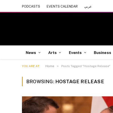
PODCASTS
EVENTS CALENDAR
عربي
News
Arts
Events
Business
»
YOU ARE AT:
Home
Posts Tagged "Hostage Release"
BROWSING:
HOSTAGE RELEASE