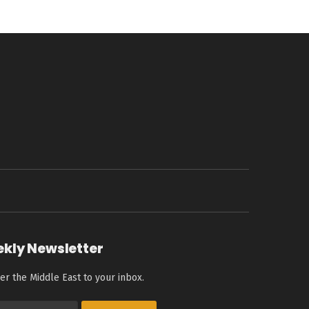
ekly Newsletter
er the Middle East to your inbox.