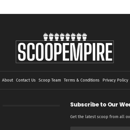
About
Contact Us
Scoop Team
Terms & Conditions
Privacy Policy
Subscribe to Our We
Get the latest scoop from all ov