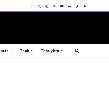
Facebook
X
Instagram
Pinterest
YouTube
LinkedIn
TikTok
RSS
(Twitter)
orts
Tech
Thoughts