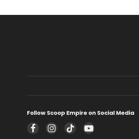
Follow Scoop Empire on Social Media
Facebook
Instagram
TikTok
YouTube