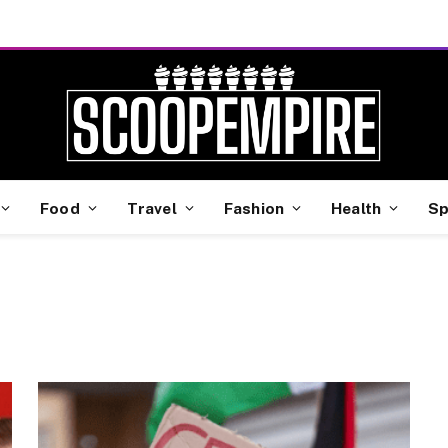
Food
Travel
Fashion
Health
Sp