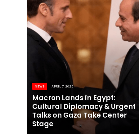
NEWS
APRIL 7, 2025
Macron Lands in Egypt:
Cultural Diplomacy & Urgent
Talks on Gaza Take Center
Stage