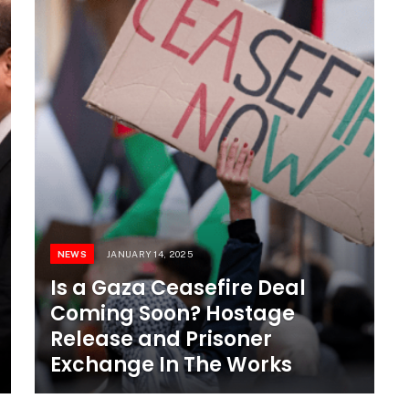
NEWS
JANUARY 14, 2025
Is a Gaza Ceasefire Deal
Coming Soon? Hostage
Release and Prisoner
Exchange In The Works