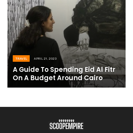
TRAVEL
APRIL 21, 2023
A Guide To Spending Eid Al Fitr
On A Budget Around Cairo