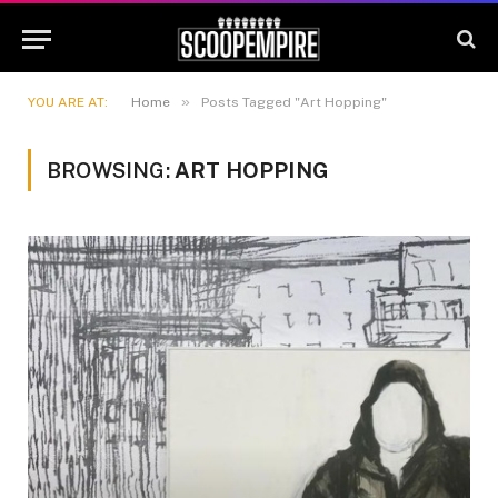
»
YOU ARE AT:
Home
Posts Tagged "Art Hopping"
BROWSING:
ART HOPPING