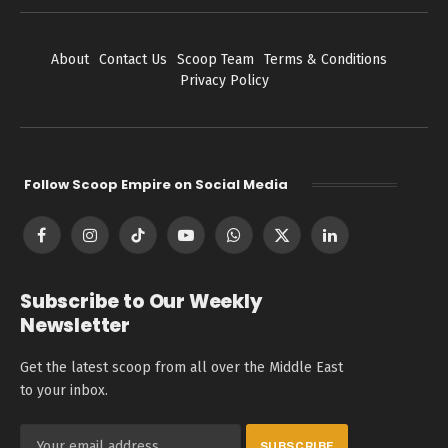
About
Contact Us
Scoop Team
Terms & Conditions
Privacy Policy
Follow Scoop Empire on Social Media
Facebook
Instagram
TikTok
YouTube
WhatsApp
X
LinkedIn
(Twitter)
Subscribe to Our Weekly
Newsletter
Get the latest scoop from all over the Middle East
to your inbox.