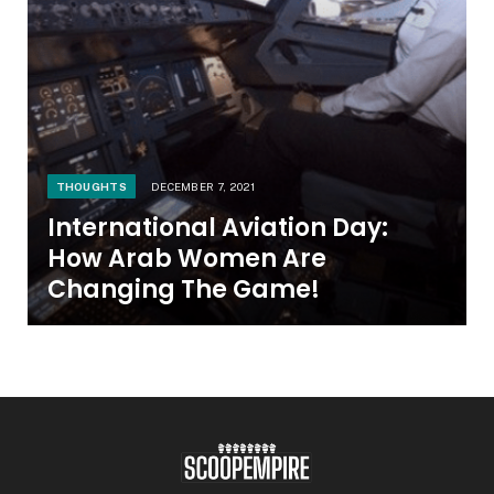
THOUGHTS
DECEMBER 7, 2021
International Aviation Day:
How Arab Women Are
Changing The Game!