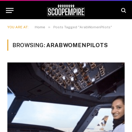
»
YOU ARE AT:
Home
Posts Tagged "ArabWomenPilots"
BROWSING:
ARABWOMENPILOTS