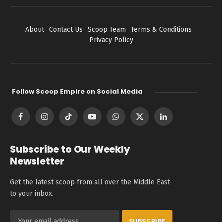
About
Contact Us
Scoop Team
Terms & Conditions
Privacy Policy
Follow Scoop Empire on Social Media
Facebook
Instagram
TikTok
YouTube
WhatsApp
X
LinkedIn
(Twitter)
Subscribe to Our Weekly
Newsletter
Get the latest scoop from all over the Middle East
to your inbox.