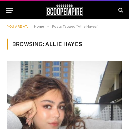
»
YOU ARE AT:
Home
Posts Tagged "Allie Hayes"
BROWSING:
ALLIE HAYES