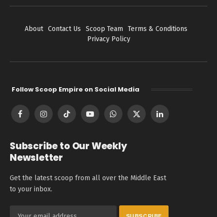
About
Contact Us
Scoop Team
Terms & Conditions
Privacy Policy
Follow Scoop Empire on Social Media
Facebook
Instagram
TikTok
YouTube
WhatsApp
X
LinkedIn
(Twitter)
Subscribe to Our Weekly
Newsletter
Get the latest scoop from all over the Middle East
to your inbox.