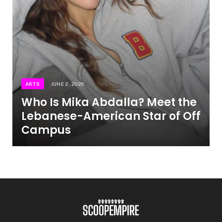
ARTS
JUNE 2, 2026
Who Is Mika Abdalla? Meet the
Lebanese-American Star of Off
Campus