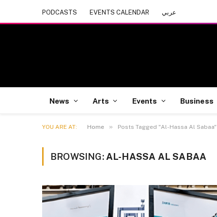
PODCASTS
EVENTS CALENDAR
عربي
News
Arts
Events
Business
»
YOU ARE AT:
Home
Posts Tagged "Al-Hassa Al Sabaa"
BROWSING:
AL-HASSA AL SABAA