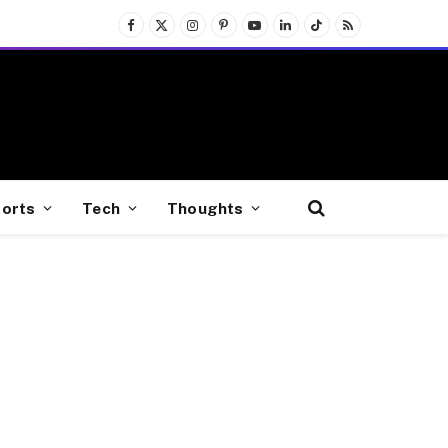
Facebook
X
Instagram
Pinterest
YouTube
LinkedIn
TikTok
RSS
(Twitter)
orts
Tech
Thoughts