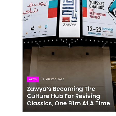
ARTS
AUGUST 5, 2025
Zawya’s Becoming The
Culture Hub For Reviving
Classics, One Film At A Time