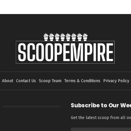
About
Contact Us
Scoop Team
Terms & Conditions
Privacy Policy
Subscribe to Our We
Get the latest scoop from all ov