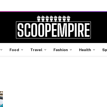
Food
Travel
Fashion
Health
Sp