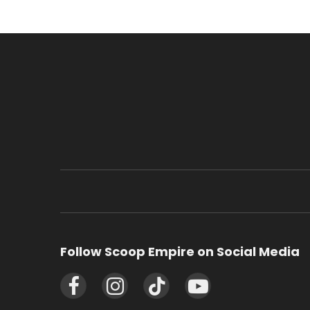
Follow Scoop Empire on Social Media
Facebook
Instagram
TikTok
YouTube