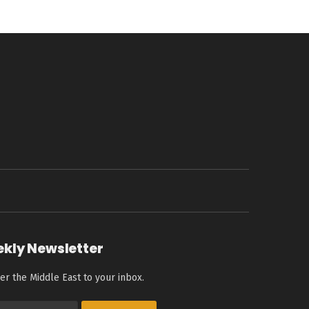
ekly Newsletter
er the Middle East to your inbox.