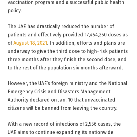
vaccination program and a successful public health
policy.
The UAE has drastically reduced the number of
patients and effectively provided 17,454,250 doses as
of
August 18, 2021
. In addition, efforts and plans are
underway to give the third dose to high-risk patients
three months after they finish the second dose, and
to the rest of the population six months afterward.
However, the UAE’s foreign ministry and the National
Emergency Crisis and Disasters Management
Authority declared on Jan. 10 that unvaccinated
citizens will be banned from leaving the country.
With a new record of infections of 2,556 cases, the
UAE aims to continue expanding its nationwide