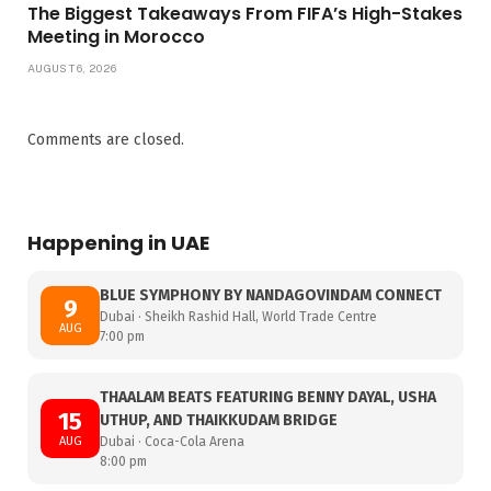
The Biggest Takeaways From FIFA’s High-Stakes
Meeting in Morocco
AUGUST 6, 2026
Comments are closed.
Happening in UAE
BLUE SYMPHONY BY NANDAGOVINDAM CONNECT
9
Dubai · Sheikh Rashid Hall, World Trade Centre
AUG
7:00 pm
THAALAM BEATS FEATURING BENNY DAYAL, USHA
15
UTHUP, AND THAIKKUDAM BRIDGE
AUG
Dubai · Coca-Cola Arena
8:00 pm