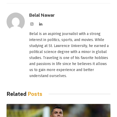
Belal Nawar
Instagram
LinkedIn
Belal is an aspiring journalist with a strong
interest in politics, sports, and movies. While
studying at St. Lawrence University, he earned a
political science degree with a minor in global
studies. Traveling is one of his favorite hobbies
and passions in life since he believes it allows
us to gain more experience and better
understand ourselves.
Related
Posts