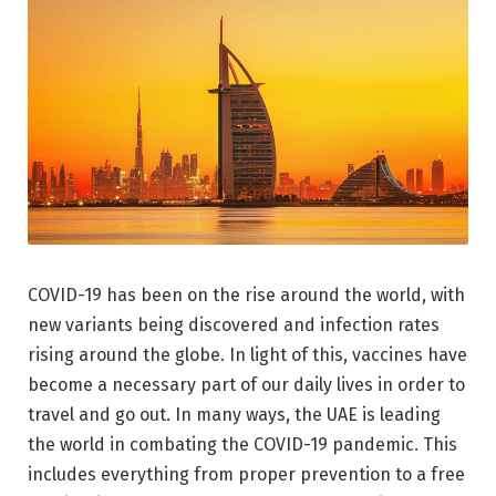
COVID-19 has been on the rise around the world, with
new variants being discovered and infection rates
rising around the globe. In light of this, vaccines have
become a necessary part of our daily lives in order to
travel and go out. In many ways, the UAE is leading
the world in combating the COVID-19 pandemic. This
includes everything from proper prevention to a free