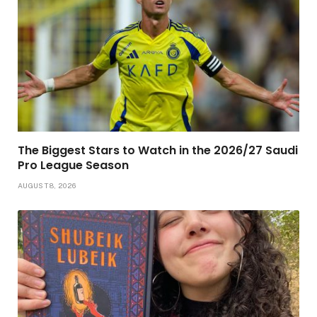
The Biggest Stars to Watch in the 2026/27 Saudi
Pro League Season
AUGUST 8, 2026