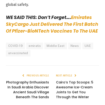
global safety.
WE SAID THIS: Don’t Forget….
Emirates
SkyCargo Just Delivered The First Batch
Of Pfizer-BioNTech Vaccines To The UAE
COVID-19
emiratis
Middle East
News
UAE
unvaccinated
PREVIOUS ARTICLE
NEXT ARTICLE
Photography Enthusiasts
Cairo’s Top Scoops: 5
In Saudi Arabia Discover
Awesome Ice-Cream
Ancient Saudi Village
Joints to Get You
Beneath The Sands
Through the Winter