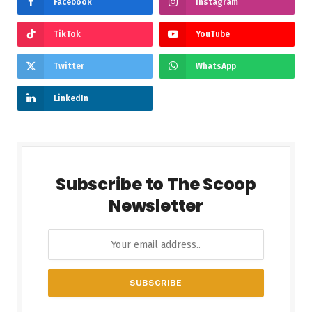
Facebook
Instagram
TikTok
YouTube
Twitter
WhatsApp
LinkedIn
Subscribe to The Scoop
Newsletter