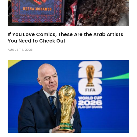
If You Love Comics, These Are the Arab Artists
You Need to Check Out
AUGUST 7, 2026