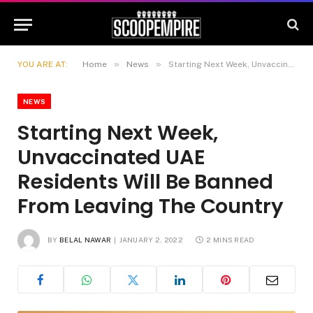
»
»
YOU ARE AT:
Home
News
Starting Next Week, Unvaccinated UAE Residents Will Be Banned From Leaving The Country
NEWS
Starting Next Week,
Unvaccinated UAE
Residents Will Be Banned
From Leaving The Country
BY
BELAL NAWAR
JANUARY 2, 2022
2 MINS READ