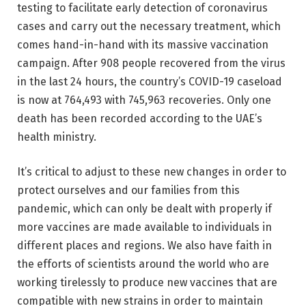
testing to facilitate early detection of coronavirus
cases and carry out the necessary treatment, which
comes hand-in-hand with its massive vaccination
campaign. After 908 people recovered from the virus
in the last 24 hours, the country’s COVID-19 caseload
is now at 764,493 with 745,963 recoveries. Only one
death has been recorded according to the UAE’s
health ministry.
It’s critical to adjust to these new changes in order to
protect ourselves and our families from this
pandemic, which can only be dealt with properly if
more vaccines are made available to individuals in
different places and regions. We also have faith in
the efforts of scientists around the world who are
working tirelessly to produce new vaccines that are
compatible with new strains in order to maintain