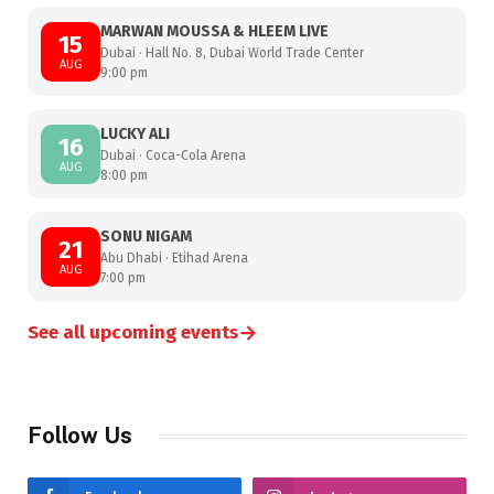
MARWAN MOUSSA & HLEEM LIVE
15
Dubai · Hall No. 8, Dubai World Trade Center
AUG
9:00 pm
LUCKY ALI
16
Dubai · Coca-Cola Arena
AUG
8:00 pm
SONU NIGAM
21
Abu Dhabi · Etihad Arena
AUG
7:00 pm
→
See all upcoming events
Follow Us