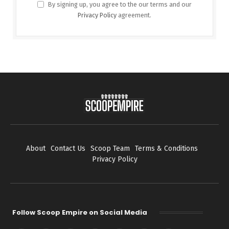
By signing up, you agree to the our terms and our
Privacy Policy
agreement.
About
Contact Us
Scoop Team
Terms & Conditions
Privacy Policy
Follow Scoop Empire on Social Media