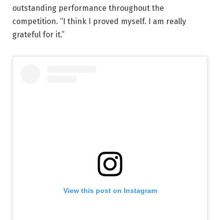
outstanding performance throughout the
competition. “I think I proved myself. I am really
grateful for it.”
View this post on Instagram