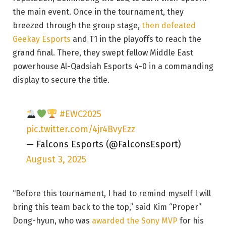
the main event. Once in the tournament, they
breezed through the group stage,
then defeated
Geekay Esports
and T1 in the playoffs to reach the
grand final. There, they swept fellow Middle East
powerhouse Al-Qadsiah Esports 4-0 in a commanding
display to secure the title.
#EWC2025
pic.twitter.com/4jr4BvyEzz
— Falcons Esports (@FalconsEsport)
August 3, 2025
“Before this tournament, I had to remind myself I will
bring this team back to the top,” said Kim “Proper”
Dong-hyun, who was
awarded the Sony MVP
for his