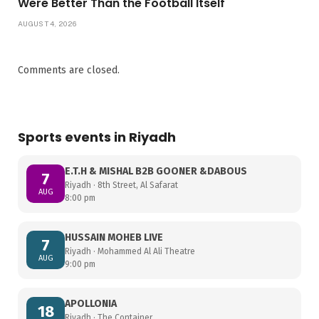
Were Better Than the Football Itself
AUGUST 4, 2026
Comments are closed.
Sports events in Riyadh
E.T.H & MISHAL B2B GOONER &DABOUS
7
Riyadh · 8th Street, Al Safarat
AUG
8:00 pm
HUSSAIN MOHEB LIVE
7
Riyadh · Mohammed Al Ali Theatre
AUG
9:00 pm
APOLLONIA
18
Riyadh · The Container