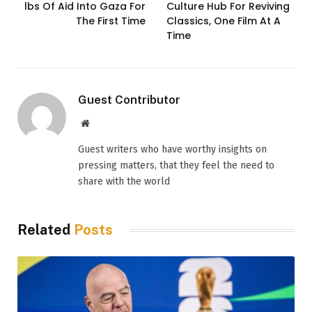
lbs Of Aid Into Gaza For
Culture Hub For Reviving
The First Time
Classics, One Film At A
Time
Guest Contributor
Website
Guest writers who have worthy insights on
pressing matters, that they feel the need to
share with the world
Related
Posts