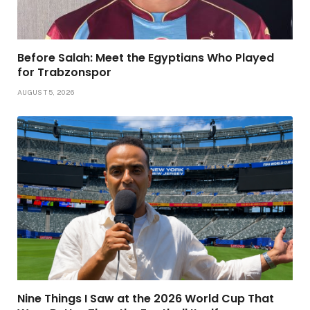
Before Salah: Meet the Egyptians Who Played
for Trabzonspor
AUGUST 5, 2026
Nine Things I Saw at the 2026 World Cup That