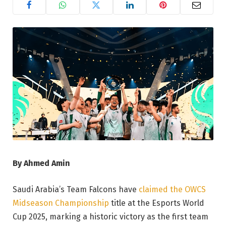
By Ahmed Amin
Saudi Arabia’s Team Falcons have
claimed the OWCS
Midseason Championship
title at the Esports World
Cup 2025, marking a historic victory as the first team