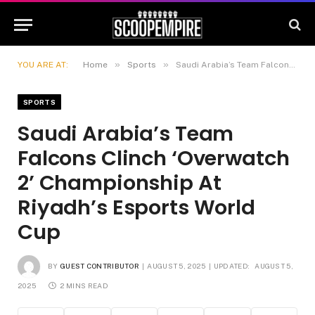
»
»
YOU ARE AT:
Home
Sports
Saudi Arabia’s Team Falcons Clinch ‘Overwatch 2’ Championship At Riyadh’s Esports World Cup
SPORTS
Saudi Arabia’s Team
Falcons Clinch ‘Overwatch
2’ Championship At
Riyadh’s Esports World
Cup
BY
GUEST CONTRIBUTOR
AUGUST 5, 2025
UPDATED:
AUGUST 5,
2025
2 MINS READ