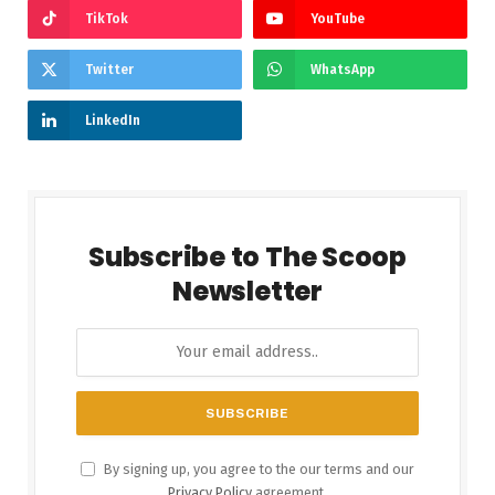
TikTok
YouTube
Twitter
WhatsApp
LinkedIn
Subscribe to The Scoop
Newsletter
By signing up, you agree to the our terms and our
Privacy Policy
agreement.