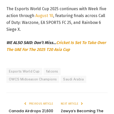
The Esports World Cup 2025 continues with Week Five
action through
August 10
, featuring finals across Call
of Duty: Warzone, EA SPORTS FC 25, and Rainbow 6
Siege X.
WE ALSO SAID: Don’t Miss…
Cricket Is Set To Take Over
The UAE For The 2025 T20 Asia Cup
Esports World Cup
falcons
OWCS Midseason Champions
Saudi Arabia
PREVIOUS ARTICLE
NEXT ARTICLE
Canada Airdrops 21,600
Zawya’s Becoming The