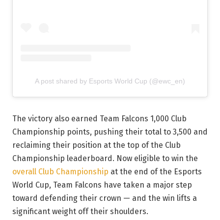
A post shared by Esports World Cup (@ewc_en)
The victory also earned Team Falcons 1,000 Club
Championship points, pushing their total to 3,500 and
reclaiming their position at the top of the Club
Championship leaderboard. Now eligible to win the
overall Club Championship
at the end of the Esports
World Cup, Team Falcons have taken a major step
toward defending their crown — and the win lifts a
significant weight off their shoulders.