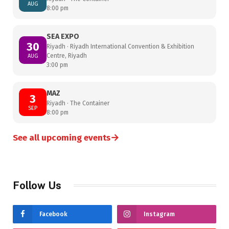
AUG
8:00 pm
SEA EXPO
30
Riyadh · Riyadh International Convention & Exhibition
Centre, Riyadh
AUG
3:00 pm
MAZ
3
Riyadh · The Container
SEP
8:00 pm
→
See all upcoming events
Follow Us
Facebook
Instagram