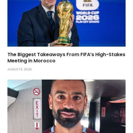
The Biggest Takeaways From FIFA’s High-Stakes
Meeting in Morocco
AUGUST 6, 2026