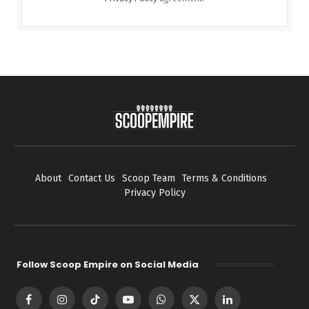
About
Contact Us
Scoop Team
Terms & Conditions
Privacy Policy
Follow Scoop Empire on Social Media
Facebook
Instagram
TikTok
YouTube
WhatsApp
X
LinkedIn