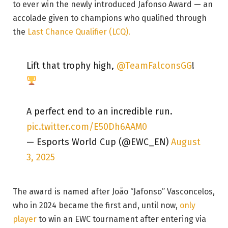
to ever win the newly introduced Jafonso Award — an
accolade given to champions who qualified through
the
Last Chance Qualifier (LCQ).
Lift that trophy high,
@TeamFalconsGG
!
A perfect end to an incredible run.
pic.twitter.com/E50Dh6AAM0
— Esports World Cup (@EWC_EN)
August
3, 2025
The award is named after João “Jafonso” Vasconcelos,
who in 2024 became the first and, until now,
only
player
to win an EWC tournament after entering via