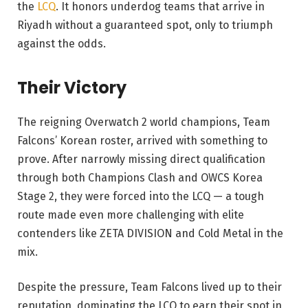
the
LCQ
. It honors underdog teams that arrive in
Riyadh without a guaranteed spot, only to triumph
against the odds.
Their Victory
The reigning Overwatch 2 world champions, Team
Falcons’ Korean roster, arrived with something to
prove. After narrowly missing direct qualification
through both Champions Clash and OWCS Korea
Stage 2, they were forced into the LCQ — a tough
route made even more challenging with elite
contenders like ZETA DIVISION and Cold Metal in the
mix.
Despite the pressure, Team Falcons lived up to their
reputation, dominating the LCQ to earn their spot in