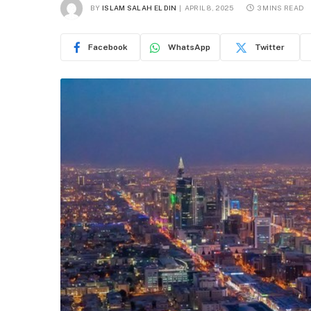
BY
ISLAM SALAH EL DIN
APRIL 8, 2025
3 MINS READ
Facebook
WhatsApp
Twitter