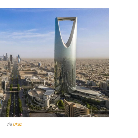
Via
Okaz