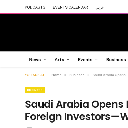
PODCASTS
EVENTS CALENDAR
عربي
News
Arts
Events
Business
»
»
YOU ARE AT:
Home
Business
Saudi Arabia Opens R
BUSINESS
Saudi Arabia Opens R
Foreign Investors—W