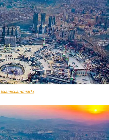
a
IslamicLandmarks