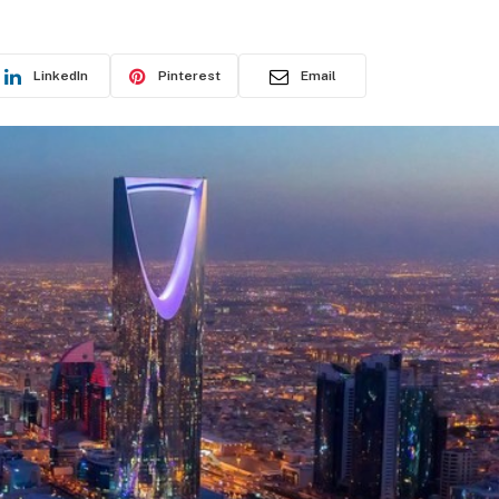
LinkedIn
Pinterest
Email