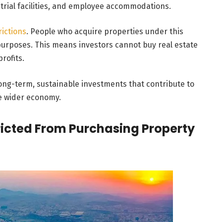
trial facilities, and employee accommodations.
rictions
. People who acquire properties under this
 purposes. This means investors cannot buy real estate
profits.
ong-term, sustainable investments that contribute to
he wider economy.
tricted From Purchasing Property