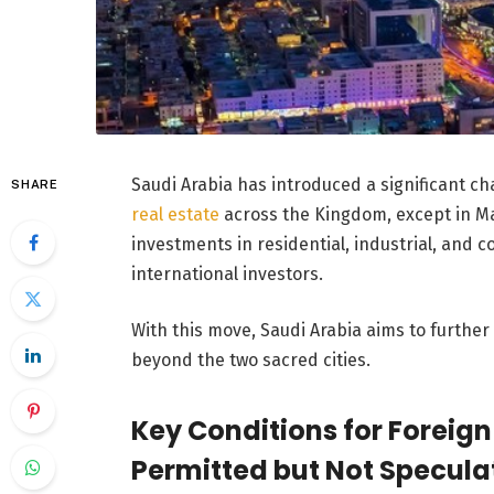
Saudi Arabia has introduced a significant cha
SHARE
real estate
across the Kingdom, except in M
investments in residential, industrial, and 
international investors.
With this move, Saudi Arabia aims to further 
beyond the two sacred cities.
Key Conditions for Foreign
Permitted but Not Speculat