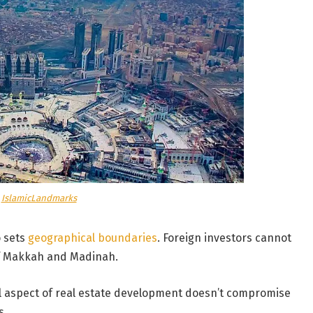
a
IslamicLandmarks
o sets
geographical boundaries
. Foreign investors cannot
 of Makkah and Madinah.
al aspect of real estate development doesn’t compromise
s.