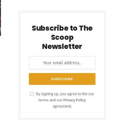
Subscribe to The
Scoop
Newsletter
By signing up, you agree to the our
terms and our
Privacy Policy
agreement.