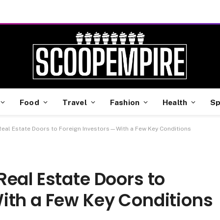
Food
Travel
Fashion
Health
Sp
eal Estate Doors to Foreign Investors—With a Few Key Conditions
eal Estate Doors to
ith a Few Key Conditions