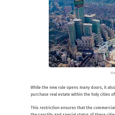
Vi
While the new rule opens many doors, it als
purchase real estate within the holy cities
This restriction ensures that the commerci
the sanctity and special status of these citie