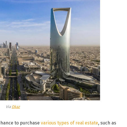
Via
Okaz
 chance to purchase
various types of real estate
, such as