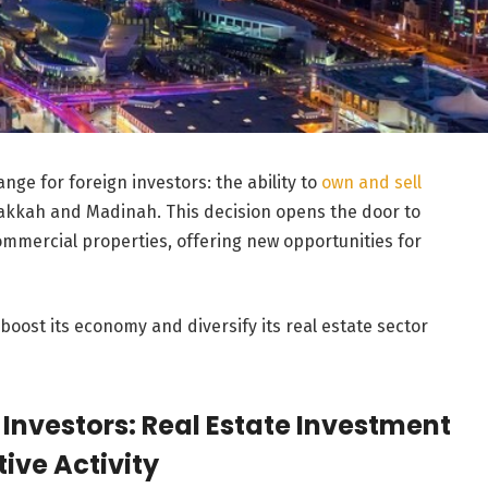
nge for foreign investors: the ability to
own and sell
akkah and Madinah. This decision opens the door to
commercial properties, offering new opportunities for
boost its economy and diversify its real estate sector
 Investors: Real Estate Investment
ive Activity