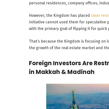
personal residences, company offices, indus
However, the Kingdom has placed
clear rest
initiative cannot used them for speculative
with the primary goal of flipping it for quick 
That’s because the Kingdom is focusing on l
the growth of the real estate market and t
Foreign Investors Are Res
in Makkah & Madinah