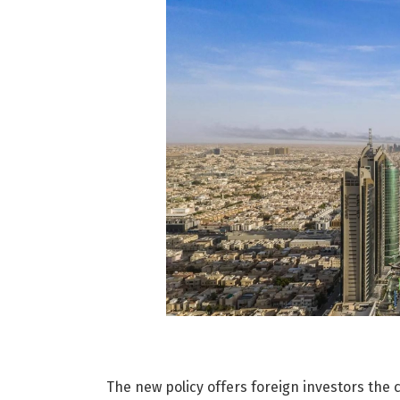
The new policy offers foreign investors the