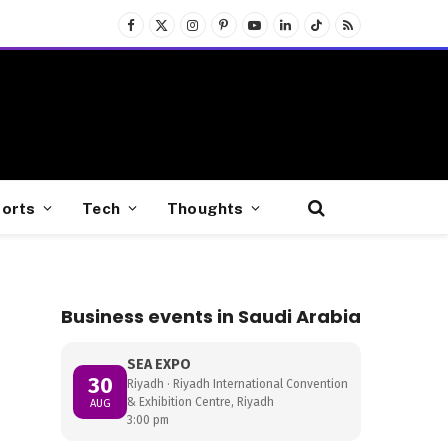
Facebook
X
Instagram
Pinterest
YouTube
LinkedIn
TikTok
RSS
(Twitter)
orts
Tech
Thoughts
Business events in Saudi Arabia
SEA EXPO
30
Riyadh · Riyadh International Convention
& Exhibition Centre, Riyadh
AUG
3:00 pm