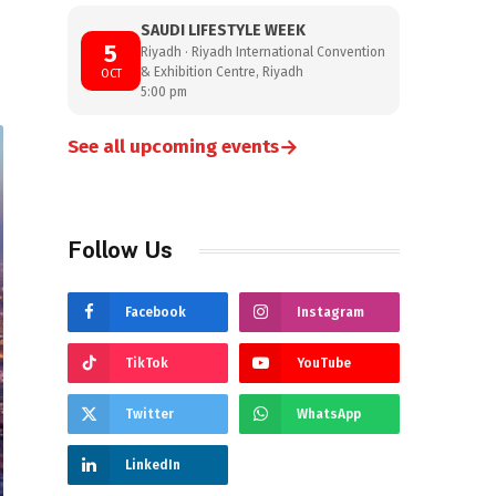
SAUDI LIFESTYLE WEEK
5
Riyadh · Riyadh International Convention
& Exhibition Centre, Riyadh
OCT
5:00 pm
→
See all upcoming events
Follow Us
Facebook
Instagram
TikTok
YouTube
Twitter
WhatsApp
LinkedIn