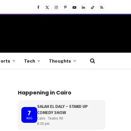
Facebook
X
Instagram
Pinterest
YouTube
LinkedIn
TikTok
RSS
(Twitter)
orts
Tech
Thoughts
Happening in Cairo
SALAH EL DALY – STAND UP
7
COMEDY SHOW
AUG
Cairo · Teatro 90
8:30 pm