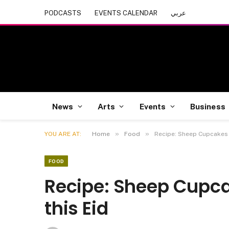
PODCASTS
EVENTS CALENDAR
عربي
News
Arts
Events
Business
»
»
YOU ARE AT:
Home
Food
Recipe: Sheep Cupcakes Y
FOOD
Recipe: Sheep Cupca
this Eid