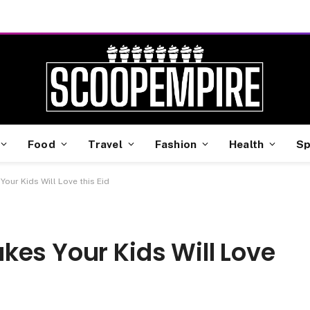
Food
Travel
Fashion
Health
Sp
our Kids Will Love this Eid
kes Your Kids Will Love