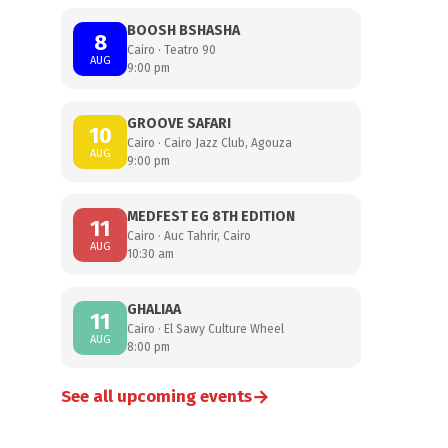
BOOSH BSHASHA
8
Cairo · Teatro 90
AUG
9:00 pm
GROOVE SAFARI
10
Cairo · Cairo Jazz Club, Agouza
AUG
9:00 pm
MEDFEST EG 8TH EDITION
11
Cairo · Auc Tahrir, Cairo
AUG
10:30 am
GHALIAA
11
Cairo · El Sawy Culture Wheel
AUG
8:00 pm
→
See all upcoming events