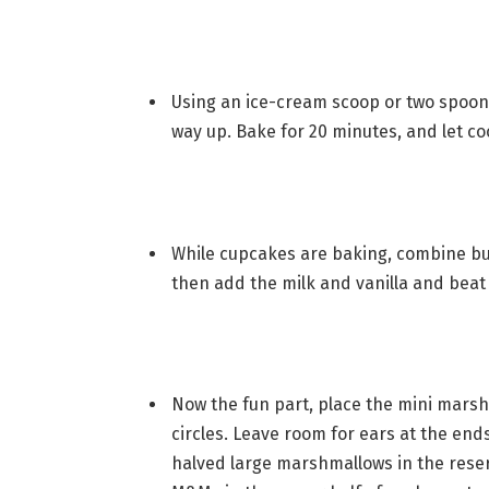
Using an ice-cream scoop or two spoons
way up. Bake for 20 minutes, and let co
While cupcakes are baking, combine but
then add the milk and vanilla and beat
Now the fun part, place the mini mars
circles. Leave room for ears at the ends
halved large marshmallows in the reser