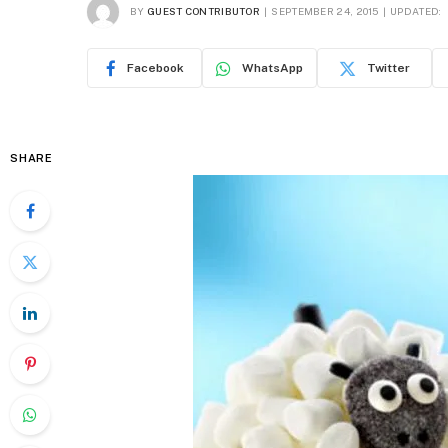
BY
GUEST CONTRIBUTOR
SEPTEMBER 24, 2015
UPDATED:
Facebook
WhatsApp
Twitter
SHARE