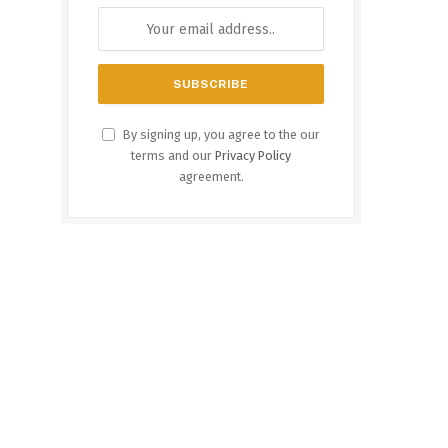
By signing up, you agree to the our
terms and our
Privacy Policy
agreement.