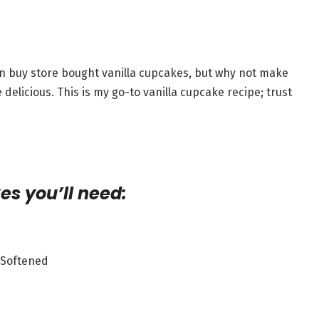
can buy store bought vanilla cupcakes, but why not make
licious. This is my go-to vanilla cupcake recipe; trust
es you’ll need:
, Softened