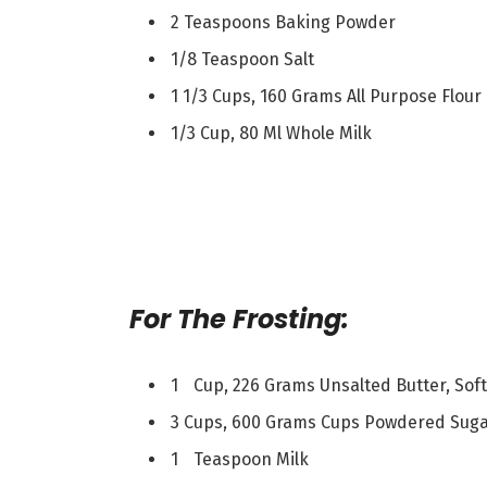
2 Teaspoons Baking Powder
1/8 Teaspoon Salt
1 1/3 Cups, 160 Grams All Purpose Flour
1/3 Cup, 80 Ml Whole Milk
For The Frosting:
1 Cup, 226 Grams Unsalted Butter, Sof
3 Cups, 600 Grams Cups Powdered Sugar
1 Teaspoon Milk