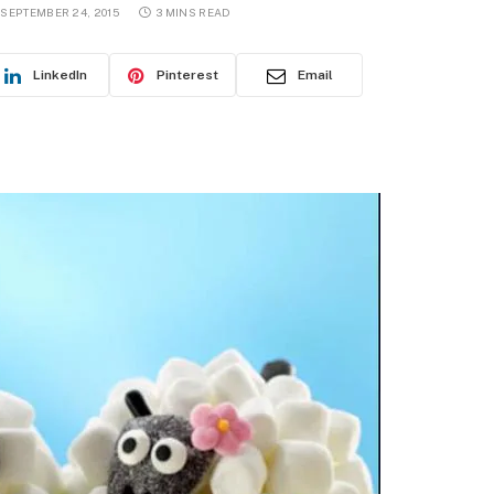
SEPTEMBER 24, 2015
3 MINS READ
LinkedIn
Pinterest
Email