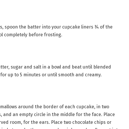
, spoon the batter into your cupcake liners ¾ of the
ol completely before frosting.
ter, sugar and salt in a bowl and beat until blended
 for up to 5 minutes or until smooth and creamy.
hmallows around the border of each cupcake, in two
, and an empty circle in the middle for the face. Place
ved room, for the ears. Place two chocolate chips or