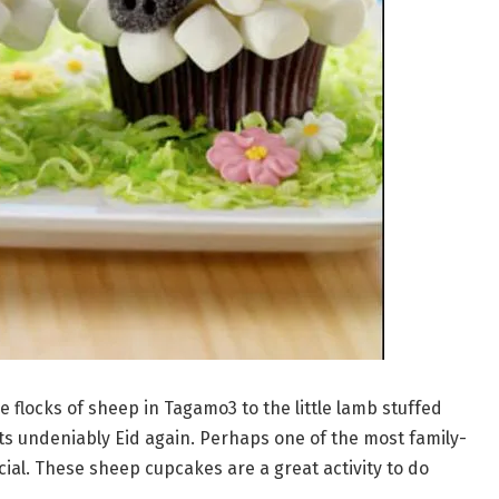
e flocks of sheep in Tagamo3 to the little lamb stuffed
its undeniably Eid again. Perhaps one of the most family-
ial. These sheep cupcakes are a great activity to do