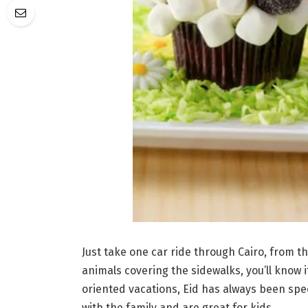
Just take one car ride through Cairo, from th
animals covering the sidewalks, you’ll know 
oriented vacations, Eid has always been spec
with the family and are great for kids.