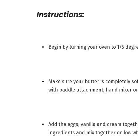
Instructions:
Begin by turning your oven to 175 degre
Make sure your butter is completely s
with paddle attachment, hand mixer or 
Add the eggs, vanilla and cream togeth
ingredients and mix together on low whi