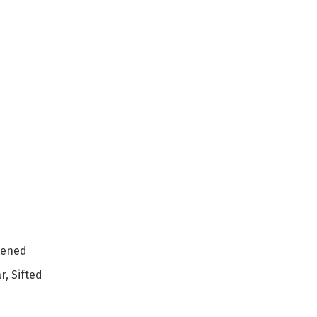
tened
, Sifted