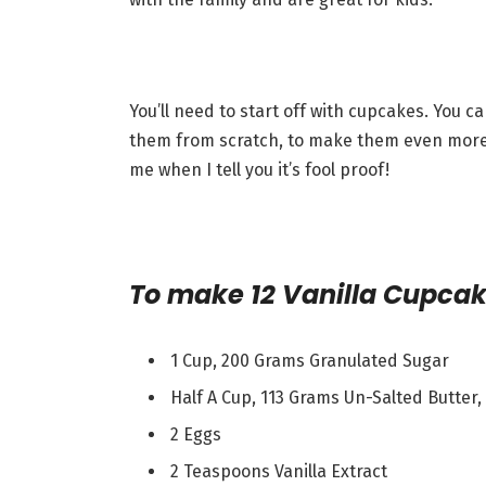
You’ll need to start off with cupcakes. You 
them from scratch, to make them even more de
me when I tell you it’s fool proof!
To make 12 Vanilla Cupcak
1 Cup, 200 Grams Granulated Sugar
Half A Cup, 113 Grams Un-Salted Butter
2 Eggs
2 Teaspoons Vanilla Extract