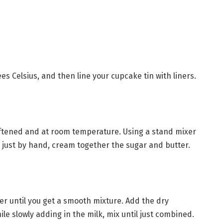
es Celsius, and then line your cupcake tin with liners.
oftened and at room temperature. Using a stand mixer
just by hand, cream together the sugar and butter.
er until you get a smooth mixture. Add the dry
le slowly adding in the milk, mix until just combined.