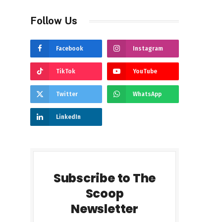
Follow Us
Facebook
Instagram
TikTok
YouTube
Twitter
WhatsApp
LinkedIn
Subscribe to The
Scoop
Newsletter