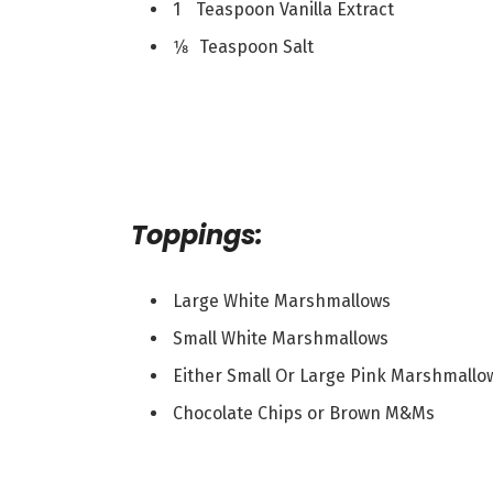
1 Teaspoon Vanilla Extract
1⁄8 Teaspoon Salt
Toppings:
Large White Marshmallows
Small White Marshmallows
Either Small Or Large Pink Marshmallo
Chocolate Chips or Brown M&Ms