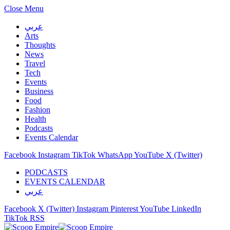
Close Menu
عربي
Arts
Thoughts
News
Travel
Tech
Events
Business
Food
Fashion
Health
Podcasts
Events Calendar
Facebook
Instagram
TikTok
WhatsApp
YouTube
X (Twitter)
PODCASTS
EVENTS CALENDAR
عربي
Facebook
X (Twitter)
Instagram
Pinterest
YouTube
LinkedIn
TikTok
RSS