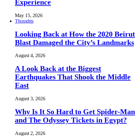
Experience
May 15, 2026
Thoughts
Looking Back at How the 2020 Beirut
Blast Damaged the City’s Landmarks
August 4, 2026
A Look Back at the Biggest
Earthquakes That Shook the Middle
East
August 3, 2026
Why Is It So Hard to Get Spider-Man
and The Odyssey Tickets in Egypt?
August 2, 2026