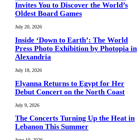
Invites You to Discover the World’s
Oldest Board Games
July 20, 2026
Inside ‘Down to Earth’: The World
Press Photo Exhibition by Photopia in
Alexandria
July 18, 2026
Elyanna Returns to Egypt for Her
Debut Concert on the North Coast
July 9, 2026
The Concerts Turning Up the Heat in
Lebanon This Summer
June 10, 2026