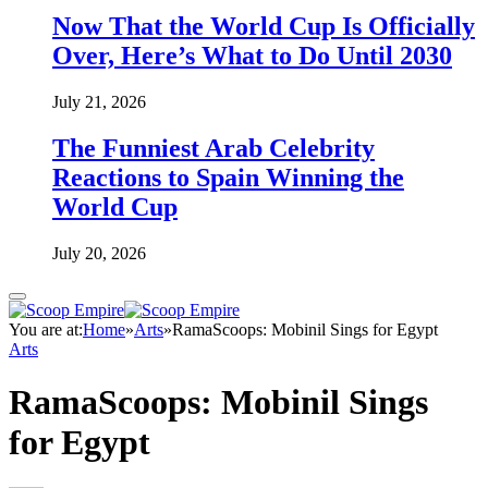
Now That the World Cup Is Officially
Over, Here’s What to Do Until 2030
July 21, 2026
The Funniest Arab Celebrity
Reactions to Spain Winning the
World Cup
July 20, 2026
You are at:
Home
»
Arts
»
RamaScoops: Mobinil Sings for Egypt
Arts
RamaScoops: Mobinil Sings
for Egypt