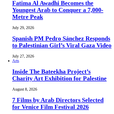
Fatima Al Awadhi Becomes the
Youngest Arab to Conquer a 7,000-
Metre Peak
July 29, 2026
Spanish PM Pedro Sánchez Responds
to Palestinian Girl’s Viral Gaza Video
July 27, 2026
Arts
Inside The Bateekha Project’s
Charity Art Exhibition for Palestine
August 8, 2026
7 Films by Arab Directors Selected
for Venice Film Festival 2026