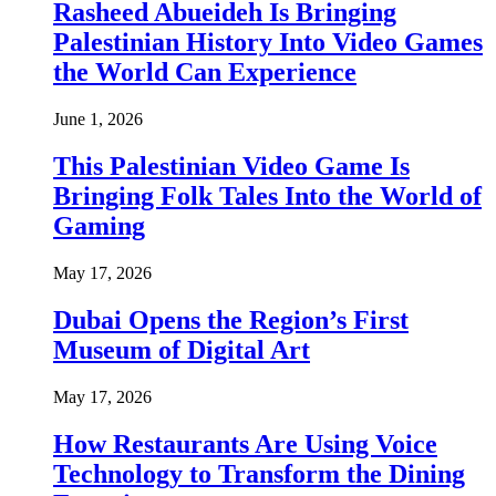
Rasheed Abueideh Is Bringing
Palestinian History Into Video Games
the World Can Experience
June 1, 2026
This Palestinian Video Game Is
Bringing Folk Tales Into the World of
Gaming
May 17, 2026
Dubai Opens the Region’s First
Museum of Digital Art
May 17, 2026
How Restaurants Are Using Voice
Technology to Transform the Dining