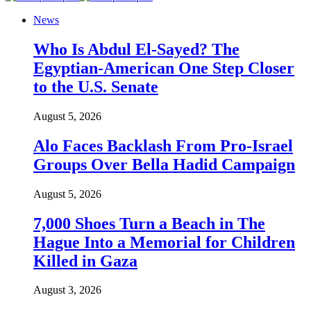
News
Who Is Abdul El-Sayed? The
Egyptian-American One Step Closer
to the U.S. Senate
August 5, 2026
Alo Faces Backlash From Pro-Israel
Groups Over Bella Hadid Campaign
August 5, 2026
7,000 Shoes Turn a Beach in The
Hague Into a Memorial for Children
Killed in Gaza
August 3, 2026