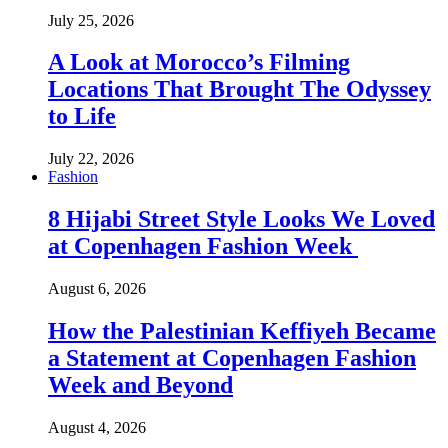
July 25, 2026
A Look at Morocco’s Filming
Locations That Brought The Odyssey
to Life
July 22, 2026
Fashion
8 Hijabi Street Style Looks We Loved
at Copenhagen Fashion Week
August 6, 2026
How the Palestinian Keffiyeh Became
a Statement at Copenhagen Fashion
Week and Beyond
August 4, 2026