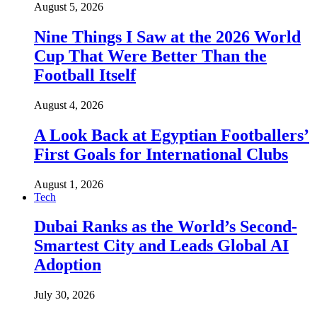
August 5, 2026
Nine Things I Saw at the 2026 World
Cup That Were Better Than the
Football Itself
August 4, 2026
A Look Back at Egyptian Footballers’
First Goals for International Clubs
August 1, 2026
Tech
Dubai Ranks as the World’s Second-
Smartest City and Leads Global AI
Adoption
July 30, 2026