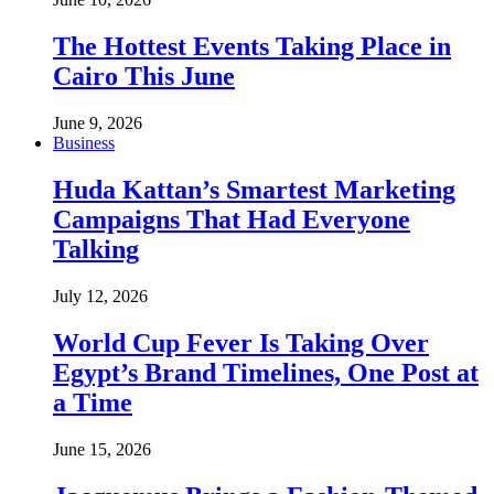
The Hottest Events Taking Place in
Cairo This June
June 9, 2026
Business
Huda Kattan’s Smartest Marketing
Campaigns That Had Everyone
Talking
July 12, 2026
World Cup Fever Is Taking Over
Egypt’s Brand Timelines, One Post at
a Time
June 15, 2026