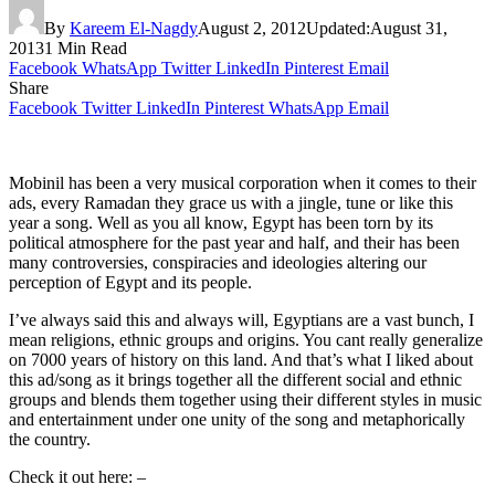
By
Kareem El-Nagdy
August 2, 2012
Updated:
August 31,
2013
1 Min Read
Facebook
WhatsApp
Twitter
LinkedIn
Pinterest
Email
Share
Facebook
Twitter
LinkedIn
Pinterest
WhatsApp
Email
Mobinil has been a very musical corporation when it comes to their
ads, every Ramadan they grace us with a jingle, tune or like this
year a song. Well as you all know, Egypt has been torn by its
political atmosphere for the past year and half, and their has been
many controversies, conspiracies and ideologies altering our
perception of Egypt and its people.
I’ve always said this and always will, Egyptians are a vast bunch, I
mean religions, ethnic groups and origins. You cant really generalize
on 7000 years of history on this land. And that’s what I liked about
this ad/song as it brings together all the different social and ethnic
groups and blends them together using their different styles in music
and entertainment under one unity of the song and metaphorically
the country.
Check it out here: –