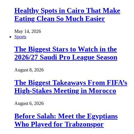
Healthy Spots in Cairo That Make
Eating Clean So Much Easier
May 14, 2026
Sports
The Biggest Stars to Watch in the
2026/27 Saudi Pro League Season
August 8, 2026
The Biggest Takeaways From FIFA’s
High-Stakes Meeting in Morocco
August 6, 2026
Before Salah: Meet the Egyptians
Who Played for Trabzonspor