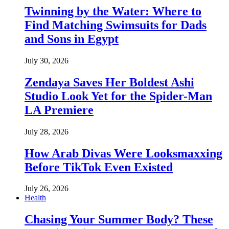
Twinning by the Water: Where to
Find Matching Swimsuits for Dads
and Sons in Egypt
July 30, 2026
Zendaya Saves Her Boldest Ashi
Studio Look Yet for the Spider-Man
LA Premiere
July 28, 2026
How Arab Divas Were Looksmaxxing
Before TikTok Even Existed
July 26, 2026
Health
Chasing Your Summer Body? These