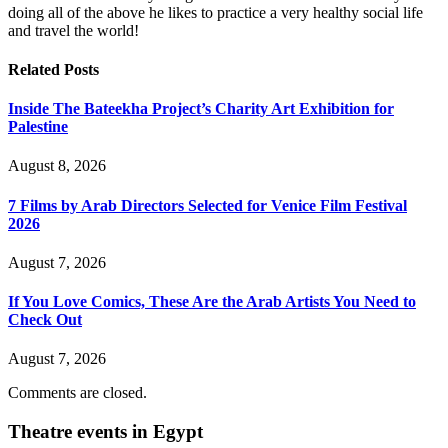
doing all of the above he likes to practice a very healthy social life
and travel the world!
Related
Posts
Inside The Bateekha Project’s Charity Art Exhibition for
Palestine
August 8, 2026
7 Films by Arab Directors Selected for Venice Film Festival
2026
August 7, 2026
If You Love Comics, These Are the Arab Artists You Need to
Check Out
August 7, 2026
Comments are closed.
Theatre events in Egypt