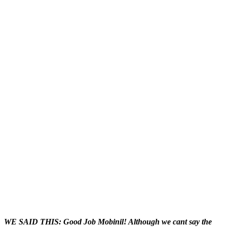
WE SAID THIS: Good Job Mobinil! Although we cant say the