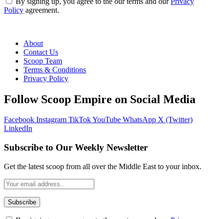
By signing up, you agree to the our terms and our
Privacy
Policy
agreement.
About
Contact Us
Scoop Team
Terms & Conditions
Privacy Policy
Follow Scoop Empire on Social Media
Facebook
Instagram
TikTok
YouTube
WhatsApp
X (Twitter)
LinkedIn
Subscribe to Our Weekly Newsletter
Get the latest scoop from all over the Middle East to your inbox.