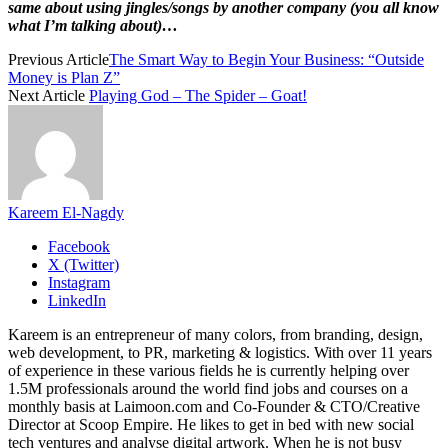
same about using jingles/songs by another company (you all know
what I’m talking about)…
Previous Article
The Smart Way to Begin Your Business: “Outside
Money is Plan Z”
Next Article
Playing God – The Spider – Goat!
Kareem El-Nagdy
Facebook
X (Twitter)
Instagram
LinkedIn
Kareem is an entrepreneur of many colors, from branding, design,
web development, to PR, marketing & logistics. With over 11 years
of experience in these various fields he is currently helping over
1.5M professionals around the world find jobs and courses on a
monthly basis at Laimoon.com and Co-Founder & CTO/Creative
Director at Scoop Empire. He likes to get in bed with new social
tech ventures and analyse digital artwork. When he is not busy