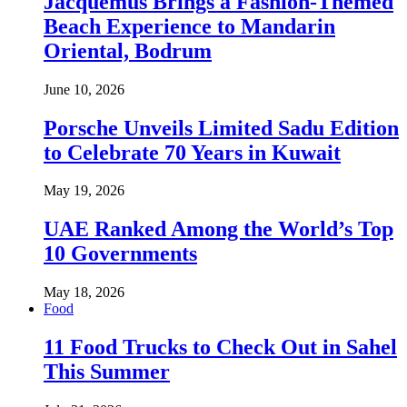
Jacquemus Brings a Fashion-Themed
Beach Experience to Mandarin
Oriental, Bodrum
June 10, 2026
Porsche Unveils Limited Sadu Edition
to Celebrate 70 Years in Kuwait
May 19, 2026
UAE Ranked Among the World’s Top
10 Governments
May 18, 2026
Food
11 Food Trucks to Check Out in Sahel
This Summer