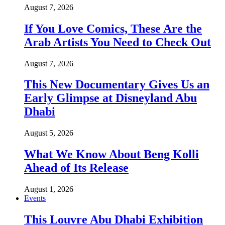
August 7, 2026
If You Love Comics, These Are the
Arab Artists You Need to Check Out
August 7, 2026
This New Documentary Gives Us an
Early Glimpse at Disneyland Abu
Dhabi
August 5, 2026
What We Know About Beng Kolli
Ahead of Its Release
August 1, 2026
Events
This Louvre Abu Dhabi Exhibition