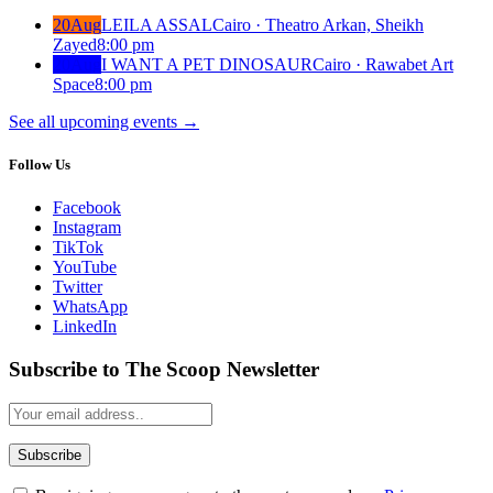
20
Aug
LEILA ASSAL
Cairo · Theatro Arkan, Sheikh
Zayed
8:00 pm
20
Aug
I WANT A PET DINOSAUR
Cairo · Rawabet Art
Space
8:00 pm
See all upcoming events
→
Follow Us
Facebook
Instagram
TikTok
YouTube
Twitter
WhatsApp
LinkedIn
Subscribe to The Scoop Newsletter