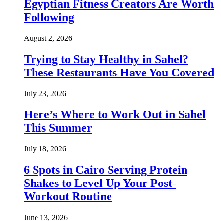
Egyptian Fitness Creators Are Worth
Following
August 2, 2026
Trying to Stay Healthy in Sahel?
These Restaurants Have You Covered
July 23, 2026
Here’s Where to Work Out in Sahel
This Summer
July 18, 2026
6 Spots in Cairo Serving Protein
Shakes to Level Up Your Post-
Workout Routine
June 13, 2026