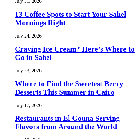
July 31, 2026
13 Coffee Spots to Start Your Sahel
Mornings Right
July 24, 2026
Craving Ice Cream? Here’s Where to
Go in Sahel
July 23, 2026
Where to Find the Sweetest Berry
Desserts This Summer in Cairo
July 17, 2026
Restaurants in El Gouna Serving
Flavors from Around the World