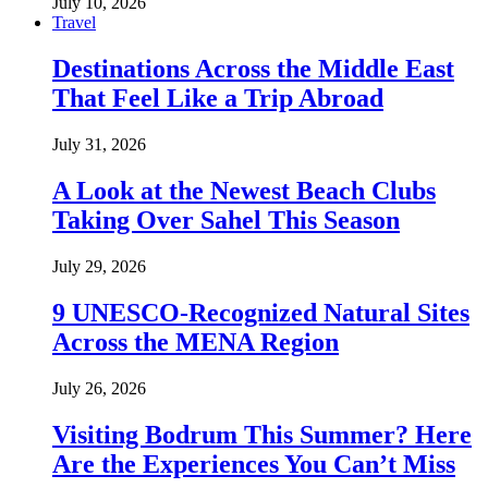
July 10, 2026
Travel
Destinations Across the Middle East
That Feel Like a Trip Abroad
July 31, 2026
A Look at the Newest Beach Clubs
Taking Over Sahel This Season
July 29, 2026
9 UNESCO-Recognized Natural Sites
Across the MENA Region
July 26, 2026
Visiting Bodrum This Summer? Here
Are the Experiences You Can’t Miss