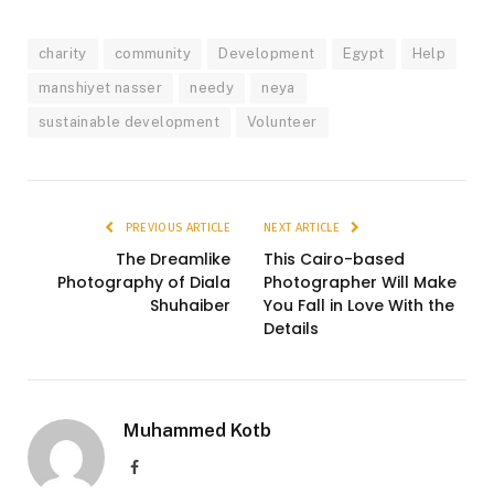
charity
community
Development
Egypt
Help
manshiyet nasser
needy
neya
sustainable development
Volunteer
PREVIOUS ARTICLE
NEXT ARTICLE
The Dreamlike
This Cairo-based
Photography of Diala
Photographer Will Make
Shuhaiber
You Fall in Love With the
Details
Muhammed Kotb
Facebook