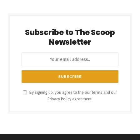
Subscribe to The Scoop
Newsletter
By signing up, you agree to the our terms and our
Privacy Policy
agreement.