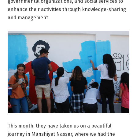
governmental organizations, and social services to
enhance their activities through knowledge-sharing
and management.
This month, they have taken us on a beautiful
journey in Manshiyet Nasser, where we had the