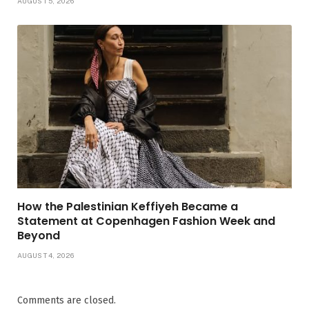
AUGUST 5, 2026
How the Palestinian Keffiyeh Became a
Statement at Copenhagen Fashion Week and
Beyond
AUGUST 4, 2026
Comments are closed.