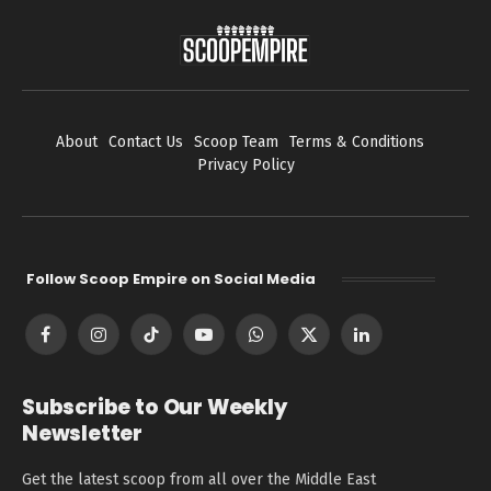
About
Contact Us
Scoop Team
Terms & Conditions
Privacy Policy
Follow Scoop Empire on Social Media
Facebook
Instagram
TikTok
YouTube
WhatsApp
X
LinkedIn
(Twitter)
Subscribe to Our Weekly
Newsletter
Get the latest scoop from all over the Middle East