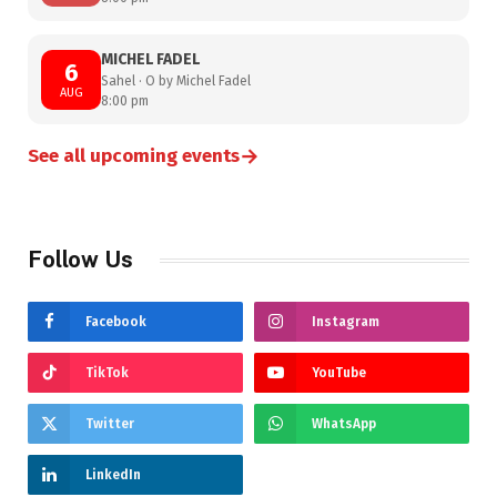
MICHEL FADEL
6
Sahel · O by Michel Fadel
AUG
8:00 pm
→
See all upcoming events
Follow Us
Facebook
Instagram
TikTok
YouTube
Twitter
WhatsApp
LinkedIn