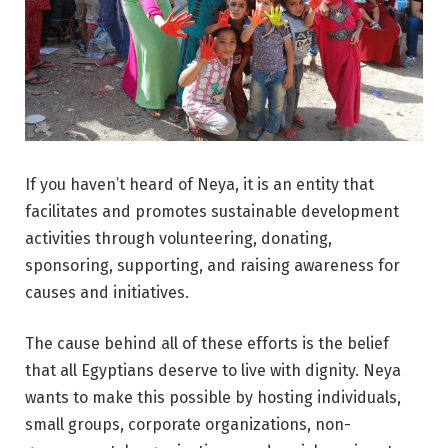
If you haven’t heard of Neya, it is an entity that
facilitates and promotes sustainable development
activities through volunteering, donating,
sponsoring, supporting, and raising awareness for
causes and initiatives.
The cause behind all of these efforts is the belief
that all Egyptians deserve to live with dignity. Neya
wants to make this possible by hosting individuals,
small groups, corporate organizations, non-