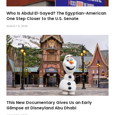
Who Is Abdul El-Sayed? The Egyptian-American
One Step Closer to the U.S. Senate
AUGUST 5, 2026
This New Documentary Gives Us an Early
Glimpse at Disneyland Abu Dhabi