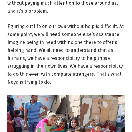
without paying much attention to those around us,
and it’s a problem.
Figuring out life on our own without help is difficult. At
some point, we will need someone else’s assistance.
Imagine being in need with no one there to offer a
helping hand. We all need to understand that as
humans, we have a responsibility to help those
struggling in their own lives. We have a responsibility
to do this even with complete strangers. That’s what
Neya is trying to do.