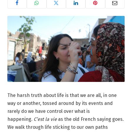
The harsh truth about life is that we are all, in one
way or another, tossed around by its events and
rarely do we have control over what is
happening.
C’est la vie
as the old French saying goes.
We walk through life sticking to our own paths