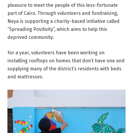
pleasure to meet the people of this less-fortunate
part of Cairo. Through volunteers and fundraising,
Neya is supporting a charity-based initiative called
“Spreading Positivity”, which aims to help this
deprived community.
For a year, volunteers have been working on
installing rooftops on homes that don’t have one and
supplying many of the district’s residents with beds
and mattresses.