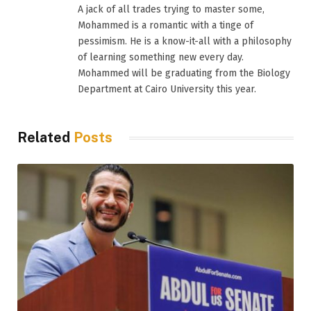
A jack of all trades trying to master some,
Mohammed is a romantic with a tinge of
pessimism. He is a know-it-all with a philosophy
of learning something new every day.
Mohammed will be graduating from the Biology
Department at Cairo University this year.
Related
Posts