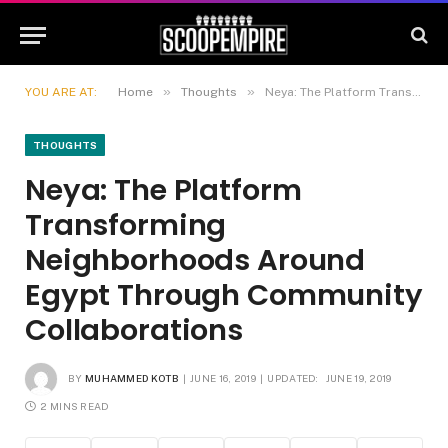
»
»
YOU ARE AT:
Home
Thoughts
Neya: The Platform Transforming Neighborhoods Around Egypt Through Community Collaborations
THOUGHTS
Neya: The Platform
Transforming
Neighborhoods Around
Egypt Through Community
Collaborations
BY
MUHAMMED KOTB
JUNE 16, 2019
UPDATED:
JUNE 19, 2019
2 MINS READ