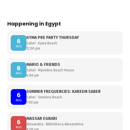
Happening in Egypt
KYMA PRE PARTY THURSDAY
6
Sahel · Kyma Beach
AUG
12:00 pm
MARIO & FRIENDS
6
Sahel · Mariolino Beach House
AUG
6:00 pm
SUMMER FREQUENCIES: KAREEM SABER
6
Sahel · Smokery Beach
AUG
7:00 pm
MASSAR EGBARI
6
Alexandria · Bibliotheca Alexandrina
AUG
8:00 pm