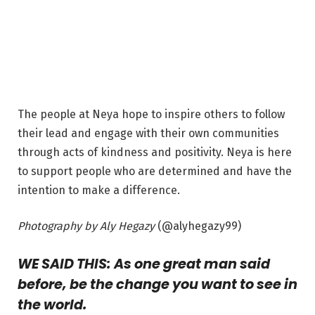
The people at Neya hope to inspire others to follow
their lead and engage with their own communities
through acts of kindness and positivity. Neya is here
to support people who are determined and have the
intention to make a difference.
Photography by Aly Hegazy
(@alyhegazy99)
WE SAID THIS: As one great man said
before, be the change you want to see in
the world.