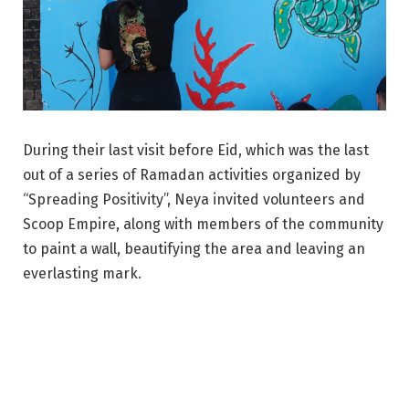
During their last visit before Eid, which was the last
out of a series of Ramadan activities organized by
“Spreading Positivity”, Neya invited volunteers and
Scoop Empire, along with members of the community
to paint a wall, beautifying the area and leaving an
everlasting mark.