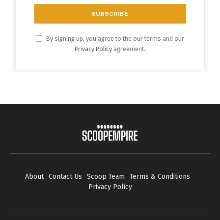
By signing up, you agree to the our terms and our
Privacy Policy
agreement.
About
Contact Us
Scoop Team
Terms & Conditions
Privacy Policy