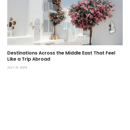
Destinations Across the Middle East That Feel
Like a Trip Abroad
JULY 31, 2026