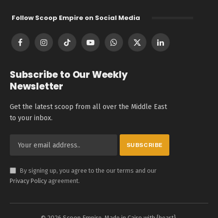
Follow Scoop Empire on Social Media
Facebook
Instagram
TikTok
YouTube
WhatsApp
X
LinkedIn
(Twitter)
Subscribe to Our Weekly
Newsletter
Get the latest scoop from all over the Middle East
to your inbox.
By signing up, you agree to the our terms and our
Privacy Policy
agreement.
© 2026 Scoop Empire. Made in Cairo with {heart}.