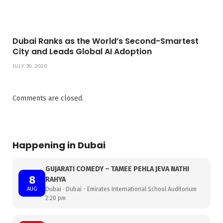
Dubai Ranks as the World’s Second-Smartest
City and Leads Global AI Adoption
JULY 30, 2026
Comments are closed.
Happening in Dubai
GUJARATI COMEDY – TAMEE PEHLA JEVA NATHI
8
RAHYA
AUG
Dubai · Dubai - Emirates International School Auditorium
2:20 pm