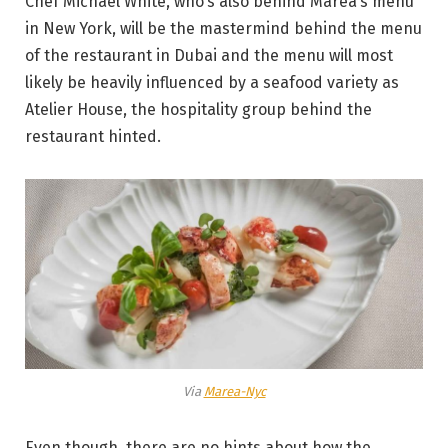
Chef Michael White, who’s also behind Marea’s menu
in New York, will be the mastermind behind the menu
of the restaurant in Dubai and the menu will most
likely be heavily influenced by a seafood variety as
Atelier House, the hospitality group behind the
restaurant hinted.
Via
Marea-Nyc
Even though, there are no hints about how the