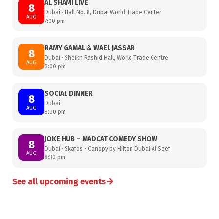
AL SHAMI LIVE
8
Dubai · Hall No. 8, Dubai World Trade Center
AUG
7:00 pm
RAMY GAMAL & WAEL JASSAR
8
Dubai · Sheikh Rashid Hall, World Trade Centre
AUG
8:00 pm
SOCIAL DINNER
8
Dubai
AUG
8:00 pm
JOKE HUB – MADCAT COMEDY SHOW
8
Dubai · Skafos - Canopy by Hilton Dubai Al Seef
AUG
8:30 pm
→
See all upcoming events