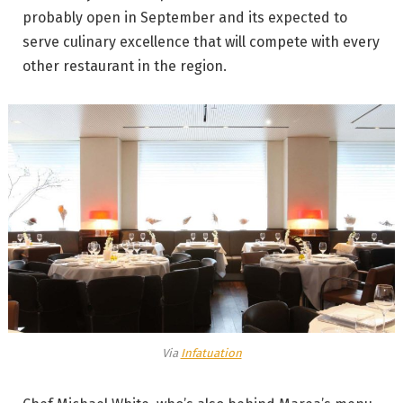
probably open in September and its expected to
serve culinary excellence that will compete with every
other restaurant in the region.
Via
Infatuation