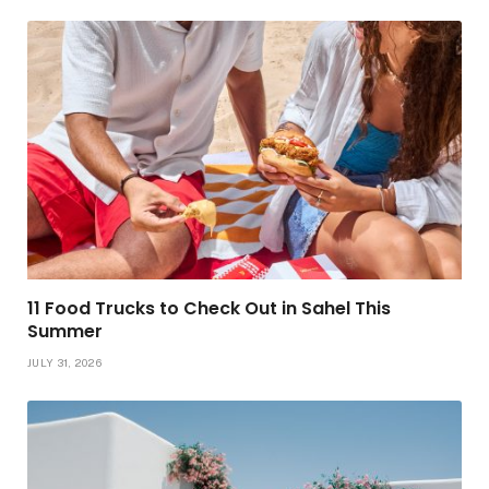
11 Food Trucks to Check Out in Sahel This
Summer
JULY 31, 2026