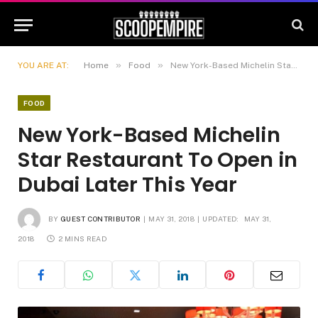
»
»
YOU ARE AT:
Home
Food
New York-Based Michelin Star Restaurant To Open in Dubai Later This Year
FOOD
New York-Based Michelin
Star Restaurant To Open in
Dubai Later This Year
BY
GUEST CONTRIBUTOR
MAY 31, 2018
UPDATED:
MAY 31,
2018
2 MINS READ