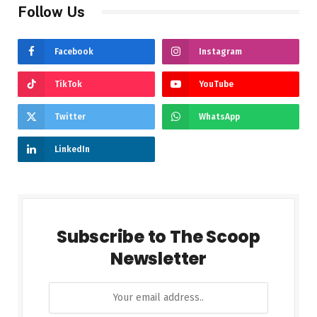
Follow Us
Facebook
Instagram
TikTok
YouTube
Twitter
WhatsApp
LinkedIn
Subscribe to The Scoop
Newsletter