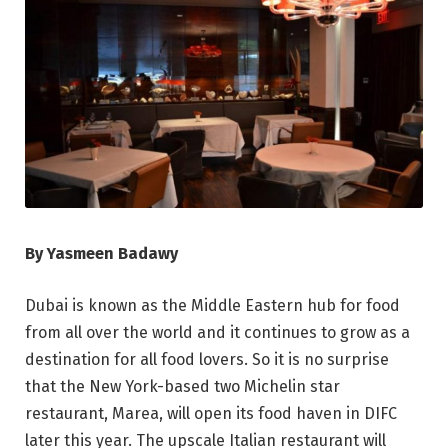
By Yasmeen Badawy
Dubai is known as the Middle Eastern hub for food
from all over the world and it continues to grow as a
destination for all food lovers. So it is no surprise
that the New York-based two Michelin star
restaurant, Marea, will open its food haven in DIFC
later this year. The upscale Italian restaurant will