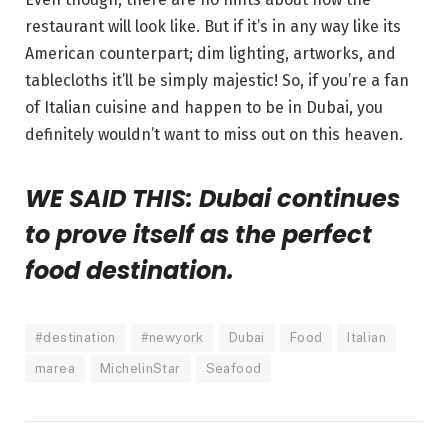
restaurant will look like. But if it’s in any way like its
American counterpart; dim lighting, artworks, and
tablecloths it’ll be simply majestic! So, if you’re a fan
of Italian cuisine and happen to be in Dubai, you
definitely wouldn’t want to miss out on this heaven.
WE SAID THIS: Dubai continues
to prove itself as the perfect
food destination.
#destination
#newyork
Dubai
Food
Italian
marea
MichelinStar
Seafood