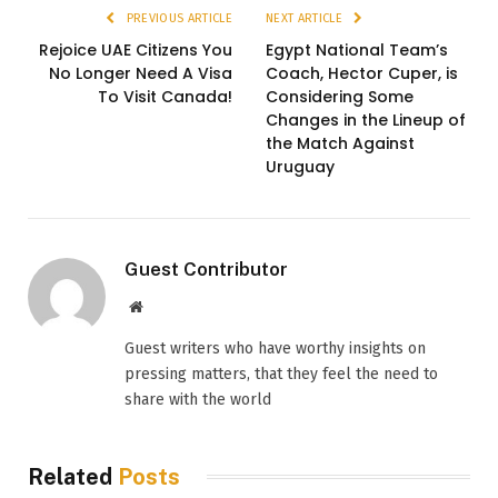
PREVIOUS ARTICLE
NEXT ARTICLE
Rejoice UAE Citizens You
Egypt National Team’s
No Longer Need A Visa
Coach, Hector Cuper, is
To Visit Canada!
Considering Some
Changes in the Lineup of
the Match Against
Uruguay
Guest Contributor
Website
Guest writers who have worthy insights on
pressing matters, that they feel the need to
share with the world
Related
Posts