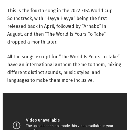
This is the fourth song in the 2022 FIFA World Cup
Soundtrack, with “Hayya Hayya” being the first
released back in April, followed by “Arhabo” in
August, and then “The World Is Yours To Take”
dropped a month later.
All the songs except for “The World Is Yours To Take”
have an international anthem theme to them, mixing
different distinct sounds, music styles, and
languages to make them more inclusive.