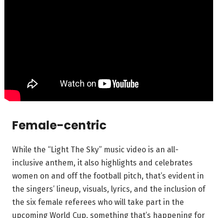
Female-centric
While the “Light The Sky” music video is an all-
inclusive anthem, it also highlights and celebrates
women on and off the football pitch, that’s evident in
the singers’ lineup, visuals, lyrics, and the inclusion of
the six female referees who will take part in the
upcoming World Cup, something that’s happening for