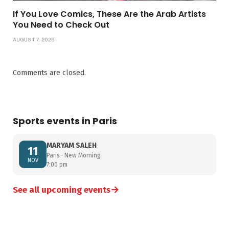
If You Love Comics, These Are the Arab Artists
You Need to Check Out
AUGUST 7, 2026
Comments are closed.
Sports events in Paris
MARYAM SALEH
11
Paris · New Morning
NOV
7:00 pm
→
See all upcoming events