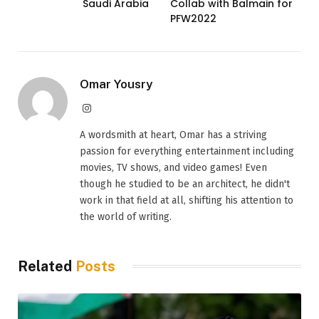
Saudi Arabia
Collab with Balmain for
PFW2022
Omar Yousry
Instagram
A wordsmith at heart, Omar has a striving
passion for everything entertainment including
movies, TV shows, and video games! Even
though he studied to be an architect, he didn't
work in that field at all, shifting his attention to
the world of writing.
Related
Posts