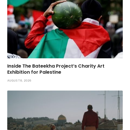
Inside The Bateekha Project’s Charity Art
Exhibition for Palestine
AUGUST 8, 2026