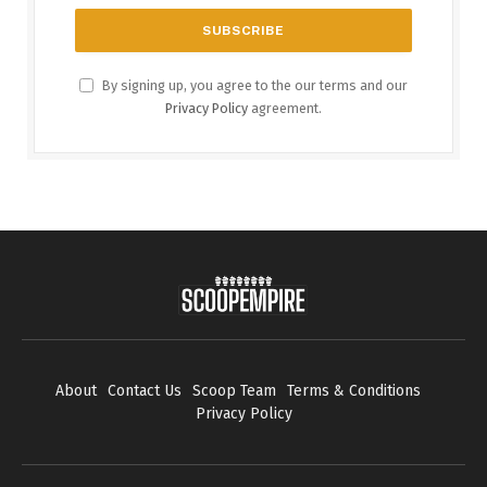
By signing up, you agree to the our terms and our
Privacy Policy
agreement.
About
Contact Us
Scoop Team
Terms & Conditions
Privacy Policy