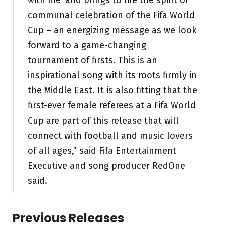
communal celebration of the Fifa World
Cup – an energizing message as we look
forward to a game-changing
tournament of firsts. This is an
inspirational song with its roots firmly in
the Middle East. It is also fitting that the
first-ever female referees at a Fifa World
Cup are part of this release that will
connect with football and music lovers
of all ages,” said Fifa Entertainment
Executive and song producer RedOne
said.
Previous Releases