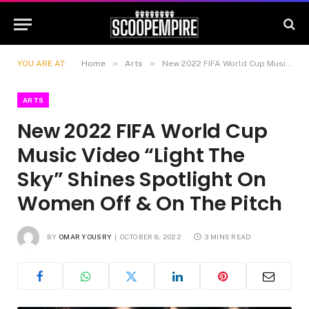
»
»
YOU ARE AT:
Home
Arts
New 2022 FIFA World Cup Music Video “Light The Sky” Shines Spotlight On Women Off & On The Pitch
ARTS
New 2022 FIFA World Cup
Music Video “Light The
Sky” Shines Spotlight On
Women Off & On The Pitch
BY
OMAR YOUSRY
OCTOBER 8, 2022
3 MINS READ