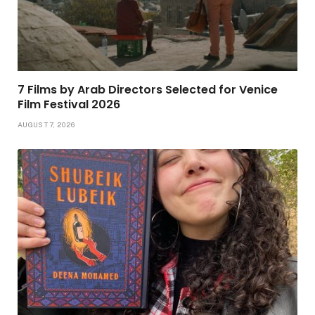
7 Films by Arab Directors Selected for Venice
Film Festival 2026
AUGUST 7, 2026