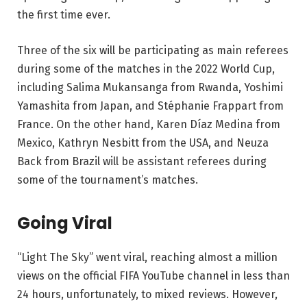
the first time ever.
Three of the six will be participating as main referees
during some of the matches in the 2022 World Cup,
including Salima Mukansanga from Rwanda, Yoshimi
Yamashita from Japan, and Stéphanie Frappart from
France. On the other hand, Karen Díaz Medina from
Mexico, Kathryn Nesbitt from the USA, and Neuza
Back from Brazil will be assistant referees during
some of the tournament’s matches.
Going Viral
“Light The Sky” went viral, reaching almost a million
views on the official FIFA YouTube channel in less than
24 hours, unfortunately, to mixed reviews. However,