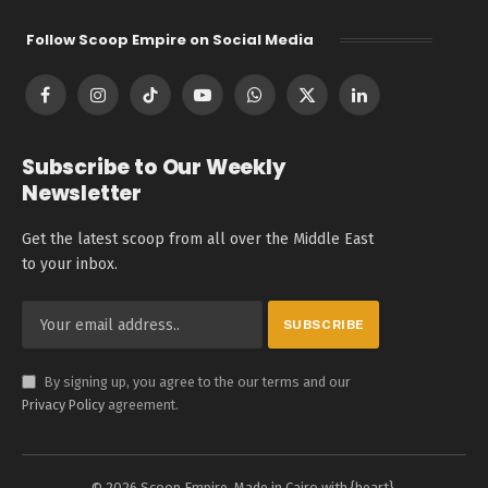
Follow Scoop Empire on Social Media
Facebook
Instagram
TikTok
YouTube
WhatsApp
X
LinkedIn
(Twitter)
Subscribe to Our Weekly
Newsletter
Get the latest scoop from all over the Middle East
to your inbox.
By signing up, you agree to the our terms and our
Privacy Policy
agreement.
© 2026 Scoop Empire. Made in Cairo with {heart}.