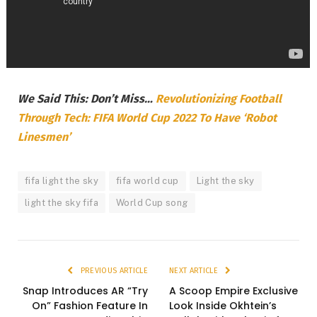
We Said This: Don’t Miss…
Revolutionizing Football
Through Tech: FIFA World Cup 2022 To Have ‘Robot
Linesmen’
fifa light the sky
fifa world cup
Light the sky
light the sky fifa
World Cup song
PREVIOUS ARTICLE
NEXT ARTICLE
Snap Introduces AR “Try
A Scoop Empire Exclusive
On” Fashion Feature In
Look Inside Okhtein’s