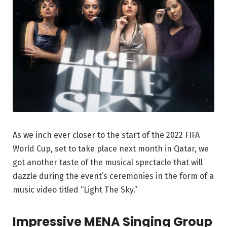
As we inch ever closer to the start of the 2022 FIFA
World Cup, set to take place next month in Qatar, we
got another taste of the musical spectacle that will
dazzle during the event’s ceremonies in the form of a
music video titled “Light The Sky.”
Impressive MENA Singing Group