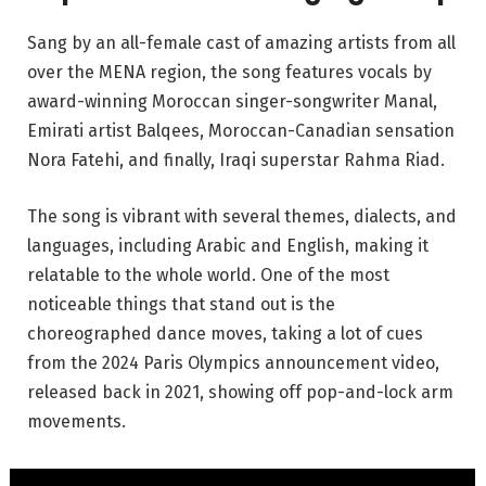
Sang by an all-female cast of amazing artists from all
over the MENA region, the song features vocals by
award-winning Moroccan singer-songwriter Manal,
Emirati artist Balqees, Moroccan-Canadian sensation
Nora Fatehi, and finally, Iraqi superstar Rahma Riad.
The song is vibrant with several themes, dialects, and
languages, including Arabic and English, making it
relatable to the whole world. One of the most
noticeable things that stand out is the
choreographed dance moves, taking a lot of cues
from the 2024 Paris Olympics announcement video,
released back in 2021, showing off pop-and-lock arm
movements.