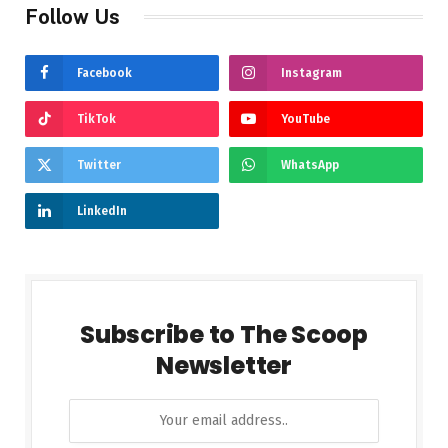
Follow Us
Facebook
Instagram
TikTok
YouTube
Twitter
WhatsApp
LinkedIn
Subscribe to The Scoop
Newsletter