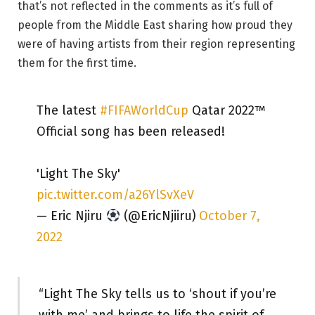
that’s not reflected in the comments as it’s full of
people from the Middle East sharing how proud they
were of having artists from their region representing
them for the first time.
The latest
#FIFAWorldCup
Qatar 2022™
Official song has been released!
'Light The Sky'
pic.twitter.com/a26YlSvXeV
— Eric Njiru
(@EricNjiiru)
October 7,
2022
“Light The Sky tells us to ‘shout if you’re
with me’ and brings to life the spirit of