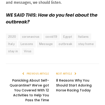
and messages, we should listen.
WE SAID THIS: How do you feel about the
outbreak?
2020
coronavirus
covid19
Egypt
Italians
Italy
Lessons
Message
outbreak
stay home
stay in
Virus
PREVIOUS ARTICLE
NEXT ARTICLE
Panicking About Self-
8 Reasons Why You
Quarantine? We’ve got
Should Start Adoring
You Covered With 12
Horse Racing Today
Activities to Help You
Pass the Time