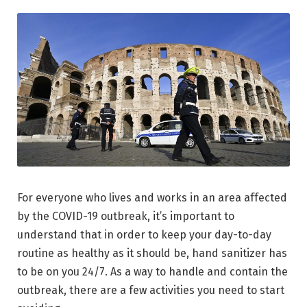
For everyone who lives and works in an area affected
by the COVID-19 outbreak, it’s important to
understand that in order to keep your day-to-day
routine as healthy as it should be, hand sanitizer has
to be on you 24/7. As a way to handle and contain the
outbreak, there are a few activities you need to start