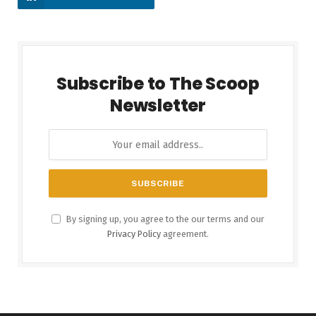
Subscribe to The Scoop
Newsletter
By signing up, you agree to the our terms and our
Privacy Policy
agreement.