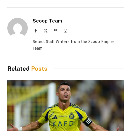
Scoop Team
Facebook
X
Pinterest
Instagram
(Twitter)
Select Staff Writers from the Scoop Empire
Team
Related
Posts