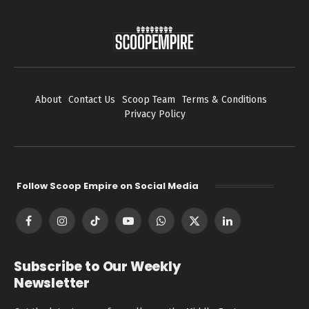
About
Contact Us
Scoop Team
Terms & Conditions
Privacy Policy
Follow Scoop Empire on Social Media
Facebook
Instagram
TikTok
YouTube
WhatsApp
X
LinkedIn
(Twitter)
Subscribe to Our Weekly
Newsletter