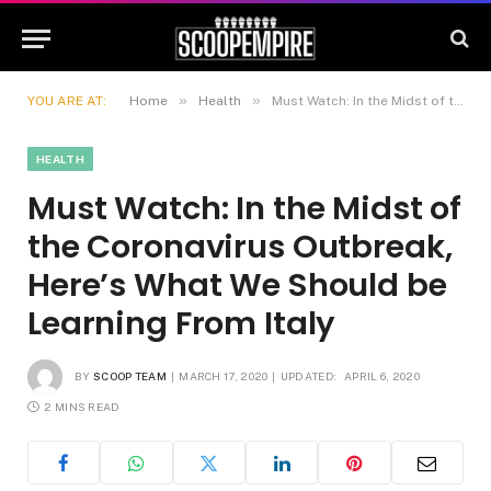
»
»
YOU ARE AT:
Home
Health
Must Watch: In the Midst of the Coronavirus Outbreak, Here’s What We Should be Learning From Italy
HEALTH
Must Watch: In the Midst of
the Coronavirus Outbreak,
Here’s What We Should be
Learning From Italy
BY
SCOOP TEAM
MARCH 17, 2020
UPDATED:
APRIL 6, 2020
2 MINS READ