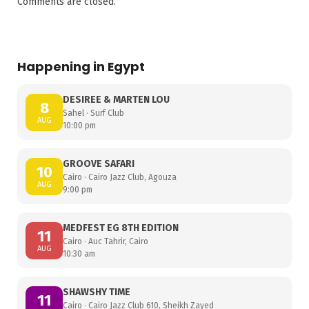
Comments are closed.
Happening in Egypt
DESIREE & MARTEN LOU
8
Sahel · Surf Club
AUG
10:00 pm
GROOVE SAFARI
10
Cairo · Cairo Jazz Club, Agouza
AUG
9:00 pm
MEDFEST EG 8TH EDITION
11
Cairo · Auc Tahrir, Cairo
AUG
10:30 am
SHAWSHY TIME
11
Cairo · Cairo Jazz Club 610, Sheikh Zayed