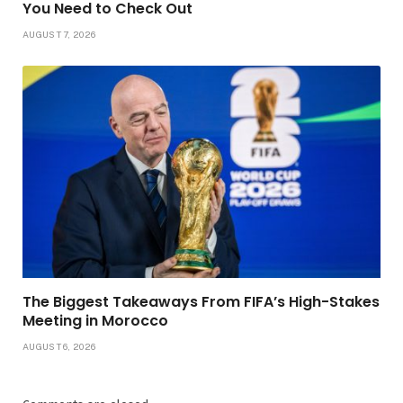
You Need to Check Out
AUGUST 7, 2026
The Biggest Takeaways From FIFA’s High-Stakes
Meeting in Morocco
AUGUST 6, 2026