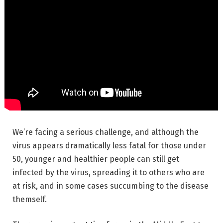
We’re facing a serious challenge, and although the
virus appears dramatically less fatal for those under
50, younger and healthier people can still get
infected by the virus, spreading it to others who are
at risk, and in some cases succumbing to the disease
themself.