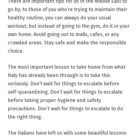
There are important tips for us in the Middle East to
go by; to those of you who’re trying to maintain their
healthy routine, you can always do your usual
workout, but instead of going to the gym, do it in your
own home. Avoid going out to malls, cafes, or any
crowded areas. Stay safe and make the responsible
choice.
The most important lesson to take home from what
Italy has already been through is to take this
seriously. Don’t wait for things to escalate before
self-quarantining. Don’t wait for things to escalate
before taking proper hygiene and safety
precautions. Don’t wait for things to escalate to do
the right thing.
The Italians have left us with some beautiful lessons