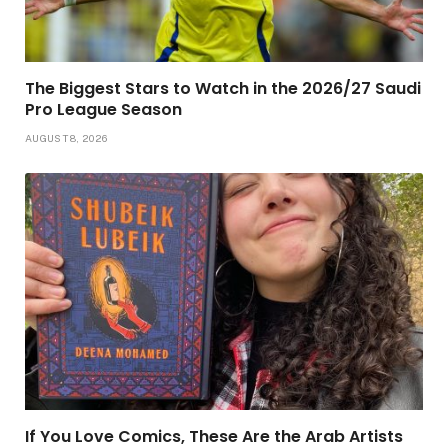
The Biggest Stars to Watch in the 2026/27 Saudi
Pro League Season
AUGUST 8, 2026
If You Love Comics, These Are the Arab Artists