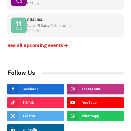
AUG
8:00 pm
GHALIAA
11
Cairo · El Sawy Culture Wheel
AUG
8:00 pm
→
See all upcoming events
Follow Us
Facebook
Instagram
TikTok
YouTube
Twitter
WhatsApp
LinkedIn