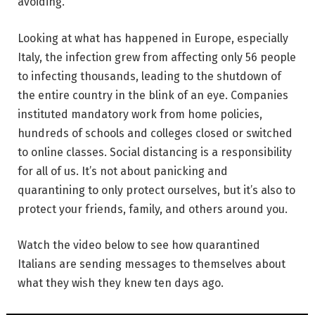
avoiding.
Looking at what has happened in Europe, especially
Italy, the infection grew from affecting only 56 people
to infecting thousands, leading to the shutdown of
the entire country in the blink of an eye. Companies
instituted mandatory work from home policies,
hundreds of schools and colleges closed or switched
to online classes. Social distancing is a responsibility
for all of us. It’s not about panicking and
quarantining to only protect ourselves, but it’s also to
protect your friends, family, and others around you.
Watch the video below to see how quarantined
Italians are sending messages to themselves about
what they wish they knew ten days ago.