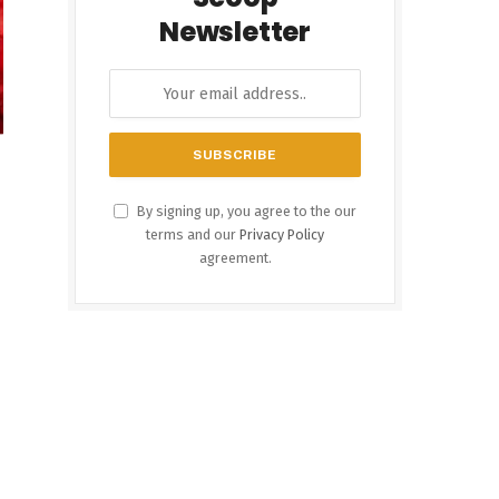
Newsletter
By signing up, you agree to the our
terms and our
Privacy Policy
agreement.