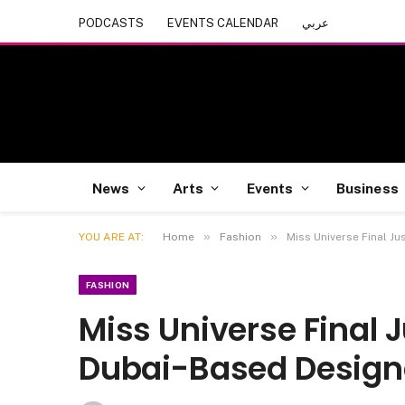
PODCASTS
EVENTS CALENDAR
عربي
News
Arts
Events
Business
»
»
YOU ARE AT:
Home
Fashion
Miss Universe Final Ju
FASHION
Miss Universe Final J
Dubai-Based Design