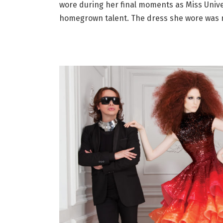
wore during her final moments as Miss Univer
homegrown talent. The dress she wore was 