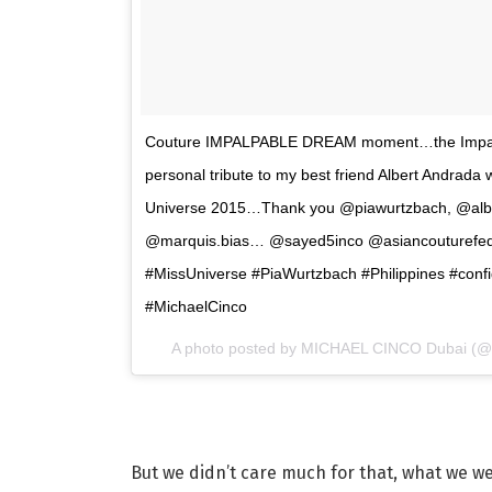
Couture IMPALPABLE DREAM moment…the Impalpab
personal tribute to my best friend Albert Andrada
Universe 2015…Thank you @piawurtzbach, @alb
@marquis.bias… @sayed5inco @asiancouturefede
#MissUniverse #PiaWurtzbach #Philippines #conf
#MichaelCinco
A photo posted by MICHAEL CINCO Dubai (@
But we didn’t care much for that, what we w