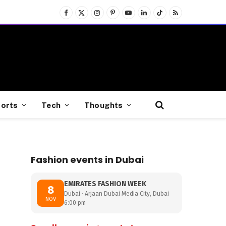
Facebook
X
Instagram
Pinterest
YouTube
LinkedIn
TikTok
RSS
(Twitter)
orts
Tech
Thoughts
Fashion events in Dubai
EMIRATES FASHION WEEK
8
Dubai · Arjaan Dubai Media City, Dubai
NOV
6:00 pm