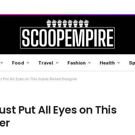
Food
Travel
Fashion
Health
Sp
st Put All Eyes on This Dubai-Based Designer
ust Put All Eyes on This
er