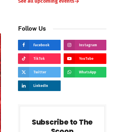
→
See all upcoming events
Follow Us
Facebook
Instagram
TikTok
YouTube
Twitter
WhatsApp
LinkedIn
Subscribe to The
Scoop