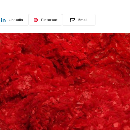
LinkedIn
Pinterest
Email