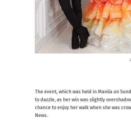
V
The event, which was held in Manila on Sund
to dazzle, as her win was slightly overshado
chance to enjoy her walk when she was crow
News.