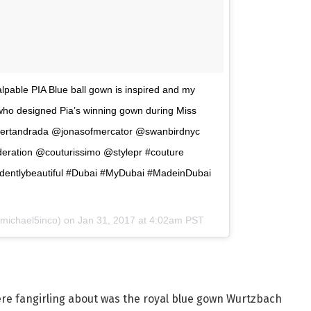
le PIA Blue ball gown is inspired and my
 who designed Pia’s winning gown during Miss
ertandrada @jonasofmercator @swanbirdnyc
ration @couturissimo @stylepr #couture
identlybeautiful #Dubai #MyDubai #MadeinDubai
michael5inco) on
Jan 31, 2017 at 4:02am PST
ere fangirling about was the royal blue gown Wurtzbach