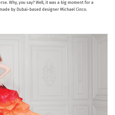
se. Why, you say? Well, it was a big moment for a
made by Dubai-based designer Michael Cinco.