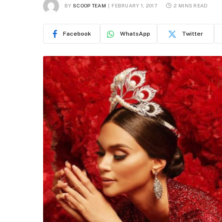
BY
SCOOP TEAM
FEBRUARY 1, 2017
2 MINS READ
Facebook
WhatsApp
Twitter