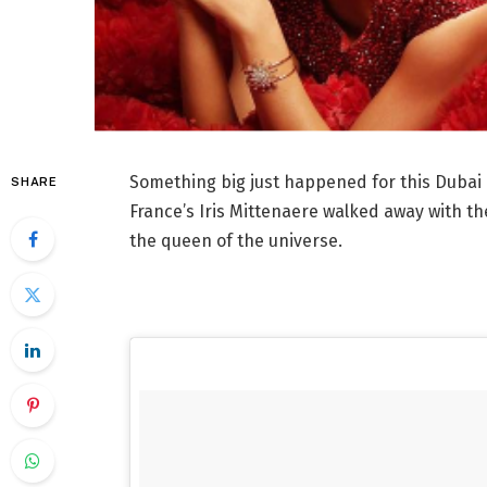
Something big just happened for this Dubai
SHARE
France’s Iris Mittenaere walked away with th
the queen of the universe.