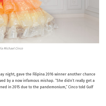
ia Michael Cinco
ay night, gave the Filipina 2016 winner another chance
wed by a now infamous mishap. “She didn’t really get a
ned in 2015 due to the pandemonium,” Cinco told Gulf