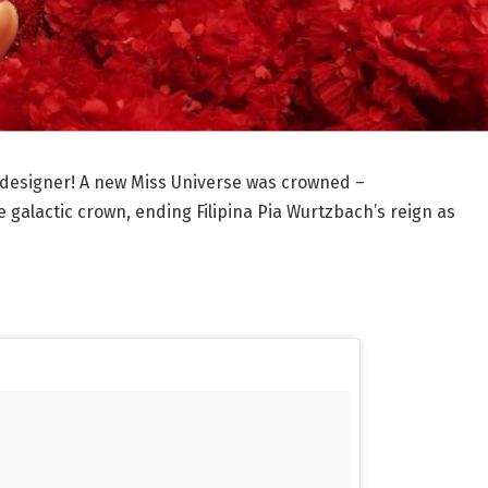
 designer! A new Miss Universe was crowned –
e galactic crown, ending Filipina Pia Wurtzbach’s reign as