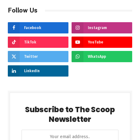
Follow Us
Facebook
Instagram
TikTok
YouTube
Twitter
WhatsApp
LinkedIn
Subscribe to The Scoop
Newsletter