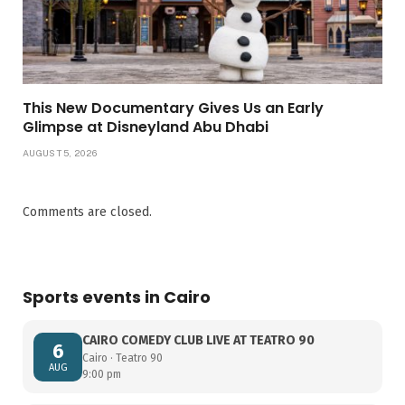
This New Documentary Gives Us an Early
Glimpse at Disneyland Abu Dhabi
AUGUST 5, 2026
Comments are closed.
Sports events in Cairo
CAIRO COMEDY CLUB LIVE AT TEATRO 90
6
Cairo · Teatro 90
AUG
9:00 pm