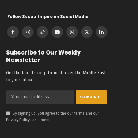
Follow Scoop Empire on Social Media
Facebook
Instagram
TikTok
YouTube
WhatsApp
X
LinkedIn
(Twitter)
Subscribe to Our Weekly
Newsletter
Get the latest scoop from all over the Middle East
to your inbox.
By signing up, you agree to the our terms and our
Privacy Policy
agreement.