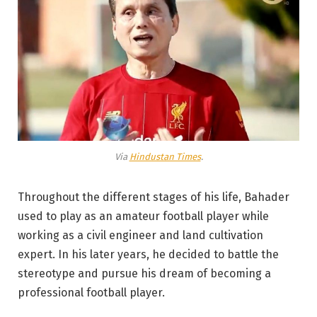
Via
Hindustan Times
.
Throughout the different stages of his life, Bahader
used to play as an amateur football player while
working as a civil engineer and land cultivation
expert. In his later years, he decided to battle the
stereotype and pursue his dream of becoming a
professional football player.