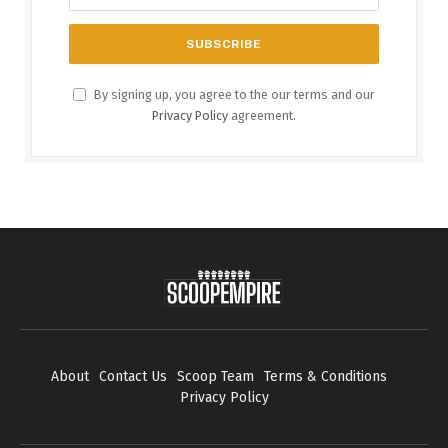
By signing up, you agree to the our terms and our
Privacy Policy
agreement.
About
Contact Us
Scoop Team
Terms & Conditions
Privacy Policy