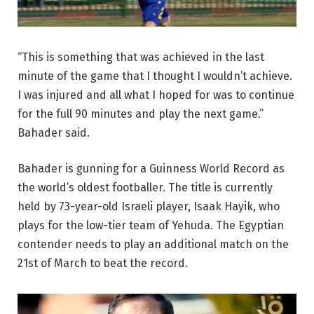
“This is something that was achieved in the last
minute of the game that I thought I wouldn’t achieve.
I was injured and all what I hoped for was to continue
for the full 90 minutes and play the next game.”
Bahader said.
Bahader is gunning for a Guinness World Record as
the world’s oldest footballer. The title is currently
held by 73-year-old Israeli player, Isaak Hayik, who
plays for the low-tier team of Yehuda. The Egyptian
contender needs to play an additional match on the
21st of March to beat the record.