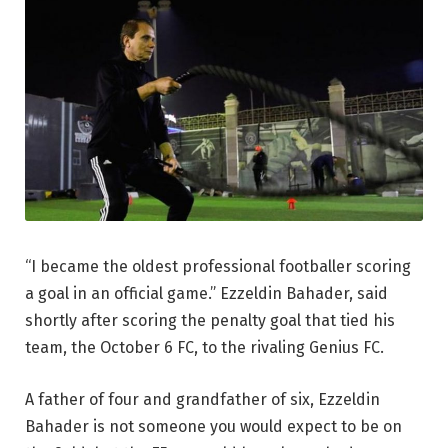
“I became the oldest professional footballer scoring
a goal in an official game.” Ezzeldin Bahader, said
shortly after scoring the penalty goal that tied his
team, the October 6 FC, to the rivaling Genius FC.
A father of four and grandfather of six, Ezzeldin
Bahader is not someone you would expect to be on