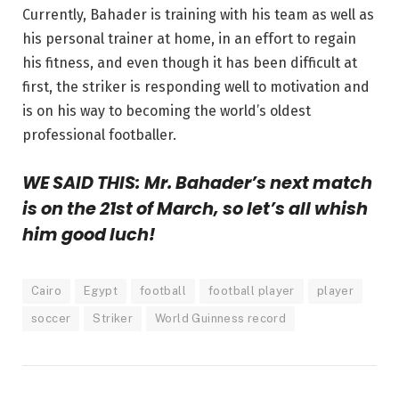
Currently, Bahader is training with his team as well as
his personal trainer at home, in an effort to regain
his fitness, and even though it has been difficult at
first, the striker is responding well to motivation and
is on his way to becoming the world’s oldest
professional footballer.
WE SAID THIS:
Mr. Bahader’s next match
is on the 21st of March, so let’s all whish
him good luch!
Cairo
Egypt
football
football player
player
soccer
Striker
World Guinness record