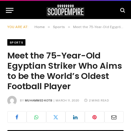
»
»
YOU ARE AT:
Home
Sports
Meet the 75-Year-Old Egyptian Striker Who Aims to be the World’s Oldest Football Player
SPORTS
Meet the 75-Year-Old
Egyptian Striker Who Aims
to be the World’s Oldest
Football Player
BY
MUHAMMED KOTB
MARCH 11, 2020
2 MINS READ