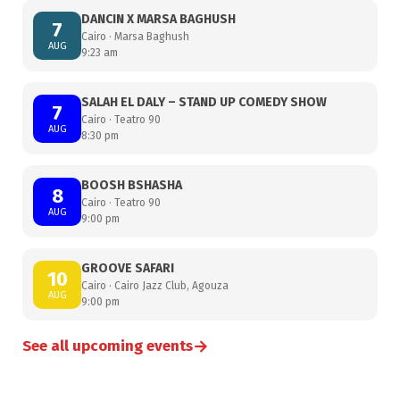
DANCIN X MARSA BAGHUSH
7
Cairo · Marsa Baghush
AUG
9:23 am
SALAH EL DALY – STAND UP COMEDY SHOW
7
Cairo · Teatro 90
AUG
8:30 pm
BOOSH BSHASHA
8
Cairo · Teatro 90
AUG
9:00 pm
GROOVE SAFARI
10
Cairo · Cairo Jazz Club, Agouza
AUG
9:00 pm
→
See all upcoming events