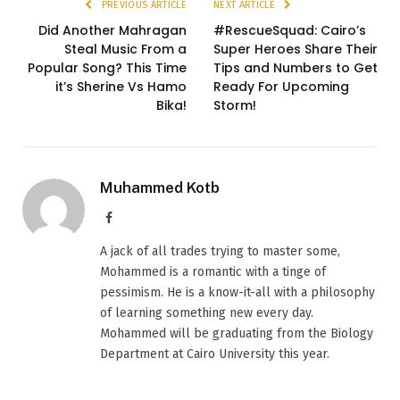
PREVIOUS ARTICLE
NEXT ARTICLE
Did Another Mahragan
#RescueSquad: Cairo’s
Steal Music From a
Super Heroes Share Their
Popular Song? This Time
Tips and Numbers to Get
it’s Sherine Vs Hamo
Ready For Upcoming
Bika!
Storm!
Muhammed Kotb
Facebook
A jack of all trades trying to master some,
Mohammed is a romantic with a tinge of
pessimism. He is a know-it-all with a philosophy
of learning something new every day.
Mohammed will be graduating from the Biology
Department at Cairo University this year.