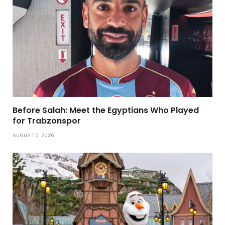
Before Salah: Meet the Egyptians Who Played
for Trabzonspor
AUGUST 5, 2026