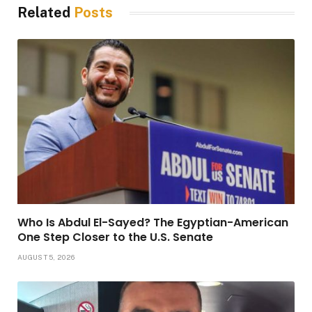
Related
Posts
Who Is Abdul El-Sayed? The Egyptian-American
One Step Closer to the U.S. Senate
AUGUST 5, 2026