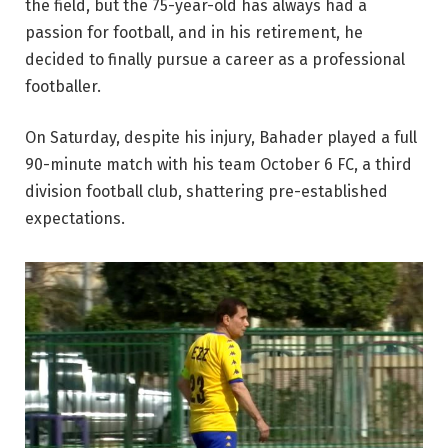
the field, but the 75-year-old has always had a
passion for football, and in his retirement, he
decided to finally pursue a career as a professional
footballer.
On Saturday, despite his injury, Bahader played a full
90-minute match with his team October 6 FC, a third
division football club, shattering pre-established
expectations.