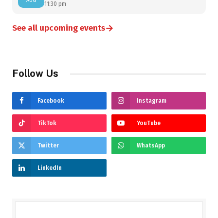
AUG
11:30 pm
→
See all upcoming events
Follow Us
Facebook
Instagram
TikTok
YouTube
Twitter
WhatsApp
LinkedIn