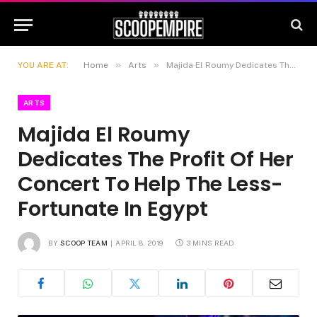
»
»
YOU ARE AT:
Home
Arts
Majida El Roumy Dedicates The Profit Of Her Concert To Help The Less-Fortunate In Egypt
ARTS
Majida El Roumy
Dedicates The Profit Of Her
Concert To Help The Less-
Fortunate In Egypt
BY
SCOOP TEAM
APRIL 8, 2019
3 MINS READ