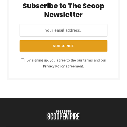
Subscribe to The Scoop
Newsletter
By signing up, you agree to the our terms and our
Privacy Policy
agreement.