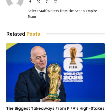
Facebook
X
Pinterest
Instagram
(Twitter)
Select Staff Writers from the Scoop Empire
Team
Related
Posts
The Biggest Takeaways From FIFA’s High-Stakes