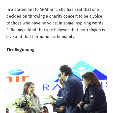
In a statement to Al-Ahram, she has said that she
decided on throwing a charity concert to be a voice
to those who have no voice; in some inspiring words,
El Roumy added that she believes that her religion is
love and that her nation is humanity.
The Beginning