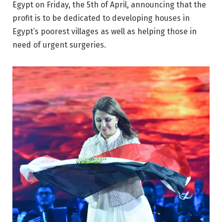
Egypt on Friday, the 5th of April, announcing that the
profit is to be dedicated to developing houses in
Egypt’s poorest villages as well as helping those in
need of urgent surgeries.