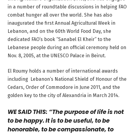
in a number of roundtable discussions in helping FAO
combat hunger all over the world. She has also
inaugurated the first Annual Agricultural Week in
Lebanon, and on the 60th World Food Day, she
dedicated FAO’s book “Sanabel El Kheir” to the
Lebanese people during an official ceremony held on
Nov. 8, 2005, at the UNESCO Palace in Beirut.
El Roumy holds a number of international awards
including Lebanon’s National Shield of Honour of the
Cedars, Order of Commodore in June 2011, and the
golden key to the city of Alexandria in March 2014.
WE SAID THIS: “The purpose of life is not
to be happy. It is to be useful, to be
honorable, to be compassionate, to