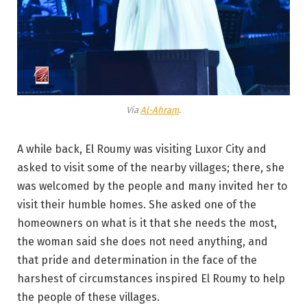
Via
Al-Ahram
.
A while back, El Roumy was visiting Luxor City and
asked to visit some of the nearby villages; there, she
was welcomed by the people and many invited her to
visit their humble homes. She asked one of the
homeowners on what is it that she needs the most,
the woman said she does not need anything, and
that pride and determination in the face of the
harshest of circumstances inspired El Roumy to help
the people of these villages.