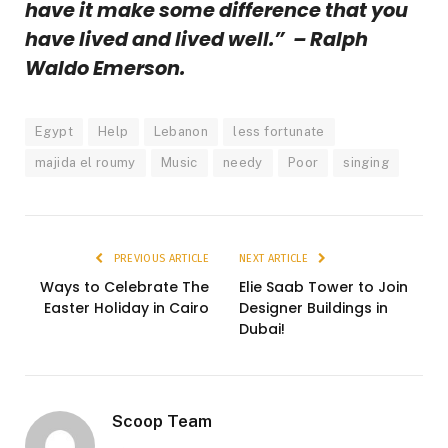
have it make some difference that you
have lived and lived well.” – Ralph
Waldo Emerson.
Egypt
Help
Lebanon
less fortunate
majida el roumy
Music
needy
Poor
singing
PREVIOUS ARTICLE
NEXT ARTICLE
Ways to Celebrate The
Elie Saab Tower to Join
Easter Holiday in Cairo
Designer Buildings in
Dubai!
Scoop Team