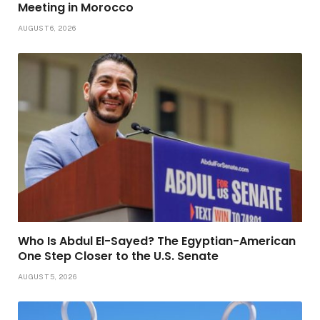
Meeting in Morocco
AUGUST 6, 2026
Who Is Abdul El-Sayed? The Egyptian-American
One Step Closer to the U.S. Senate
AUGUST 5, 2026