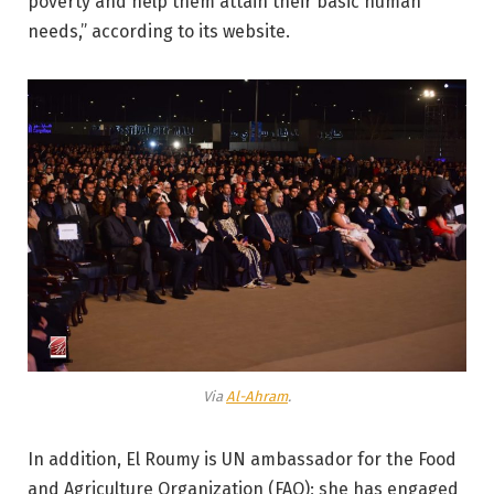
poverty and help them attain their basic human
needs,” according to its website.
Via
Al-Ahram
.
In addition, El Roumy is UN ambassador for the Food
and Agriculture Organization (FAO); she has engaged