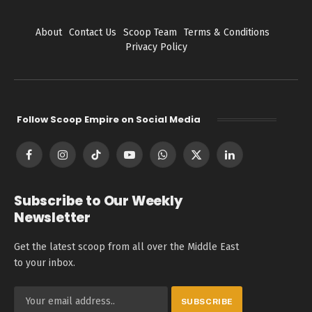
About
Contact Us
Scoop Team
Terms & Conditions
Privacy Policy
Follow Scoop Empire on Social Media
Facebook
Instagram
TikTok
YouTube
WhatsApp
X
LinkedIn
(Twitter)
Subscribe to Our Weekly
Newsletter
Get the latest scoop from all over the Middle East
to your inbox.