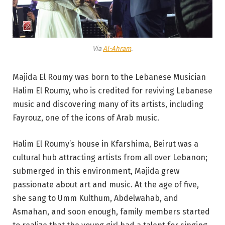
Via
Al-Ahram
.
Majida El Roumy was born to the Lebanese Musician
Halim El Roumy, who is credited for reviving Lebanese
music and discovering many of its artists, including
Fayrouz, one of the icons of Arab music.
Halim El Roumy’s house in Kfarshima, Beirut was a
cultural hub attracting artists from all over Lebanon;
submerged in this environment, Majida grew
passionate about art and music. At the age of five,
she sang to Umm Kulthum, Abdelwahab, and
Asmahan, and soon enough, family members started