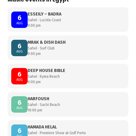
ESSEILY – BADRA
6
Sahel · Lucida Coast
AUG
9:00 pm
MRAK & DISH DASH
6
Sahel · Surf Club
AUG
9:00 pm
DEEP HOUSE BIBLE
6
Sahel · Kyma Beach
AUG
9:00 pm
HARFOUSH
6
Sahel · Sachi Beach
AUG
10:00 pm
HAMADA HELAL
6
Sahel · Premiere Show at Golf Porto