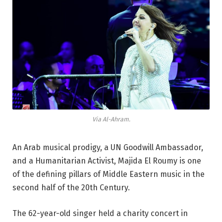
Via Al-Ahram.
An Arab musical prodigy, a UN Goodwill Ambassador,
and a Humanitarian Activist, Majida El Roumy is one
of the defining pillars of Middle Eastern music in the
second half of the 20th Century.
The 62-year-old singer held a charity concert in