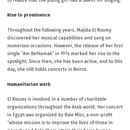
to realize that the young girl had a talent for singing.
Rise to prominence
Throughout the following years, Majida El Roumy
discovered her musical capabilities and sang on
numerous occasions. However, the release of her first
single “Am Behlamak” in 1974 marked her rise to the
spotlight. Since then, she has been active, and to this
day, she still holds concerts in Beirut.
Humanitarian work
El Roumy is involved in a number of charitable
organizations throughout the Arab world. Her concert
in Egypt was organized by Raie Misr, a non-profit
“whose mission is to improve the lives of those in