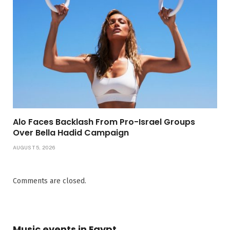
Alo Faces Backlash From Pro-Israel Groups
Over Bella Hadid Campaign
AUGUST 5, 2026
Comments are closed.
Music events in Egypt