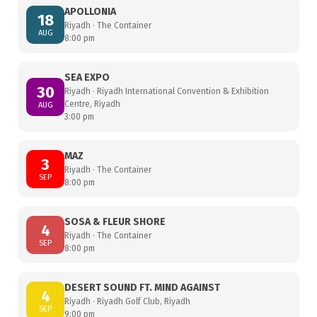
APOLLONIA
18
Riyadh · The Container
AUG
8:00 pm
SEA EXPO
30
Riyadh · Riyadh International Convention & Exhibition
Centre, Riyadh
AUG
3:00 pm
MAZ
3
Riyadh · The Container
SEP
8:00 pm
SOSA & FLEUR SHORE
4
Riyadh · The Container
SEP
8:00 pm
DESERT SOUND FT. MIND AGAINST
4
Riyadh · Riyadh Golf Club, Riyadh
SEP
9:00 pm