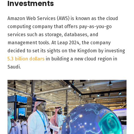
Investments
Amazon Web Services (AWS) is known as the cloud
computing company that offers pay-as-you-go
services such as storage, databases, and
management tools. At Leap 2024, the company
decided to set its sights on the Kingdom by investing
5.3 billion dollars
in building a new cloud region in
Saudi.