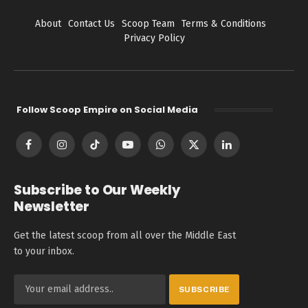
About
Contact Us
Scoop Team
Terms & Conditions
Privacy Policy
Follow Scoop Empire on Social Media
Facebook
Instagram
TikTok
YouTube
WhatsApp
X
LinkedIn
(Twitter)
Subscribe to Our Weekly
Newsletter
Get the latest scoop from all over the Middle East
to your inbox.