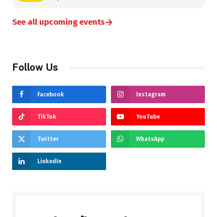
→
See all upcoming events
Follow Us
Facebook
Instagram
TikTok
YouTube
Twitter
WhatsApp
LinkedIn