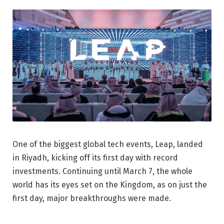
One of the biggest global tech events, Leap, landed
in Riyadh, kicking off its first day with record
investments. Continuing until March 7, the whole
world has its eyes set on the Kingdom, as on just the
first day, major breakthroughs were made.