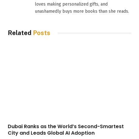
loves making personalized gifts, and
unashamedly buys more books than she reads.
Related
Posts
Dubai Ranks as the World’s Second-Smartest
City and Leads Global AI Adoption