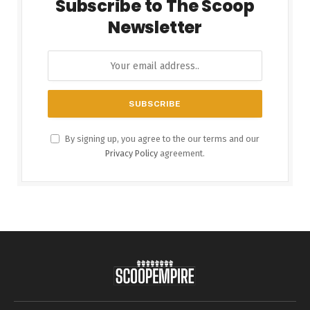
Subscribe to The Scoop
Newsletter
By signing up, you agree to the our terms and our
Privacy Policy
agreement.