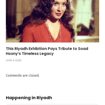
This Riyadh Exhibition Pays Tribute to Soad
Hosny’s Timeless Legacy
JUNE 4, 2026
Comments are closed.
Happening in Riyadh