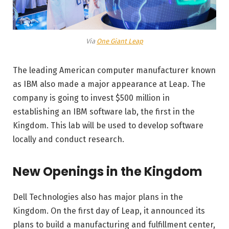
Via
One Giant Leap
The leading American computer manufacturer known
as IBM also made a major appearance at Leap. The
company is going to invest $500 million in
establishing an IBM software lab, the first in the
Kingdom. This lab will be used to develop software
locally and conduct research.
New Openings in the Kingdom
Dell Technologies also has major plans in the
Kingdom. On the first day of Leap, it announced its
plans to build a manufacturing and fulfillment center,