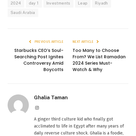
2024
day 1
Investments
Leap
Riyadh
Saudi Arabia
PREVIOUS ARTICLE
NEXT ARTICLE
Starbucks CEO’s Soul-
Too Many to Choose
Searching Post Ignites
From? We List Ramadan
Controversy Amid
2024 Series Must-
Boycotts
Watch & Why
Ghalia Taman
Instagram
A ginger third culture kid who finally got
acclimated to life in Egypt after many years of
daily reverse culture shock. Ghalia is a foodie,