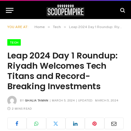
»
»
YOU ARE AT:
Home
Tech
Leap 2024 Day 1 Roundup: Riyadh Welcomes Tech Titans and Record-Breaking Investments
TECH
Leap 2024 Day 1 Roundup:
Riyadh Welcomes Tech
Titans and Record-
Breaking Investments
BY
GHALIA TAMAN
MARCH 5, 2024
UPDATED:
MARCH 5, 2024
2 MINS READ