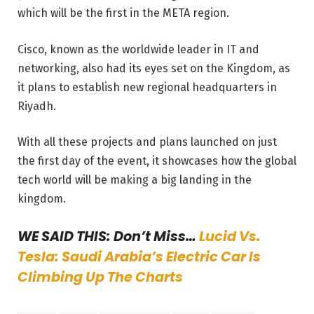
which will be the first in the META region.
Cisco, known as the worldwide leader in IT and
networking, also had its eyes set on the Kingdom, as
it plans to establish new regional headquarters in
Riyadh.
With all these projects and plans launched on just
the first day of the event, it showcases how the global
tech world will be making a big landing in the
kingdom.
WE SAID THIS: Don’t Miss…
Lucid Vs.
Tesla: Saudi Arabia’s Electric Car Is
Climbing Up The Charts