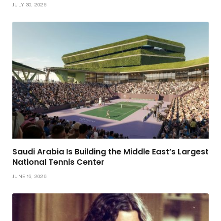
JULY 30, 2026
Saudi Arabia Is Building the Middle East’s Largest
National Tennis Center
JUNE 16, 2026