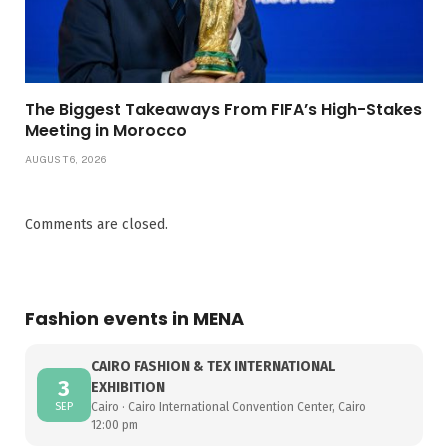
The Biggest Takeaways From FIFA’s High-Stakes
Meeting in Morocco
AUGUST 6, 2026
Comments are closed.
Fashion events in MENA
CAIRO FASHION & TEX INTERNATIONAL
3
EXHIBITION
SEP
Cairo · Cairo International Convention Center, Cairo
12:00 pm