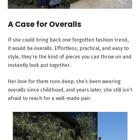
A Case for Overalls
If she could bring back one forgotten fashion trend,
it would be overalls. Effortless, practical, and easy to
style, they’re the kind of pieces you can throw on and
instantly look put together.
Her love for them runs deep; she’s been wearing
overalls since childhood, and years later, she still isn’t
afraid to reach for a well-made pair.