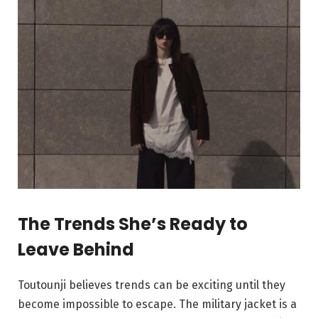
The Trends She’s Ready to
Leave Behind
Toutounji believes trends can be exciting until they
become impossible to escape. The military jacket is a