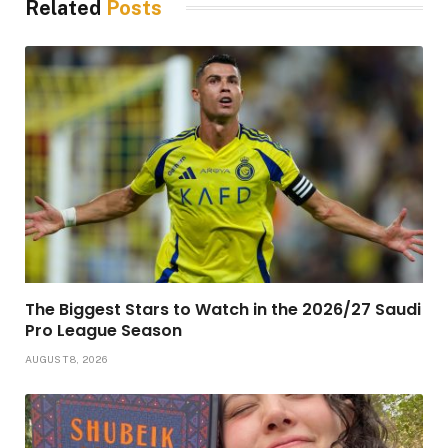
Related
Posts
The Biggest Stars to Watch in the 2026/27 Saudi
Pro League Season
AUGUST 8, 2026