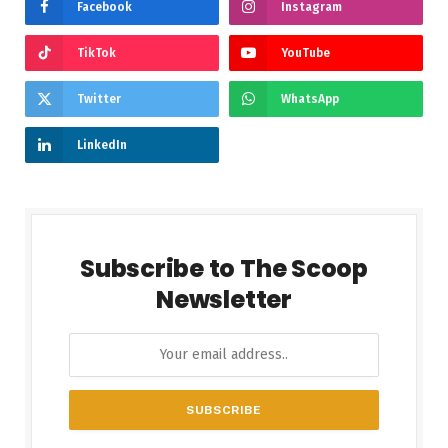
Facebook
Instagram
TikTok
YouTube
Twitter
WhatsApp
LinkedIn
Subscribe to The Scoop
Newsletter