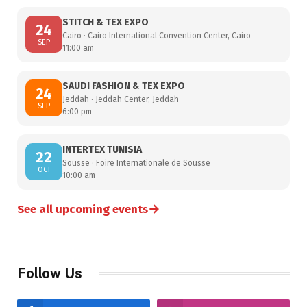
STITCH & TEX EXPO
24
Cairo · Cairo International Convention Center, Cairo
SEP
11:00 am
SAUDI FASHION & TEX EXPO
24
Jeddah · Jeddah Center, Jeddah
SEP
6:00 pm
INTERTEX TUNISIA
22
Sousse · Foire Internationale de Sousse
OCT
10:00 am
→
See all upcoming events
Follow Us