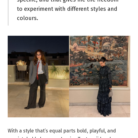
to experiment with different styles and
colours.
With a style that’s equal parts bold, playful, and