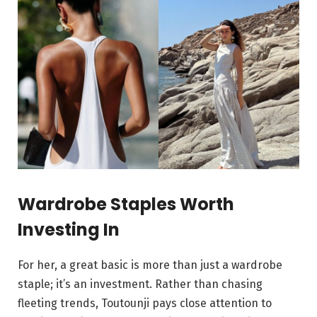
Wardrobe Staples Worth
Investing In
For her, a great basic is more than just a wardrobe
staple; it’s an investment. Rather than chasing
fleeting trends, Toutounji pays close attention to