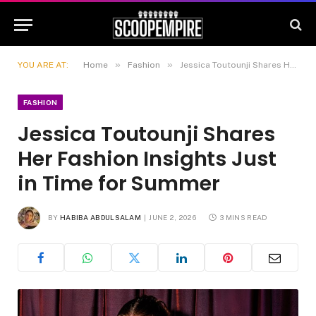
»
»
YOU ARE AT:
Home
Fashion
Jessica Toutounji Shares Her Fashion Insights Just in Time for Summer
FASHION
Jessica Toutounji Shares
Her Fashion Insights Just
in Time for Summer
BY
HABIBA ABDULSALAM
JUNE 2, 2026
3 MINS READ