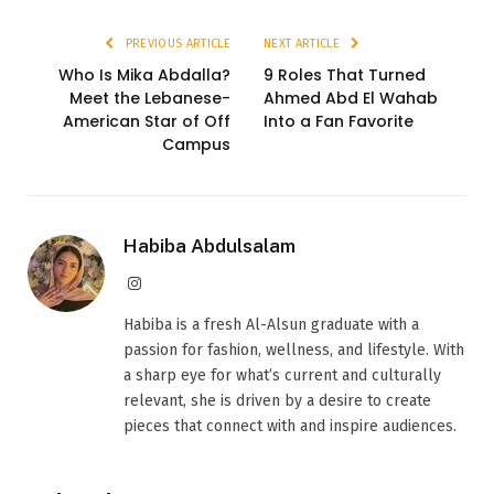
PREVIOUS ARTICLE
NEXT ARTICLE
Who Is Mika Abdalla?
9 Roles That Turned
Meet the Lebanese-
Ahmed Abd El Wahab
American Star of Off
Into a Fan Favorite
Campus
Habiba Abdulsalam
Instagram
Habiba is a fresh Al-Alsun graduate with a
passion for fashion, wellness, and lifestyle. With
a sharp eye for what’s current and culturally
relevant, she is driven by a desire to create
pieces that connect with and inspire audiences.