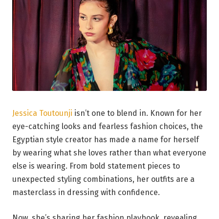
Jessica Toutounji
isn’t one to blend in. Known for her
eye-catching looks and fearless fashion choices, the
Egyptian style creator has made a name for herself
by wearing what she loves rather than what everyone
else is wearing. From bold statement pieces to
unexpected styling combinations, her outfits are a
masterclass in dressing with confidence.
Now, she’s sharing her fashion playbook, revealing