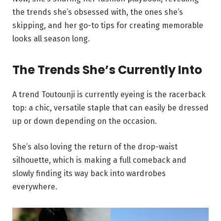
the trends she’s obsessed with, the ones she’s
skipping, and her go-to tips for creating memorable
looks all season long.
The Trends She’s Currently Into
A trend Toutounji is currently eyeing is the racerback
top: a chic, versatile staple that can easily be dressed
up or down depending on the occasion.
She’s also loving the return of the drop-waist
silhouette, which is making a full comeback and
slowly finding its way back into wardrobes
everywhere.