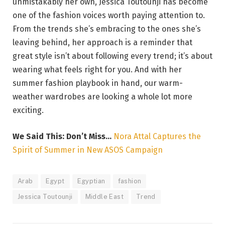
unmistakably her own, Jessica Toutounji has become
one of the fashion voices worth paying attention to.
From the trends she’s embracing to the ones she’s
leaving behind, her approach is a reminder that
great style isn’t about following every trend; it’s about
wearing what feels right for you. And with her
summer fashion playbook in hand, our warm-
weather wardrobes are looking a whole lot more
exciting.
We Said This: Don’t Miss…
Nora Attal Captures the
Spirit of Summer in New ASOS Campaign
Arab
Egypt
Egyptian
fashion
Jessica Toutounji
Middle East
Trend