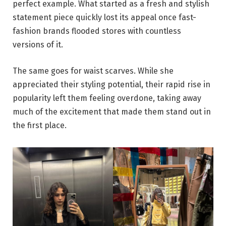
perfect example. What started as a fresh and stylish
statement piece quickly lost its appeal once fast-
fashion brands flooded stores with countless
versions of it.
The same goes for waist scarves. While she
appreciated their styling potential, their rapid rise in
popularity left them feeling overdone, taking away
much of the excitement that made them stand out in
the first place.