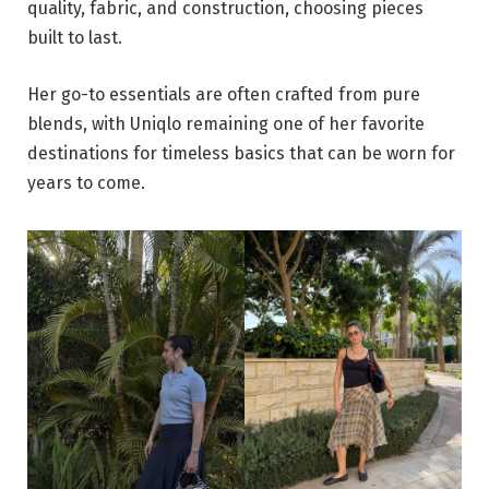
quality, fabric, and construction, choosing pieces
built to last.
Her go-to essentials are often crafted from pure
blends, with Uniqlo remaining one of her favorite
destinations for timeless basics that can be worn for
years to come.