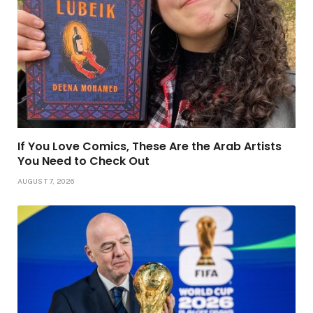
If You Love Comics, These Are the Arab Artists
You Need to Check Out
AUGUST 7, 2026