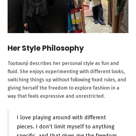
Her Style Philosophy
Toutounji describes her personal style as fun and
fluid. She enjoys experimenting with different looks,
switching things up without following fixed rules, and
giving herself the freedom to explore fashion in a
way that feels expressive and unrestricted.
I love playing around with different
pieces. I don’t limit myself to anything
specific, and that gives me the freedom