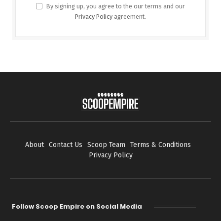
By signing up, you agree to the our terms and our
Privacy Policy
agreement.
About
Contact Us
Scoop Team
Terms & Conditions
Privacy Policy
Follow Scoop Empire on Social Media