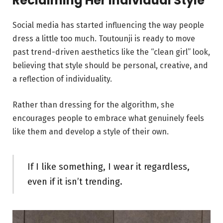
Reclaiming Her Individual Style
Social media has started influencing the way people
dress a little too much. Toutounji is ready to move
past trend-driven aesthetics like the “clean girl” look,
believing that style should be personal, creative, and
a reflection of individuality.
Rather than dressing for the algorithm, she
encourages people to embrace what genuinely feels
like them and develop a style of their own.
If I like something, I wear it regardless,
even if it isn’t trending.