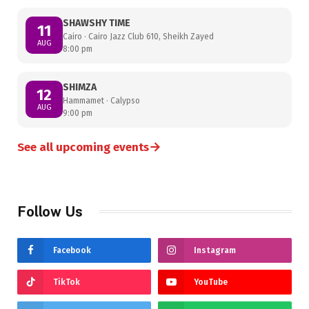
SHAWSHY TIME
11
Cairo · Cairo Jazz Club 610, Sheikh Zayed
AUG
8:00 pm
SHIMZA
12
Hammamet · Calypso
AUG
9:00 pm
→
See all upcoming events
Follow Us
Facebook
Instagram
TikTok
YouTube