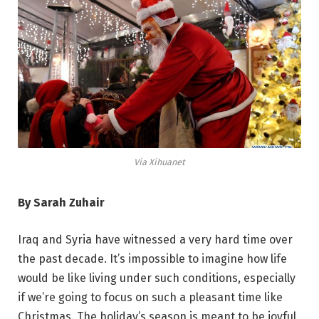
Via Xihuanet
By Sarah Zuhair
Iraq and Syria have witnessed a very hard time over
the past decade. It’s impossible to imagine how life
would be like living under such conditions, especially
if we’re going to focus on such a pleasant time like
Christmas. The holiday’s season is meant to be joyful