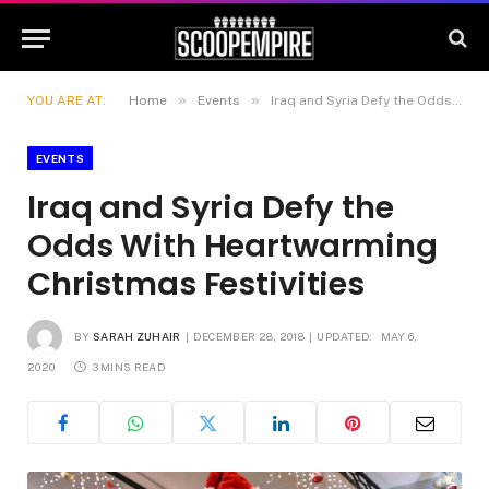
»
»
YOU ARE AT:
Home
Events
Iraq and Syria Defy the Odds With Heartwarming Christmas Festivities
EVENTS
Iraq and Syria Defy the
Odds With Heartwarming
Christmas Festivities
BY
SARAH ZUHAIR
DECEMBER 28, 2018
UPDATED:
MAY 6,
2020
3 MINS READ