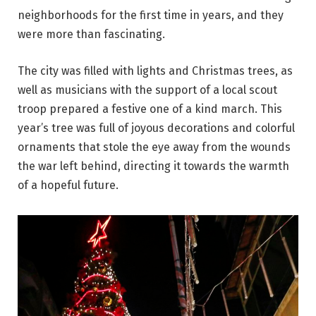
neighborhoods for the first time in years, and they
were more than fascinating.
The city was filled with lights and Christmas trees, as
well as musicians with the support of a local scout
troop prepared a festive one of a kind march. This
year’s tree was full of joyous decorations and colorful
ornaments that stole the eye away from the wounds
the war left behind, directing it towards the warmth
of a hopeful future.