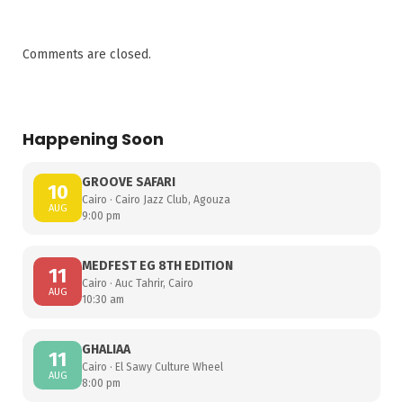
Comments are closed.
Happening Soon
GROOVE SAFARI
10
Cairo · Cairo Jazz Club, Agouza
AUG
9:00 pm
MEDFEST EG 8TH EDITION
11
Cairo · Auc Tahrir, Cairo
AUG
10:30 am
GHALIAA
11
Cairo · El Sawy Culture Wheel
AUG
8:00 pm