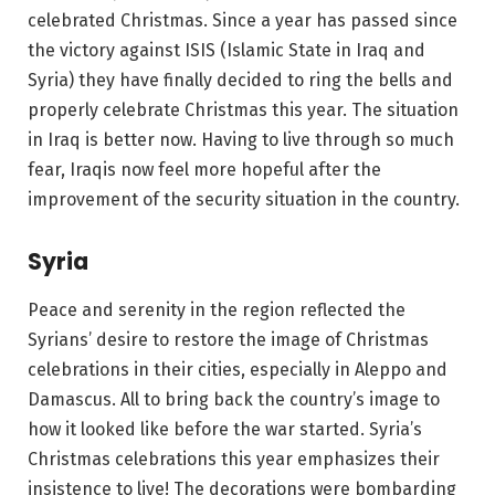
celebrated Christmas. Since a year has passed since
the victory against ISIS (Islamic State in Iraq and
Syria) they have finally decided to ring the bells and
properly celebrate Christmas this year. The situation
in Iraq is better now. Having to live through so much
fear, Iraqis now feel more hopeful after the
improvement of the security situation in the country.
Syria
Peace and serenity in the region reflected the
Syrians’ desire to restore the image of Christmas
celebrations in their cities, especially in Aleppo and
Damascus. All to bring back the country’s image to
how it looked like before the war started. Syria’s
Christmas celebrations this year emphasizes their
insistence to live! The decorations were bombarding