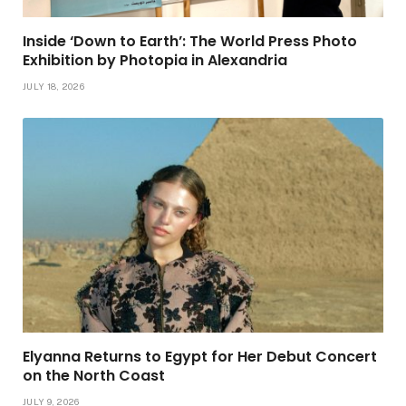
Inside ‘Down to Earth’: The World Press Photo
Exhibition by Photopia in Alexandria
JULY 18, 2026
Elyanna Returns to Egypt for Her Debut Concert
on the North Coast
JULY 9, 2026