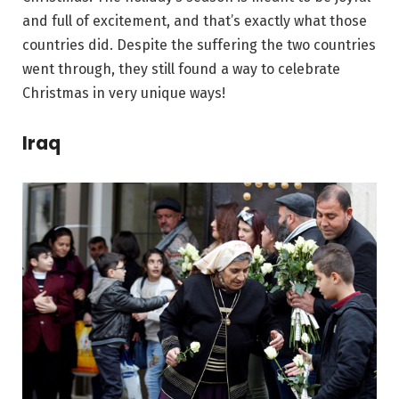
and full of excitement, and that’s exactly what those
countries did. Despite the suffering the two countries
went through, they still found a way to celebrate
Christmas in very unique ways!
Iraq