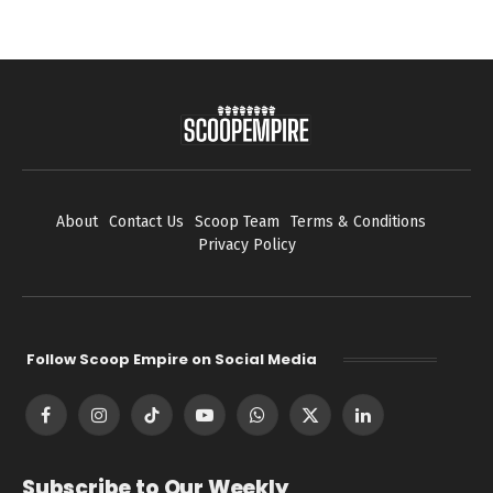
About
Contact Us
Scoop Team
Terms & Conditions
Privacy Policy
Follow Scoop Empire on Social Media
Facebook
Instagram
TikTok
YouTube
WhatsApp
X
LinkedIn
(Twitter)
Subscribe to Our Weekly