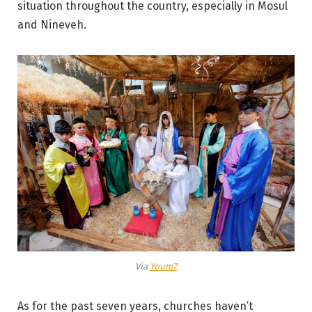
situation throughout the country, especially in Mosul
and Nineveh.
Via
Youm7
As for the past seven years, churches haven’t