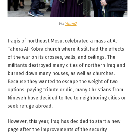
Via
Youm7
Iraqis of northeast Mosul celebrated a mass at Al-
Tahera Al-Kobra church where it still had the effects
of the war on its crosses, walls, and ceilings. The
militants destroyed many cities of northern Iraq and
burned down many houses, as well as churches.
Because they wanted to escape the weight of two
options; paying tribute or die, many Christians from
Nineveh have decided to flee to neighboring cities or
seek refuge abroad.
However, this year, Iraq has decided to start a new
page after the improvements of the security