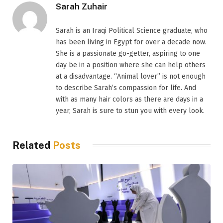
Sarah Zuhair
Sarah is an Iraqi Political Science graduate, who
has been living in Egypt for over a decade now.
She is a passionate go-getter, aspiring to one
day be in a position where she can help others
at a disadvantage. “Animal lover” is not enough
to describe Sarah’s compassion for life. And
with as many hair colors as there are days in a
year, Sarah is sure to stun you with every look.
Related
Posts