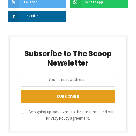
Twitter
WhatsApp
LinkedIn
Subscribe to The Scoop
Newsletter
By signing up, you agree to the our terms and our
Privacy Policy
agreement.