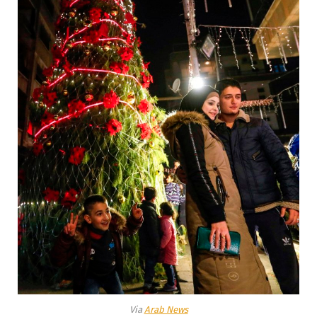
Via
Arab News