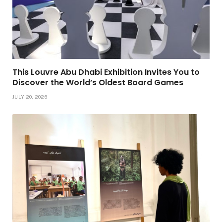
This Louvre Abu Dhabi Exhibition Invites You to
Discover the World’s Oldest Board Games
JULY 20, 2026