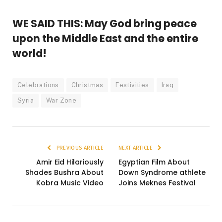
WE SAID THIS: May God bring peace
upon the Middle East and the entire
world!
Celebrations
Christmas
Festivities
Iraq
Syria
War Zone
PREVIOUS ARTICLE
NEXT ARTICLE
Amir Eid Hilariously
Egyptian Film About
Shades Bushra About
Down Syndrome athlete
Kobra Music Video
Joins Meknes Festival