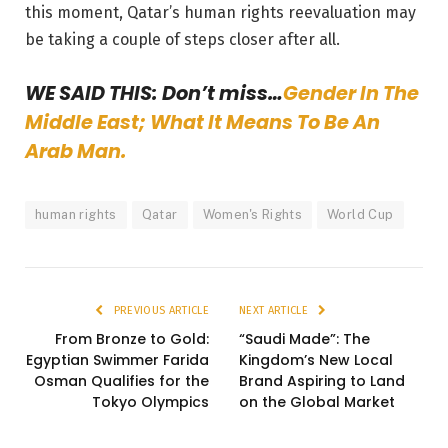
this moment, Qatar’s human rights reevaluation may
be taking a couple of steps closer after all.
WE SAID THIS: Don’t miss…
Gender In The
Middle East; What It Means To Be An
Arab Man.
human rights
Qatar
Women's Rights
World Cup
PREVIOUS ARTICLE
NEXT ARTICLE
From Bronze to Gold:
“Saudi Made”: The
Egyptian Swimmer Farida
Kingdom’s New Local
Osman Qualifies for the
Brand Aspiring to Land
Tokyo Olympics
on the Global Market