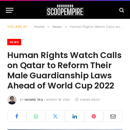
»
»
YOU ARE AT:
Home
News
Human Rights Watch Calls on Qatar to Reform Their Male Guardianship Laws Ahead of World Cup 2022
NEWS
Human Rights Watch Calls
on Qatar to Reform Their
Male Guardianship Laws
Ahead of World Cup 2022
BY
NADINE TAG
MARCH 30, 2021
2 MINS READ