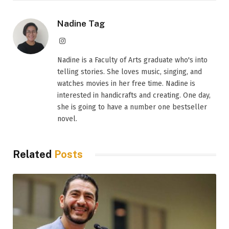
Nadine Tag
Instagram
Nadine is a Faculty of Arts graduate who's into
telling stories. She loves music, singing, and
watches movies in her free time. Nadine is
interested in handicrafts and creating. One day,
she is going to have a number one bestseller
novel.
Related
Posts