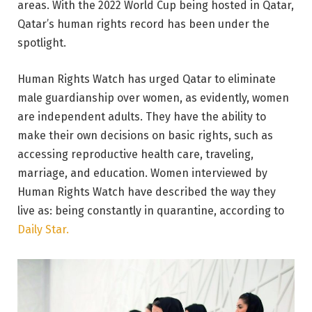
areas. With the 2022 World Cup being hosted in Qatar,
Qatar’s human rights record has been under the
spotlight.
Human Rights Watch has urged Qatar to eliminate
male guardianship over women, as evidently, women
are independent adults. They have the ability to
make their own decisions on basic rights, such as
accessing reproductive health care, traveling,
marriage, and education. Women interviewed by
Human Rights Watch have described the way they
live as: being constantly in quarantine, according to
Daily Star.