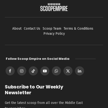
About
Contact Us
Scoop Team
Terms & Conditions
Privacy Policy
Follow Scoop Empire on Social Media
Facebook
Instagram
TikTok
YouTube
WhatsApp
X
LinkedIn
(Twitter)
Subscribe to Our Weekly
Newsletter
Get the latest scoop from all over the Middle East