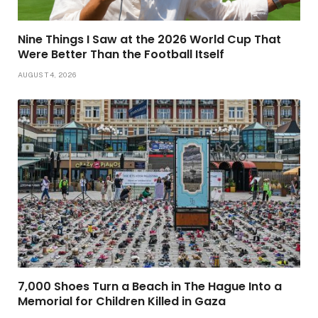
Nine Things I Saw at the 2026 World Cup That
Were Better Than the Football Itself
AUGUST 4, 2026
7,000 Shoes Turn a Beach in The Hague Into a
Memorial for Children Killed in Gaza