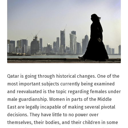
Qatar is going through historical changes. One of the
most important subjects currently being examined
and reevaluated is the topic regarding females under
male guardianship. Women in parts of the Middle
East are legally incapable of making several pivotal
decisions. They have little to no power over
themselves, their bodies, and their children in some