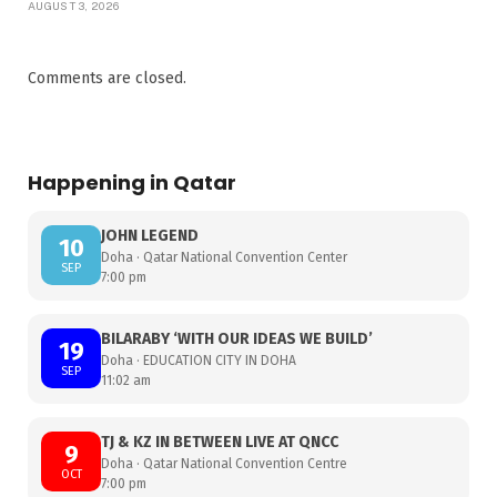
AUGUST 3, 2026
Comments are closed.
Happening in Qatar
JOHN LEGEND
10
Doha · Qatar National Convention Center
SEP
7:00 pm
BILARABY ‘WITH OUR IDEAS WE BUILD’
19
Doha · EDUCATION CITY IN DOHA
SEP
11:02 am
TJ & KZ IN BETWEEN LIVE AT QNCC
9
Doha · Qatar National Convention Centre
OCT
7:00 pm