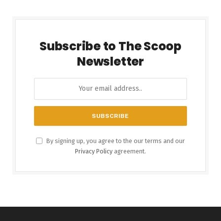
Subscribe to The Scoop
Newsletter
By signing up, you agree to the our terms and our
Privacy Policy
agreement.