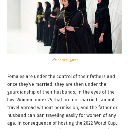
Via
I Love Qatar
Females are under the control of their fathers and
once they’ve married, they are then under the
guardianship of their husbands, in the eyes of the
law. Women under 25 that are not married can not
travel abroad without permission, and the father or
husband can ban traveling easily for women of any
age. In consequence of hosting the 2022 World Cup,