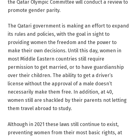
the Qatar Olympic Committee will conduct a review to
promote gender parity.
The Qatari government is making an effort to expand
its rules and policies, with the goal in sight to
providing women the freedom and the power to
make their own decisions. Until this day, women in
most Middle Eastern countries still require
permission to get married, or to have guardianship
over their children. The ability to get a driver’s
license without the approval of a male doesn’t
necessarily make them free. In addition, at 40,
women still are shackled by their parents not letting
them travel abroad to study.
Although in 2021 these laws still continue to exist,
preventing women from their most basic rights, at