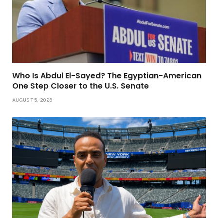
Who Is Abdul El-Sayed? The Egyptian-American
One Step Closer to the U.S. Senate
AUGUST 5, 2026