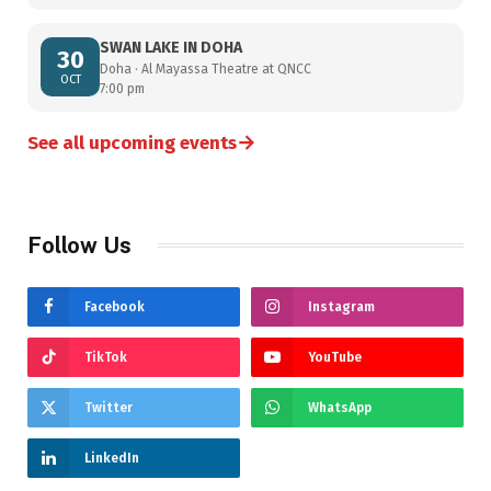
SWAN LAKE IN DOHA
30
Doha · Al Mayassa Theatre at QNCC
OCT
7:00 pm
→
See all upcoming events
Follow Us
Facebook
Instagram
TikTok
YouTube
Twitter
WhatsApp
LinkedIn