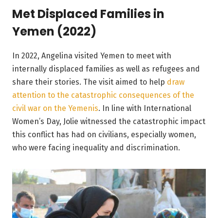
Met Displaced Families in
Yemen (2022)
In 2022, Angelina visited Yemen to meet with
internally displaced families as well as refugees and
share their stories. The visit aimed to help
draw
attention to the catastrophic consequences of the
civil war on the Yemenis
. In line with International
Women’s Day, Jolie witnessed the catastrophic impact
this conflict has had on civilians, especially women,
who were facing inequality and discrimination.