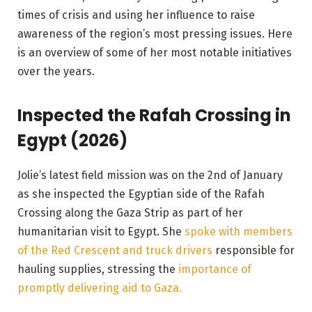
times of crisis and using her influence to raise
awareness of the region’s most pressing issues. Here
is an overview of some of her most notable initiatives
over the years.
Inspected the Rafah Crossing in
Egypt (2026)
Jolie’s latest field mission was on the 2nd of January
as she inspected the Egyptian side of the Rafah
Crossing along the Gaza Strip as part of her
humanitarian visit to Egypt. She
spoke with members
of the Red Crescent and truck drivers
responsible for
hauling supplies, stressing the
importance of
promptly delivering aid to Gaza.