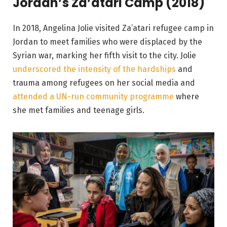
Jordan’s Za’atari Camp (2018)
In 2018, Angelina Jolie visited Za’atari refugee camp in
Jordan to meet families who were displaced by the
Syrian war, marking her fifth visit to the city. Jolie
underscored the intensity of the hardships
and
trauma among refugees on her social media and
attended a UN-run community programme
where
she met families and teenage girls.