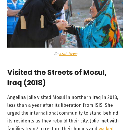
Via
Arab News
Visited the Streets of Mosul,
Iraq (2018)
Angelina Jolie visited Mosul in northern Iraq in 2018,
less than a year after its liberation from ISIS. She
urged the international community to stand behind
its residents as they rebuild their city. Jolie met with
families trying to restore their homes and
walked