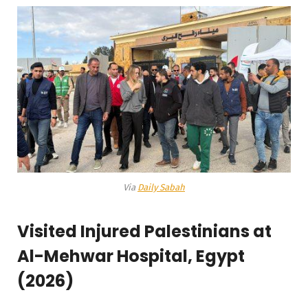
Via
Daily Sabah
Visited Injured Palestinians at
Al-Mehwar Hospital, Egypt
(2026)