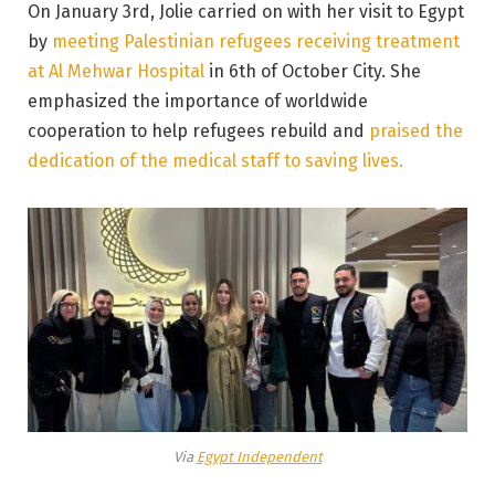
On January 3rd, Jolie carried on with her visit to Egypt
by
meeting Palestinian refugees receiving treatment
at Al Mehwar Hospital
in 6th of October City. She
emphasized the importance of worldwide
cooperation to help refugees rebuild and
praised the
dedication of the medical staff to saving lives.
Via
Egypt Independent