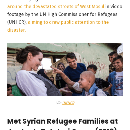
around the devastated streets of West Mosul
in video
footage by the UN High Commissioner for Refugees
(UNHCR),
aiming to draw public attention to the
disaster.
Via
UNHCR
Met Syrian Refugee Families at