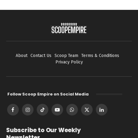
About
Contact Us
Scoop Team
Terms & Conditions
Privacy Policy
Follow Scoop Empire on Social Media
Facebook
Instagram
TikTok
YouTube
WhatsApp
X
LinkedIn
(Twitter)
Subscribe to Our Weekly
Newsletter