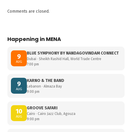
Comments are closed.
Happening in MENA
BLUE SYMPHONY BY NANDAGOVINDAM CONNECT
9
Dubai · Sheikh Rashid Hall, World Trade Centre
AUG
7:00 pm
KARNO & THE BAND
9
Lebanon · Almaza Bay
AUG
9:00 pm
GROOVE SAFARI
10
Cairo · Cairo Jazz Club, Agouza
AUG
9:00 pm