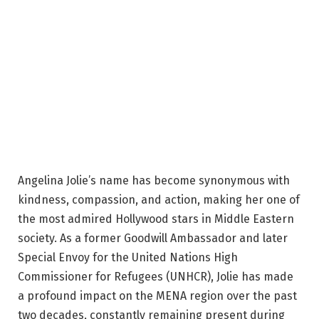
Angelina Jolie’s name has become synonymous with
kindness, compassion, and action, making her one of
the most admired Hollywood stars in Middle Eastern
society. As a former Goodwill Ambassador and later
Special Envoy for the United Nations High
Commissioner for Refugees (UNHCR), Jolie has made
a profound impact on the MENA region over the past
two decades, constantly remaining present during