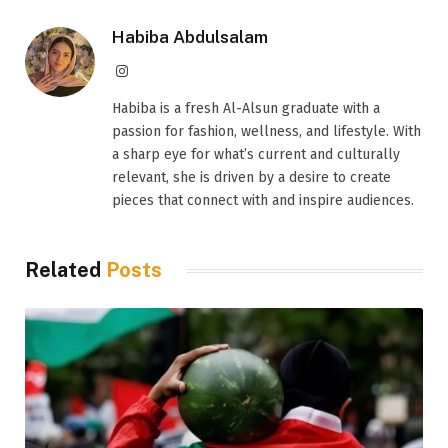
Habiba Abdulsalam
Instagram
Habiba is a fresh Al-Alsun graduate with a
passion for fashion, wellness, and lifestyle. With
a sharp eye for what’s current and culturally
relevant, she is driven by a desire to create
pieces that connect with and inspire audiences.
Related
Posts