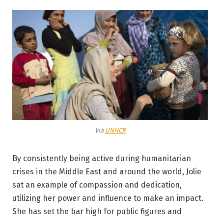
Via
UNHCR
By consistently being active during humanitarian
crises in the Middle East and around the world, Jolie
sat an example of compassion and dedication,
utilizing her power and influence to make an impact.
She has set the bar high for public figures and