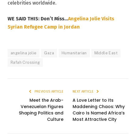
celebrities worldwide.
WE SAID THIS: Don’t Miss…
Angelina Jolie Visits
Syrian Refugee Camp in Jordan
angelina jolie
Gaza
Humanitarian
Middle East
Rafah Crossing
PREVIOUS ARTICLE
NEXT ARTICLE
Meet the Arab-
A Love Letter to Its
Venezuelan Figures
Maddening Chaos: Why
Shaping Politics and
Cairo Is Named Africa’s
Culture
Most Attractive City