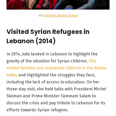
Via
Harpers Bazaar Arabia
Visited Syrian Refugees in
Lebanon (2014)
In 2014, Jolie landed in Lebanon to highlight the
gravity of the situation for Syrian children.
She
visited families and orphaned children in the Bekaa
Valley
and highlighted the struggles they face,
including the lack of access to education. On her
three-day visit, she held talks with President Michel
Sleiman and Prime Minister Tammam Salam to
discuss the crisis and pay tribute to Lebanon for its
efforts towards Syrian refugees.