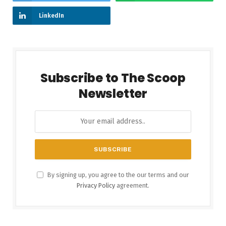
LinkedIn
Subscribe to The Scoop
Newsletter
By signing up, you agree to the our terms and our
Privacy Policy
agreement.