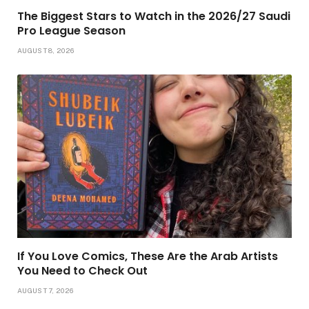
The Biggest Stars to Watch in the 2026/27 Saudi
Pro League Season
AUGUST 8, 2026
If You Love Comics, These Are the Arab Artists
You Need to Check Out
AUGUST 7, 2026