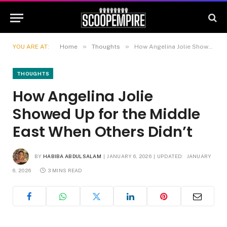
»
»
YOU ARE AT:
Home
Thoughts
How Angelina Jolie Showed Up for the Middle East When Others Didn’t
THOUGHTS
How Angelina Jolie
Showed Up for the Middle
East When Others Didn’t
BY
HABIBA ABDULSALAM
JANUARY 6, 2026
UPDATED:
JANUARY
6, 2026
3 MINS READ