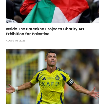
Inside The Bateekha Project’s Charity Art
Exhibition for Palestine
AUGUST 8, 2026