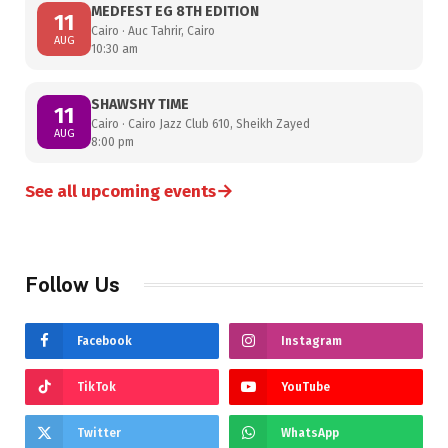
MEDFEST EG 8TH EDITION
11
Cairo · Auc Tahrir, Cairo
AUG
10:30 am
SHAWSHY TIME
11
Cairo · Cairo Jazz Club 610, Sheikh Zayed
AUG
8:00 pm
→
See all upcoming events
Follow Us
Facebook
Instagram
TikTok
YouTube
Twitter
WhatsApp