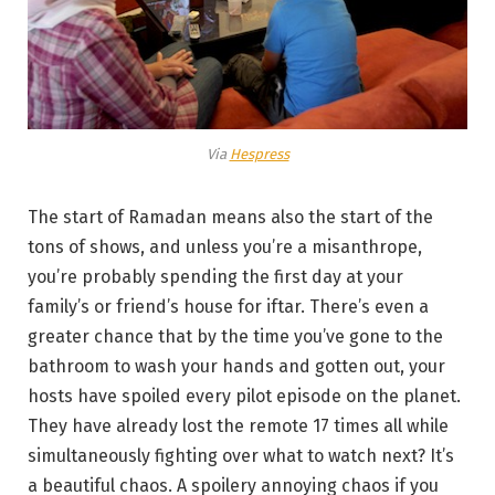
Via
Hespress
The start of Ramadan means also the start of the
tons of shows, and unless you’re a misanthrope,
you’re probably spending the first day at your
family’s or friend’s house for iftar. There’s even a
greater chance that by the time you’ve gone to the
bathroom to wash your hands and gotten out, your
hosts have spoiled every pilot episode on the planet.
They have already lost the remote 17 times all while
simultaneously fighting over what to watch next? It’s
a beautiful chaos. A spoilery annoying chaos if you