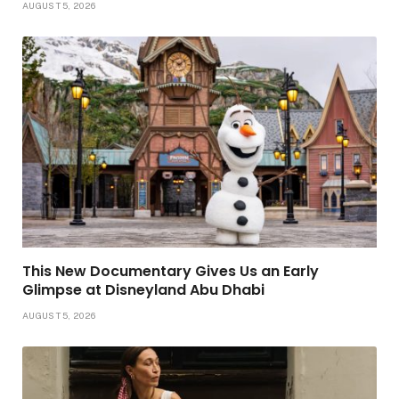
AUGUST 5, 2026
This New Documentary Gives Us an Early
Glimpse at Disneyland Abu Dhabi
AUGUST 5, 2026