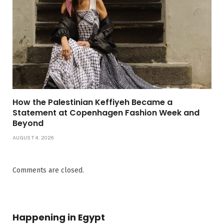
How the Palestinian Keffiyeh Became a
Statement at Copenhagen Fashion Week and
Beyond
AUGUST 4, 2026
Comments are closed.
Happening in Egypt