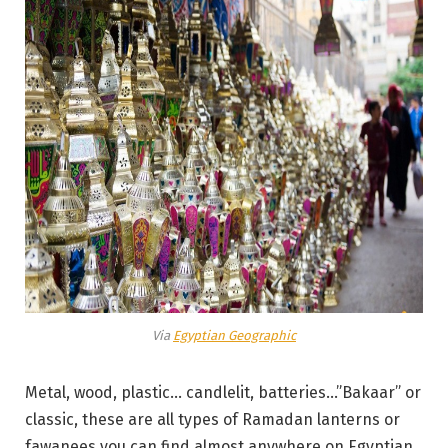
Via
Egyptian Geographic
Metal, wood, plastic… candlelit, batteries…”Bakaar” or
classic, these are all types of Ramadan lanterns or
fawanees you can find almost anywhere on Egyptian