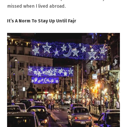
missed when I lived abroad.
It’s A Norm To Stay Up Until Fajr