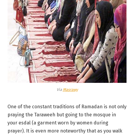
Via
Masrawy
One of the constant traditions of Ramadan is not only
praying the Taraweeh but going to the mosque in
your esdal (a garment worn by women during
prayer). It is even more noteworthy that as you walk