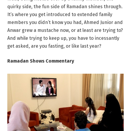
quirky side, the fun side of Ramadan shines through.
It’s where you get introduced to extended family
members you didn’t know you had, Ahmed Junior and
Anwar grew a mustache now, or at least are trying to?
And while trying to keep up, you have to incessantly
get asked, are you fasting, or like last year?
Ramadan Shows Commentary