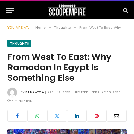
»
»
YOU ARE AT:
Home
Thoughts
From West To East: Why Ramadan In Egypt Is Something Else
THOUGHTS
From West To East: Why
Ramadan In Egypt Is
Something Else
BY
RANA ATTIA
APRIL 12, 2022
UPDATED:
FEBRUARY 5, 2025
4 MINS READ