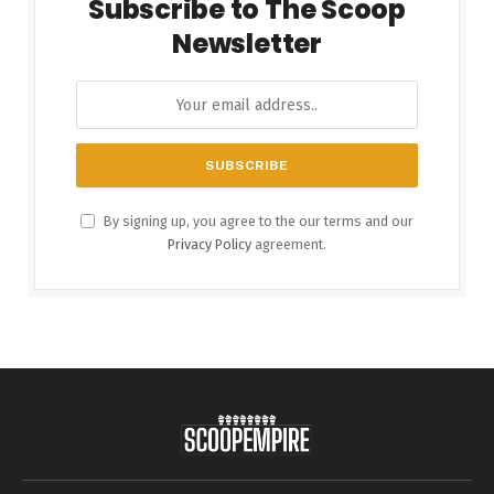
Subscribe to The Scoop
Newsletter
By signing up, you agree to the our terms and our
Privacy Policy
agreement.