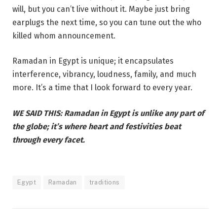
will, but you can’t live without it. Maybe just bring
earplugs the next time, so you can tune out the who
killed whom announcement.
Ramadan in Egypt is unique; it encapsulates
interference, vibrancy, loudness, family, and much
more. It’s a time that I look forward to every year.
WE SAID THIS: Ramadan in Egypt is unlike any part of
the globe; it’s where heart and festivities beat
through every facet.
Egypt
Ramadan
traditions