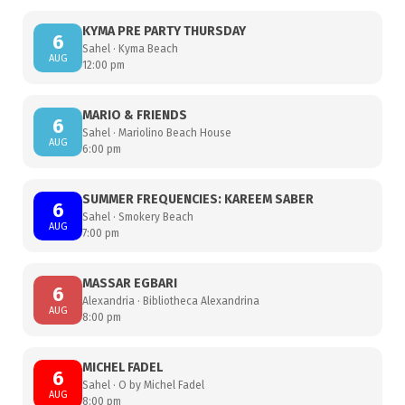
KYMA PRE PARTY THURSDAY
6
Sahel · Kyma Beach
AUG
12:00 pm
MARIO & FRIENDS
6
Sahel · Mariolino Beach House
AUG
6:00 pm
SUMMER FREQUENCIES: KAREEM SABER
6
Sahel · Smokery Beach
AUG
7:00 pm
MASSAR EGBARI
6
Alexandria · Bibliotheca Alexandrina
AUG
8:00 pm
MICHEL FADEL
6
Sahel · O by Michel Fadel
AUG
8:00 pm