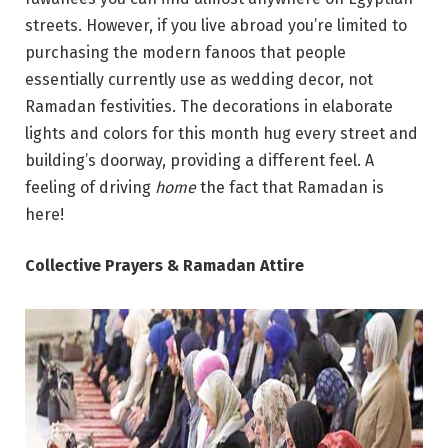
streets. However, if you live abroad you’re limited to
purchasing the modern fanoos that people
essentially currently use as wedding decor, not
Ramadan festivities. The decorations in elaborate
lights and colors for this month hug every street and
building’s doorway, providing a different feel. A
feeling of driving
home
the fact that Ramadan is
here!
Collective Prayers & Ramadan Attire