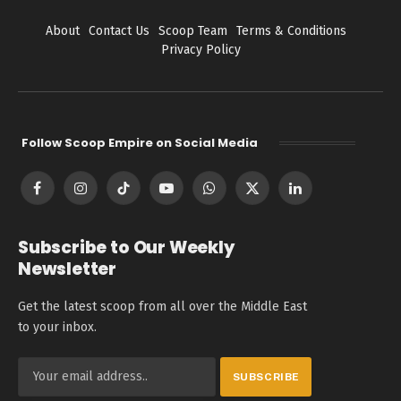
About
Contact Us
Scoop Team
Terms & Conditions
Privacy Policy
Follow Scoop Empire on Social Media
Facebook
Instagram
TikTok
YouTube
WhatsApp
X
LinkedIn
(Twitter)
Subscribe to Our Weekly
Newsletter
Get the latest scoop from all over the Middle East
to your inbox.