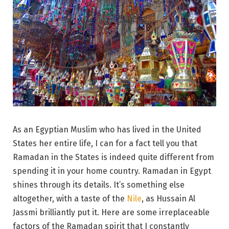
As an Egyptian Muslim who has lived in the United
States her entire life, I can for a fact tell you that
Ramadan in the States is indeed quite different from
spending it in your home country. Ramadan in Egypt
shines through its details. It’s something else
altogether, with a taste of the
Nile
, as Hussain Al
Jassmi brilliantly put it. Here are some irreplaceable
factors of the Ramadan spirit that I constantly