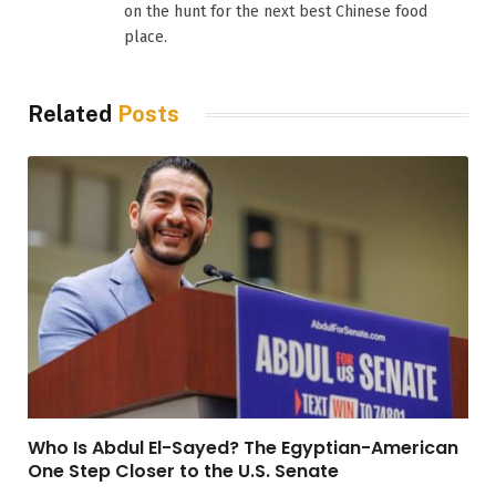
on the hunt for the next best Chinese food
place.
Related
Posts
Who Is Abdul El-Sayed? The Egyptian-American
One Step Closer to the U.S. Senate