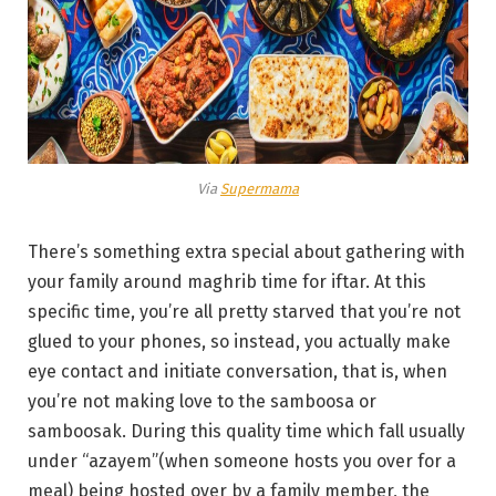
Via
Supermama
There’s something extra special about gathering with
your family around maghrib time for iftar. At this
specific time, you’re all pretty starved that you’re not
glued to your phones, so instead, you actually make
eye contact and initiate conversation, that is, when
you’re not making love to the samboosa or
samboosak. During this quality time which fall usually
under “azayem”(when someone hosts you over for a
meal) being hosted over by a family member, the