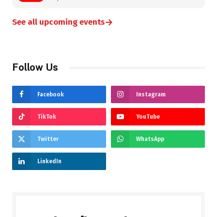
→
See all upcoming events
Follow Us
Facebook
Instagram
TikTok
YouTube
Twitter
WhatsApp
LinkedIn