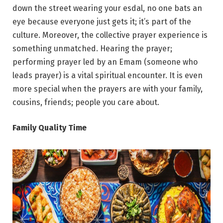
down the street wearing your esdal, no one bats an
eye because everyone just gets it; it’s part of the
culture. Moreover, the collective prayer experience is
something unmatched. Hearing the prayer;
performing prayer led by an Emam (someone who
leads prayer) is a vital spiritual encounter. It is even
more special when the prayers are with your family,
cousins, friends; people you care about.
Family Quality Time