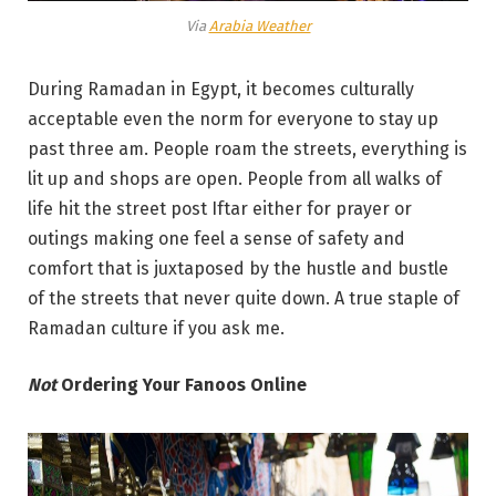
Via
Arabia Weather
During Ramadan in Egypt, it becomes culturally
acceptable even the norm for everyone to stay up
past three am. People roam the streets, everything is
lit up and shops are open. People from all walks of
life hit the street post Iftar either for prayer or
outings making one feel a sense of safety and
comfort that is juxtaposed by the hustle and bustle
of the streets that never quite down. A true staple of
Ramadan culture if you ask me.
Not
Ordering Your Fanoos Online