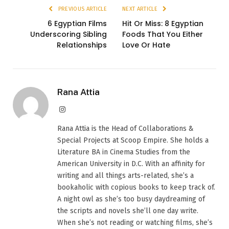
PREVIOUS ARTICLE
NEXT ARTICLE
6 Egyptian Films
Hit Or Miss: 8 Egyptian
Underscoring Sibling
Foods That You Either
Relationships
Love Or Hate
Rana Attia
Instagram
Rana Attia is the Head of Collaborations &
Special Projects at Scoop Empire. She holds a
Literature BA in Cinema Studies from the
American University in D.C. With an affinity for
writing and all things arts-related, she’s a
bookaholic with copious books to keep track of.
A night owl as she’s too busy daydreaming of
the scripts and novels she’ll one day write.
When she’s not reading or watching films, she’s