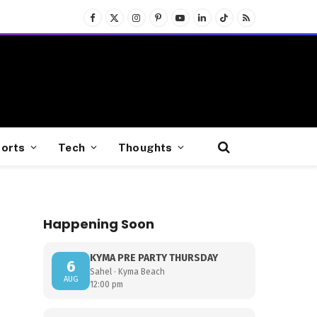
Facebook
X
Instagram
Pinterest
YouTube
LinkedIn
TikTok
RSS
(Twitter)
orts
Tech
Thoughts
Happening Soon
KYMA PRE PARTY THURSDAY
6
Sahel · Kyma Beach
AUG
12:00 pm