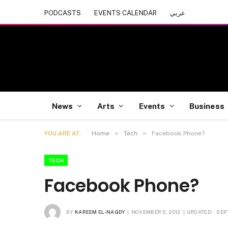
PODCASTS
EVENTS CALENDAR
عربي
News
Arts
Events
Business
»
»
YOU ARE AT:
Home
Tech
Facebook Phone?
TECH
Facebook Phone?
BY
KAREEM EL-NAGDY
NOVEMBER 5, 2012
UPDATED:
SEP