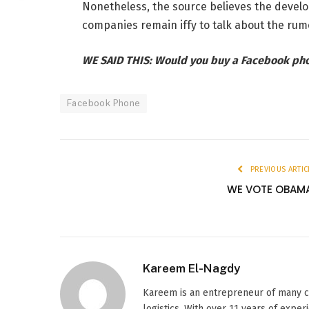
Nonetheless, the source believes the devel
companies remain iffy to talk about the rum
WE SAID THIS: Would you buy a Facebook ph
Facebook Phone
PREVIOUS ARTIC
WE VOTE OBAM
Kareem El-Nagdy
Kareem is an entrepreneur of many c
logistics. With over 11 years of exper