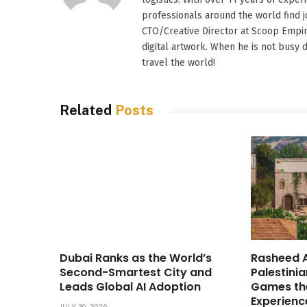
professionals around the world find
CTO/Creative Director at Scoop Empire
digital artwork. When he is not busy d
travel the world!
Related
Posts
Dubai Ranks as the World’s
Rasheed A
Second-Smartest City and
Palestinia
Leads Global AI Adoption
Games th
Experienc
JULY 30, 2026