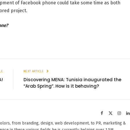
opment of Facebook phone could take some time as both
ored project.
one?
LE
NEXT ARTICLE
A!
Discovering MENA: Tunisia inaugurated the
“Arab Spring”. How is it behaving?
Facebook
X
Insta
(Twitter)
olors, from branding, design, web development, to PR, marketing &
ience in these various fields he is currently helping over 1.5M