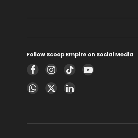
Follow Scoop Empire on Social Media
Facebook
Instagram
TikTok
YouTube
WhatsApp
X
LinkedIn
(Twitter)