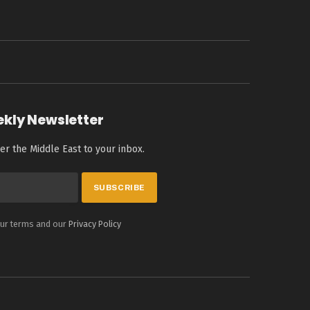
ekly Newsletter
er the Middle East to your inbox.
our terms and our
Privacy Policy