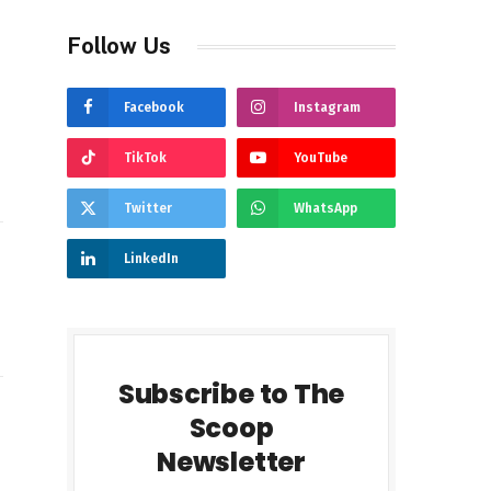
Follow Us
Facebook
Instagram
TikTok
YouTube
Twitter
WhatsApp
LinkedIn
Subscribe to The
Scoop
gram
LinkedIn
Newsletter