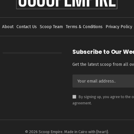
About
Contact Us
Scoop Team
Terms & Conditions
Privacy Policy
Subscribe to Our We
Get the latest scoop from all ov
By signing up, you agree to the 
agreement.
© 2026 Scoop Empire. Made in Cairo with {heart}.