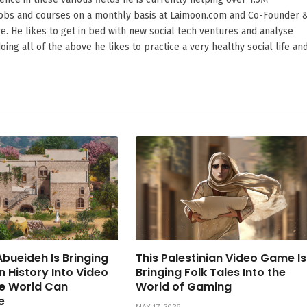
 jobs and courses on a monthly basis at Laimoon.com and Co-Founder 
. He likes to get in bed with new social tech ventures and analyse
oing all of the above he likes to practice a very healthy social life an
bueideh Is Bringing
This Palestinian Video Game Is
n History Into Video
Bringing Folk Tales Into the
e World Can
World of Gaming
e
MAY 17, 2026