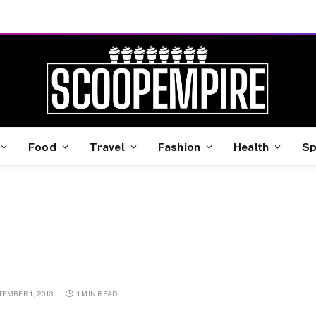
Food
Travel
Fashion
Health
Sp
TEMBER 1, 2013
1 MIN READ