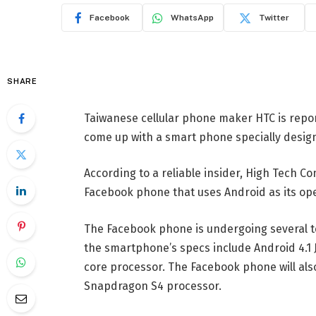
Facebook
WhatsApp
Twitter
SHARE
Taiwanese cellular phone maker HTC is repor
come up with a smart phone specially design
According to a reliable insider, High Tech C
Facebook phone that uses Android as its op
The Facebook phone is undergoing several t
the smartphone’s specs include Android 4.1 J
core processor. The Facebook phone will al
Snapdragon S4 processor.