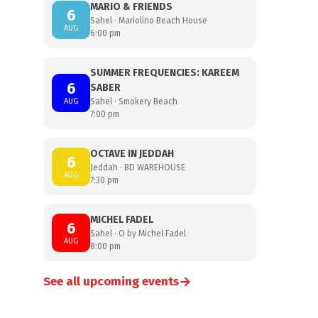
MARIO & FRIENDS
6
Sahel · Mariolino Beach House
AUG
6:00 pm
SUMMER FREQUENCIES: KAREEM
6
SABER
AUG
Sahel · Smokery Beach
7:00 pm
OCTAVE IN JEDDAH
6
Jeddah · BD WAREHOUSE
AUG
7:30 pm
MICHEL FADEL
6
Sahel · O by Michel Fadel
AUG
8:00 pm
→
See all upcoming events