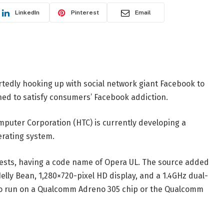
LinkedIn
Pinterest
Email
tedly hooking up with social network giant Facebook to
ed to satisfy consumers’ Facebook addiction.
omputer Corporation (HTC) is currently developing a
erating system.
ests, having a code name of Opera UL. The source added
elly Bean, 1,280×720-pixel HD display, and a 1.4GHz dual-
so run on a Qualcomm Adreno 305 chip or the Qualcomm