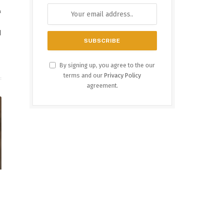
&
d
By signing up, you agree to the our
terms and our
Privacy Policy
agreement.