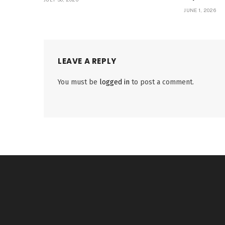
JUNE 1, 2026
LEAVE A REPLY
You must be
logged in
to post a comment.