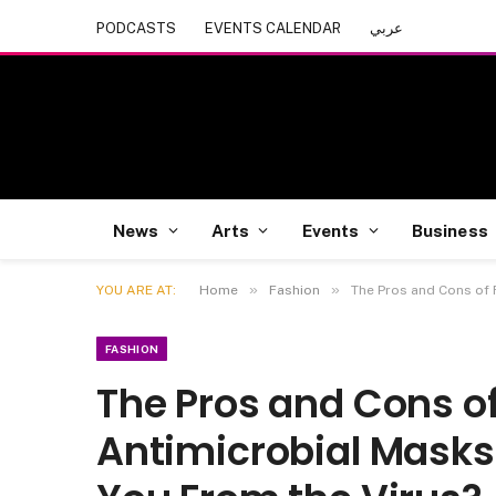
PODCASTS
EVENTS CALENDAR
عربي
News
Arts
Events
Business
»
»
YOU ARE AT:
Home
Fashion
The Pros and Cons of 
FASHION
The Pros and Cons o
Antimicrobial Masks;