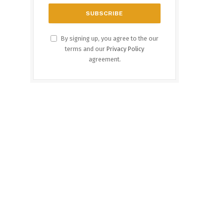
By signing up, you agree to the our
terms and our
Privacy Policy
agreement.