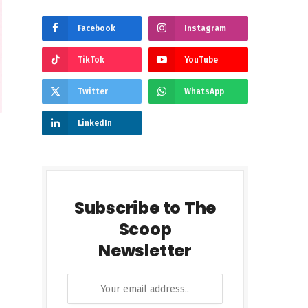
Facebook
Instagram
TikTok
YouTube
Twitter
WhatsApp
LinkedIn
Subscribe to The
Scoop
Newsletter