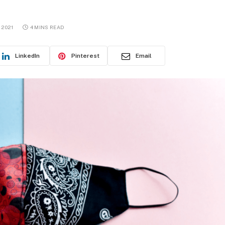
 2021
4 MINS READ
LinkedIn
Pinterest
Email