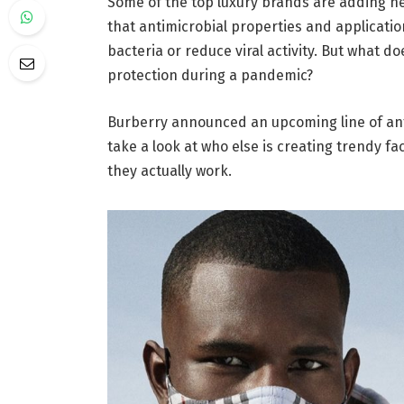
Some of the top luxury brands are adding ne
that antimicrobial properties and applicati
bacteria or reduce viral activity. But what d
protection during a pandemic?
Burberry announced an upcoming line of antim
take a look at who else is creating trendy f
they actually work.