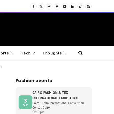
Facebook
X
Instagram
Pinterest
YouTube
LinkedIn
TikTok
RSS
(Twitter)
orts
Tech
Thoughts
s?
Fashion events
CAIRO FASHION & TEX
INTERNATIONAL EXHIBITION
3
Cairo · Cairo International Convention
SEP
Center, Cairo
12:00 pm