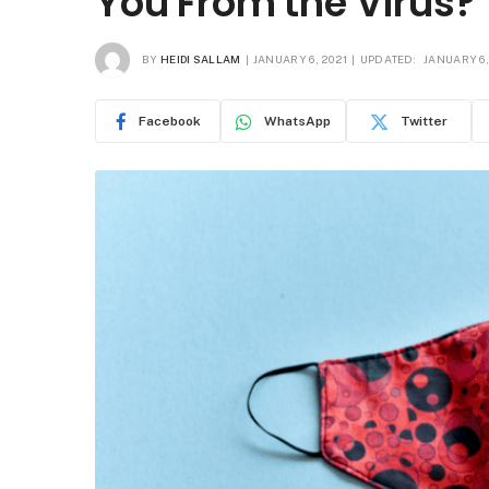
You From the Virus?
BY
HEIDI SALLAM
JANUARY 6, 2021
UPDATED:
JANUARY 6,
Facebook
WhatsApp
Twitter