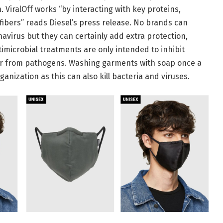
. ViralOff works “by interacting with key proteins,
e fibers” reads Diesel’s press release. No brands can
navirus but they can certainly add extra protection,
timicrobial treatments are only intended to inhibit
user from pathogens. Washing garments with soap once a
ization as this can also kill bacteria and viruses.