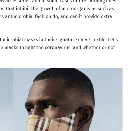
w accessories and in some cases entire clothing lines
ons that inhibit the growth of microorganisms such as
oes antimicrobial fashion do, and can it provide extra
icrobial masks in their signature check textile. Let’s
ace masks to fight the coronavirus, and whether or not