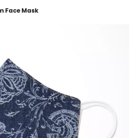
im Face Mask