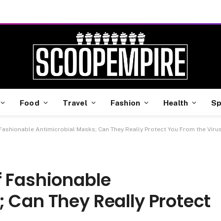
Food
Travel
Fashion
Health
Sp
Fashionable Antimicrobial Masks; Can They Really Protect You From the Viru
f Fashionable
 Can They Really Protect