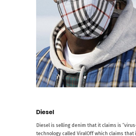
Diesel
Diesel is selling denim that it claims is “viru
technology called ViralOff which claims that i