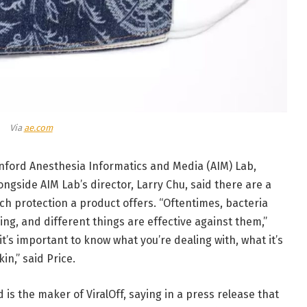
Via
ae.com
tanford Anesthesia Informatics and Media (AIM) Lab,
ongside AIM Lab’s director, Larry Chu, said there are a
h protection a product offers. “Oftentimes, bacteria
ng, and different things are effective against them,”
t’s important to know what you’re dealing with, what it’s
in,” said Price.
is the maker of ViralOff, saying in a press release that