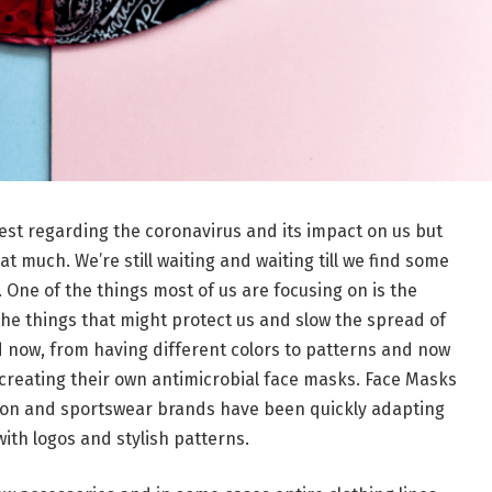
est regarding the coronavirus and its impact on us but
at much. We’re still waiting and waiting till we find some
 One of the things most of us are focusing on is the
the things that might protect us and slow the spread of
 now, from having different colors to patterns and now
creating their own antimicrobial face masks. Face Masks
hion and sportswear brands have been quickly adapting
with logos and stylish patterns.