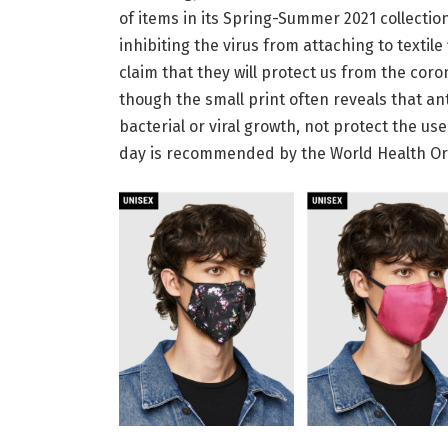
of items in its Spring-Summer 2021 collection
inhibiting the virus from attaching to textil
claim that they will protect us from the coro
though the small print often reveals that an
bacterial or viral growth, not protect the 
day is recommended by the World Health Organ