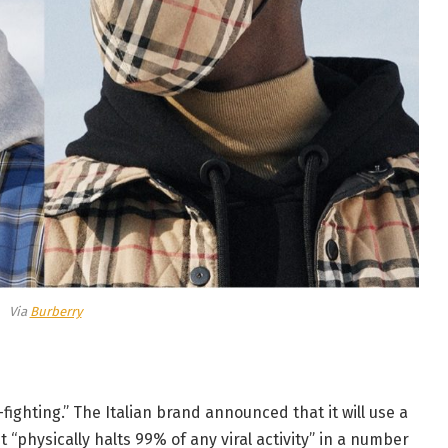
Via
Burberry
s-fighting.” The Italian brand announced that it will use a
t “physically halts 99% of any viral activity” in a number