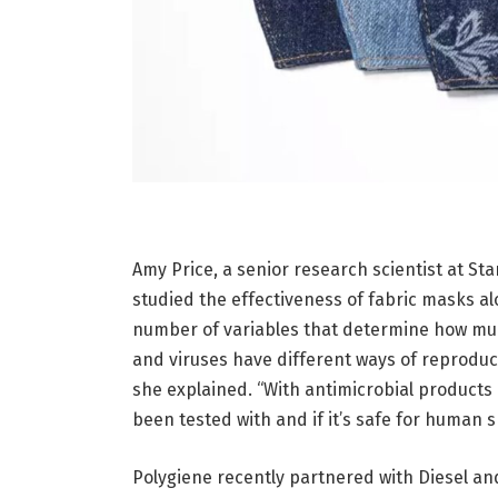
Amy Price, a senior research scientist at S
studied the effectiveness of fabric masks al
number of variables that determine how muc
and viruses have different ways of reproduci
she explained. “With antimicrobial products i
been tested with and if it’s safe for human sk
Polygiene recently partnered with Diesel and 