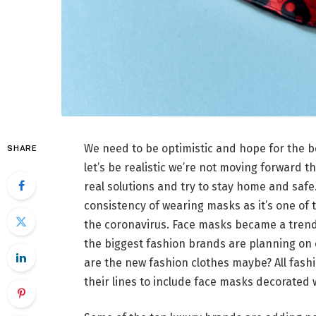
We need to be optimistic and hope for the b
SHARE
let’s be realistic we’re not moving forward th
real solutions and try to stay home and safe.
consistency of wearing masks as it’s one of 
the coronavirus. Face masks became a trend
the biggest fashion brands are planning on 
are the new fashion clothes maybe? All fas
their lines to include face masks decorated 