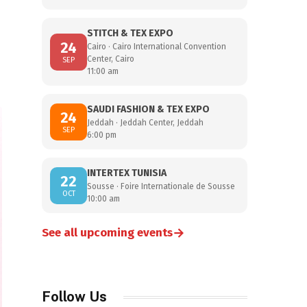
STITCH & TEX EXPO
24
Cairo · Cairo International Convention
Center, Cairo
SEP
11:00 am
SAUDI FASHION & TEX EXPO
24
Jeddah · Jeddah Center, Jeddah
SEP
6:00 pm
INTERTEX TUNISIA
22
Sousse · Foire Internationale de Sousse
OCT
10:00 am
→
See all upcoming events
Follow Us