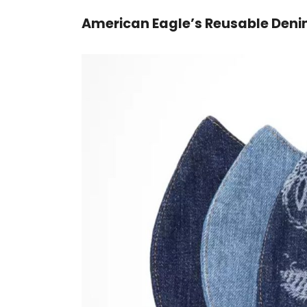
American Eagle’s Reusable Den