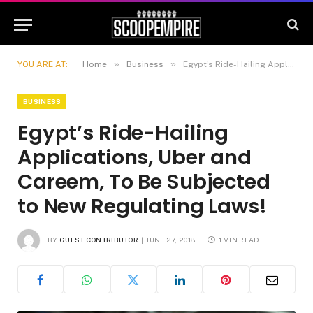
»
»
YOU ARE AT:
Home
Business
Egypt’s Ride-Hailing Applications, Uber and Careem, To Be Subjected to New Regulating Laws!
BUSINESS
Egypt’s Ride-Hailing
Applications, Uber and
Careem, To Be Subjected
to New Regulating Laws!
BY
GUEST CONTRIBUTOR
JUNE 27, 2018
1 MIN READ