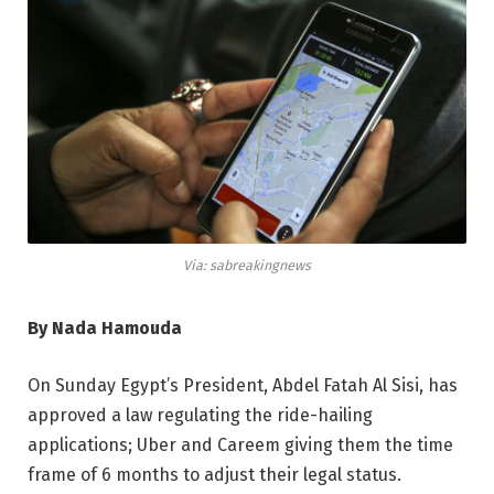
Via: sabreakingnews
By Nada Hamouda
On Sunday Egypt’s President, Abdel Fatah Al Sisi, has
approved a law regulating the ride-hailing
applications; Uber and Careem giving them the time
frame of 6 months to adjust their legal status.