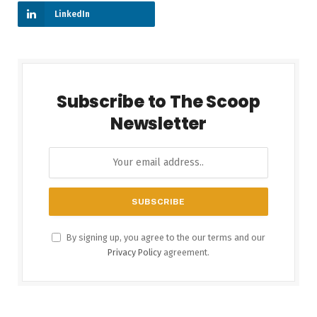
LinkedIn
Subscribe to The Scoop
Newsletter
By signing up, you agree to the our terms and our
Privacy Policy
agreement.