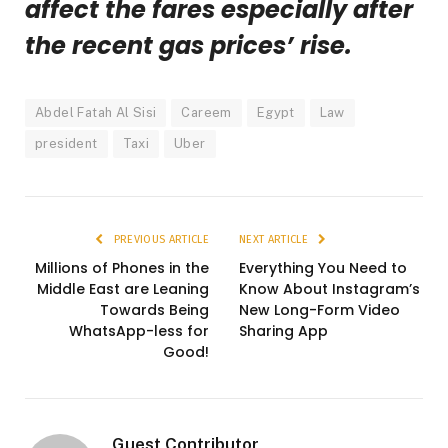
affect the fares especially after
the recent gas prices’ rise.
Abdel Fatah Al Sisi
Careem
Egypt
Law
president
Taxi
Uber
PREVIOUS ARTICLE
NEXT ARTICLE
Millions of Phones in the
Everything You Need to
Middle East are Leaning
Know About Instagram’s
Towards Being
New Long-Form Video
WhatsApp-less for
Sharing App
Good!
Guest Contributor