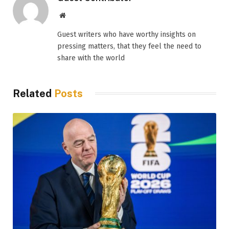
Website
Guest writers who have worthy insights on
pressing matters, that they feel the need to
share with the world
Related
Posts