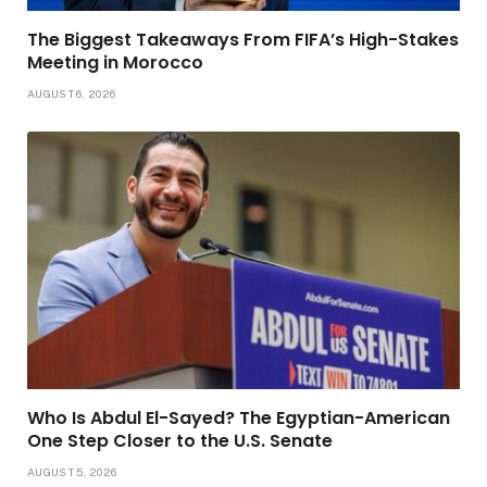
The Biggest Takeaways From FIFA’s High-Stakes
Meeting in Morocco
AUGUST 6, 2026
Who Is Abdul El-Sayed? The Egyptian-American
One Step Closer to the U.S. Senate
AUGUST 5, 2026