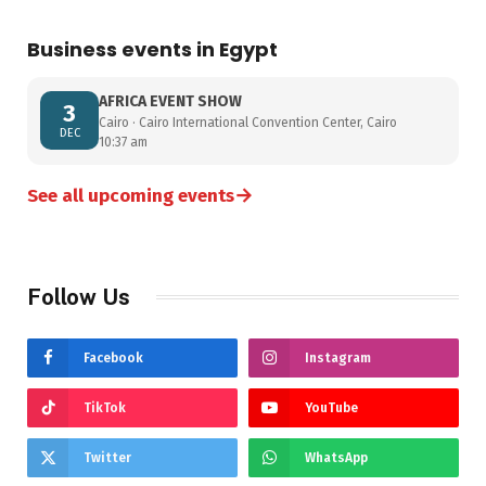
Business events in Egypt
AFRICA EVENT SHOW
3
Cairo · Cairo International Convention Center, Cairo
DEC
10:37 am
→
See all upcoming events
Follow Us
Facebook
Instagram
TikTok
YouTube
Twitter
WhatsApp