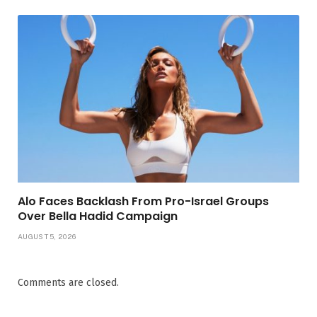
Alo Faces Backlash From Pro-Israel Groups
Over Bella Hadid Campaign
AUGUST 5, 2026
Comments are closed.