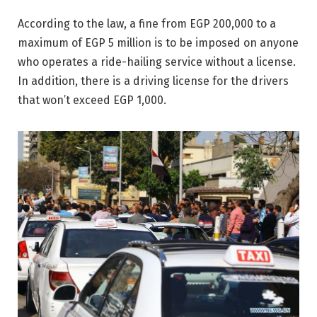
According to the law, a fine from EGP 200,000 to a
maximum of EGP 5 million is to be imposed on anyone
who operates a ride-hailing service without a license.
In addition, there is a driving license for the drivers
that won’t exceed EGP 1,000.