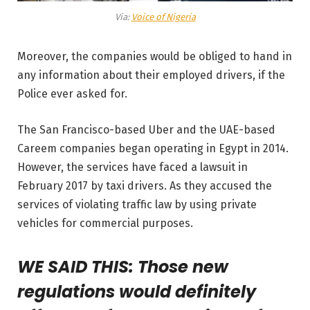
Via:
Voice of Nigeria
Moreover, the companies would be obliged to hand in
any information about their employed drivers, if the
Police ever asked for.
The San Francisco-based Uber and the UAE-based
Careem companies began operating in Egypt in 2014.
However, the services have faced a lawsuit in
February 2017 by taxi drivers. As they accused the
services of violating traffic law by using private
vehicles for commercial purposes.
WE SAID THIS: Those new
regulations would definitely