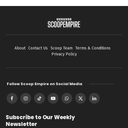
About
Contact Us
Scoop Team
Terms & Conditions
Privacy Policy
Follow Scoop Empire on Social Media
Facebook
Instagram
TikTok
YouTube
WhatsApp
X
LinkedIn
(Twitter)
Subscribe to Our Weekly
Newsletter