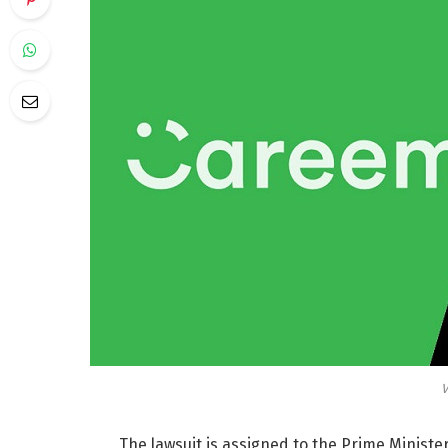
V
The lawsuit is
assigned to the Prime Minister,