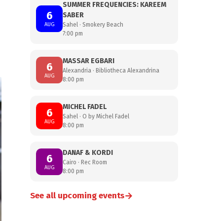
SUMMER FREQUENCIES: KAREEM
6
SABER
AUG
Sahel · Smokery Beach
7:00 pm
MASSAR EGBARI
6
Alexandria · Bibliotheca Alexandrina
AUG
8:00 pm
MICHEL FADEL
6
Sahel · O by Michel Fadel
AUG
8:00 pm
DANAF & KORDI
6
Cairo · Rec Room
AUG
8:00 pm
→
See all upcoming events