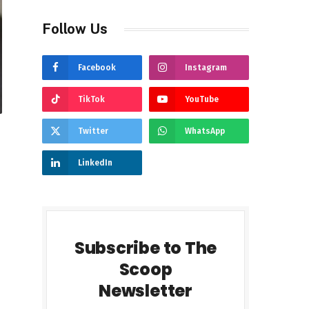
Follow Us
Facebook
Instagram
TikTok
YouTube
Twitter
WhatsApp
LinkedIn
Subscribe to The
Scoop
Newsletter