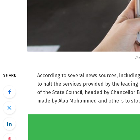
Vi
According to several news sources, includin
SHARE
to halt the services provided by the leading
of the State Council, headed by Chancellor B
made by Alaa Mohammed and others to stop t