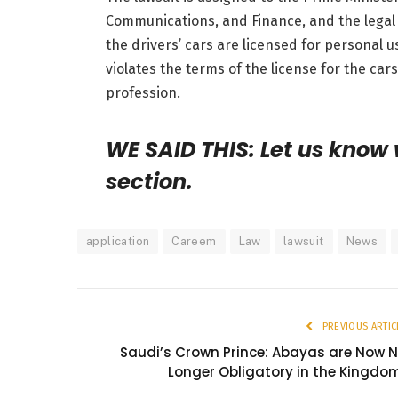
Communications, and Finance, and the legal 
the drivers’ cars are licensed for personal 
violates
the terms of the license for the cars
profession.
WE SAID THIS: Let us know
section.
application
Careem
Law
lawsuit
News
PREVIOUS ARTIC
Saudi’s Crown Prince: Abayas are Now 
Longer Obligatory in the Kingdo