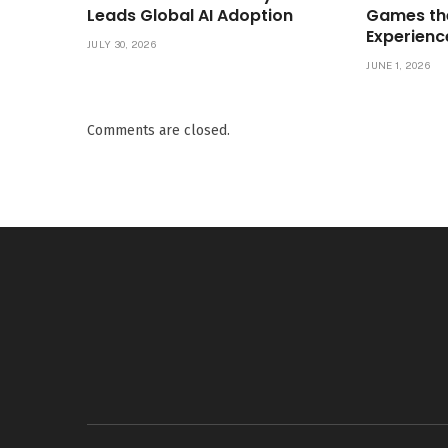
Leads Global AI Adoption
Games th
Experienc
JULY 30, 2026
JUNE 1, 2026
Comments are closed.