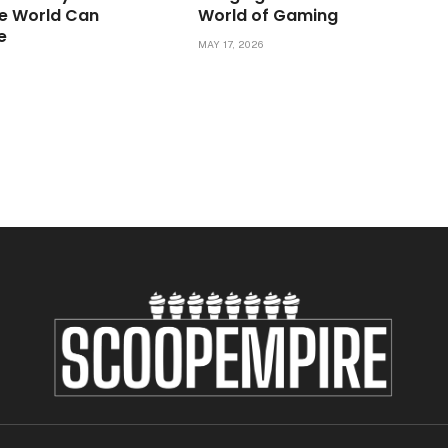
e World Can
World of Gaming
e
MAY 17, 2026