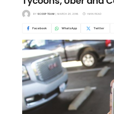
Tycoons, Uber and 
BY
SCOOP TEAM
MARCH 20, 2018
1 MIN READ
Facebook
WhatsApp
Twitter