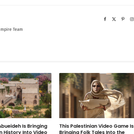
Facebook
X
Pinter
(Twitter)
 Empire Team
bueideh Is Bringing
This Palestinian Video Game Is
n History Into Video
Bringing Folk Tales Into the