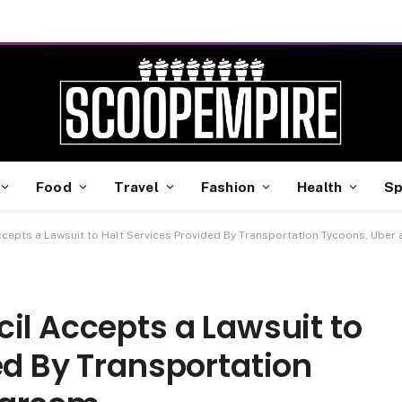
Food
Travel
Fashion
Health
Sp
ccepts a Lawsuit to Halt Services Provided By Transportation Tycoons, Uber
il Accepts a Lawsuit to
ed By Transportation