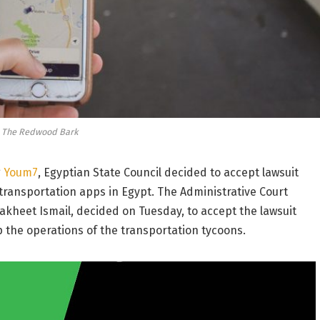
a The Redwood Bark
g
Youm7
, Egyptian State Council decided to accept lawsuit
 transportation apps in Egypt. The Administrative Court
akheet Ismail, decided on Tuesday, to accept the lawsuit
he operations of the transportation tycoons.