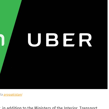
ia
propakistani
 in addition to the Ministers of the Interior, Transport,