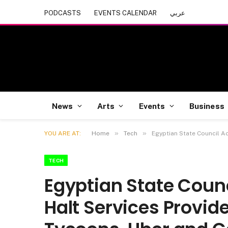
PODCASTS
EVENTS CALENDAR
عربي
News
Arts
Events
Business
»
»
YOU ARE AT:
Home
Tech
Egyptian State Council A
TECH
Egyptian State Counc
Halt Services Provid