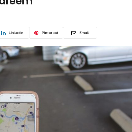
Careem
LinkedIn
Pinterest
Email