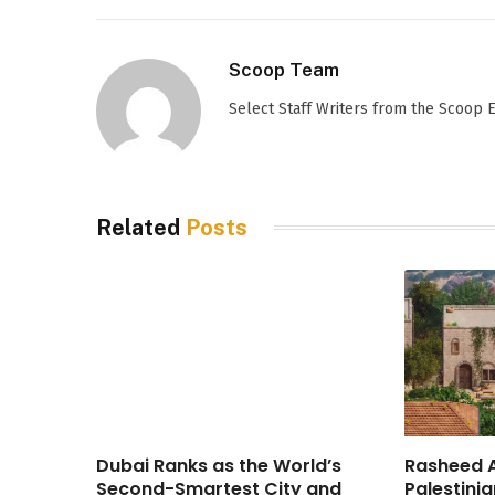
Scoop Team
Select Staff Writers from the Scoop
Related
Posts
Dubai Ranks as the World’s
Rasheed A
Second-Smartest City and
Palestinia