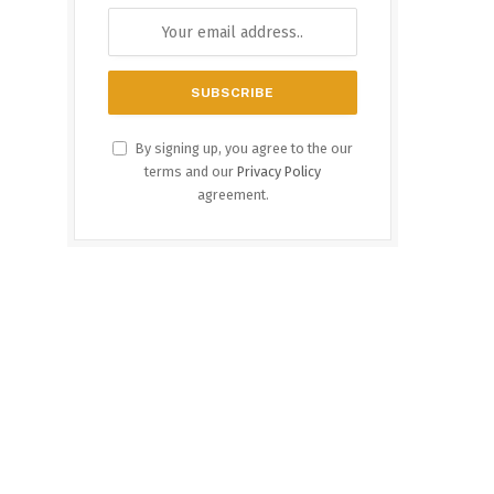
By signing up, you agree to the our
terms and our
Privacy Policy
agreement.