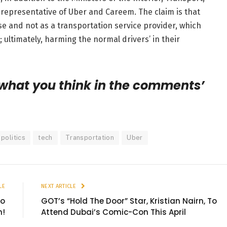
representative of Uber and Careem. The claim is that
use and not as a transportation service provider, which
; ultimately, harming the normal drivers’ in their
 what you think in the comments’
politics
tech
Transportation
Uber
LE
NEXT ARTICLE
No
GOT’s “Hold The Door” Star, Kristian Nairn, To
m!
Attend Dubai’s Comic-Con This April