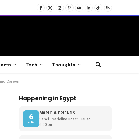
Facebook
X
Instagram
Pinterest
YouTube
LinkedIn
TikTok
RSS
(Twitter)
orts
Tech
Thoughts
 and Careem
Happening in Egypt
MARIO & FRIENDS
6
Sahel · Mariolino Beach House
AUG
6:00 pm