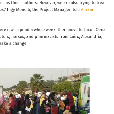
ell as their mothers. However, we are also trying to treat
es,” Ingy Moneib, the Project Manager, told
Ahram
here it will spend a whole week, then move to Luxor, Qena,
octors, nurses, and pharmacists from Cairo, Alexandria,
 make a change.