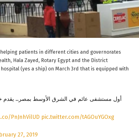
 helping patients in different cities and governorates
alth, Hala Zayed, Rotary Egypt and the District
 hospital (yes a ship) on March 3rd that is equipped with
رق الأوسط بمصر.. يقدم خدمات مجانية للأم والطفل
t.co/PnJnhVilUD
pic.twitter.com/tAGOuYGOxg
bruary 27, 2019