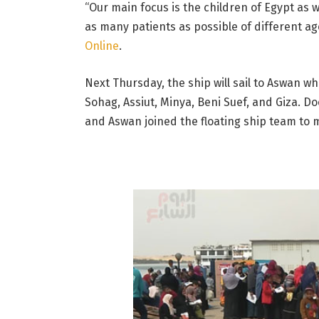
“Our main focus is the children of Egypt as w
as many patients as possible of different ag
Online
.
Next Thursday, the ship will sail to Aswan w
Sohag, Assiut, Minya, Beni Suef, and Giza. D
and Aswan joined the floating ship team to