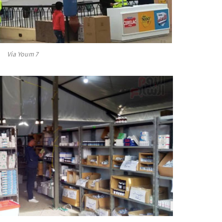
Via Youm 7