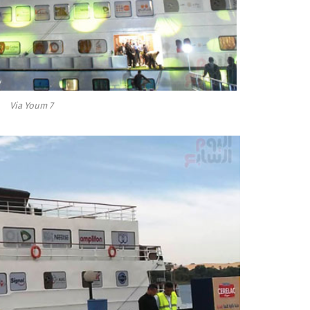
Via Youm 7