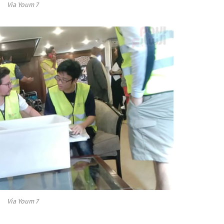
Via Youm 7
Via Youm 7