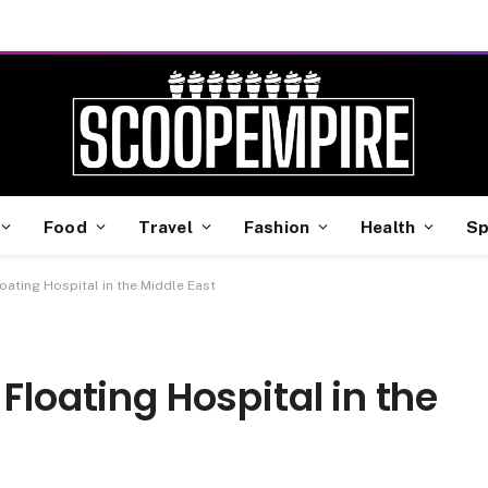
Food
Travel
Fashion
Health
Sp
oating Hospital in the Middle East
Floating Hospital in the