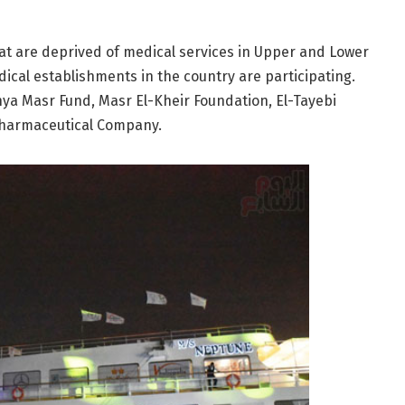
hat are deprived of medical services in Upper and Lower
ical establishments in the country are participating.
hya Masr Fund, Masr El-Kheir Foundation, El-Tayebi
Pharmaceutical Company.