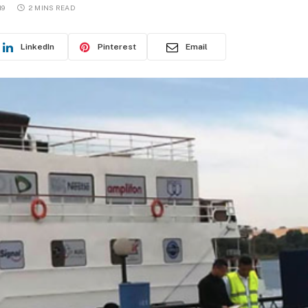
19
2 MINS READ
LinkedIn
Pinterest
Email