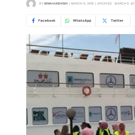
BY
DINA HASHISH
MARCH 5, 2019
UPDATED:
MARCH 5, 20
Facebook
WhatsApp
Twitter