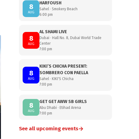
HARFOUSH
8
Sahel · Smokery Beach
AUG
6:00 pm
AL SHAMI LIVE
8
Dubai · Hall No. 8, Dubai World Trade
Center
AUG
7:00 pm
KIKI’S CHICHA PRESENT:
8
SOMBRERO CON PAELLA
AUG
Sahel · KIKI'S Chicha
7:00 pm
GET GET AWW SB GIRLS
8
Abu Dhabi · Etihad Arena
AUG
7:00 pm
→
See all upcoming events