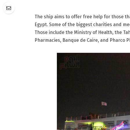
The ship aims to offer free help for those t
Egypt. Some of the biggest charities and med
Those include the Ministry of Health, the Ta
Pharmacies, Banque de Caire, and Pharco 