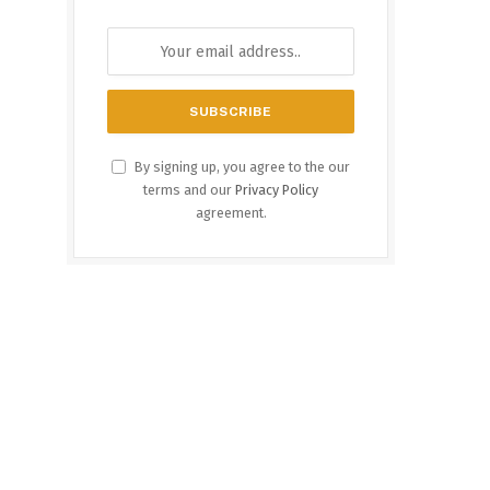
By signing up, you agree to the our
terms and our
Privacy Policy
agreement.