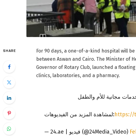
For 90 days, a one-of-a-kind hospital will be
SHARE
between Aswan and Cairo. The Minister of He
Governor of Rotary Club, launched a floating
clinics, laboratories, and a pharmacy.
أول مستشفى عائم في الش
لمشاهدة المزيد من الفيديوهات:
https://
— 24.ae | فيديو (@24Media_Video)
Fe