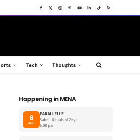
Facebook
X
Instagram
Pinterest
YouTube
LinkedIn
TikTok
RSS
(Twitter)
orts
Tech
Thoughts
Happening in MENA
PARALLELLE
8
Sahel · Rituals of Zoya
AUG
6:00 pm