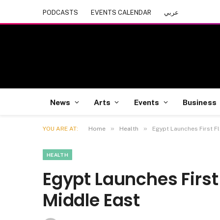
PODCASTS
EVENTS CALENDAR
عربي
News
Arts
Events
Business
»
»
YOU ARE AT:
Home
Health
Egypt Launches First Fl
HEALTH
Egypt Launches First 
Middle East