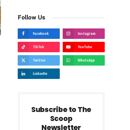
Follow Us
Facebook
Instagram
TikTok
YouTube
Twitter
WhatsApp
LinkedIn
Subscribe to The
Scoop
Newsletter