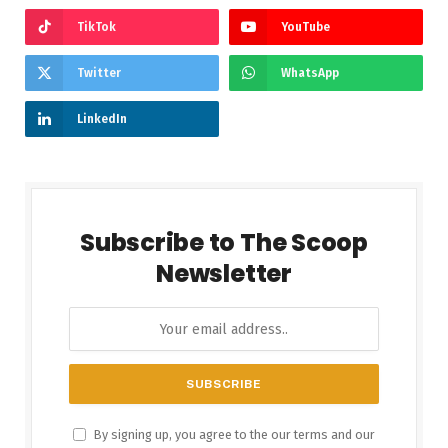
TikTok
YouTube
Twitter
WhatsApp
LinkedIn
Subscribe to The Scoop
Newsletter
By signing up, you agree to the our terms and our