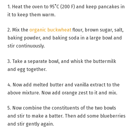
1. Heat the oven to 95˚C (200 F) and keep pancakes in
it to keep them warm.
2. Mix the
organic buckwheat
flour, brown sugar, salt,
baking powder, and baking soda in a large bowl and
stir continuously.
3. Take a separate bowl, and whisk the buttermilk
and egg together.
4. Now add melted butter and vanilla extract to the
above mixture. Now add orange zest to it and mix.
5. Now combine the constituents of the two bowls
and stir to make a batter. Then add some blueberries
and stir gently again.