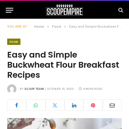
»
»
YOU ARE AT:
Home
Food
Easy and Simple Buckwheat Flour Breakfast Recipes
FOOD
Easy and Simple
Buckwheat Flour Breakfast
Recipes
BY
SCOOP TEAM
OCTOBER 15, 2020
4 MINS READ