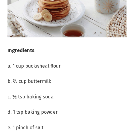
Ingredients
a. 1 cup buckwheat flour
b. ¾ cup buttermilk
c. ½ tsp baking soda
d. 1 tsp baking powder
e. 1 pinch of salt