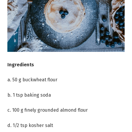
Ingredients
a. 50 g buckwheat flour
b. 1 tsp baking soda
c. 100 g finely grounded almond flour
d. 1/2 tsp kosher salt