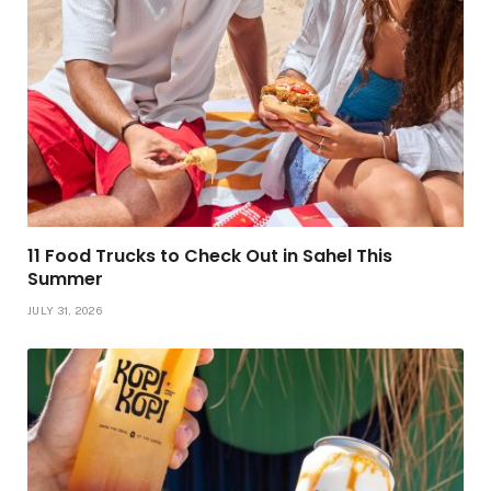
11 Food Trucks to Check Out in Sahel This
Summer
JULY 31, 2026