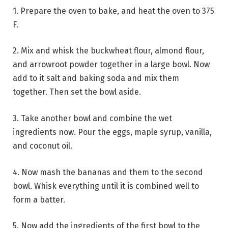
1. Prepare the oven to bake, and heat the oven to 375
F.
2. Mix and whisk the buckwheat flour, almond flour,
and arrowroot powder together in a large bowl. Now
add to it salt and baking soda and mix them
together. Then set the bowl aside.
3. Take another bowl and combine the wet
ingredients now. Pour the eggs, maple syrup, vanilla,
and coconut oil.
4. Now mash the bananas and them to the second
bowl. Whisk everything until it is combined well to
form a batter.
5. Now add the ingredients of the first bowl to the