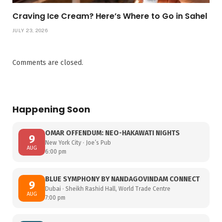
Craving Ice Cream? Here’s Where to Go in Sahel
JULY 23, 2026
Comments are closed.
Happening Soon
OMAR OFFENDUM: NEO-HAKAWATI NIGHTS
9
New York City · Joe’s Pub
AUG
6:00 pm
BLUE SYMPHONY BY NANDAGOVINDAM CONNECT
9
Dubai · Sheikh Rashid Hall, World Trade Centre
AUG
7:00 pm