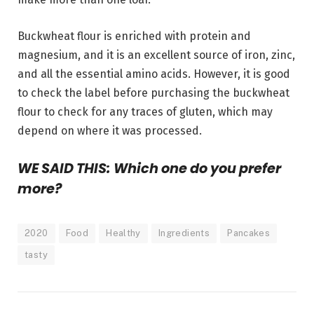
Buckwheat flour is enriched with protein and
magnesium, and it is an excellent source of iron, zinc,
and all the essential amino acids. However, it is good
to check the label before purchasing the buckwheat
flour to check for any traces of gluten, which may
depend on where it was processed.
WE SAID THIS: Which one do you prefer
more?
2020
Food
Healthy
Ingredients
Pancakes
tasty