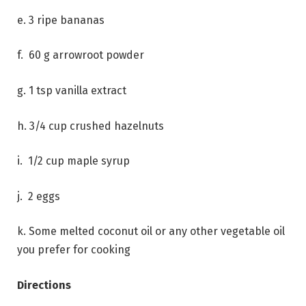
e. 3 ripe bananas
f. 60 g arrowroot powder
g. 1 tsp vanilla extract
h. 3/4 cup crushed hazelnuts
i. 1/2 cup maple syrup
j. 2 eggs
k. Some melted coconut oil or any other vegetable oil
you prefer for cooking
Directions