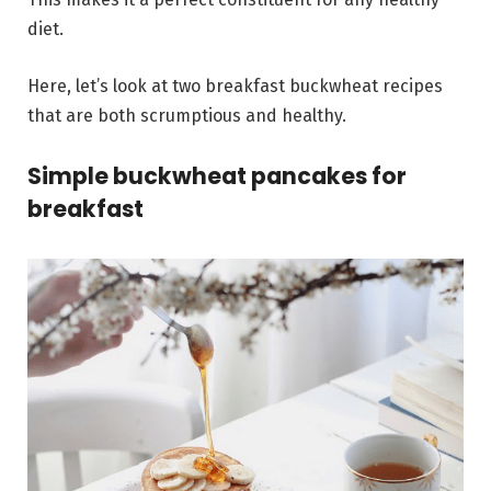
diet.
Here, let’s look at two breakfast buckwheat recipes
that are both scrumptious and healthy.
Simple buckwheat pancakes for
breakfast