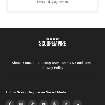
Privacy Policy
agreement.
About
Contact Us
Scoop Team
Terms & Conditions
Privacy Policy
Follow Scoop Empire on Social Media