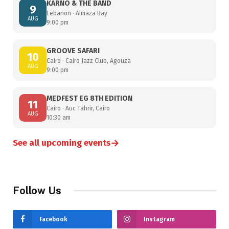
KARNO & THE BAND
9
Lebanon · Almaza Bay
AUG
9:00 pm
GROOVE SAFARI
10
Cairo · Cairo Jazz Club, Agouza
AUG
9:00 pm
MEDFEST EG 8TH EDITION
11
Cairo · Auc Tahrir, Cairo
AUG
10:30 am
→
See all upcoming events
Follow Us
Facebook
Instagram