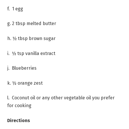
f. 1 egg
g. 2 tbsp melted butter
h. ½ tbsp brown sugar
i. ½ tsp vanilla extract
j. Blueberries
k. ½ orange zest
l. Coconut oil or any other vegetable oil you prefer
for cooking
Directions