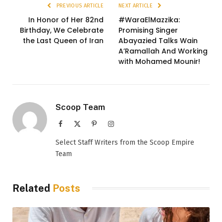
PREVIOUS ARTICLE
NEXT ARTICLE
In Honor of Her 82nd
#WaraElMazzika:
Birthday, We Celebrate
Promising Singer
the Last Queen of Iran
Abayazied Talks Wain
A’Ramallah And Working
with Mohamed Mounir!
Scoop Team
Facebook
X
Pinterest
Instagram
(Twitter)
Select Staff Writers from the Scoop Empire
Team
Related
Posts