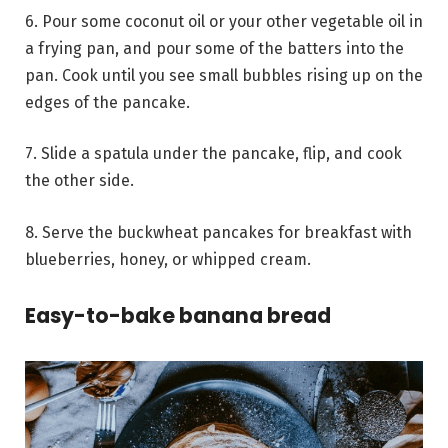
6. Pour some coconut oil or your other vegetable oil in
a frying pan, and pour some of the batters into the
pan. Cook until you see small bubbles rising up on the
edges of the pancake.
7. Slide a spatula under the pancake, flip, and cook
the other side.
8. Serve the buckwheat pancakes for breakfast with
blueberries, honey, or whipped cream.
Easy-to-bake banana bread