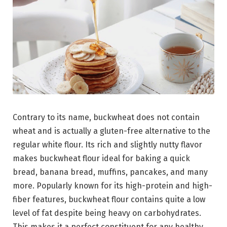
Contrary to its name, buckwheat does not contain
wheat and is actually a gluten-free alternative to the
regular white flour. Its rich and slightly nutty flavor
makes buckwheat flour ideal for baking a quick
bread, banana bread, muffins, pancakes, and many
more. Popularly known for its high-protein and high-
fiber features, buckwheat flour contains quite a low
level of fat despite being heavy on carbohydrates.
This makes it a perfect constituent for any healthy