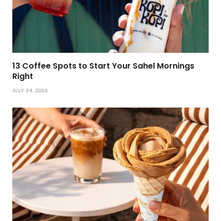
13 Coffee Spots to Start Your Sahel Mornings
Right
JULY 24, 2026