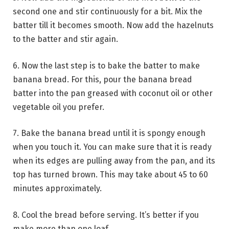
second one and stir continuously for a bit. Mix the
batter till it becomes smooth. Now add the hazelnuts
to the batter and stir again.
6. Now the last step is to bake the batter to make
banana bread. For this, pour the banana bread
batter into the pan greased with coconut oil or other
vegetable oil you prefer.
7. Bake the banana bread until it is spongy enough
when you touch it. You can make sure that it is ready
when its edges are pulling away from the pan, and its
top has turned brown. This may take about 45 to 60
minutes approximately.
8. Cool the bread before serving. It’s better if you
make more than one loaf.