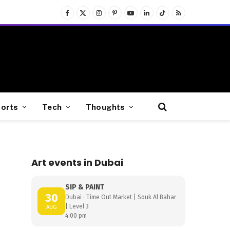
Facebook
X
Instagram
Pinterest
YouTube
LinkedIn
TikTok
RSS
(Twitter)
orts
Tech
Thoughts
Art events in Dubai
SIP & PAINT
30
Dubai · Time Out Market | Souk Al Bahar
| Level 3
AUG
4:00 pm