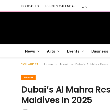
PODCASTS
EVENTS CALENDAR
عربي
News
Arts
Events
Business
»
»
YOU ARE AT:
Home
Travel
Dubai’s Al Mahra Resort
TRAVEL
Dubai’s Al Mahra Res
Maldives In 2025