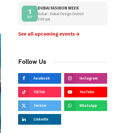
DUBAI FASHION WEEK
1
Dubai · Dubai Design District
SEP
3:00 pm
→
See all upcoming events
Follow Us
Facebook
Instagram
TikTok
YouTube
Twitter
WhatsApp
LinkedIn