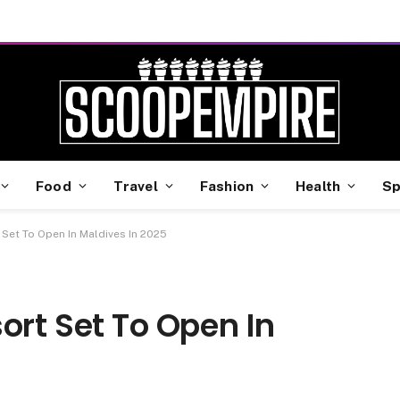
Food
Travel
Fashion
Health
Sp
 Set To Open In Maldives In 2025
ort Set To Open In