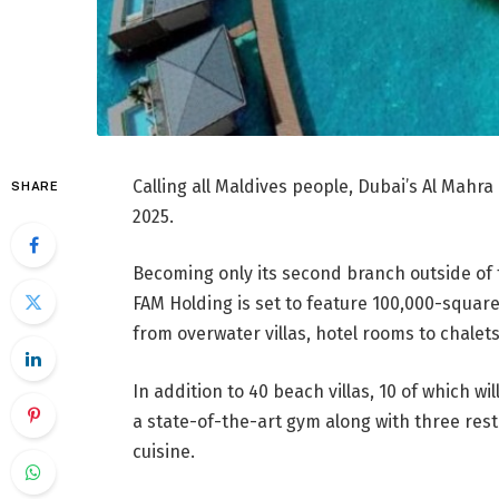
Calling all Maldives people, Dubai’s Al Mahra
SHARE
2025.
Becoming only its second branch outside of
FAM Holding is set to feature 100,000-squar
from overwater villas, hotel rooms to chalet
In addition to 40 beach villas, 10 of which wi
a state-of-the-art gym along with three rest
cuisine.