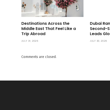
Destinations Across the
Dubai Ran
Middle East That Feel Like a
Second-S
Trip Abroad
Leads Glo
JULY 31, 2026
JULY 30, 2026
Comments are closed.