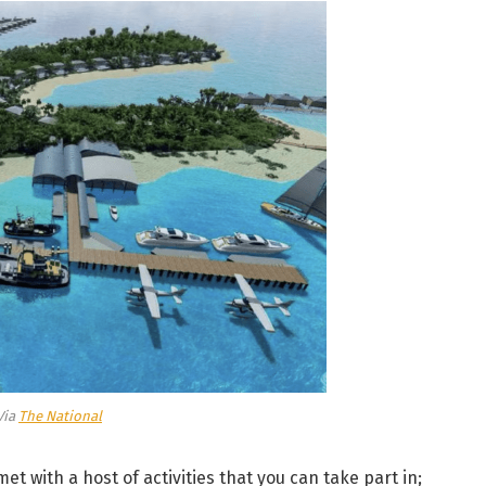
Via
The National
et with a host of activities that you can take part in;