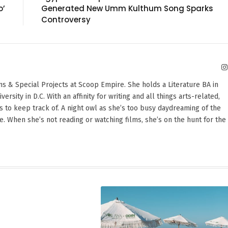
o’
Generated New Umm Kulthum Song Sparks
Controversy
ons & Special Projects at Scoop Empire. She holds a Literature BA in
sity in D.C. With an affinity for writing and all things arts-related,
 to keep track of. A night owl as she’s too busy daydreaming of the
te. When she’s not reading or watching films, she’s on the hunt for the