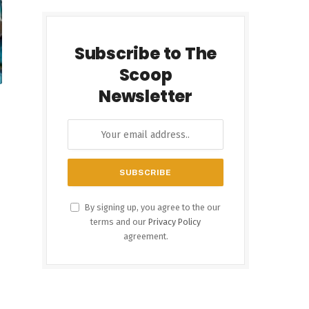
Subscribe to The
Scoop
Newsletter
By signing up, you agree to the our
terms and our
Privacy Policy
agreement.