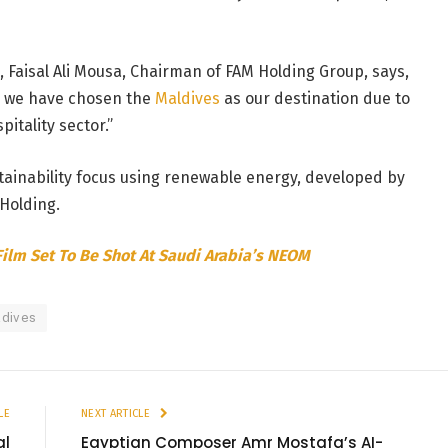
, Faisal Ali Mousa, Chairman of FAM Holding Group, says,
e, we have chosen the
Maldives
as our destination due to
itality sector.”
stainability focus using renewable energy, developed by
Holding.
Film Set To Be Shot At Saudi Arabia’s NEOM
ldives
LE
NEXT ARTICLE
al
Egyptian Composer Amr Mostafa’s AI-