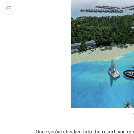
Once you’ve checked into the resort, you’re m