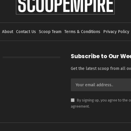
About
Contact Us
Scoop Team
Terms & Conditions
Privacy Policy
Subscribe to Our We
Get the latest scoop from all ov
By signing up, you agree to the 
agreement.