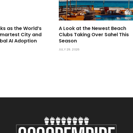
ks as the World’s
A Look at the Newest Beach
martest City and
Clubs Taking Over Sahel This
bal AI Adoption
Season
JULY 29, 2026