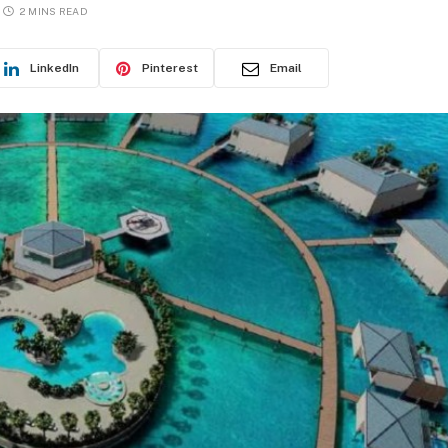
2 MINS READ
LinkedIn
Pinterest
Email