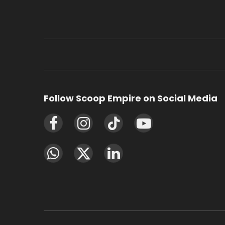
Follow Scoop Empire on Social Media
Facebook
Instagram
TikTok
YouTube
WhatsApp
X
LinkedIn
(Twitter)