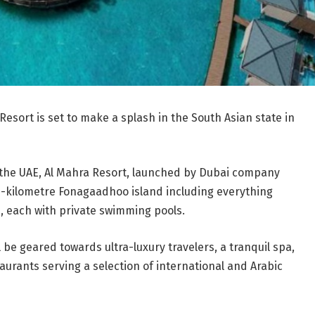
 Resort is set to make a splash in the South Asian state in
 the UAE, Al Mahra Resort, launched by Dubai company
e-kilometre Fonagaadhoo island including everything
s, each with private swimming pools.
ll be geared towards ultra-luxury travelers, a tranquil spa,
aurants serving a selection of international and Arabic