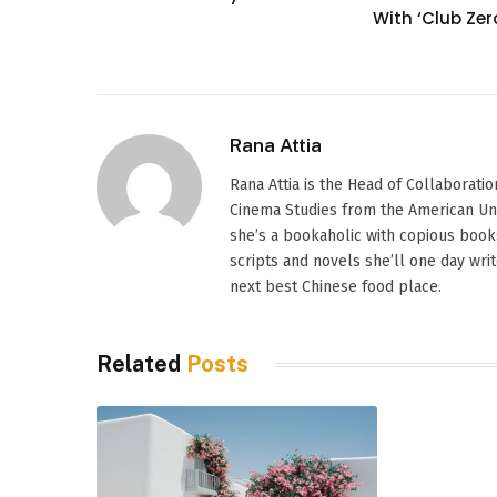
With ‘Club Zer
Rana Attia
Rana Attia is the Head of Collaborati
Cinema Studies from the American Univer
she’s a bookaholic with copious books
scripts and novels she’ll one day wri
next best Chinese food place.
Related
Posts