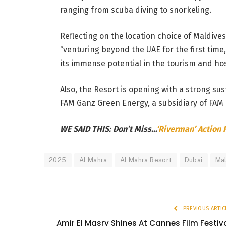
ranging from scuba diving to snorkeling.
Reflecting on the location choice of Maldives
“venturing beyond the UAE for the first tim
its immense potential in the tourism and hosp
Also, the Resort is opening with a strong su
FAM Ganz Green Energy, a subsidiary of FAM 
WE SAID THIS: Don’t Miss…
‘Riverman’ Action 
2025
Al Mahra
Al Mahra Resort
Dubai
Ma
PREVIOUS ARTIC
Amir El Masry Shines At Cannes Film Festiv