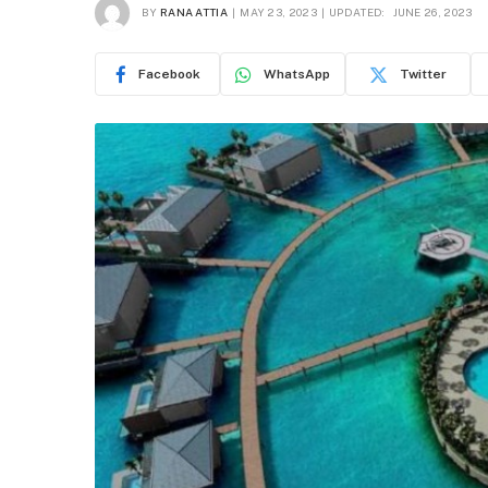
BY
RANA ATTIA
MAY 23, 2023
UPDATED:
JUNE 26, 2023
Facebook
WhatsApp
Twitter