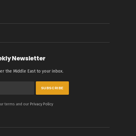
ekly Newsletter
er the Middle East to your inbox.
our terms and our
Privacy Policy