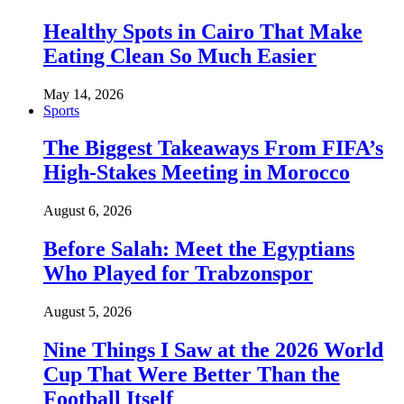
Healthy Spots in Cairo That Make
Eating Clean So Much Easier
May 14, 2026
Sports
The Biggest Takeaways From FIFA’s
High-Stakes Meeting in Morocco
August 6, 2026
Before Salah: Meet the Egyptians
Who Played for Trabzonspor
August 5, 2026
Nine Things I Saw at the 2026 World
Cup That Were Better Than the
Football Itself