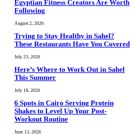
Egyptian Fitness Creators Are Worth
Following
August 2, 2026
Trying to Stay Healthy in Sahel?
These Restaurants Have You Covered
July 23, 2026
Here’s Where to Work Out in Sahel
This Summer
July 18, 2026
6 Spots in Cairo Serving Protein
Shakes to Level Up Your Post-
Workout Routine
June 13, 2026