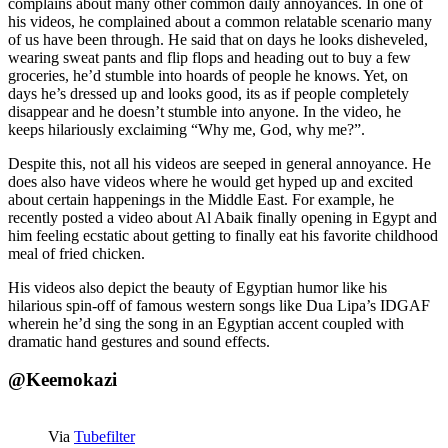
complains about many other common daily annoyances. In one of
his videos, he complained about a common relatable scenario many
of us have been through. He said that on days he looks disheveled,
wearing sweat pants and flip flops and heading out to buy a few
groceries, he’d stumble into hoards of people he knows. Yet, on
days he’s dressed up and looks good, its as if people completely
disappear and he doesn’t stumble into anyone. In the video, he
keeps hilariously exclaiming “Why me, God, why me?”.
Despite this, not all his videos are seeped in general annoyance. He
does also have videos where he would get hyped up and excited
about certain happenings in the Middle East. For example, he
recently posted a video about Al Abaik finally opening in Egypt and
him feeling ecstatic about getting to finally eat his favorite childhood
meal of fried chicken.
His videos also depict the beauty of Egyptian humor like his
hilarious spin-off of famous western songs like Dua Lipa’s IDGAF
wherein he’d sing the song in an Egyptian accent coupled with
dramatic hand gestures and sound effects.
@Keemokazi
Via
Tubefilter