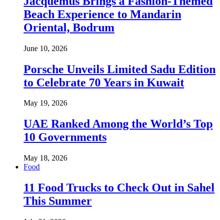
Jacquemus Brings a Fashion-Themed
Beach Experience to Mandarin
Oriental, Bodrum
June 10, 2026
Porsche Unveils Limited Sadu Edition
to Celebrate 70 Years in Kuwait
May 19, 2026
UAE Ranked Among the World’s Top
10 Governments
May 18, 2026
Food
11 Food Trucks to Check Out in Sahel
This Summer