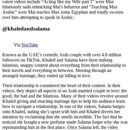
cutest videos include “Acting like my Wife part 1” were Max
hilariously nails mimicking Mai’s behavior and “Teaching Max
Arabic” were Mai teaches Max some Egyptian and totally swoons
over him attempting to speak in Arabic.
@khaledandsalama
Via
YouTube
Known as the UAE’s comedic Arab couple with over 4.8 million
followers on TikTok, Khaled and Salama have been making
hilarious, snappy content about everything from their relationship to
their travels and everything in between. Meeting through an
arranged marriage, they ended up falling in love.
Their relationship is considered the heart of their content. In their
videos, they depict all aspects of an Arab married couple in love: the
good, the bad and the hilarious. Many of their videos revolve around
Khaled giving and enacting marriage tips to help his audience learn
how to navigate a relationship. In one of the videos, Salama barges
onto Khaled, stating she’s upset with him and Khaled diverts her
attention by exclaiming that she smells incredible. The fact that he
noticed she bought a new perfume made Salama forget why she was
reprimanding him in the first place. Once Salama left, the video