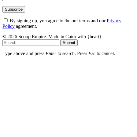
By signing up, you agree to the our terms and our
Privacy
Policy
agreement.
© 2026 Scoop Empire. Made in Cairo with {heart}.
Submit
Type above and press
Enter
to search. Press
Esc
to cancel.