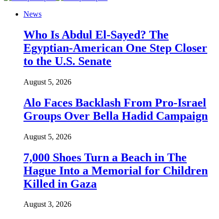
News
Who Is Abdul El-Sayed? The
Egyptian-American One Step Closer
to the U.S. Senate
August 5, 2026
Alo Faces Backlash From Pro-Israel
Groups Over Bella Hadid Campaign
August 5, 2026
7,000 Shoes Turn a Beach in The
Hague Into a Memorial for Children
Killed in Gaza
August 3, 2026