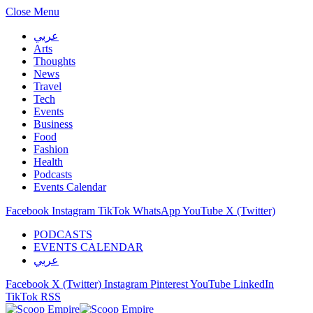
Close Menu
عربي
Arts
Thoughts
News
Travel
Tech
Events
Business
Food
Fashion
Health
Podcasts
Events Calendar
Facebook
Instagram
TikTok
WhatsApp
YouTube
X (Twitter)
PODCASTS
EVENTS CALENDAR
عربي
Facebook
X (Twitter)
Instagram
Pinterest
YouTube
LinkedIn
TikTok
RSS