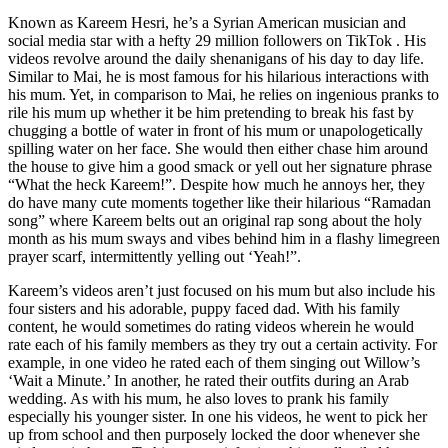
Known as Kareem Hesri, he’s a Syrian American musician and
social media star with a hefty 29 million followers on TikTok . His
videos revolve around the daily shenanigans of his day to day life.
Similar to Mai, he is most famous for his hilarious interactions with
his mum. Yet, in comparison to Mai, he relies on ingenious pranks to
rile his mum up whether it be him pretending to break his fast by
chugging a bottle of water in front of his mum or unapologetically
spilling water on her face. She would then either chase him around
the house to give him a good smack or yell out her signature phrase
“What the heck Kareem!”. Despite how much he annoys her, they
do have many cute moments together like their hilarious “Ramadan
song” where Kareem belts out an original rap song about the holy
month as his mum sways and vibes behind him in a flashy limegreen
prayer scarf, intermittently yelling out ‘Yeah!”.
Kareem’s videos aren’t just focused on his mum but also include his
four sisters and his adorable, puppy faced dad. With his family
content, he would sometimes do rating videos wherein he would
rate each of his family members as they try out a certain activity. For
example, in one video he rated each of them singing out Willow’s
‘Wait a Minute.’ In another, he rated their outfits during an Arab
wedding. As with his mum, he also loves to prank his family
especially his younger sister. In one his videos, he went to pick her
up from school and then purposely locked the door whenever she