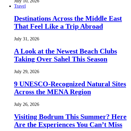
July 10, 2026
Travel
Destinations Across the Middle East
That Feel Like a Trip Abroad
July 31, 2026
A Look at the Newest Beach Clubs
Taking Over Sahel This Season
July 29, 2026
9 UNESCO-Recognized Natural Sites
Across the MENA Region
July 26, 2026
Visiting Bodrum This Summer? Here
Are the Experiences You Can’t Miss