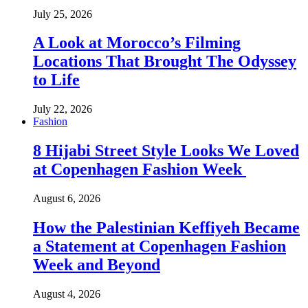
July 25, 2026
A Look at Morocco’s Filming
Locations That Brought The Odyssey
to Life
July 22, 2026
Fashion
8 Hijabi Street Style Looks We Loved
at Copenhagen Fashion Week
August 6, 2026
How the Palestinian Keffiyeh Became
a Statement at Copenhagen Fashion
Week and Beyond
August 4, 2026