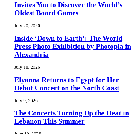
Invites You to Discover the World’s
Oldest Board Games
July 20, 2026
Inside ‘Down to Earth’: The World
Press Photo Exhibition by Photopia in
Alexandria
July 18, 2026
Elyanna Returns to Egypt for Her
Debut Concert on the North Coast
July 9, 2026
The Concerts Turning Up the Heat in
Lebanon This Summer
June 10, 2026