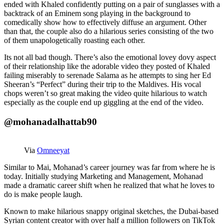
ended with Khaled confidently putting on a pair of sunglasses with a
backtrack of an Eminem song playing in the background to
comedically show how to effectively diffuse an argument. Other
than that, the couple also do a hilarious series consisting of the two
of them unapologetically roasting each other.
Its not all bad though. There’s also the emotional lovey dovy aspect
of their relationship like the adorable video they posted of Khaled
failing miserably to serenade Salama as he attempts to sing her Ed
Sheeran’s “Perfect” during their trip to the Maldives. His vocal
chops weren’t so great making the video quite hilarious to watch
especially as the couple end up giggling at the end of the video.
@mohanadalhattab90
Via
Omneeyat
Similar to Mai, Mohanad’s career journey was far from where he is
today. Initially studying Marketing and Management, Mohanad
made a dramatic career shift when he realized that what he loves to
do is make people laugh.
Known to make hilarious snappy original sketches, the Dubai-based
Syrian content creator with over half a million followers on TikTok