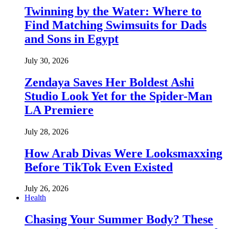
Twinning by the Water: Where to
Find Matching Swimsuits for Dads
and Sons in Egypt
July 30, 2026
Zendaya Saves Her Boldest Ashi
Studio Look Yet for the Spider-Man
LA Premiere
July 28, 2026
How Arab Divas Were Looksmaxxing
Before TikTok Even Existed
July 26, 2026
Health
Chasing Your Summer Body? These