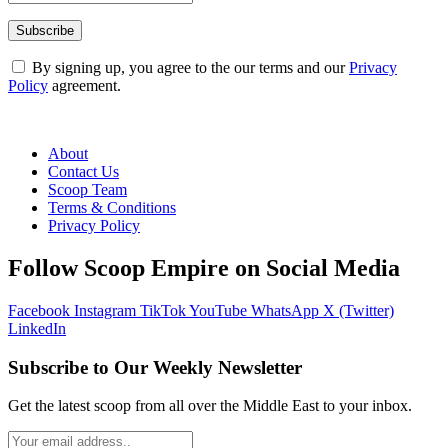
By signing up, you agree to the our terms and our
Privacy
Policy
agreement.
About
Contact Us
Scoop Team
Terms & Conditions
Privacy Policy
Follow Scoop Empire on Social Media
Facebook
Instagram
TikTok
YouTube
WhatsApp
X (Twitter)
LinkedIn
Subscribe to Our Weekly Newsletter
Get the latest scoop from all over the Middle East to your inbox.