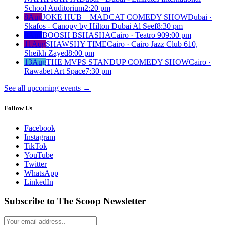
School Auditorium
2:20 pm
8
Aug
JOKE HUB – MADCAT COMEDY SHOW
Dubai ·
Skafos - Canopy by Hilton Dubai Al Seef
8:30 pm
8
Aug
BOOSH BSHASHA
Cairo · Teatro 90
9:00 pm
11
Aug
SHAWSHY TIME
Cairo · Cairo Jazz Club 610,
Sheikh Zayed
8:00 pm
13
Aug
THE MVPS STANDUP COMEDY SHOW
Cairo ·
Rawabet Art Space
7:30 pm
See all upcoming events
→
Follow Us
Facebook
Instagram
TikTok
YouTube
Twitter
WhatsApp
LinkedIn
Subscribe to The Scoop Newsletter