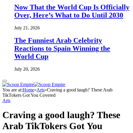
Now That the World Cup Is Officially
Over, Here’s What to Do Until 2030
July 21, 2026
The Funniest Arab Celebrity
Reactions to Spain Winning the
World Cup
July 20, 2026
You are at:
Home
»
Arts
»
Craving a good laugh? These Arab
TikTokers Got You Covered
Arts
Craving a good laugh? These
Arab TikTokers Got You