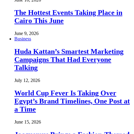
The Hottest Events Taking Place in
Cairo This June
June 9, 2026
Business
Huda Kattan’s Smartest Marketing
Campaigns That Had Everyone
Talking
July 12, 2026
World Cup Fever Is Taking Over
Egypt’s Brand Timelines, One Post at
a Time
June 15, 2026