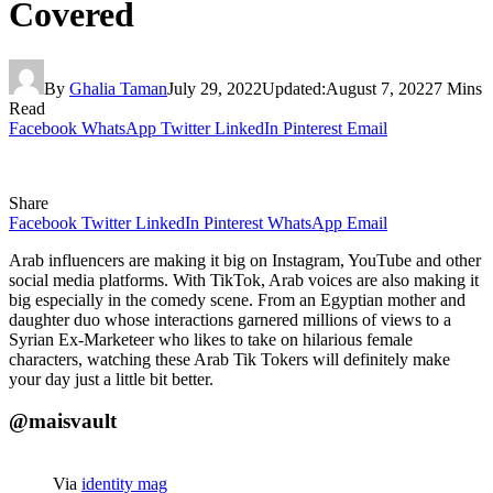
Covered
By
Ghalia Taman
July 29, 2022
Updated:
August 7, 2022
7 Mins
Read
Facebook
WhatsApp
Twitter
LinkedIn
Pinterest
Email
Share
Facebook
Twitter
LinkedIn
Pinterest
WhatsApp
Email
Arab influencers are making it big on Instagram, YouTube and other
social media platforms. With TikTok, Arab voices are also making it
big especially in the comedy scene. From an Egyptian mother and
daughter duo whose interactions garnered millions of views to a
Syrian Ex-Marketeer who likes to take on hilarious female
characters, watching these Arab Tik Tokers will definitely make
your day just a little bit better.
@maisvault
Via
identity mag