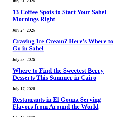
July 31, 2026
13 Coffee Spots to Start Your Sahel
Mornings Right
July 24, 2026
Craving Ice Cream? Here’s Where to
Go in Sahel
July 23, 2026
Where to Find the Sweetest Berry
Desserts This Summer in Cairo
July 17, 2026
Restaurants in El Gouna Serving
Flavors from Around the World