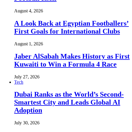
August 4, 2026
A Look Back at Egyptian Footballers’
First Goals for International Clubs
August 1, 2026
Jaber AlSabah Makes History as First
Kuwaiti to Win a Formula 4 Race
July 27, 2026
Tech
Dubai Ranks as the World’s Second-
Smartest City and Leads Global AI
Adoption
July 30, 2026