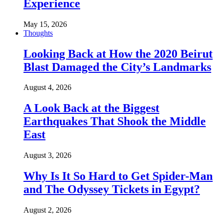
Experience
May 15, 2026
Thoughts
Looking Back at How the 2020 Beirut
Blast Damaged the City’s Landmarks
August 4, 2026
A Look Back at the Biggest
Earthquakes That Shook the Middle
East
August 3, 2026
Why Is It So Hard to Get Spider-Man
and The Odyssey Tickets in Egypt?
August 2, 2026