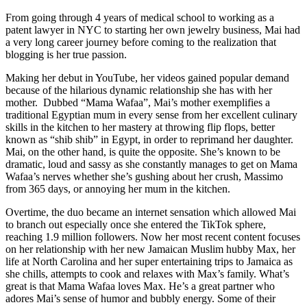
From going through 4 years of medical school to working as a
patent lawyer in NYC to starting her own jewelry business, Mai had
a very long career journey before coming to the realization that
blogging is her true passion.
Making her debut in YouTube, her videos gained popular demand
because of the hilarious dynamic relationship she has with her
mother. Dubbed “Mama Wafaa”, Mai’s mother exemplifies a
traditional Egyptian mum in every sense from her excellent culinary
skills in the kitchen to her mastery at throwing flip flops, better
known as “shib shib” in Egypt, in order to reprimand her daughter.
Mai, on the other hand, is quite the opposite. She’s known to be
dramatic, loud and sassy as she constantly manages to get on Mama
Wafaa’s nerves whether she’s gushing about her crush, Massimo
from 365 days, or annoying her mum in the kitchen.
Overtime, the duo became an internet sensation which allowed Mai
to branch out especially once she entered the TikTok sphere,
reaching 1.9 million followers. Now her most recent content focuses
on her relationship with her new Jamaican Muslim hubby Max, her
life at North Carolina and her super entertaining trips to Jamaica as
she chills, attempts to cook and relaxes with Max’s family. What’s
great is that Mama Wafaa loves Max. He’s a great partner who
adores Mai’s sense of humor and bubbly energy. Some of their