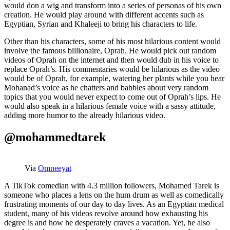
would don a wig and transform into a series of personas of his own
creation. He would play around with different accents such as
Egyptian, Syrian and Khaleeji to bring his characters to life.
Other than his characters, some of his most hilarious content would
involve the famous billionaire, Oprah. He would pick out random
videos of Oprah on the internet and then would dub in his voice to
replace Oprah’s. His commentaries would be hilarious as the video
would be of Oprah, for example, watering her plants while you hear
Mohanad’s voice as he chatters and babbles about very random
topics that you would never expect to come out of Oprah’s lips. He
would also speak in a hilarious female voice with a sassy attitude,
adding more humor to the already hilarious video.
@mohammedtarek
Via
Omneeyat
A TikTok comedian with 4.3 million followers, Mohamed Tarek is
someone who places a lens on the hum drum as well as comedically
frustrating moments of our day to day lives. As an Egyptian medical
student, many of his videos revolve around how exhausting his
degree is and how he desperately craves a vacation. Yet, he also