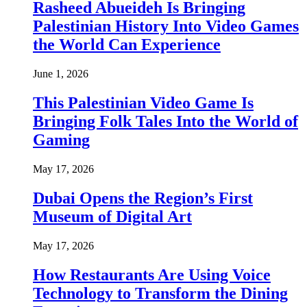
Rasheed Abueideh Is Bringing
Palestinian History Into Video Games
the World Can Experience
June 1, 2026
This Palestinian Video Game Is
Bringing Folk Tales Into the World of
Gaming
May 17, 2026
Dubai Opens the Region’s First
Museum of Digital Art
May 17, 2026
How Restaurants Are Using Voice
Technology to Transform the Dining