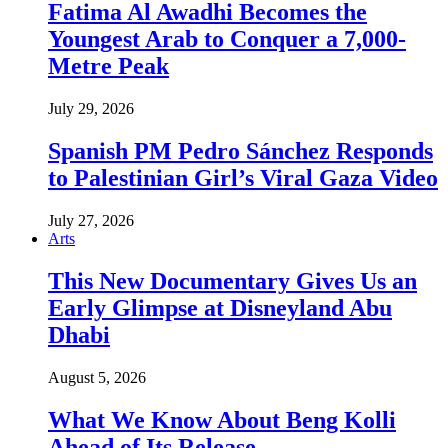
Fatima Al Awadhi Becomes the
Youngest Arab to Conquer a 7,000-
Metre Peak
July 29, 2026
Spanish PM Pedro Sánchez Responds
to Palestinian Girl’s Viral Gaza Video
July 27, 2026
Arts
This New Documentary Gives Us an
Early Glimpse at Disneyland Abu
Dhabi
August 5, 2026
What We Know About Beng Kolli
Ahead of Its Release