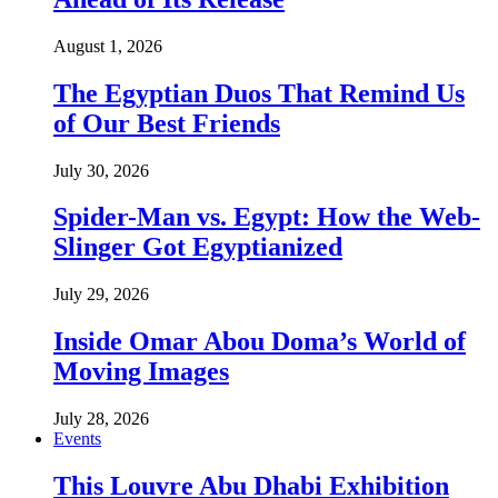
August 1, 2026
The Egyptian Duos That Remind Us
of Our Best Friends
July 30, 2026
Spider-Man vs. Egypt: How the Web-
Slinger Got Egyptianized
July 29, 2026
Inside Omar Abou Doma’s World of
Moving Images
July 28, 2026
Events
This Louvre Abu Dhabi Exhibition