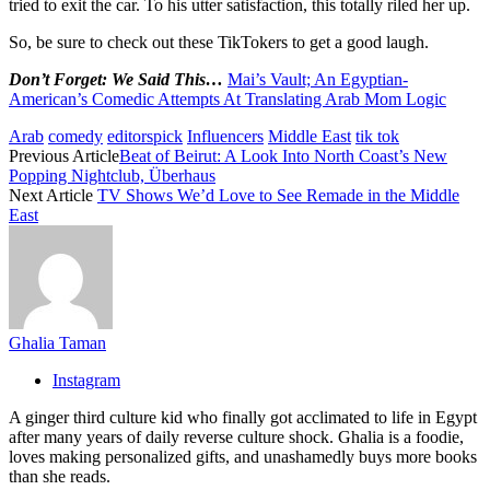
tried to exit the car. To his utter satisfaction, this totally riled her up.
So, be sure to check out these TikTokers to get a good laugh.
Don’t Forget: We Said This…
Mai’s Vault; An Egyptian-
American’s Comedic Attempts At Translating Arab Mom Logic
Arab
comedy
editorspick
Influencers
Middle East
tik tok
Previous Article
Beat of Beirut: A Look Into North Coast’s New
Popping Nightclub, Überhaus
Next Article
TV Shows We’d Love to See Remade in the Middle
East
Ghalia Taman
Instagram
A ginger third culture kid who finally got acclimated to life in Egypt
after many years of daily reverse culture shock. Ghalia is a foodie,
loves making personalized gifts, and unashamedly buys more books
than she reads.