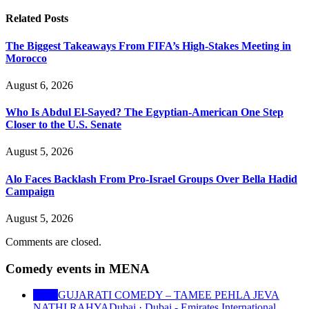
Related
Posts
The Biggest Takeaways From FIFA’s High-Stakes Meeting in
Morocco
August 6, 2026
Who Is Abdul El-Sayed? The Egyptian-American One Step
Closer to the U.S. Senate
August 5, 2026
Alo Faces Backlash From Pro-Israel Groups Over Bella Hadid
Campaign
August 5, 2026
Comments are closed.
Comedy events in MENA
8
Aug
GUJARATI COMEDY – TAMEE PEHLA JEVA
NATHI RAHYA
Dubai · Dubai - Emirates International