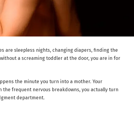
s are sleepless nights, changing diapers, finding the
without a screaming toddler at the door, you are in for
pens the minute you turn into a mother. Your
n the frequent nervous breakdowns, you actually turn
judgment department.