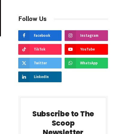
Follow Us
Facebook
Instagram
TikTok
YouTube
Twitter
WhatsApp
LinkedIn
Subscribe to The
Scoop
Newsletter