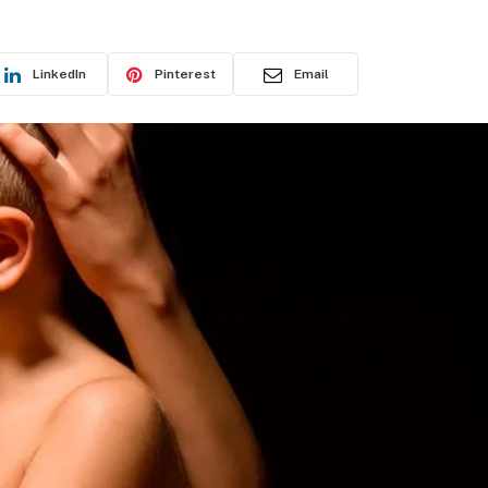
LinkedIn
Pinterest
Email