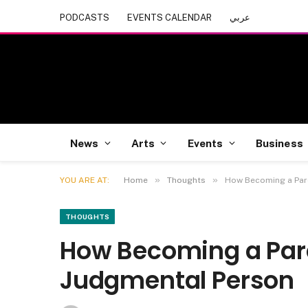
PODCASTS
EVENTS CALENDAR
عربي
News
Arts
Events
Business
»
»
YOU ARE AT:
Home
Thoughts
How Becoming a Par
THOUGHTS
How Becoming a Par
Judgmental Person