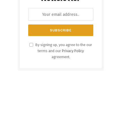
By signing up, you agree to the our
terms and our
Privacy Policy
agreement.