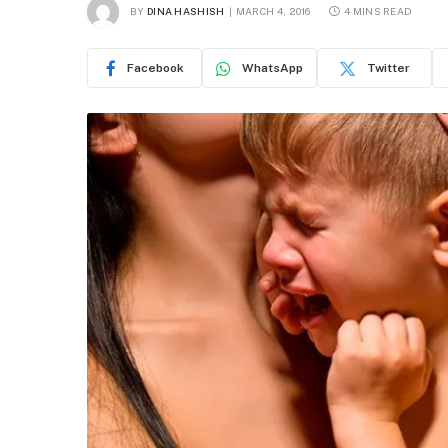
BY
DINA HASHISH
MARCH 4, 2016
4 MINS READ
Facebook
WhatsApp
Twitter