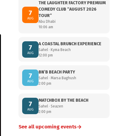
THE LAUGHTER FACTORY PREMIUM
COMEDY CLUB “AUGUST 2026
7
TOUR”
AUG
Abu Dhabi
10:06 am
A COASTAL BRUNCH EXPERIENCE
7
Sahel · Kyma Beach
AUG
12:00 pm
BN’B BEACH PARTY
7
Sahel · Marsa Baghush
AUG
2:00 pm
MATCHBOX BY THE BEACH
7
Sahel · Seazen
AUG
2:00 pm
→
See all upcoming events