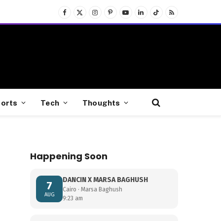
Facebook
X
Instagram
Pinterest
YouTube
LinkedIn
TikTok
RSS
(Twitter)
orts
Tech
Thoughts
Happening Soon
DANCIN X MARSA BAGHUSH
7
Cairo · Marsa Baghush
AUG
9:23 am