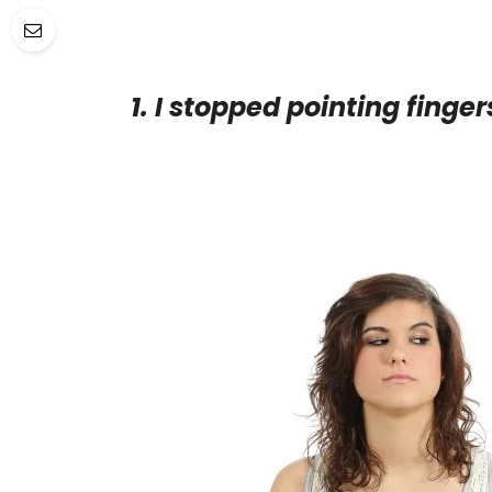
1. I stopped pointing finger