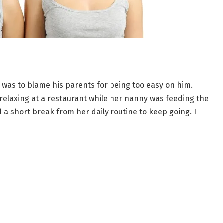
g was to blame his parents for being too easy on him.
 relaxing at a restaurant while her nanny was feeding the
 a short break from her daily routine to keep going. I