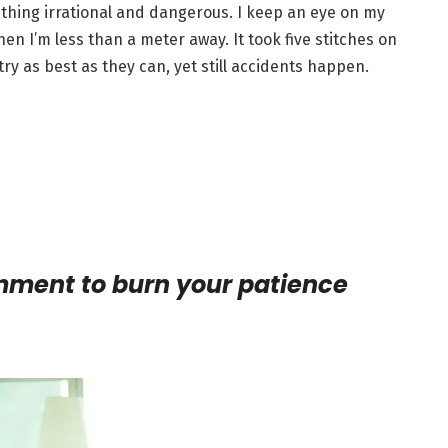
ething irrational and dangerous. I keep an eye on my
en I’m less than a meter away. It took five stitches on
ry as best as they can, yet still accidents happen.
omment to burn your patience