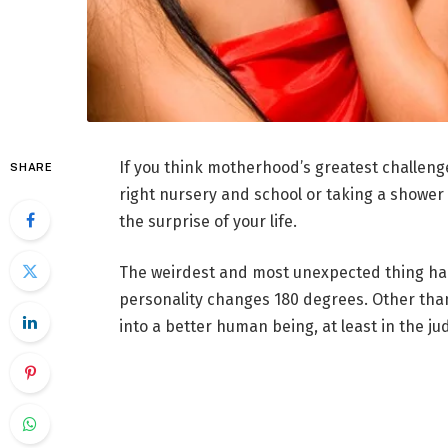
If you think motherhood’s greatest challenge
SHARE
right nursery and school or taking a shower 
the surprise of your life.
The weirdest and most unexpected thing hap
personality changes 180 degrees. Other tha
into a better human being, at least in the 