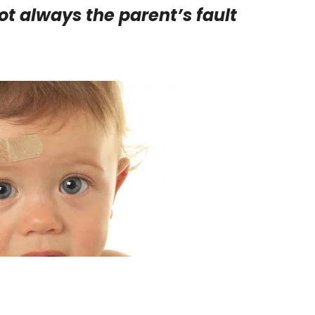
ot always the parent’s fault