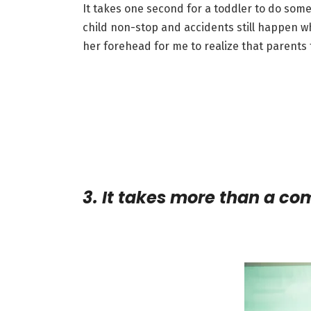
It takes one second for a toddler to do som
child non-stop and accidents still happen wh
her forehead for me to realize that parents t
3. It takes more than a c