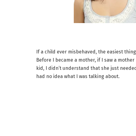
If a child ever misbehaved, the easiest thin
Before I became a mother, if I saw a mother
kid, I didn’t understand that she just needed
had no idea what I was talking about.