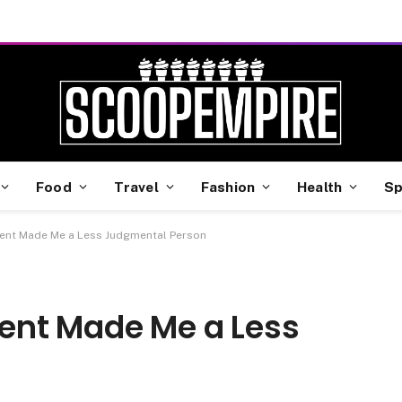
Food
Travel
Fashion
Health
Sp
ent Made Me a Less Judgmental Person
ent Made Me a Less