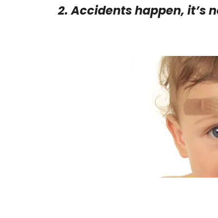
2. Accidents happen, it’s n