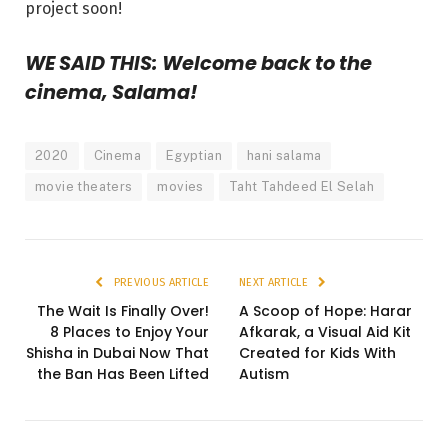
project soon!
WE SAID THIS: Welcome back to the
cinema, Salama!
2020
Cinema
Egyptian
hani salama
movie theaters
movies
Taht Tahdeed El Selah
PREVIOUS ARTICLE
NEXT ARTICLE
The Wait Is Finally Over!
A Scoop of Hope: Harar
8 Places to Enjoy Your
Afkarak, a Visual Aid Kit
Shisha in Dubai Now That
Created for Kids With
the Ban Has Been Lifted
Autism