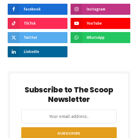
Facebook
Instagram
TikTok
YouTube
Twitter
WhatsApp
LinkedIn
Subscribe to The Scoop
Newsletter