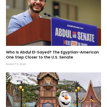
Who Is Abdul El-Sayed? The Egyptian-American
One Step Closer to the U.S. Senate
AUGUST 5, 2026