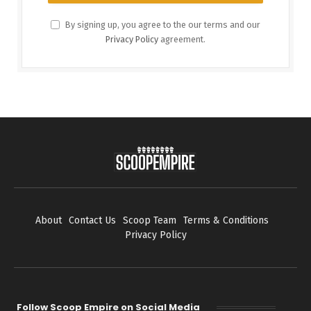
By signing up, you agree to the our terms and our
Privacy Policy
agreement.
About
Contact Us
Scoop Team
Terms & Conditions
Privacy Policy
Follow Scoop Empire on Social Media