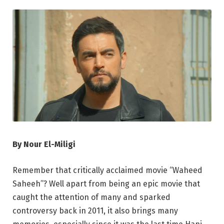
By Nour El-Miligi
Remember that critically acclaimed movie “Waheed
Saheeh”? Well apart from being an epic movie that
caught the attention of many and sparked
controversy back in 2011, it also brings many