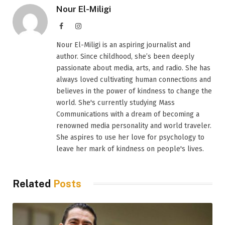
Nour El-Miligi
Facebook
Instagram
Nour El-Miligi is an aspiring journalist and
author. Since childhood, she’s been deeply
passionate about media, arts, and radio. She has
always loved cultivating human connections and
believes in the power of kindness to change the
world. She's currently studying Mass
Communications with a dream of becoming a
renowned media personality and world traveler.
She aspires to use her love for psychology to
leave her mark of kindness on people's lives.
Related
Posts