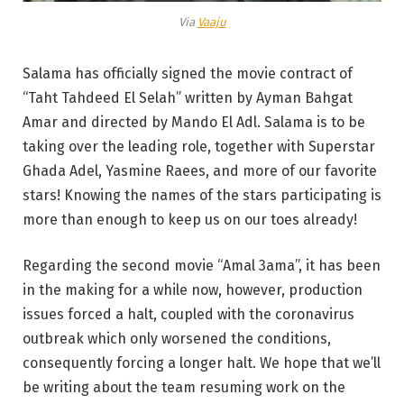
Via
Vaaju
Salama has officially signed the movie contract of
“Taht Tahdeed El Selah” written by Ayman Bahgat
Amar and directed by Mando El Adl. Salama is to be
taking over the leading role, together with Superstar
Ghada Adel, Yasmine Raees, and more of our favorite
stars! Knowing the names of the stars participating is
more than enough to keep us on our toes already!
Regarding the second movie “Amal 3ama”, it has been
in the making for a while now, however, production
issues forced a halt, coupled with the coronavirus
outbreak which only worsened the conditions,
consequently forcing a longer halt. We hope that we’ll
be writing about the team resuming work on the