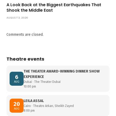
A Look Back at the Biggest Earthquakes That
Shook the Middle East
AUGUST 3, 2026
Comments are closed.
Theatre events
THE THEATER AWARD-WINNING DINNER SHOW
6
EXPERIENCE
AUG
Dubai · The Theater Dubai
10:00 pm
LEILA ASSAL
20
Cairo · Theatro Arkan, Sheikh Zayed
AUG
8:00 pm