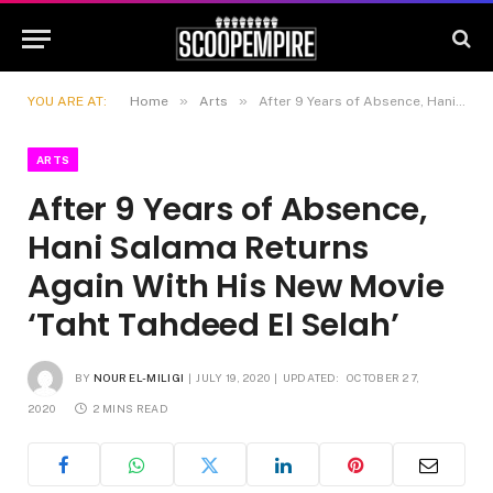
»
»
YOU ARE AT:
Home
Arts
After 9 Years of Absence, Hani Salama Returns Again With His New Movie ‘Taht Tahdeed El Selah’
ARTS
After 9 Years of Absence,
Hani Salama Returns
Again With His New Movie
‘Taht Tahdeed El Selah’
BY
NOUR EL-MILIGI
JULY 19, 2020
UPDATED:
OCTOBER 27,
2020
2 MINS READ