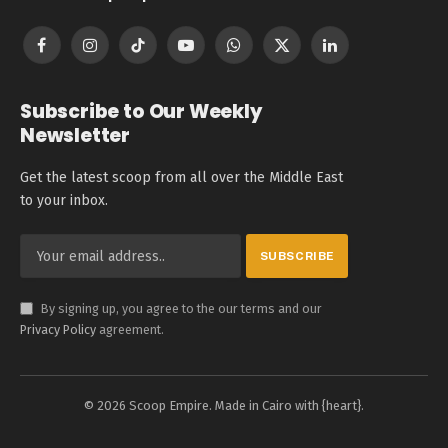
Facebook
Instagram
TikTok
YouTube
WhatsApp
X
LinkedIn
(Twitter)
Subscribe to Our Weekly
Newsletter
Get the latest scoop from all over the Middle East
to your inbox.
By signing up, you agree to the our terms and our
Privacy Policy
agreement.
© 2026 Scoop Empire. Made in Cairo with {heart}.