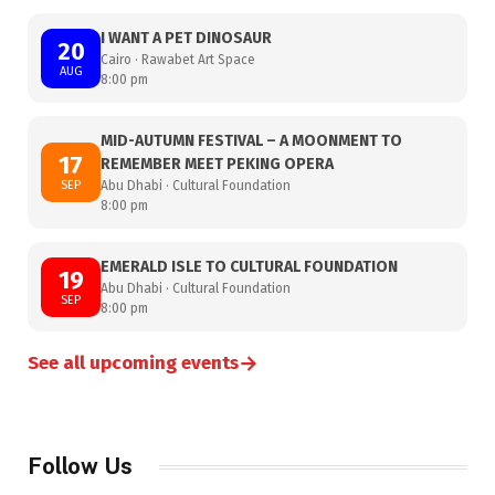
I WANT A PET DINOSAUR
20
Cairo · Rawabet Art Space
AUG
8:00 pm
MID-AUTUMN FESTIVAL – A MOONMENT TO
17
REMEMBER MEET PEKING OPERA
SEP
Abu Dhabi · Cultural Foundation
8:00 pm
EMERALD ISLE TO CULTURAL FOUNDATION
19
Abu Dhabi · Cultural Foundation
SEP
8:00 pm
→
See all upcoming events
Follow Us