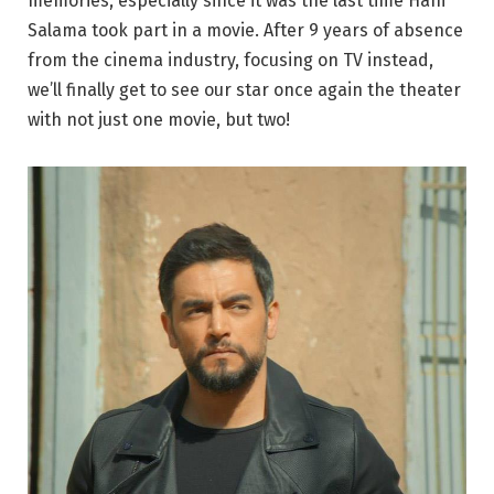
memories, especially since it was the last time Hani
Salama took part in a movie. After 9 years of absence
from the cinema industry, focusing on TV instead,
we’ll finally get to see our star once again the theater
with not just one movie, but two!