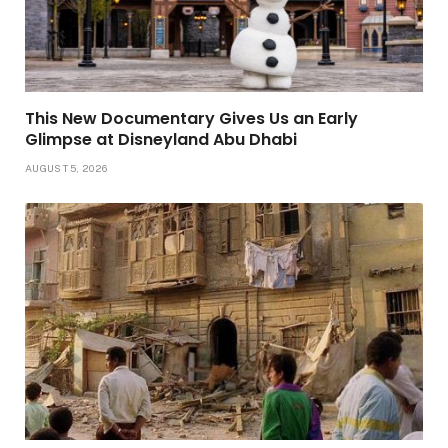
This New Documentary Gives Us an Early
Glimpse at Disneyland Abu Dhabi
AUGUST 5, 2026