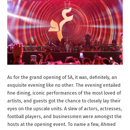
As for the grand opening of 5A, it was, definitely, an
exquisite evening like no other. The evening entailed
fine dining, iconic performances of the most loved of
artists, and guests got the chance to closely lay their
eyes on the upscale units. A slew of actors, actresses,
football players, and businessmen were amongst the
hosts at the opening event. To name a few, Ahmed