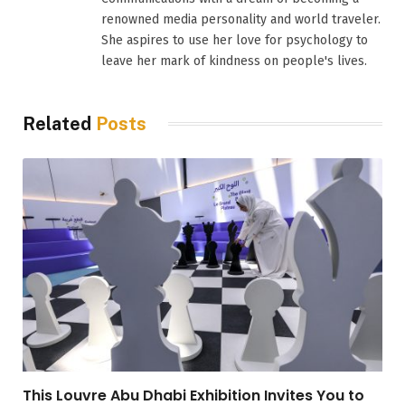
renowned media personality and world traveler.
She aspires to use her love for psychology to
leave her mark of kindness on people's lives.
Related
Posts
This Louvre Abu Dhabi Exhibition Invites You to