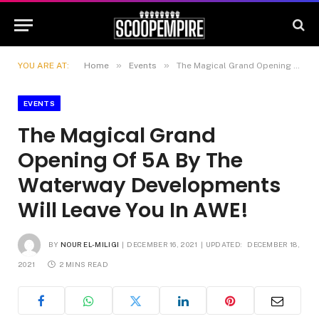
»
»
YOU ARE AT:
Home
Events
The Magical Grand Opening Of 5A By The Waterway Developments Will Leave You In AWE!
EVENTS
The Magical Grand
Opening Of 5A By The
Waterway Developments
Will Leave You In AWE!
BY
NOUR EL-MILIGI
DECEMBER 16, 2021
UPDATED:
DECEMBER 18,
2021
2 MINS READ