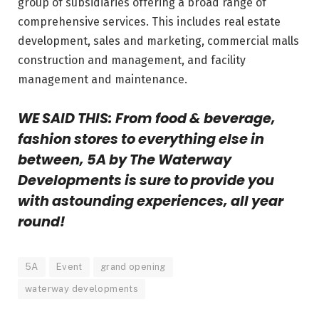
group of subsidiaries offering a broad range of
comprehensive services. This includes real estate
development, sales and marketing, commercial malls
construction and management, and facility
management and maintenance.
WE SAID THIS: From
food & beverage,
fashion stores to everything else in
between, 5A by The Waterway
Developments is sure to provide you
with astounding experiences, all year
round!
5A
Event
grand opening
waterway developments