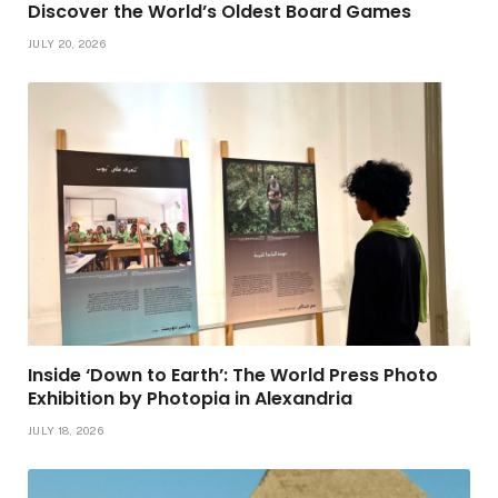
Discover the World’s Oldest Board Games
JULY 20, 2026
Inside ‘Down to Earth’: The World Press Photo
Exhibition by Photopia in Alexandria
JULY 18, 2026