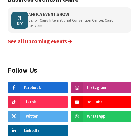
AFRICA EVENT SHOW
3
Cairo · Cairo International Convention Center, Cairo
DEC
10:37 am
→
See all upcoming events
Follow Us
Facebook
Instagram
TikTok
YouTube
Twitter
WhatsApp
LinkedIn