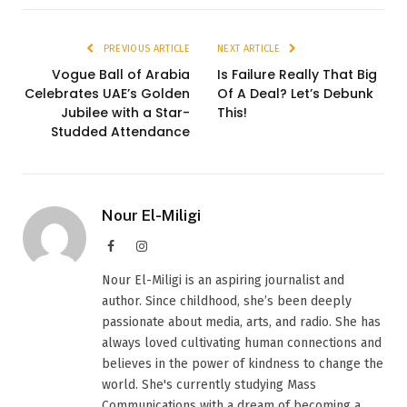
PREVIOUS ARTICLE
NEXT ARTICLE
Vogue Ball of Arabia
Is Failure Really That Big
Celebrates UAE’s Golden
Of A Deal? Let’s Debunk
Jubilee with a Star-
This!
Studded Attendance
Nour El-Miligi
Facebook
Instagram
Nour El-Miligi is an aspiring journalist and
author. Since childhood, she’s been deeply
passionate about media, arts, and radio. She has
always loved cultivating human connections and
believes in the power of kindness to change the
world. She's currently studying Mass
Communications with a dream of becoming a