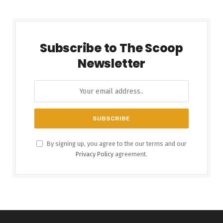
Subscribe to The Scoop
Newsletter
By signing up, you agree to the our terms and our
Privacy Policy
agreement.