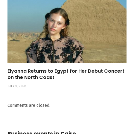
Elyanna Returns to Egypt for Her Debut Concert
on the North Coast
JULY 9, 2026
Comments are closed.
Business events in Cairo