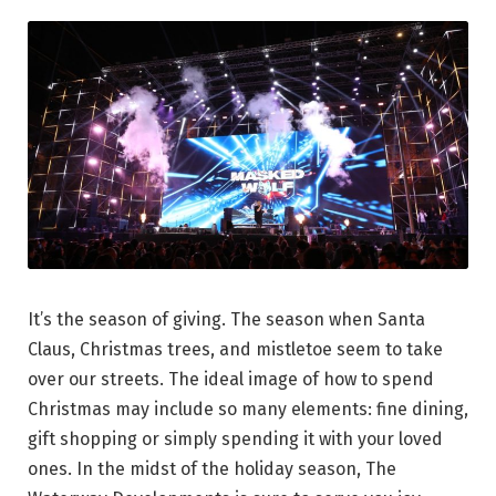
It’s the season of giving. The season when Santa
Claus, Christmas trees, and mistletoe seem to take
over our streets. The ideal image of how to spend
Christmas may include so many elements: fine dining,
gift shopping or simply spending it with your loved
ones. In the midst of the holiday season, The