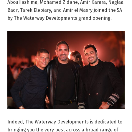
AbouHashima, Mohamed Zidane, Amir Karara, Naglaa
Badr, Tarek Elebiary, and Amir el Masry joined the 5A
by The Waterway Developments grand opening.
Indeed, The Waterway Developments is dedicated to
bringing you the very best across a broad range of