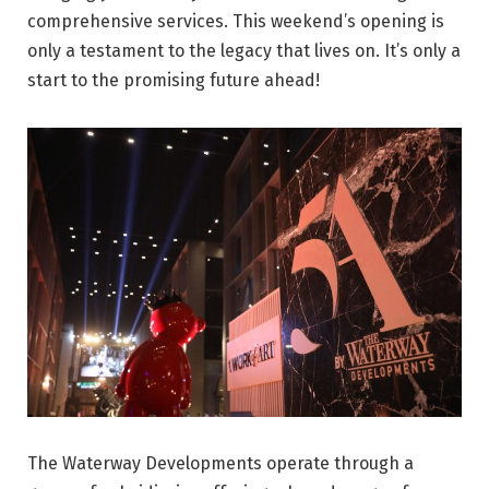
comprehensive services. This weekend’s opening is
only a testament to the legacy that lives on. It’s only a
start to the promising future ahead!
The Waterway Developments operate through a