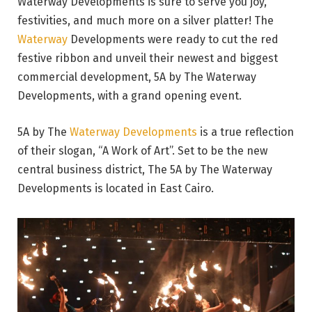
Waterway Developments is sure to serve you joy,
festivities, and much more on a silver platter! The
Waterway
Developments were ready to cut the red
festive ribbon and unveil their newest and biggest
commercial development, 5A by The Waterway
Developments, with a grand opening event.
5A by The
Waterway Developments
is a true reflection
of their slogan, “A Work of Art”. Set to be the new
central business district, The 5A by The Waterway
Developments is located in East Cairo.