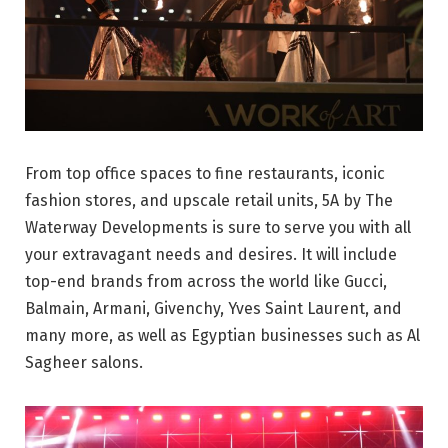
From top office spaces to fine restaurants, iconic
fashion stores, and upscale retail units, 5A by The
Waterway Developments is sure to serve you with all
your extravagant needs and desires. It will include
top-end brands from across the world like Gucci,
Balmain, Armani, Givenchy, Yves Saint Laurent, and
many more, as well as Egyptian businesses such as Al
Sagheer salons.