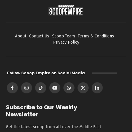
About
Contact Us
Scoop Team
Terms & Conditions
Privacy Policy
Follow Scoop Empire on Social Media
Facebook
Instagram
TikTok
YouTube
WhatsApp
X
LinkedIn
(Twitter)
Subscribe to Our Weekly
Newsletter
Get the latest scoop from all over the Middle East