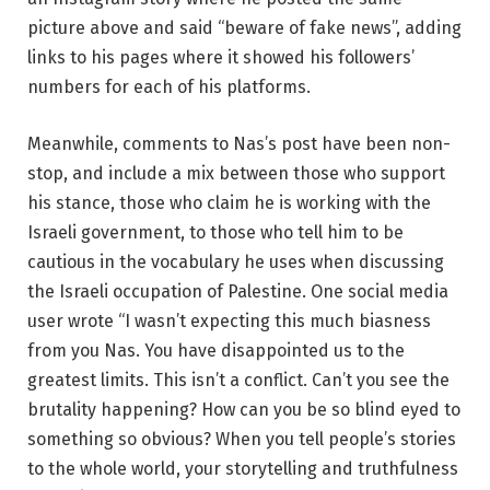
picture above and said “beware of fake news”, adding
links to his pages where it showed his followers’
numbers for each of his platforms.
Meanwhile, comments to Nas’s post have been non-
stop, and include a mix between those who support
his stance, those who claim he is working with the
Israeli government, to those who tell him to be
cautious in the vocabulary he uses when discussing
the Israeli occupation of Palestine. One social media
user wrote “I wasn’t expecting this much biasness
from you Nas. You have disappointed us to the
greatest limits. This isn’t a conflict. Can’t you see the
brutality happening? How can you be so blind eyed to
something so obvious? When you tell people’s stories
to the whole world, your storytelling and truthfulness