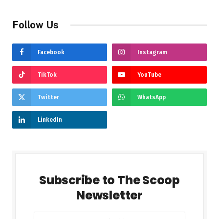
Follow Us
Facebook
Instagram
TikTok
YouTube
Twitter
WhatsApp
LinkedIn
Subscribe to The Scoop
Newsletter