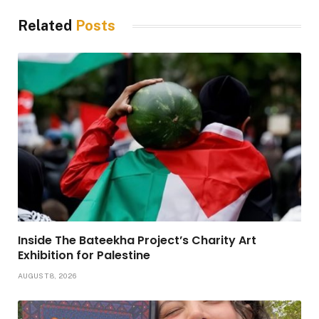
Related
Posts
Inside The Bateekha Project’s Charity Art
Exhibition for Palestine
AUGUST 8, 2026