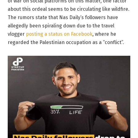
of war on social platforms on this matter, one factor
about this ordeal seems to be circulating like wildfire.
The rumors state that Nas Daily’s followers have
allegedly been spiraling down due to the travel
vlogger
posting a status on Facebook
, where he
regarded the Palestinian occupation as a “conflict”.