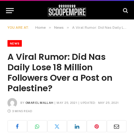
»
»
YOU ARE AT:
Home
News
A Viral Rumor: Did Nas Daily Lose 18 Million Followers Over a Post on Palestine?
NEWS
A Viral Rumor: Did Nas
Daily Lose 18 Million
Followers Over a Post on
Palestine?
BY
OMAR EL MALLAH
MAY 25, 2021
UPDATED:
MAY 25, 2021
3 MINS READ