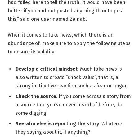
had failed here to tell the truth. It would have been
better if you had not posted anything than to post
this,” said one user named Zainab.
When it comes to fake news, which there is an
abundance of, make sure to apply the following steps
to ensure its validity:
Develop a critical mindset
. Much fake news is
also written to create “shock value”, that is, a
strong instinctive reaction such as fear or anger.
Check the source
. If you come across a story from
a source that you’ve never heard of before, do
some digging!
See who else is reporting the story
. What are
they saying about it, if anything?