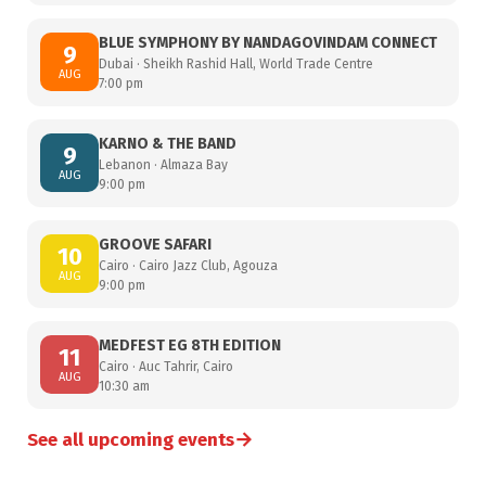
BLUE SYMPHONY BY NANDAGOVINDAM CONNECT
9
Dubai · Sheikh Rashid Hall, World Trade Centre
AUG
7:00 pm
KARNO & THE BAND
9
Lebanon · Almaza Bay
AUG
9:00 pm
GROOVE SAFARI
10
Cairo · Cairo Jazz Club, Agouza
AUG
9:00 pm
MEDFEST EG 8TH EDITION
11
Cairo · Auc Tahrir, Cairo
AUG
10:30 am
→
See all upcoming events