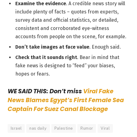
Examine the evidence
. A credible news story will
include plenty of facts – quotes from experts,
survey data and official statistics, or detailed,
consistent and corroborated eye-witness
accounts from people on the scene, for example.
Don’t take images at face value
. Enough said.
Check that it sounds right
. Bear in mind that
fake news is designed to “feed” your biases,
hopes or fears.
WE SAID THIS: Don’t miss
Viral Fake
News Blames Egypt’s First Female Sea
Captain For Suez Canal Blockage
Israel
nas daily
Palestine
Rumor
Viral