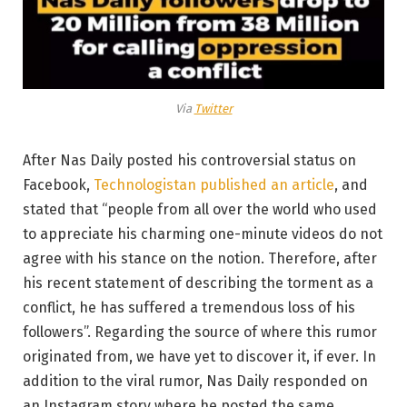
Via
Twitter
After Nas Daily posted his controversial status on
Facebook,
Technologistan published an article
, and
stated that “people from all over the world who used
to appreciate his charming one-minute videos do not
agree with his stance on the notion. Therefore, after
his recent statement of describing the torment as a
conflict, he has suffered a tremendous loss of his
followers”. Regarding the source of where this rumor
originated from, we have yet to discover it, if ever. In
addition to the viral rumor, Nas Daily responded on
an Instagram story where he posted the same