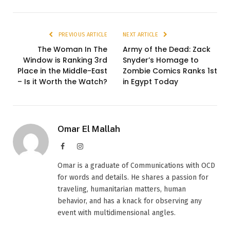
PREVIOUS ARTICLE
NEXT ARTICLE
The Woman In The
Army of the Dead: Zack
Window is Ranking 3rd
Snyder’s Homage to
Place in the Middle-East
Zombie Comics Ranks 1st
– Is it Worth the Watch?
in Egypt Today
Omar El Mallah
Facebook
Instagram
Omar is a graduate of Communications with OCD
for words and details. He shares a passion for
traveling, humanitarian matters, human
behavior, and has a knack for observing any
event with multidimensional angles.