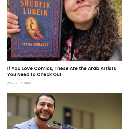
If You Love Comics, These Are the Arab Artists
You Need to Check Out
AUGUST 7, 2026