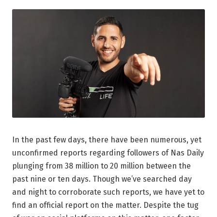
In the past few days, there have been numerous, yet
unconfirmed reports regarding followers of Nas Daily
plunging from 38 million to 20 million between the
past nine or ten days. Though we’ve searched day
and night to corroborate such reports, we have yet to
find an official report on the matter. Despite the tug