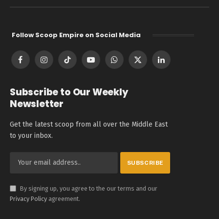
Follow Scoop Empire on Social Media
Facebook
Instagram
TikTok
YouTube
WhatsApp
X
LinkedIn
(Twitter)
Subscribe to Our Weekly
Newsletter
Get the latest scoop from all over the Middle East
to your inbox.
By signing up, you agree to the our terms and our
Privacy Policy
agreement.