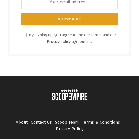
By signing up, you agree to the our terms and our
Privacy Policy
agreement.
About
Contact Us
Scoop Team
Terms & Conditions
Privacy Policy