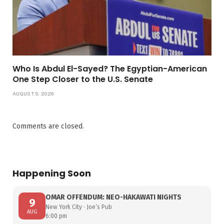
Who Is Abdul El-Sayed? The Egyptian-American
One Step Closer to the U.S. Senate
AUGUST 5, 2026
Comments are closed.
Happening Soon
OMAR OFFENDUM: NEO-HAKAWATI NIGHTS
9
New York City · Joe’s Pub
AUG
6:00 pm