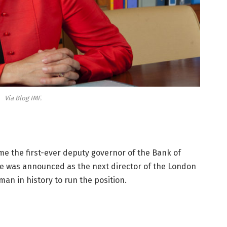
Via Blog IMF.
e the first-ever deputy governor of the Bank of
she was announced as the next director of the London
an in history to run the position.