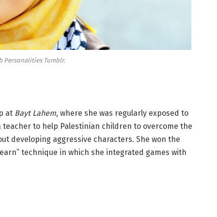
b Personalities Tumblr.
p at
Bayt Lahem
, where she was regularly exposed to
a teacher to help Palestinian children to overcome the
hout developing aggressive characters. She won the
learn” technique in which she integrated games with