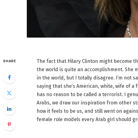
The fact that Hilary Clinton might become th
SHARE
the world is quite an accomplishment. She mi
in the world, but I totally disagree. I’m not s
saying that she’s American, white, wife of a
has no reason to be called a terrorist. I genui
Arabs, we draw our inspiration from other s
how it feels to be us, and still went on aga
female role models every Arab girl should g