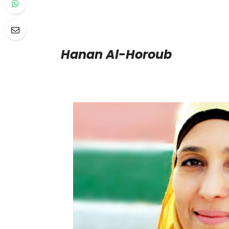
Hanan Al-Horoub