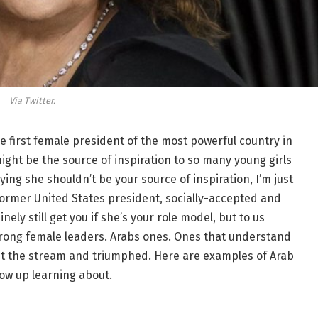
Via Twitter.
e first female president of the most powerful country in
ght be the source of inspiration to so many young girls
aying she shouldn’t be your source of inspiration, I’m just
 former United States president, socially-accepted and
nely still get you if she’s your role model, but to us
trong female leaders. Arabs ones. Ones that understand
inst the stream and triumphed. Here are examples of Arab
row up learning about.