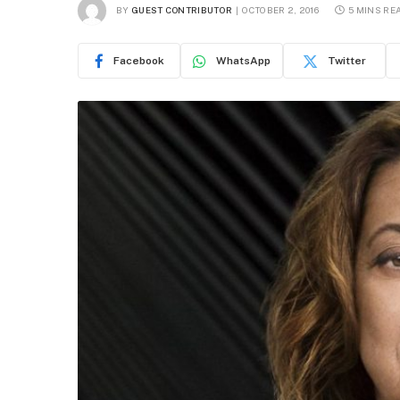
BY
GUEST CONTRIBUTOR
OCTOBER 2, 2016
5 MINS RE
Facebook
WhatsApp
Twitter