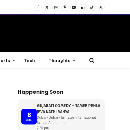
Facebook
X
Instagram
Pinterest
YouTube
LinkedIn
TikTok
RSS
(Twitter)
orts
Tech
Thoughts
Happening Soon
GUJARATI COMEDY – TAMEE PEHLA
JEVA NATHI RAHYA
8
Dubai · Dubai - Emirates International
AUG
School Auditorium
2:20 pm