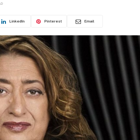
AD
LinkedIn
Pinterest
Email