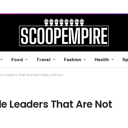
Food
Travel
Fashion
Health
Sp
le Leaders That Are Not Hilary Clinton
le Leaders That Are Not