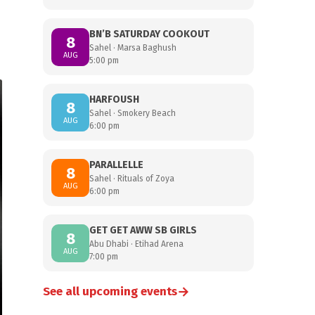
BN’B SATURDAY COOKOUT
8
Sahel · Marsa Baghush
AUG
5:00 pm
HARFOUSH
8
Sahel · Smokery Beach
AUG
6:00 pm
PARALLELLE
8
Sahel · Rituals of Zoya
AUG
6:00 pm
GET GET AWW SB GIRLS
8
Abu Dhabi · Etihad Arena
AUG
7:00 pm
→
See all upcoming events