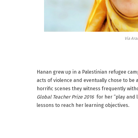
Via Ara
Hanan grew up in a Palestinian refugee cam
acts of violence and eventually chose to be 
horrific scenes they witness frequently wit
Global Teacher Prize 2016
for her “play and 
lessons to reach her learning objectives.