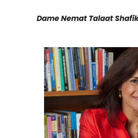
Dame Nemat Talaat Shafi