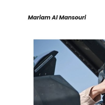
Mariam Al Mansouri