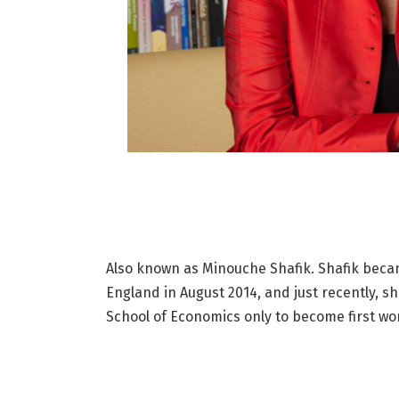
Also known as Minouche Shafik. Shafik becam
England in August 2014, and just recently, 
School of Economics only to become first wom