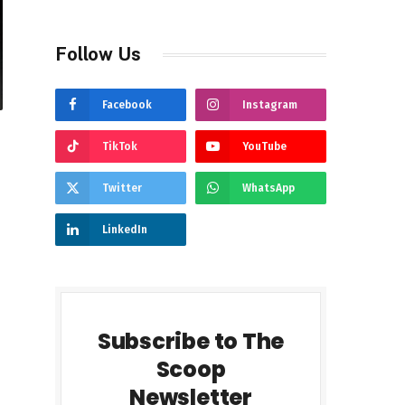
Follow Us
Facebook
Instagram
TikTok
YouTube
Twitter
WhatsApp
LinkedIn
Subscribe to The
Scoop
Newsletter