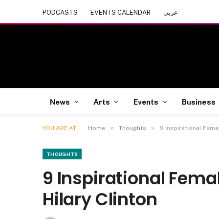
PODCASTS
EVENTS CALENDAR
عربي
News
Arts
Events
Business
»
»
YOU ARE AT:
Home
Thoughts
9 Inspirational Fema
THOUGHTS
9 Inspirational Fema
Hilary Clinton