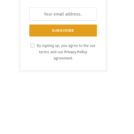
By signing up, you agree to the our
terms and our
Privacy Policy
agreement.