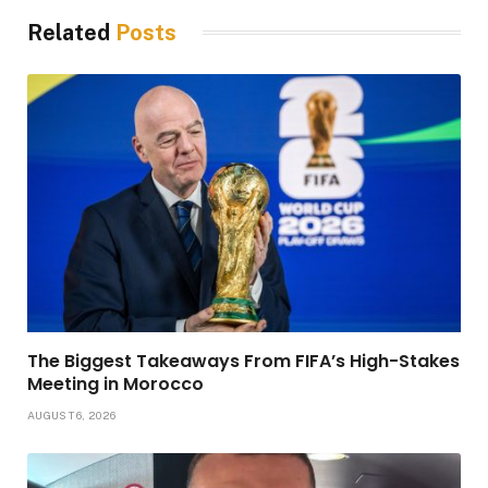
Related
Posts
The Biggest Takeaways From FIFA’s High-Stakes
Meeting in Morocco
AUGUST 6, 2026