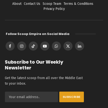
About
Contact Us
Scoop Team
Terms & Conditions
Privacy Policy
Follow Scoop Empire on Social Media
Facebook
Instagram
TikTok
YouTube
WhatsApp
X
LinkedIn
(Twitter)
Subscribe to Our Weekly
Newsletter
Get the latest scoop from all over the Middle East
to your inbox.