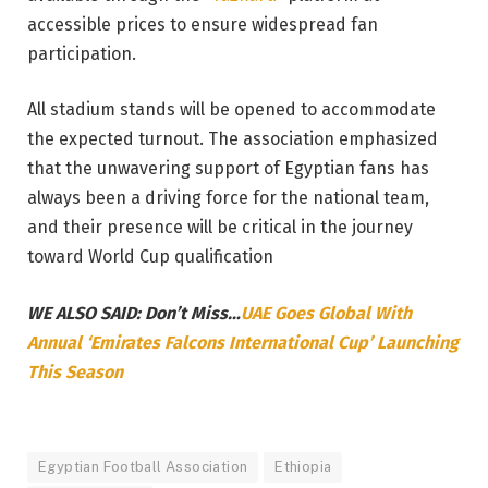
accessible prices to ensure widespread fan
participation.
All stadium stands will be opened to accommodate
the expected turnout. The association emphasized
that the unwavering support of Egyptian fans has
always been a driving force for the national team,
and their presence will be critical in the journey
toward World Cup qualification
WE ALSO SAID: Don’t Miss…
UAE Goes Global With
Annual ‘Emirates Falcons International Cup’ Launching
This Season
Egyptian Football Association
Ethiopia