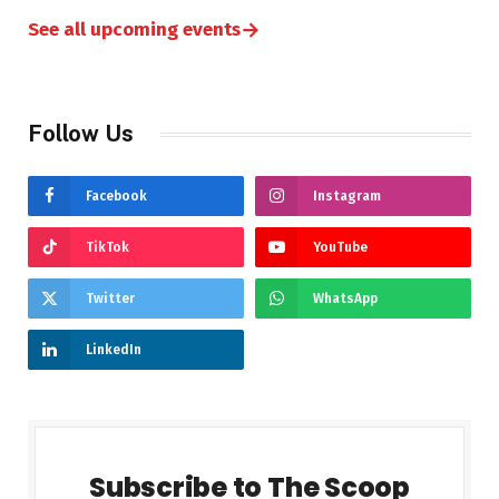
→
See all upcoming events
Follow Us
Facebook
Instagram
TikTok
YouTube
Twitter
WhatsApp
LinkedIn
Subscribe to The Scoop