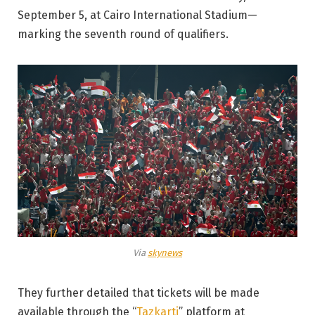
September 5, at Cairo International Stadium—
marking the seventh round of qualifiers.
Via
skynews
They further detailed that tickets will be made
available through the “
Tazkarti
” platform at