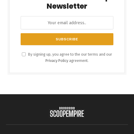
Newsletter
By signing up, you agree to the our terms and our
Privacy Policy
agreement.