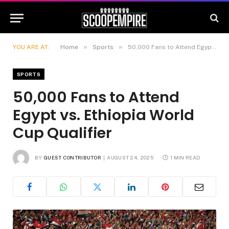
»
»
YOU ARE AT:
Home
Sports
50,000 Fans to Attend Egypt vs. Ethiopia World Cup Qualifier
SPORTS
50,000 Fans to Attend
Egypt vs. Ethiopia World
Cup Qualifier
BY
GUEST CONTRIBUTOR
AUGUST 24, 2025
1 MIN READ