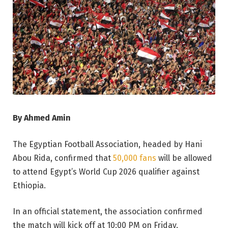
By Ahmed Amin
The Egyptian Football Association, headed by Hani
Abou Rida, confirmed that
50,000 fans
will be allowed
to attend Egypt’s World Cup 2026 qualifier against
Ethiopia.
In an official statement, the association confirmed
the match will kick off at 10:00 PM on Friday,