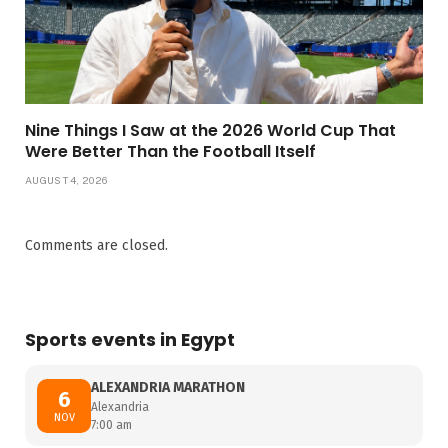
Nine Things I Saw at the 2026 World Cup That
Were Better Than the Football Itself
AUGUST 4, 2026
Comments are closed.
Sports events in Egypt
ALEXANDRIA MARATHON
6
Alexandria
NOV
7:00 am