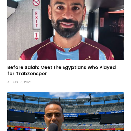
Before Salah: Meet the Egyptians Who Played
for Trabzonspor
AUGUST 5, 2026