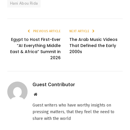
Hani Abou Rida
PREVIOUS ARTICLE
NEXT ARTICLE
Egypt to Host First-Ever
The Arab Music Videos
“AI Everything Middle
That Defined the Early
East & Africa” Summit in
2000s
2026
Guest Contributor
Website
Guest writers who have worthy insights on
pressing matters, that they feel the need to
share with the world