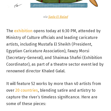
via
Sada El Balad
The
exhibition
opens today at 6:30 PM, attended by
Ministry of Culture officials and leading caricature
artists, including Mustafa El Sheikh (President,
Egyptian Caricature Association), Fawzy Morsi
(Secretary-General), and Shaimaa Shafei (Exhibition
Coordinator), as part of a theatre sector event led by
renowned director Khaled Galal.
It will feature 52 works by more than 40 artists from
over
20 countries
, blending satire and artistry to
capture the river’s timeless significance. Here are
some of these pieces: