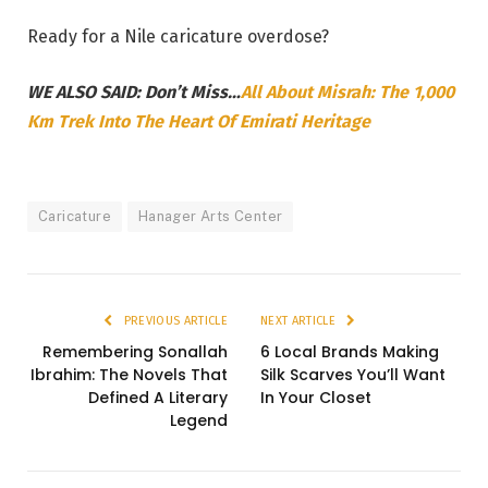
Ready for a Nile caricature overdose?
WE ALSO SAID: Don’t Miss…
All About Misrah: The 1,000
Km Trek Into The Heart Of Emirati Heritage
Caricature
Hanager Arts Center
PREVIOUS ARTICLE
NEXT ARTICLE
Remembering Sonallah
6 Local Brands Making
Ibrahim: The Novels That
Silk Scarves You’ll Want
Defined A Literary
In Your Closet
Legend