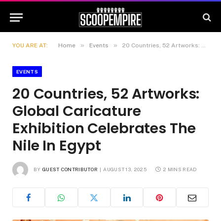
»
»
YOU ARE AT:
Home
Events
20 Countries, 52 Artworks: Global Caricature Exhibition Celebrates The Nile In Egypt
EVENTS
20 Countries, 52 Artworks:
Global Caricature
Exhibition Celebrates The
Nile In Egypt
BY
GUEST CONTRIBUTOR
AUGUST 13, 2025
2 MINS READ