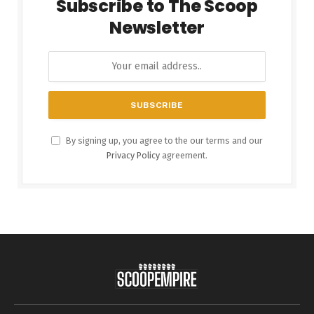
Subscribe to The Scoop
Newsletter
By signing up, you agree to the our terms and our
Privacy Policy
agreement.