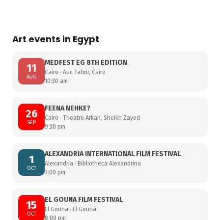
Art events in Egypt
MEDFEST EG 8TH EDITION
11
Cairo · Auc Tahrir, Cairo
AUG
10:30 am
FEENA NEHKE?
26
Cairo · Theatro Arkan, Sheikh Zayed
SEP
9:30 pm
ALEXANDRIA INTERNATIONAL FILM FESTIVAL
1
Alexandria · Bibliotheca Alexandrina
OCT
3:00 pm
EL GOUNA FILM FESTIVAL
15
El Gouna · El Gouna
OCT
8:00 pm