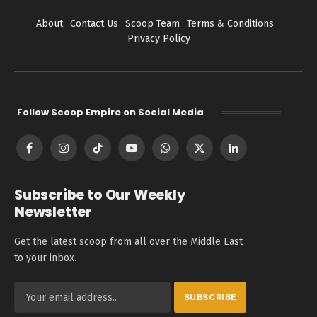
About
Contact Us
Scoop Team
Terms & Conditions
Privacy Policy
Follow Scoop Empire on Social Media
Facebook
Instagram
TikTok
YouTube
WhatsApp
X
LinkedIn
(Twitter)
Subscribe to Our Weekly
Newsletter
Get the latest scoop from all over the Middle East
to your inbox.