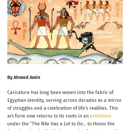
By Ahmed Amin
Caricature has long been woven into the fabric of
Egyptian identity, serving across decades as a mirror
of struggles and a celebration of life’s realities. This
art form now returns to its roots in an
exhibition
under the “The Nile Has a Lot to Do… to Honor the