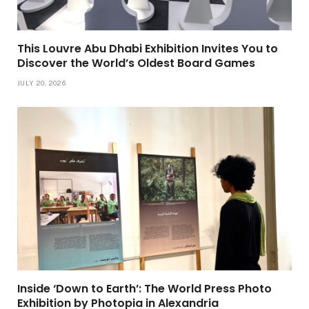
This Louvre Abu Dhabi Exhibition Invites You to
Discover the World’s Oldest Board Games
JULY 20, 2026
Inside ‘Down to Earth’: The World Press Photo
Exhibition by Photopia in Alexandria