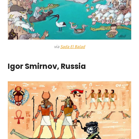
via
Sada El Balad
Igor Smirnov, Russia