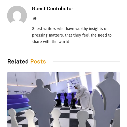
Guest Contributor
Website
Guest writers who have worthy insights on
pressing matters, that they feel the need to
share with the world
Related
Posts