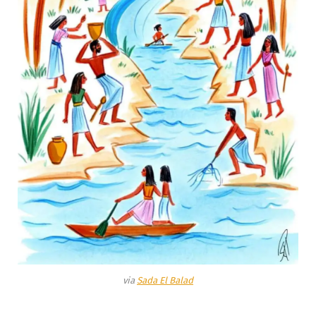
via
Sada El Balad