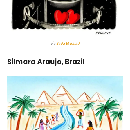
via
Sada El Balad
Silmara Araujo, Brazil