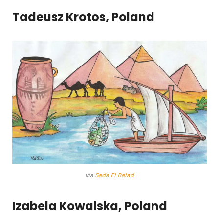
Tadeusz Krotos, Poland
via
Sada El Balad
Izabela Kowalska, Poland