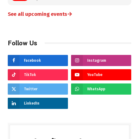
→
See all upcoming events
Follow Us
Facebook
Instagram
TikTok
YouTube
Twitter
WhatsApp
LinkedIn