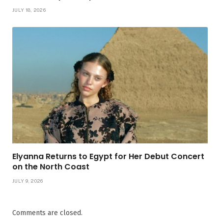
JULY 18, 2026
Elyanna Returns to Egypt for Her Debut Concert
on the North Coast
JULY 9, 2026
Comments are closed.