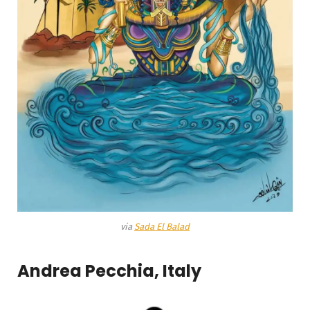
via
Sada El Balad
Andrea Pecchia, Italy