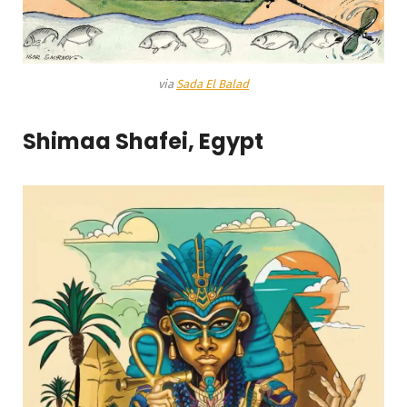
via
Sada El Balad
Shimaa Shafei, Egypt