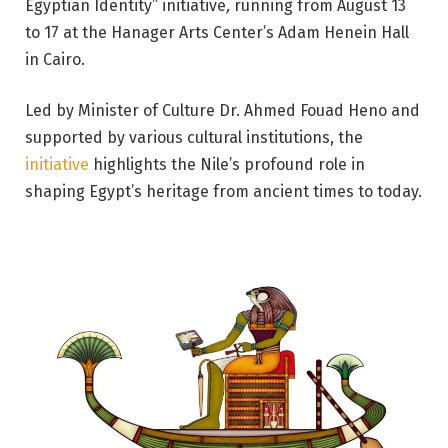
Egyptian Identity” initiative
,
running from August 13
to 17 at the Hanager Arts Center’s Adam Henein Hall
in Cairo.
Led by Minister of Culture Dr. Ahmed Fouad Heno and
supported by various cultural institutions, the
initiative
highlights the Nile’s profound role in
shaping Egypt’s heritage from ancient times to today.