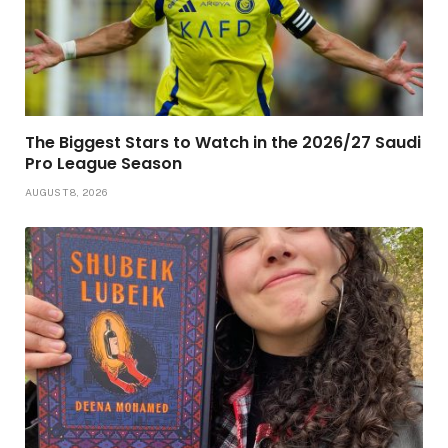
The Biggest Stars to Watch in the 2026/27 Saudi
Pro League Season
AUGUST 8, 2026