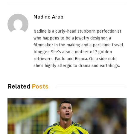
Nadine Arab
Nadine is a curly-head stubborn perfectionist
who happens to be a jewelry designer, a
filmmaker in the making and a part-time travel
blogger. She’s also a mother of 2 golden
retrievers, Paolo and Bianca. On a side note,
she’s highly allergic to drama and earthlings.
Related
Posts