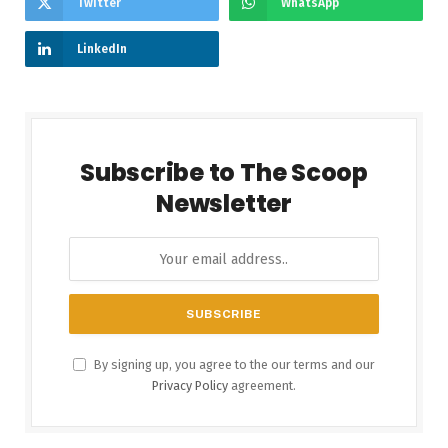
Twitter
WhatsApp
LinkedIn
Subscribe to The Scoop
Newsletter
By signing up, you agree to the our terms and our
Privacy Policy
agreement.