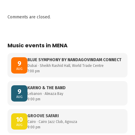
Comments are closed.
Music events in MENA
BLUE SYMPHONY BY NANDAGOVINDAM CONNECT
9
Dubai · Sheikh Rashid Hall, World Trade Centre
AUG
7:00 pm
KARNO & THE BAND
9
Lebanon · Almaza Bay
AUG
9:00 pm
GROOVE SAFARI
10
Cairo · Cairo Jazz Club, Agouza
AUG
9:00 pm