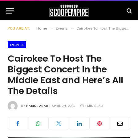
»
»
YOU ARE AT:
Home
Events
Cairokee To Host The Biggest Concert In the Middle East and Here’s All The Details
EVENTS
Cairokee To Host The
Biggest Concert In the
Middle East and Here’s All
The Details
BY
NADINE ARAB
APRIL 24, 2018
1 MIN READ