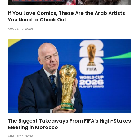
If You Love Comics, These Are the Arab Artists
You Need to Check Out
AUGUST 7, 2026
The Biggest Takeaways From FIFA’s High-Stakes
Meeting in Morocco
AUGUST 6, 2026