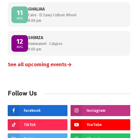
GHALIAA
11
Cairo · El Sawy Culture Wheel
AUG
8:00 pm
SHIMZA
12
Hammamet · Calypso
AUG
9:00 pm
→
See all upcoming events
Follow Us
Facebook
Instagram
TikTok
YouTube