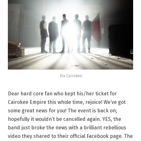
Via Cairokee
Dear hard core fan who kept his/her ticket for
Cairokee Empire this whole time, rejoice! We’ve got
some great news for you! The event is back on;
hopefully it wouldn’t be cancelled again. YES, the
band just broke the news with a brilliant rebellious
video they shared to their official Facebook page. The