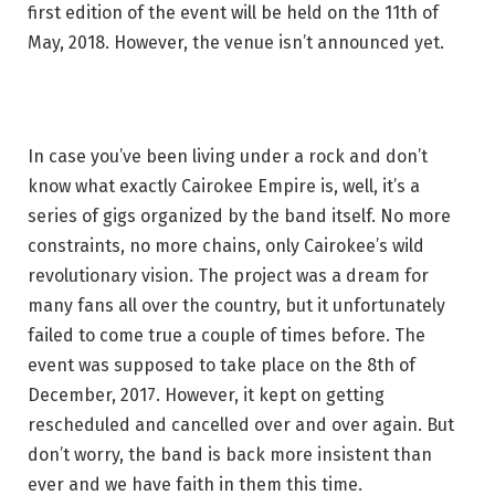
first edition of the event will be held on the 11th of
May, 2018. However, the venue isn’t announced yet.
In case you’ve been living under a rock and don’t
know what exactly Cairokee Empire is, well, it’s a
series of gigs organized by the band itself. No more
constraints, no more chains, only Cairokee’s wild
revolutionary vision. The project was a dream for
many fans all over the country, but it unfortunately
failed to come true a couple of times before. The
event was supposed to take place on the 8th of
December, 2017. However, it kept on getting
rescheduled and cancelled over and over again. But
don’t worry, the band is back more insistent than
ever and we have faith in them this time.