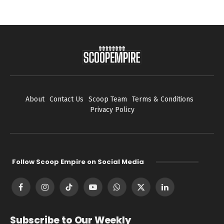
About
Contact Us
Scoop Team
Terms & Conditions
Privacy Policy
Follow Scoop Empire on Social Media
Facebook
Instagram
TikTok
YouTube
WhatsApp
X
LinkedIn
(Twitter)
Subscribe to Our Weekly