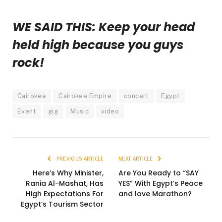
WE SAID THIS: Keep your head
held high because you guys
rock!
Cairokee
Cairokee Empire
concert
Egypt
Event
gig
Music
video
PREVIOUS ARTICLE
NEXT ARTICLE
Here’s Why Minister,
Are You Ready to “SAY
Rania Al-Mashat, Has
YES” With Egypt’s Peace
High Expectations For
and love Marathon?
Egypt’s Tourism Sector