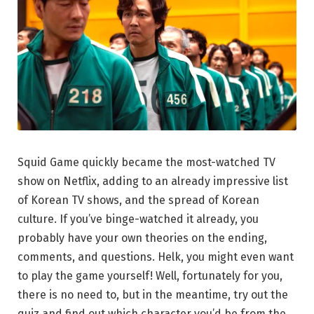
Squid Game quickly became the most-watched TV
show on Netflix, adding to an already impressive list
of Korean TV shows, and the spread of Korean
culture. If you’ve binge-watched it already, you
probably have your own theories on the ending,
comments, and questions. Helk, you might even want
to play the game yourself! Well, fortunately for you,
there is no need to, but in the meantime, try out the
quiz and find out which character you’d be from the