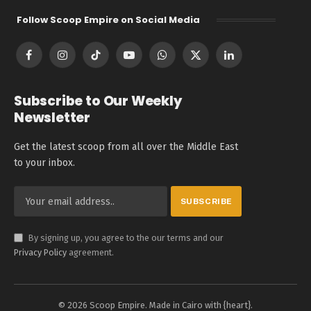
Follow Scoop Empire on Social Media
Facebook
Instagram
TikTok
YouTube
WhatsApp
X
LinkedIn
(Twitter)
Subscribe to Our Weekly
Newsletter
Get the latest scoop from all over the Middle East
to your inbox.
By signing up, you agree to the our terms and our
Privacy Policy
agreement.
© 2026 Scoop Empire. Made in Cairo with {heart}.