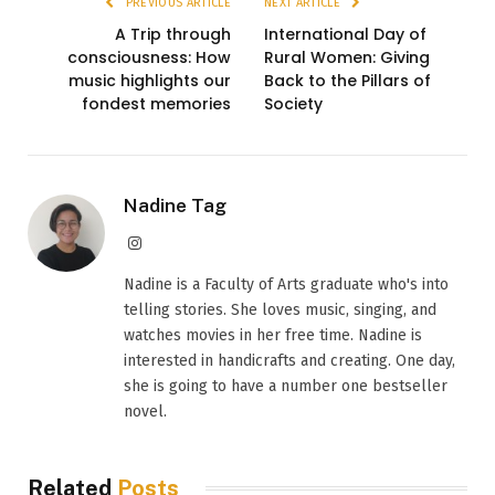
PREVIOUS ARTICLE
NEXT ARTICLE
A Trip through
International Day of
consciousness: How
Rural Women: Giving
music highlights our
Back to the Pillars of
fondest memories
Society
Nadine Tag
Instagram
Nadine is a Faculty of Arts graduate who's into
telling stories. She loves music, singing, and
watches movies in her free time. Nadine is
interested in handicrafts and creating. One day,
she is going to have a number one bestseller
novel.
Related
Posts