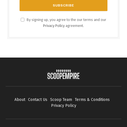
By signing up, you agree to the our terms and our
Privacy Policy
agreement.
About
Contact Us
Scoop Team
Terms & Conditions
Privacy Policy