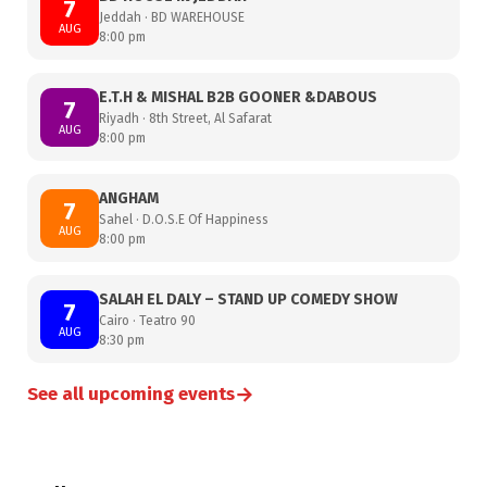
7
Jeddah · BD WAREHOUSE
AUG
8:00 pm
E.T.H & MISHAL B2B GOONER &DABOUS
7
Riyadh · 8th Street, Al Safarat
AUG
8:00 pm
ANGHAM
7
Sahel · D.O.S.E Of Happiness
AUG
8:00 pm
SALAH EL DALY – STAND UP COMEDY SHOW
7
Cairo · Teatro 90
AUG
8:30 pm
→
See all upcoming events