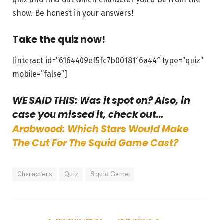
show. Be honest in your answers!
Take the quiz now!
[interact id=”6164409ef5fc7b0018116a44″ type=”quiz”
mobile=”false”]
WE SAID THIS: Was it spot on? Also, in
case you missed it, check out…
Arabwood: Which Stars Would Make
The Cut For The Squid Game Cast?
Characters
Quiz
Squid Game