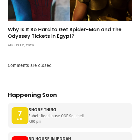
Why Is It So Hard to Get Spider-Man and The
Odyssey Tickets in Egypt?
AUGUST 2, 2026
Comments are closed.
Happening Soon
SHORE THING
7
Sahel · Beachouse ONE Seashell
AUG
7:00 pm
BD HOUSE IN JEDDAH