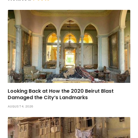
Looking Back at How the 2020 Beirut Blast
Damaged the City’s Landmarks
AUGUST 4, 2026