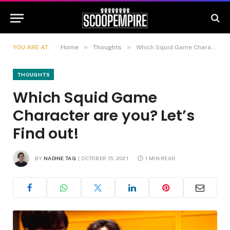
»
»
YOU ARE AT:
Home
Thoughts
Which Squid Game Character are you? Let’s Find out!
THOUGHTS
Which Squid Game
Character are you? Let’s
Find out!
BY
NADINE TAG
OCTOBER 15, 2021
1 MIN READ