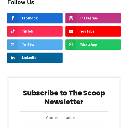
Follow Us
Facebook
Instagram
TikTok
YouTube
Twitter
WhatsApp
LinkedIn
Subscribe to The Scoop
Newsletter