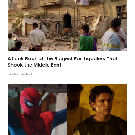
A Look Back at the Biggest Earthquakes That
Shook the Middle East
AUGUST 3, 2026