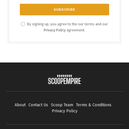
By signing up, you agree to the our terms and our
Privacy Policy
agreement.
About
Contact Us
Scoop Team
Terms & Conditions
Privacy Policy