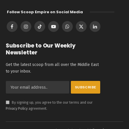
Follow Scoop Empire on Social Media
Facebook
Instagram
TikTok
YouTube
WhatsApp
X
LinkedIn
(Twitter)
Subscribe to Our Weekly
Newsletter
Get the latest scoop from all over the Middle East
to your inbox.
By signing up, you agree to the our terms and our
Privacy Policy
agreement.