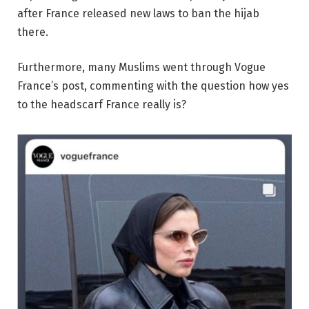
after France released new laws to ban the hijab
there.
Furthermore, many Muslims went through Vogue
France’s post, commenting with the question how yes
to the headscarf France really is?