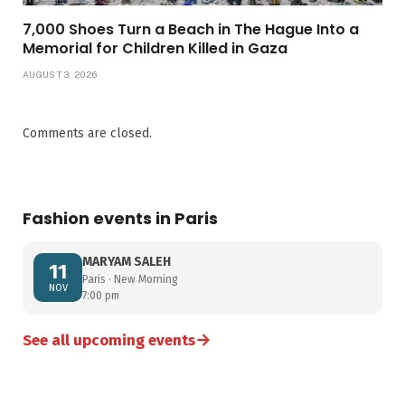
7,000 Shoes Turn a Beach in The Hague Into a
Memorial for Children Killed in Gaza
AUGUST 3, 2026
Comments are closed.
Fashion events in Paris
MARYAM SALEH
11
Paris · New Morning
NOV
7:00 pm
→
See all upcoming events