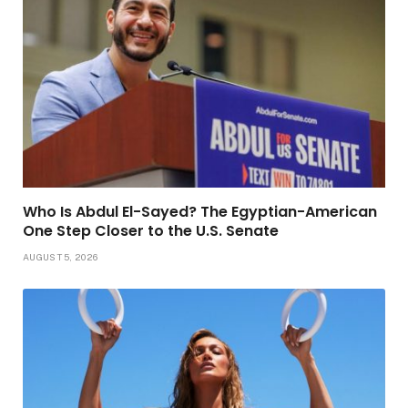
Who Is Abdul El-Sayed? The Egyptian-American
One Step Closer to the U.S. Senate
AUGUST 5, 2026