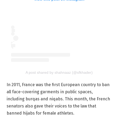
A post shared by shahnaaz (@sfkhader)
In 2011, France was the first European country to ban
all face-covering garments in public spaces,
including burqas and niqabs. This month, the French
senators also gave their voices to the law that
banned hijabs for female athletes.