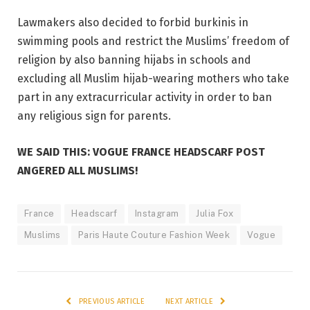
Lawmakers also decided to forbid burkinis in
swimming pools and restrict the Muslims’ freedom of
religion by also banning hijabs in schools and
excluding all Muslim hijab-wearing mothers who take
part in any extracurricular activity in order to ban
any religious sign for parents.
WE SAID THIS: VOGUE FRANCE HEADSCARF POST
ANGERED ALL MUSLIMS!
France
Headscarf
Instagram
Julia Fox
Muslims
Paris Haute Couture Fashion Week
Vogue
PREVIOUS ARTICLE
NEXT ARTICLE