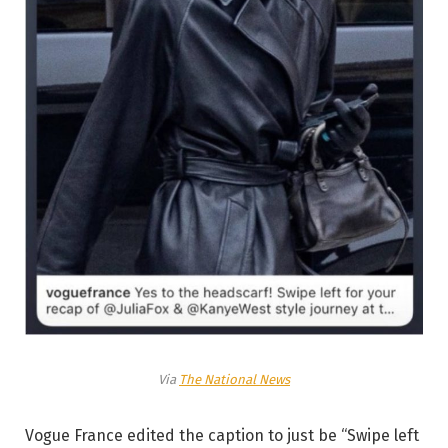
Via
The National News
Vogue France edited the caption to just be “Swipe left