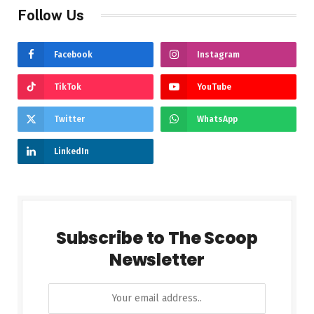
Follow Us
Facebook
Instagram
TikTok
YouTube
Twitter
WhatsApp
LinkedIn
Subscribe to The Scoop
Newsletter