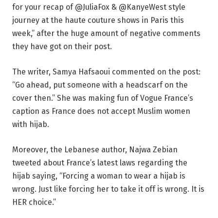
for your recap of @JuliaFox & @KanyeWest style
journey at the haute couture shows in Paris this
week,” after the huge amount of negative comments
they have got on their post.
The writer, Samya Hafsaoui commented on the post:
“Go ahead, put someone with a headscarf on the
cover then.” She was making fun of Vogue France’s
caption as France does not accept Muslim women
with hijab.
Moreover, the Lebanese author, Najwa Zebian
tweeted about France’s latest laws regarding the
hijab saying, “Forcing a woman to wear a hijab is
wrong. Just like forcing her to take it off is wrong. It is
HER choice.”