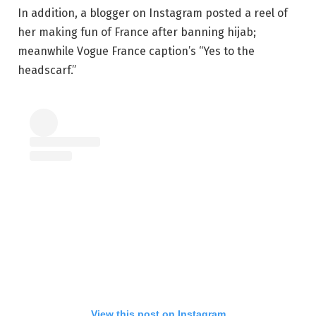
In addition, a blogger on Instagram posted a reel of
her making fun of France after banning hijab;
meanwhile Vogue France caption’s “Yes to the
headscarf.”
View this post on Instagram