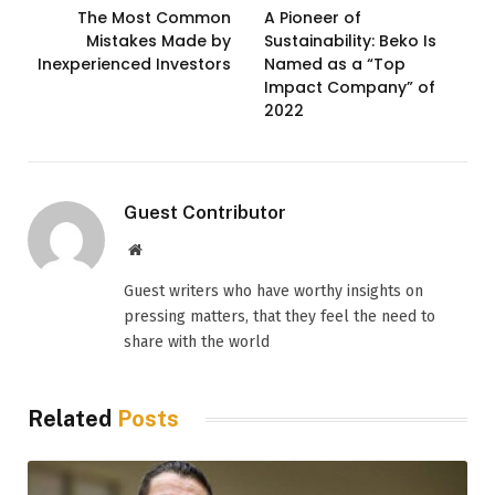
The Most Common
A Pioneer of
Mistakes Made by
Sustainability: Beko Is
Inexperienced Investors
Named as a “Top
Impact Company” of
2022
Guest Contributor
Website
Guest writers who have worthy insights on
pressing matters, that they feel the need to
share with the world
Related
Posts