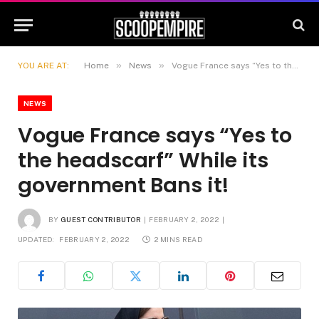
»
»
YOU ARE AT:
Home
News
Vogue France says “Yes to the headscarf” While its government Bans it!
NEWS
Vogue France says “Yes to
the headscarf” While its
government Bans it!
BY
GUEST CONTRIBUTOR
FEBRUARY 2, 2022
UPDATED:
FEBRUARY 2, 2022
2 MINS READ