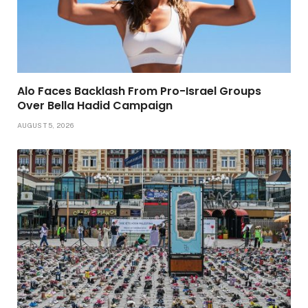
Alo Faces Backlash From Pro-Israel Groups
Over Bella Hadid Campaign
AUGUST 5, 2026