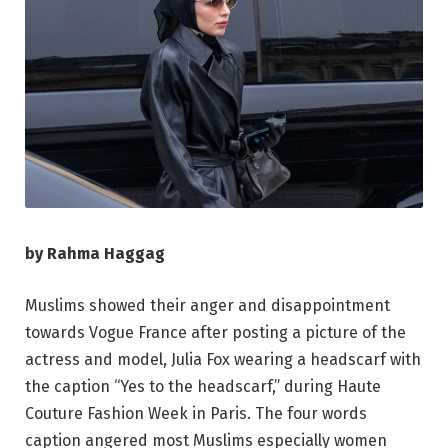
by Rahma Haggag
Muslims showed their anger and disappointment
towards Vogue France after posting a picture of the
actress and model, Julia Fox wearing a headscarf with
the caption “Yes to the headscarf,” during Haute
Couture Fashion Week in Paris. The four words
caption angered most Muslims especially women