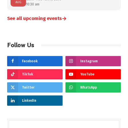
AUG
10:30 am
→
See all upcoming events
Follow Us
Facebook
Instagram
TikTok
YouTube
Twitter
WhatsApp
LinkedIn