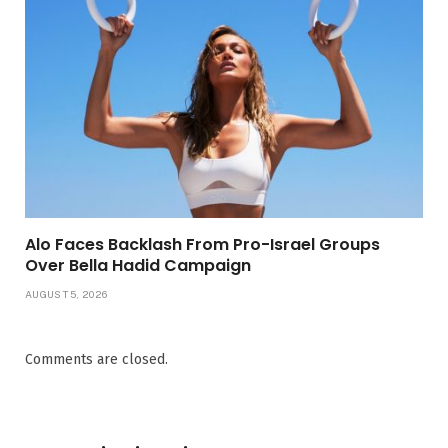
Alo Faces Backlash From Pro-Israel Groups
Over Bella Hadid Campaign
AUGUST 5, 2026
Comments are closed.