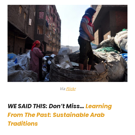
Via
Flickr
WE SAID THIS: Don’t Miss…
Learning
From The Past: Sustainable Arab
Traditions