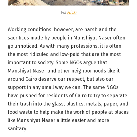
Via
Flickr
Working conditions, however, are harsh and the
sacrifices made by people in Manshiyat Naser often
go unnoticed. As with many professions, it is often
the most ridiculed and low-paid that are the most
important to society. Some NGOs argue that
Manshiyat Naser and other neighborhoods like it
around Cairo deserve our respect, but also our
support in any small way we can. The same NGOs
have pushed for residents of Cairo to try to separate
their trash into the glass, plastics, metals, paper, and
food waste to help make the work of people at places
like Manshiyat Naser a little easier and more
sanitary.