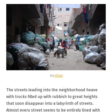
Via
Flickr
The streets leading into the neighborhood heave
with trucks filled up with rubbish to great heights
that soon disappear into a labyrinth of streets.
Almost every street seems to be entirely lined with