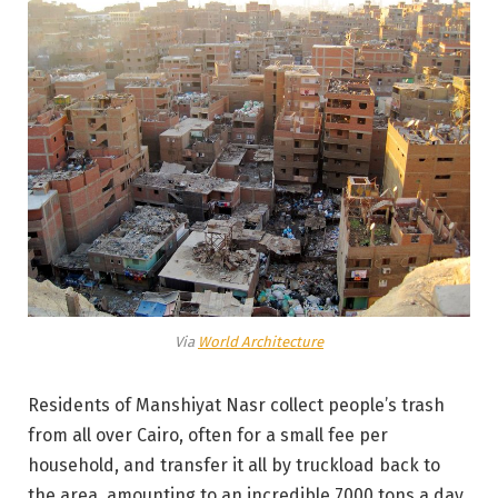
Via
World Architecture
Residents of Manshiyat Nasr collect people’s trash
from all over Cairo, often for a small fee per
household, and transfer it all by truckload back to
the area, amounting to an incredible 7000 tons a day.