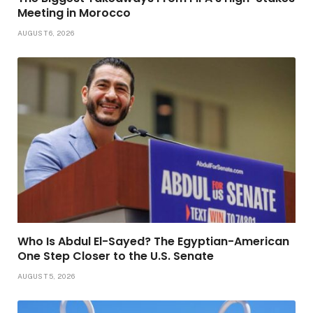
Meeting in Morocco
AUGUST 6, 2026
Who Is Abdul El-Sayed? The Egyptian-American
One Step Closer to the U.S. Senate
AUGUST 5, 2026