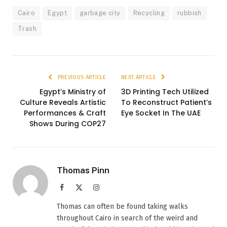
Cairo
Egypt
garbage city
Recycling
rubbish
Trash
PREVIOUS ARTICLE
NEXT ARTICLE
Egypt’s Ministry of
3D Printing Tech Utilized
Culture Reveals Artistic
To Reconstruct Patient’s
Performances & Craft
Eye Socket In The UAE
Shows During COP27
Thomas Pinn
Facebook
X
Instagram
(Twitter)
Thomas can often be found taking walks
throughout Cairo in search of the weird and