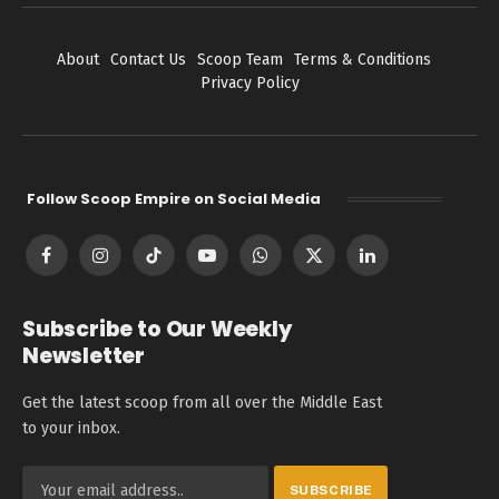
About
Contact Us
Scoop Team
Terms & Conditions
Privacy Policy
Follow Scoop Empire on Social Media
Facebook
Instagram
TikTok
YouTube
WhatsApp
X
LinkedIn
(Twitter)
Subscribe to Our Weekly
Newsletter
Get the latest scoop from all over the Middle East
to your inbox.