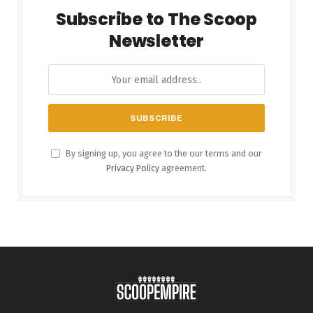
Subscribe to The Scoop
Newsletter
By signing up, you agree to the our terms and our
Privacy Policy
agreement.