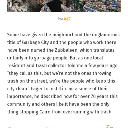
Via
BBC
Some have given the neighborhood the unglamorous
title of Garbage City and the people who work there
have been named the Zabbaleen, which translates
unfairly into garbage people. But as one local
resident and trash collector told me a few years ago,
“they call us this, but we’re not the ones throwing
trash on the street, we’re the people who keep this
city clean.” Eager to instill in me a sense of their
importance, he described how for over 70 years this
community and others like it have been the only
thing stopping Cairo from overrunning with trash.