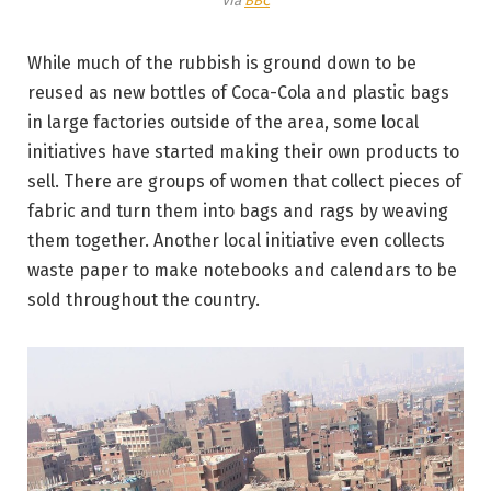
Via
BBC
While much of the rubbish is ground down to be
reused as new bottles of Coca-Cola and plastic bags
in large factories outside of the area, some local
initiatives have started making their own products to
sell. There are groups of women that collect pieces of
fabric and turn them into bags and rags by weaving
them together. Another local initiative even collects
waste paper to make notebooks and calendars to be
sold throughout the country.