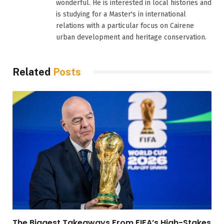
wonderful. He is interested in local histories and
is studying for a Master's in international
relations with a particular focus on Cairene
urban development and heritage conservation.
Related
Posts
The Biggest Takeaways From FIFA’s High-Stakes