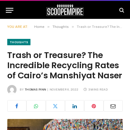
»
»
YOU ARE AT:
Home
Thoughts
Trash or Treasure? The Incredible Recycling Rates of Cairo’s Manshiyat Naser
THOUGHTS
Trash or Treasure? The
Incredible Recycling Rates
of Cairo’s Manshiyat Naser
BY
THOMAS PINN
NOVEMBER 6, 2022
3 MINS READ