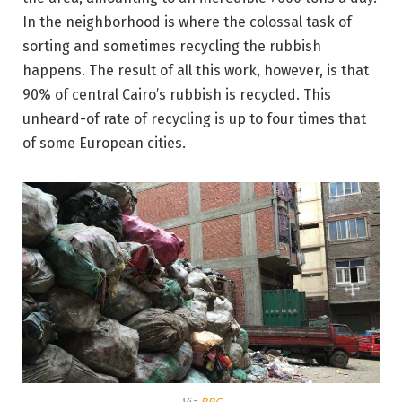
In the neighborhood is where the colossal task of
sorting and sometimes recycling the rubbish
happens. The result of all this work, however, is that
90% of central Cairo’s rubbish is recycled. This
unheard-of rate of recycling is up to four times that
of some European cities.