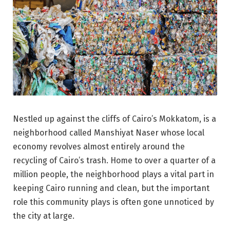
Nestled up against the cliffs of Cairo’s Mokkatom, is a
neighborhood called Manshiyat Naser whose local
economy revolves almost entirely around the
recycling of Cairo’s trash. Home to over a quarter of a
million people, the neighborhood plays a vital part in
keeping Cairo running and clean, but the important
role this community plays is often gone unnoticed by
the city at large.