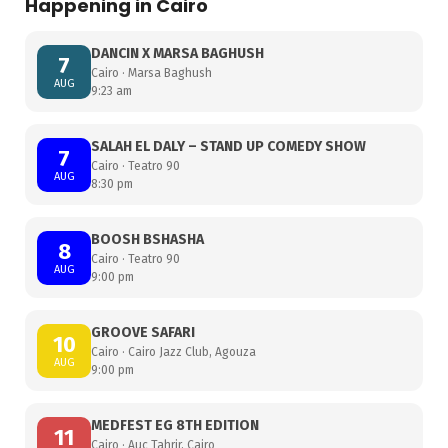
Happening in Cairo
DANCIN X MARSA BAGHUSH
7
Cairo · Marsa Baghush
AUG
9:23 am
SALAH EL DALY – STAND UP COMEDY SHOW
7
Cairo · Teatro 90
AUG
8:30 pm
BOOSH BSHASHA
8
Cairo · Teatro 90
AUG
9:00 pm
GROOVE SAFARI
10
Cairo · Cairo Jazz Club, Agouza
AUG
9:00 pm
MEDFEST EG 8TH EDITION
11
Cairo · Auc Tahrir, Cairo