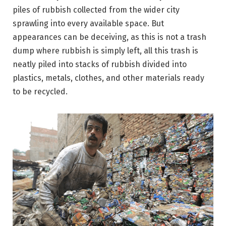
piles of rubbish collected from the wider city
sprawling into every available space. But
appearances can be deceiving, as this is not a trash
dump where rubbish is simply left, all this trash is
neatly piled into stacks of rubbish divided into
plastics, metals, clothes, and other materials ready
to be recycled.