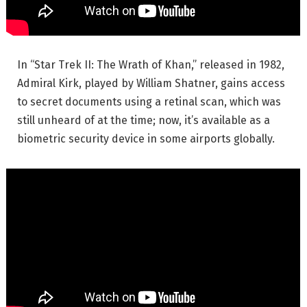
In “Star Trek II: The Wrath of Khan,” released in 1982,
Admiral Kirk, played by William Shatner, gains access
to secret documents using a retinal scan, which was
still unheard of at the time; now, it’s available as a
biometric security device in some airports globally.