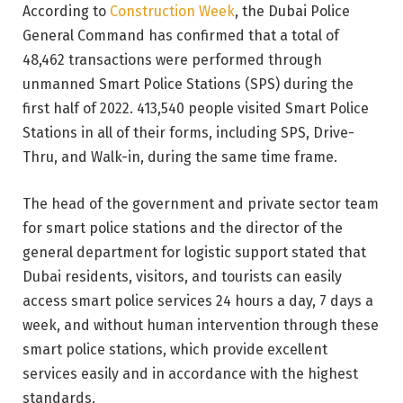
According to
Construction Week
, the Dubai Police
General Command has confirmed that a total of
48,462 transactions were performed through
unmanned Smart Police Stations (SPS) during the
first half of 2022. 413,540 people visited Smart Police
Stations in all of their forms, including SPS, Drive-
Thru, and Walk-in, during the same time frame.
The head of the government and private sector team
for smart police stations and the director of the
general department for logistic support stated that
Dubai residents, visitors, and tourists can easily
access smart police services 24 hours a day, 7 days a
week, and without human intervention through these
smart police stations, which provide excellent
services easily and in accordance with the highest
standards.