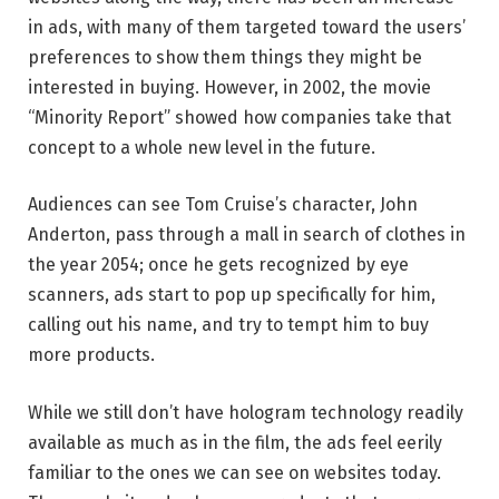
in ads, with many of them targeted toward the users’
preferences to show them things they might be
interested in buying. However, in 2002, the movie
“Minority Report” showed how companies take that
concept to a whole new level in the future.
Audiences can see Tom Cruise’s character, John
Anderton, pass through a mall in search of clothes in
the year 2054; once he gets recognized by eye
scanners, ads start to pop up specifically for him,
calling out his name, and try to tempt him to buy
more products.
While we still don’t have hologram technology readily
available as much as in the film, the ads feel eerily
familiar to the ones we can see on websites today.