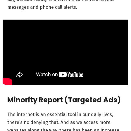
messages and phone call alerts.
Minority Report (Targeted Ads)
The internet is an essential tool in our daily lives;
there’s no denying that. And as we access more
websites along the way, there has been an increase