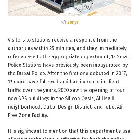
Via
Zawya
Visitors to stations receive a response from the
authorities within 25 minutes, and they immediately
refer a case to the appropriate department, 13 Smart
Police Stations have previously been inaugurated by
the Dubai Police. After the first one debuted in 2017,
12 more have followed amid an increase in client
traffic over the years, 2020 saw the opening of four
new SPS buildings in the Silicon Oasis, Al Lisaili
neighborhood, Dubai Design District, and Jebel Ali
Free Zone Facility.
It is significant to mention that this department’s use