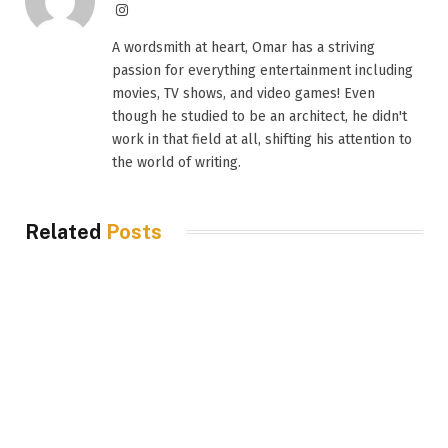
Instagram
A wordsmith at heart, Omar has a striving
passion for everything entertainment including
movies, TV shows, and video games! Even
though he studied to be an architect, he didn't
work in that field at all, shifting his attention to
the world of writing.
Related
Posts