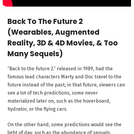
Back To The Future 2
(Wearables, Augmented
Reality, 3D & 4D Movies, & Too
Many Sequels)
“Back to the Future 2.” released in 1989, had the
famous lead characters Marty and Doc travel to the
future instead of the past; in that future, viewers can
see a lot of tech predictions, some never
materialized later on, such as the hoverboard,
hydrator, or the flying cars.
On the other hand, some predictions would see the
light of day, such as the abundance of sequels.