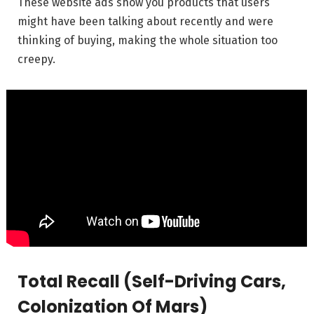
These website ads show you products that users
might have been talking about recently and were
thinking of buying, making the whole situation too
creepy.
Total Recall (Self-Driving Cars,
Colonization Of Mars)