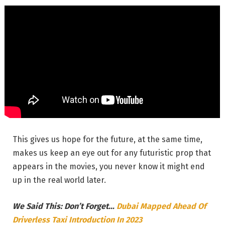
This gives us hope for the future, at the same time,
makes us keep an eye out for any futuristic prop that
appears in the movies, you never know it might end
up in the real world later.
We Said This: Don’t Forget…
Dubai Mapped Ahead Of
Driverless Taxi Introduction In 2023