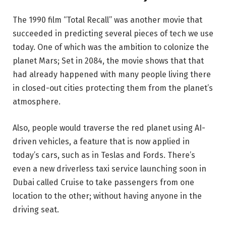
The 1990 film “Total Recall” was another movie that
succeeded in predicting several pieces of tech we use
today. One of which was the ambition to colonize the
planet Mars; Set in 2084, the movie shows that that
had already happened with many people living there
in closed-out cities protecting them from the planet’s
atmosphere.
Also, people would traverse the red planet using AI-
driven vehicles, a feature that is now applied in
today’s cars, such as in Teslas and Fords. There’s
even a new driverless taxi service launching soon in
Dubai called Cruise to take passengers from one
location to the other; without having anyone in the
driving seat.