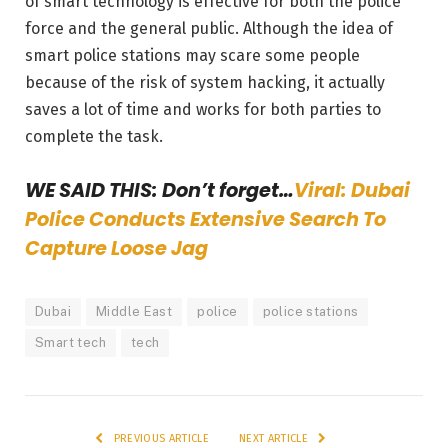
of smart technology is effective for both the police
force and the general public. Although the idea of
smart police stations may scare some people
because of the risk of system hacking, it actually
saves a lot of time and works for both parties to
complete the task.
WE SAID THIS: Don’t forget…
Viral: Dubai
Police Conducts Extensive Search To
Capture Loose Jag
Dubai
Middle East
police
police stations
Smart tech
tech
PREVIOUS ARTICLE
NEXT ARTICLE