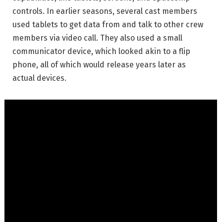
controls. In earlier seasons, several cast members
used tablets to get data from and talk to other crew
members via video call. They also used a small
communicator device, which looked akin to a flip
phone, all of which would release years later as
actual devices.