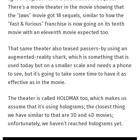
There’s a movie theater in the movie showing that
the “Jaws” movie got 18 sequels, similar to how the
“Fast & Furious” franchise is now going on its tenth
movie with an eleventh movie expected too.
That same theater also teased passers-by using an
augmented-reality shark, which is something that is
used today but on a smaller scale and needs a phone
to see, but it’s going to take some time to have it as
effective as in the movie.
The theater is called HOLOMAX too, which makes us
assume that it’s using holograms; the closest thing
we have similar to that are 3D and 4D movies;
unfortunately, we haven’t reached holograms yet.