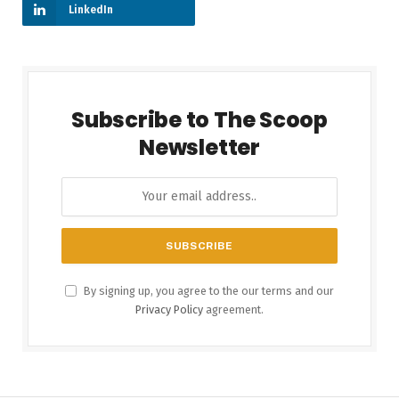
LinkedIn
Subscribe to The Scoop
Newsletter
By signing up, you agree to the our terms and our
Privacy Policy
agreement.