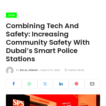
TECH
Combining Tech And
Safety: Increasing
Community Safety With
Dubai’s Smart Police
Stations
BY
BELAL NAWAR
AUGUST 8, 2022
3 MINS READ