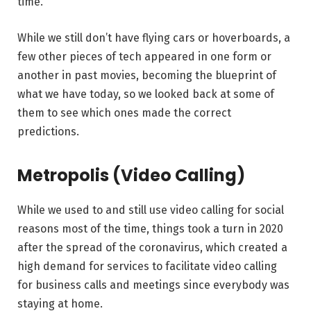
time.
While we still don’t have flying cars or hoverboards, a
few other pieces of tech appeared in one form or
another in past movies, becoming the blueprint of
what we have today, so we looked back at some of
them to see which ones made the correct
predictions.
Metropolis (Video Calling)
While we used to and still use video calling for social
reasons most of the time, things took a turn in 2020
after the spread of the coronavirus, which created a
high demand for services to facilitate video calling
for business calls and meetings since everybody was
staying at home.