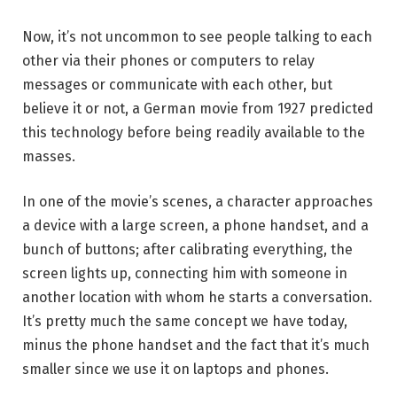
Now, it’s not uncommon to see people talking to each
other via their phones or computers to relay
messages or communicate with each other, but
believe it or not, a German movie from 1927 predicted
this technology before being readily available to the
masses.
In one of the movie’s scenes, a character approaches
a device with a large screen, a phone handset, and a
bunch of buttons; after calibrating everything, the
screen lights up, connecting him with someone in
another location with whom he starts a conversation.
It’s pretty much the same concept we have today,
minus the phone handset and the fact that it’s much
smaller since we use it on laptops and phones.