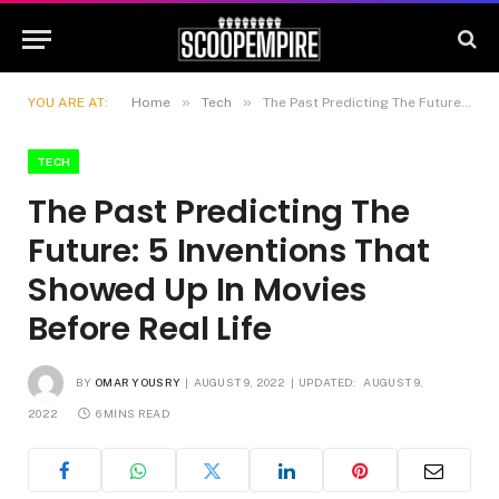
»
»
YOU ARE AT:
Home
Tech
The Past Predicting The Future: 5 Inventions That Showed Up In Movies Before Real Life
TECH
The Past Predicting The
Future: 5 Inventions That
Showed Up In Movies
Before Real Life
BY
OMAR YOUSRY
AUGUST 9, 2022
UPDATED:
AUGUST 9,
2022
6 MINS READ