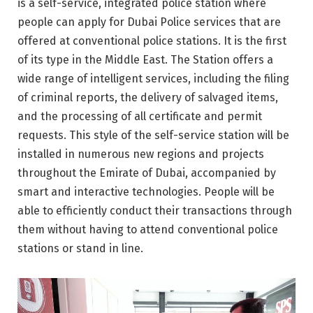
is a self-service, integrated police station where
people can apply for Dubai Police services that are
offered at conventional police stations. It is the first
of its type in the Middle East. The Station offers a
wide range of intelligent services, including the filing
of criminal reports, the delivery of salvaged items,
and the processing of all certificate and permit
requests. This style of the self-service station will be
installed in numerous new regions and projects
throughout the Emirate of Dubai, accompanied by
smart and interactive technologies. People will be
able to efficiently conduct their transactions through
them without having to attend conventional police
stations or stand in line.