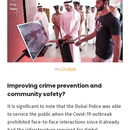
via
City Walk
Improving crime prevention and
community safety?
It is significant to note that the Dubai Police was able
to service the public when the Covid-19 outbreak
prohibited face-to-face interactions since it already
had the infrastructure required for digital