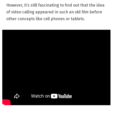
However, it’s still fascinating to find out that the idea
of video calling appeared in such an old film before
other concepts like cell phones or tablets.