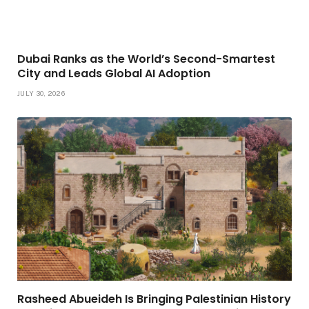
Dubai Ranks as the World’s Second-Smartest
City and Leads Global AI Adoption
JULY 30, 2026
Rasheed Abueideh Is Bringing Palestinian History