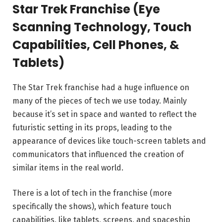
Star Trek Franchise (Eye
Scanning Technology, Touch
Capabilities, Cell Phones, &
Tablets)
The Star Trek franchise had a huge influence on
many of the pieces of tech we use today. Mainly
because it’s set in space and wanted to reflect the
futuristic setting in its props, leading to the
appearance of devices like touch-screen tablets and
communicators that influenced the creation of
similar items in the real world.
There is a lot of tech in the franchise (more
specifically the shows), which feature touch
capabilities, like tablets, screens, and spaceship