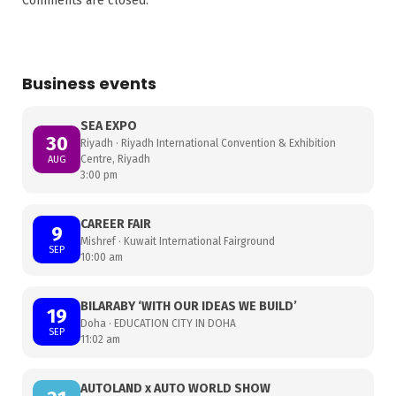
Comments are closed.
Business events
SEA EXPO
30
Riyadh · Riyadh International Convention & Exhibition
Centre, Riyadh
AUG
3:00 pm
CAREER FAIR
9
Mishref · Kuwait International Fairground
SEP
10:00 am
BILARABY ‘WITH OUR IDEAS WE BUILD’
19
Doha · EDUCATION CITY IN DOHA
SEP
11:02 am
AUTOLAND x AUTO WORLD SHOW