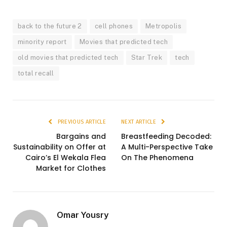
back to the future 2
cell phones
Metropolis
minority report
Movies that predicted tech
old movies that predicted tech
Star Trek
tech
total recall
PREVIOUS ARTICLE
NEXT ARTICLE
Bargains and
Breastfeeding Decoded:
Sustainability on Offer at
A Multi-Perspective Take
Cairo’s El Wekala Flea
On The Phenomena
Market for Clothes
Omar Yousry