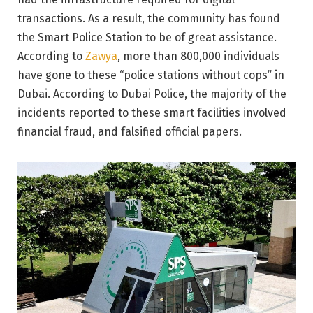
transactions. As a result, the community has found
the Smart Police Station to be of great assistance.
According to
Zawya
, more than 800,000 individuals
have gone to these “police stations without cops” in
Dubai. According to Dubai Police, the majority of the
incidents reported to these smart facilities involved
financial fraud, and falsified official papers.