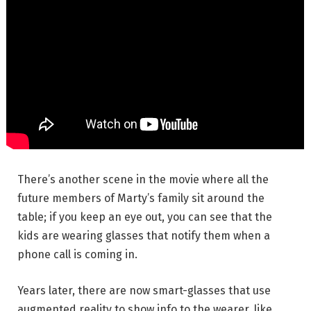
There’s another scene in the movie where all the
future members of Marty’s family sit around the
table; if you keep an eye out, you can see that the
kids are wearing glasses that notify them when a
phone call is coming in.
Years later, there are now smart-glasses that use
augmented reality to show info to the wearer, like