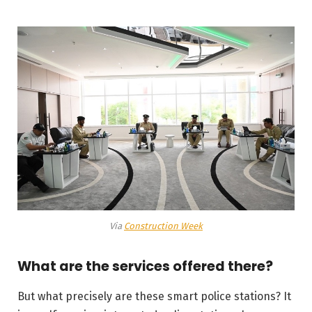
Via
Construction Week
What are the services offered there?
But what precisely are these smart police stations? It