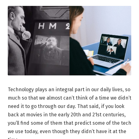
Technology plays an integral part in our daily lives, so
much so that we almost can’t think of a time we didn’t
need it to go through our day. That said, if you look
back at movies in the early 20th and 21st centuries,
you’ll find some of them that predict some of the tech
we use today, even though they didn’t have it at the