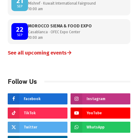
21
Mishref · Kuwait International Fairground
SEP
10:00 am
MOROCCO SIEMA & FOOD EXPO
22
Casablanca · OFEC Expo Center
SEP
10:00 am
→
See all upcoming events
Follow Us
Facebook
Instagram
TikTok
YouTube
Twitter
WhatsApp