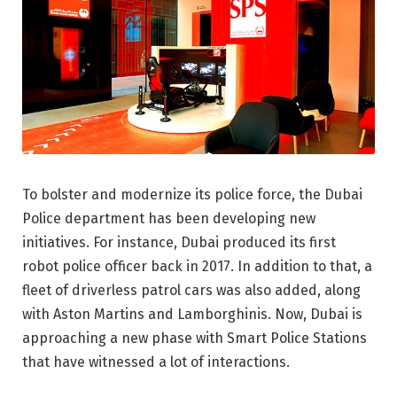
To bolster and modernize its police force, the Dubai
Police department has been developing new
initiatives. For instance, Dubai produced its first
robot police officer back in 2017. In addition to that, a
fleet of driverless patrol cars was also added, along
with Aston Martins and Lamborghinis. Now, Dubai is
approaching a new phase with Smart Police Stations
that have witnessed a lot of interactions.