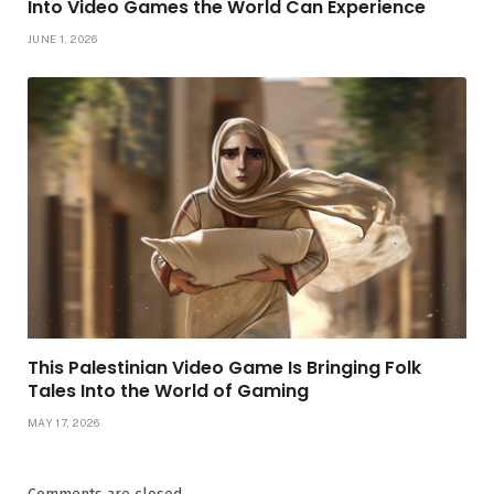
Into Video Games the World Can Experience
JUNE 1, 2026
This Palestinian Video Game Is Bringing Folk
Tales Into the World of Gaming
MAY 17, 2026