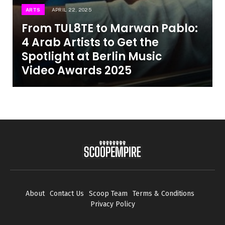
ARTS
APRIL 22, 2025
From TUL8TE to Marwan Pablo:
4 Arab Artists to Get the
Spotlight at Berlin Music
Video Awards 2025
About
Contact Us
Scoop Team
Terms & Conditions
Privacy Policy