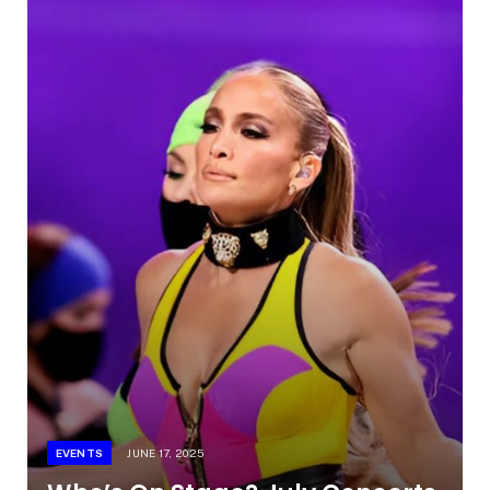
EVENTS
JUNE 17, 2025