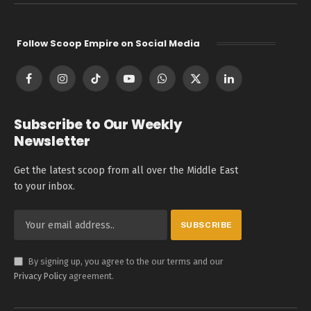
Follow Scoop Empire on Social Media
Facebook
Instagram
TikTok
YouTube
WhatsApp
X
LinkedIn
(Twitter)
Subscribe to Our Weekly
Newsletter
Get the latest scoop from all over the Middle East
to your inbox.
By signing up, you agree to the our terms and our
Privacy Policy
agreement.