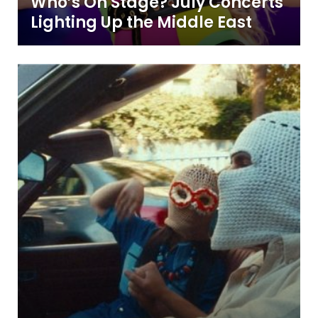
Who’s On Stage? July Concerts
Lighting Up the Middle East