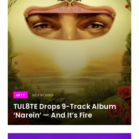
ARTS
JULY 31, 2025
TUL8TE Drops 9-Track Album
‘Narein’ — And It’s Fire