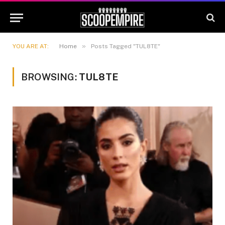
»
YOU ARE AT:
Home
Posts Tagged "TUL8TE"
BROWSING:
TUL8TE