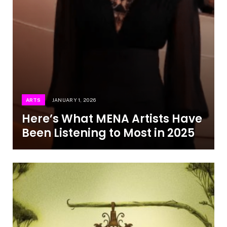
ARTS
JANUARY 1, 2026
Here’s What MENA Artists Have
Been Listening to Most in 2025