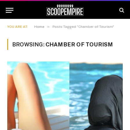
»
YOU ARE AT:
Home
Posts Tagged "Chamber of Tourism"
BROWSING:
CHAMBER OF TOURISM