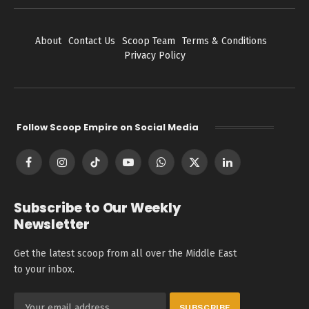
About
Contact Us
Scoop Team
Terms & Conditions
Privacy Policy
Follow Scoop Empire on Social Media
Facebook
Instagram
TikTok
YouTube
WhatsApp
X
LinkedIn
(Twitter)
Subscribe to Our Weekly
Newsletter
Get the latest scoop from all over the Middle East
to your inbox.