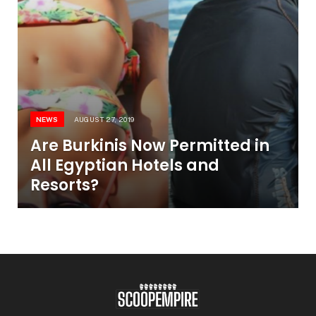
NEWS
AUGUST 27, 2019
Are Burkinis Now Permitted in
All Egyptian Hotels and
Resorts?