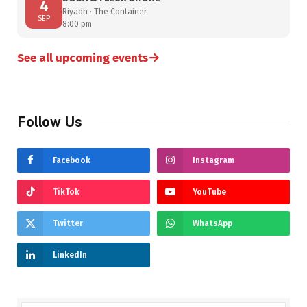
4
Riyadh · The Container
SEP
8:00 pm
→
See all upcoming events
Follow Us
Facebook
Instagram
TikTok
YouTube
Twitter
WhatsApp
LinkedIn