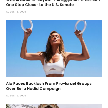
One Step Closer to the U.S. Senate
AUGUST 5, 2026
Alo Faces Backlash From Pro-Israel Groups
Over Bella Hadid Campaign
AUGUST 5, 2026