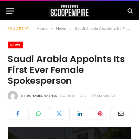
»
»
YOU ARE AT:
Home
News
Saudi Arabia Appoints Its First Ever Female Spokesperson
NEWS
Saudi Arabia Appoints Its
First Ever Female
Spokesperson
BY
MOHAMED RASHED
OCTOBER 1, 2017
1 MIN READ