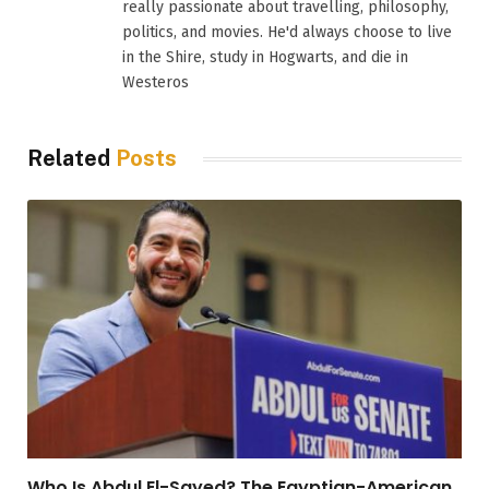
really passionate about travelling, philosophy,
politics, and movies. He'd always choose to live
in the Shire, study in Hogwarts, and die in
Westeros
Related
Posts
Who Is Abdul El-Sayed? The Egyptian-American