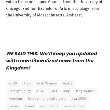
with a focus on Islamic finance from the University of
Chicago, and her Bachelor of Arts in sociology from
the University of Massachusetts, Amherst.
WE SAID THIS: We’ll keep you updated
with more liberalized news from the
Kingdom!
2030
Arab
Arab Women
Arabs
Foreign Policy
GCC
Gulf
king
king salman
kingdom
kingdom of saudi arabia
ksa 2030
Ladies
Saudi
saudi 2030
saudi women