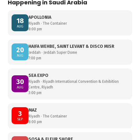
Happening in Saudi Arabia
APOLLONIA
18
Riyadh · The Container
AUG
8:00 pm
HAIFA WEHBE, SAINT LEVANT & DISCO MISR
20
Jeddah · Jeddah Super Dome
AUG
7:00 pm
SEA EXPO
30
Riyadh · Riyadh International Convention & Exhibition
Centre, Riyadh
AUG
3:00 pm
MAZ
3
Riyadh · The Container
SEP
8:00 pm
SOSA & FLEUR SHORE