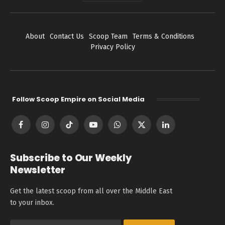
About
Contact Us
Scoop Team
Terms & Conditions
Privacy Policy
Follow Scoop Empire on Social Media
Facebook
Instagram
TikTok
YouTube
WhatsApp
X
LinkedIn
(Twitter)
Subscribe to Our Weekly
Newsletter
Get the latest scoop from all over the Middle East
to your inbox.