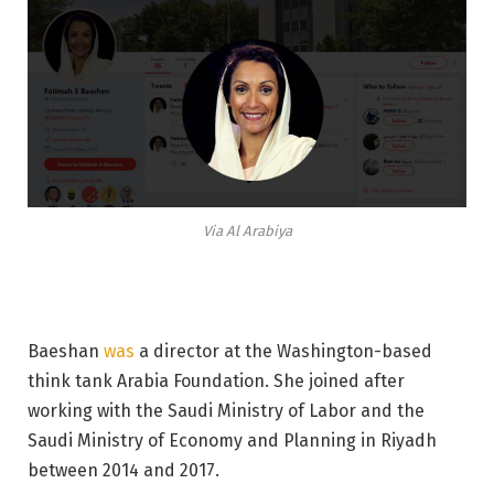
Via Al Arabiya
Baeshan
was
a director at the Washington-based
think tank Arabia Foundation. She joined after
working with the Saudi Ministry of Labor and the
Saudi Ministry of Economy and Planning in Riyadh
between 2014 and 2017.