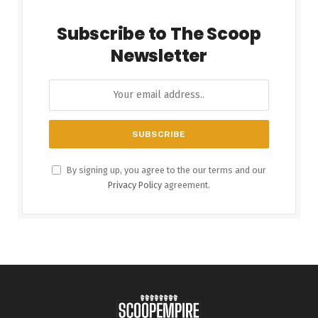
Subscribe to The Scoop
Newsletter
By signing up, you agree to the our terms and our
Privacy Policy
agreement.