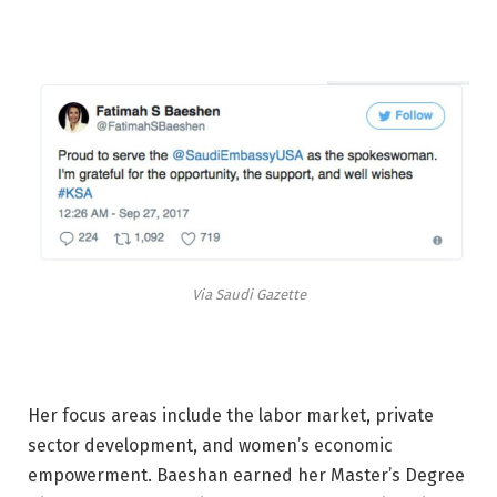
Via Saudi Gazette
Her focus areas include the labor market, private
sector development, and women’s economic
empowerment. Baeshan earned her Master’s Degree