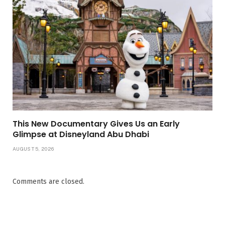
This New Documentary Gives Us an Early
Glimpse at Disneyland Abu Dhabi
AUGUST 5, 2026
Comments are closed.