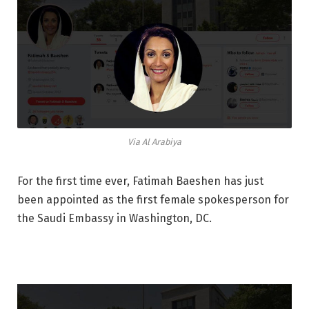
Via Al Arabiya
For the first time ever, Fatimah Baeshen has just
been appointed as the first female spokesperson for
the Saudi Embassy in Washington, DC.