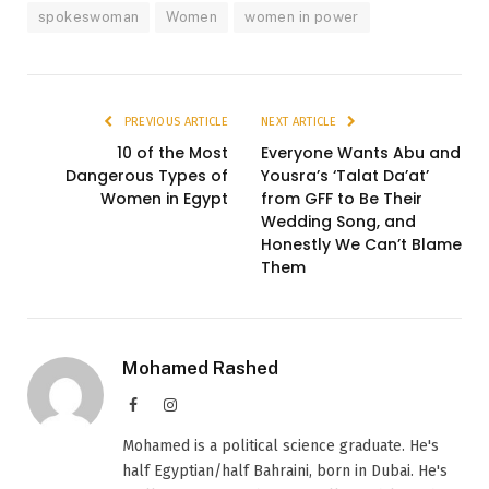
spokeswoman
Women
women in power
PREVIOUS ARTICLE
NEXT ARTICLE
10 of the Most
Everyone Wants Abu and
Dangerous Types of
Yousra’s ‘Talat Da’at’
Women in Egypt
from GFF to Be Their
Wedding Song, and
Honestly We Can’t Blame
Them
Mohamed Rashed
Facebook
Instagram
Mohamed is a political science graduate. He's
half Egyptian/half Bahraini, born in Dubai. He's