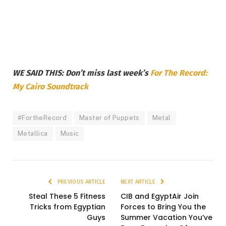
WE SAID THIS: Don’t miss last week’s
For The Record:
My Cairo Soundtrack
#FortheRecord
Master of Puppets
Metal
Metallica
Music
PREVIOUS ARTICLE
NEXT ARTICLE
Steal These 5 Fitness
CIB and EgyptAir Join
Tricks from Egyptian
Forces to Bring You the
Guys
Summer Vacation You’ve