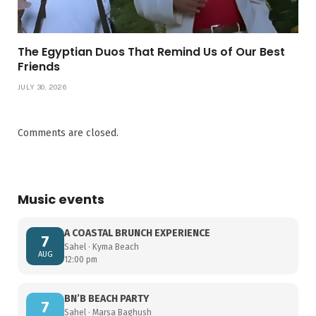
The Egyptian Duos That Remind Us of Our Best
Friends
JULY 30, 2026
Comments are closed.
Music events
A COASTAL BRUNCH EXPERIENCE
7
Sahel · Kyma Beach
AUG
12:00 pm
BN’B BEACH PARTY
7
Sahel · Marsa Baghush