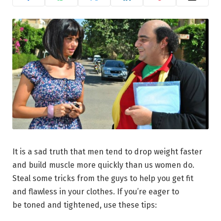
It is a sad truth that men tend to drop weight faster
and build muscle more quickly than us women do.
Steal some tricks from the guys to help you get fit
and flawless in your clothes. If you’re eager to
be toned and tightened, use these tips: