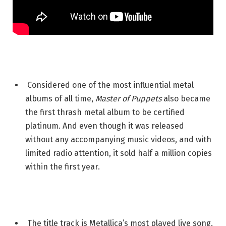
Considered one of the most influential metal
albums of all time,
Master of Puppets
also became
the first thrash metal album to be certified
platinum. And even though it was released
without any accompanying music videos, and with
limited radio attention, it sold half a million copies
within the first year.
The title track is Metallica’s most played live song.