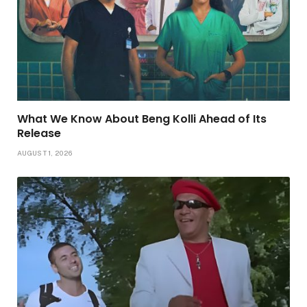
What We Know About Beng Kolli Ahead of Its
Release
AUGUST 1, 2026