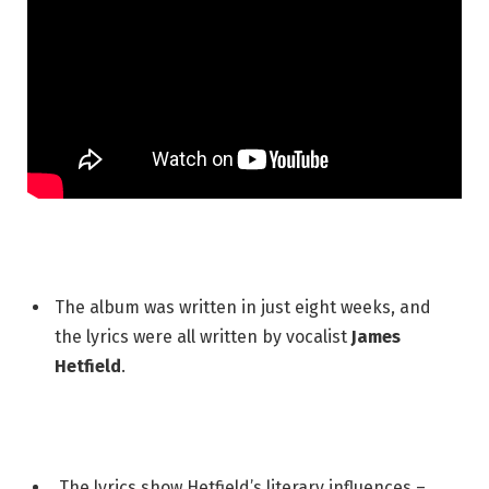
The album was written in just eight weeks, and
the lyrics were all written by vocalist
James
Hetfield
.
The lyrics show Hetfield’s literary influences –