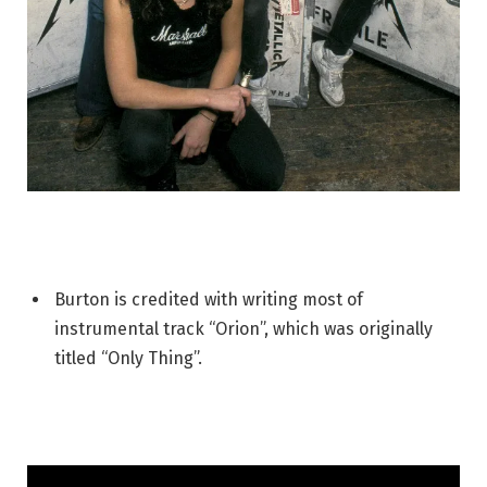
Burton is credited with writing most of
instrumental track “Orion”, which was originally
titled “Only Thing”.