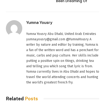
Been Dreaming Of
Yumna Yousry
Yumna Yousry Abu Dhabi, United Arab Emirates
yumna.yousry@gmail.com @YumnaYousry A
writer by nature and editor by training, Yumna is
a fan of the written word and has a penchant for
music, carbs and pop culture. Her skills include
putting a positive spin on things, drinking tea
and telling you which song that lyric is from.
Yumna currently lives in Abu Dhabi and hopes to
travel the world attending concerts and hunting
the world's greatest french fry.
Related
Posts