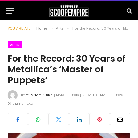
»
»
YOU ARE AT:
Home
Arts
For the Record: 30 Years of Metallica’s ‘Master of Puppets’
ARTS
For the Record: 30 Years of
Metallica’s ‘Master of
Puppets’
BY
YUMNA YOUSRY
MARCH 6, 2016
UPDATED:
MARCH 6, 2016
3 MINS READ