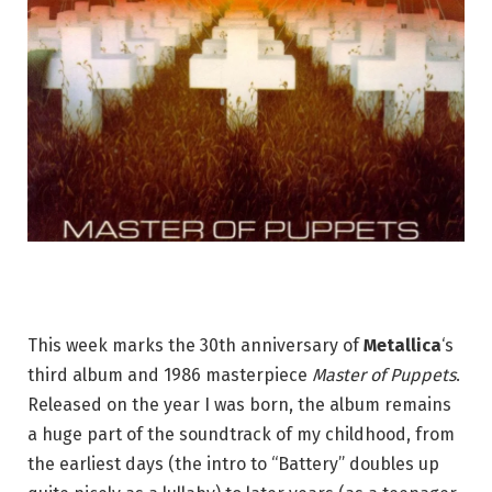
This week marks the 30th anniversary of
Metallica
‘s
third album and 1986 masterpiece
Master of Puppets
.
Released on the year I was born, the album remains
a huge part of the soundtrack of my childhood, from
the earliest days (the intro to “Battery” doubles up