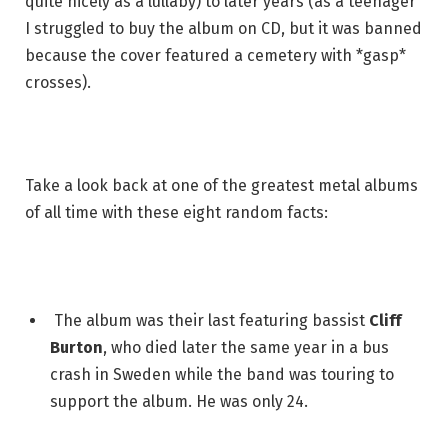
quite nicely as a lullaby) to later years (as a teenager
I struggled to buy the album on CD, but it was banned
because the cover featured a cemetery with *gasp*
crosses).
Take a look back at one of the greatest metal albums
of all time with these eight random facts:
The album was their last featuring bassist
Cliff
Burton
, who died later the same year in a bus
crash in Sweden while the band was touring to
support the album. He was only 24.