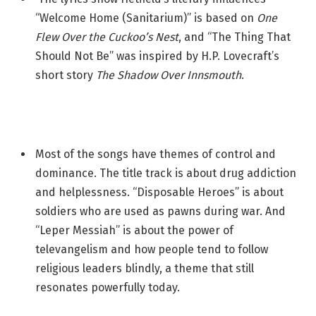
“Welcome Home (Sanitarium)” is based on
One
Flew Over the Cuckoo’s Nest
, and “The Thing That
Should Not Be” was inspired by H.P. Lovecraft’s
short story
The Shadow Over Innsmouth
.
Most of the songs have themes of control and
dominance. The title track is about drug addiction
and helplessness. “Disposable Heroes” is about
soldiers who are used as pawns during war. And
“Leper Messiah” is about the power of
televangelism and how people tend to follow
religious leaders blindly, a theme that still
resonates powerfully today.