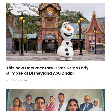
This New Documentary Gives Us an Early
Glimpse at Disneyland Abu Dhabi
AUGUST 5, 2026