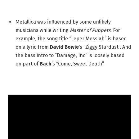
Metallica was influenced by some unlikely
musicians while writing
Master of Puppets
. For
example, the song title “Leper Messiah” is based
on a lyric from
David Bowie
‘s “Ziggy Stardust”. And
the bass intro to “Damage, Inc” is loosely based
on part of
Bach
‘s “Come, Sweet Death”.