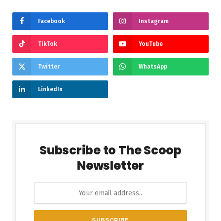
Facebook
Instagram
TikTok
YouTube
Twitter
WhatsApp
LinkedIn
Subscribe to The Scoop
Newsletter