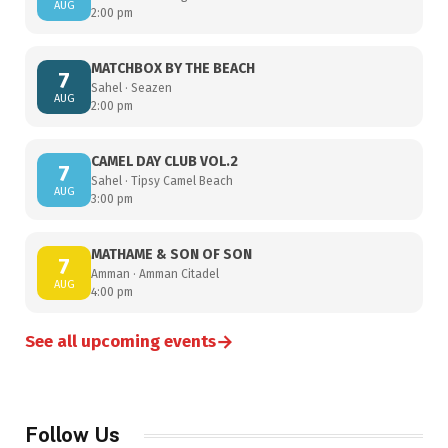
AUG
2:00 pm
MATCHBOX BY THE BEACH
7
Sahel · Seazen
AUG
2:00 pm
CAMEL DAY CLUB VOL.2
7
Sahel · Tipsy Camel Beach
AUG
3:00 pm
MATHAME & SON OF SON
7
Amman · Amman Citadel
AUG
4:00 pm
→
See all upcoming events
Follow Us