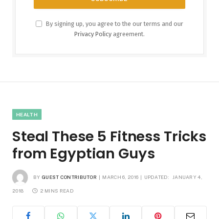
By signing up, you agree to the our terms and our
Privacy Policy
agreement.
HEALTH
Steal These 5 Fitness Tricks
from Egyptian Guys
BY
GUEST CONTRIBUTOR
MARCH 6, 2016
UPDATED:
JANUARY 4,
2018
2 MINS READ