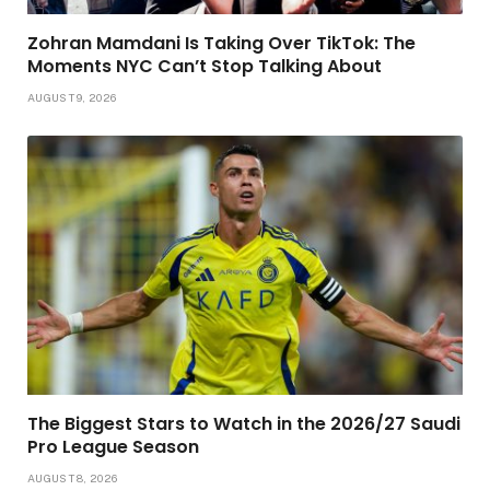
Zohran Mamdani Is Taking Over TikTok: The
Moments NYC Can’t Stop Talking About
AUGUST 9, 2026
The Biggest Stars to Watch in the 2026/27 Saudi
Pro League Season
AUGUST 8, 2026