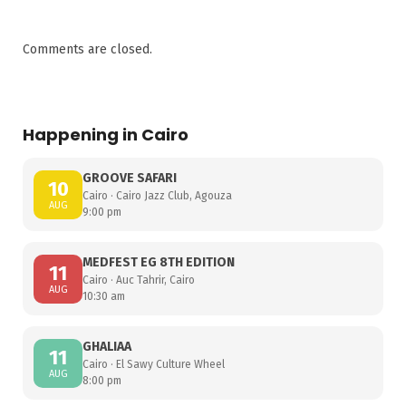
Comments are closed.
Happening in Cairo
GROOVE SAFARI
10
Cairo · Cairo Jazz Club, Agouza
AUG
9:00 pm
MEDFEST EG 8TH EDITION
11
Cairo · Auc Tahrir, Cairo
AUG
10:30 am
GHALIAA
11
Cairo · El Sawy Culture Wheel
AUG
8:00 pm