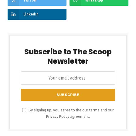
Twitter
WhatsApp
LinkedIn
Subscribe to The Scoop
Newsletter
By signing up, you agree to the our terms and our
Privacy Policy
agreement.