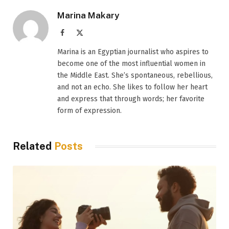
Marina Makary
Facebook
X
(Twitter)
Marina is an Egyptian journalist who aspires to
become one of the most influential women in
the Middle East. She’s spontaneous, rebellious,
and not an echo. She likes to follow her heart
and express that through words; her favorite
form of expression.
Related
Posts