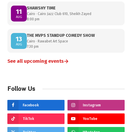
SHAWSHY TIME
11
Cairo · Cairo Jazz Club 610, Sheikh Zayed
AUG
8:00 pm
THE MVPS STANDUP COMEDY SHOW
13
Cairo · Rawabet Art Space
AUG
7:30 pm
→
See all upcoming events
Follow Us
Facebook
Instagram
TikTok
YouTube