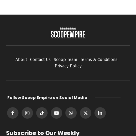
About
Contact Us
Scoop Team
Terms & Conditions
Privacy Policy
Follow Scoop Empire on Social Media
Facebook
Instagram
TikTok
YouTube
WhatsApp
X
LinkedIn
(Twitter)
Subscribe to Our Weekly