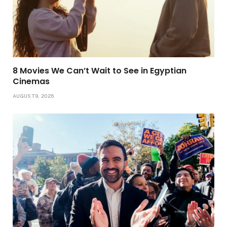
8 Movies We Can’t Wait to See in Egyptian
Cinemas
AUGUST 9, 2026