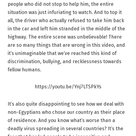
people who did not stop to help him, the entire
situation was just infuriating to watch. And to top it
all, the driver who actually refused to take him back
in the car and left him stranded in the middle of the
highway. The entire scene was unbelievable! There
are so many things that are wrong in this video, and
it’s unimaginable that we’ve reached this kind of
discrimination, bullying, and recklessness towards
fellow humans.
https://youtu.be/Ynj7LTSPkYs
It’s also quite disappointing to see how we deal with
non-Egyptians who chose our country as their place
of residence. And you know what’s worse than a
deadly virus spreading in several countries? It’s the