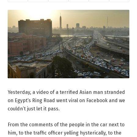
Yesterday, a video of a terrified Asian man stranded
on Egypt’s Ring Road went viral on Facebook and we
couldn’t just let it pass.
From the comments of the people in the car next to
him, to the traffic officer yelling hysterically, to the