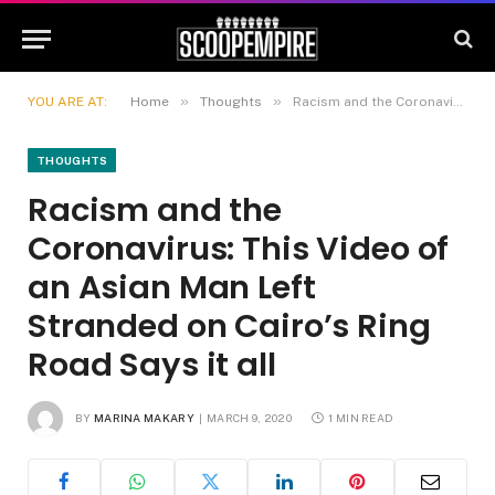
»
»
YOU ARE AT:
Home
Thoughts
Racism and the Coronavirus: This Video of an Asian Man Left Stranded on Cairo’s Ring Road Says it all
THOUGHTS
Racism and the
Coronavirus: This Video of
an Asian Man Left
Stranded on Cairo’s Ring
Road Says it all
BY
MARINA MAKARY
MARCH 9, 2020
1 MIN READ