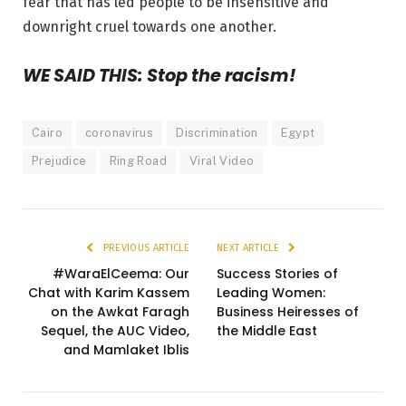
fear that has led people to be insensitive and
downright cruel towards one another.
WE SAID THIS: Stop the racism!
Cairo
coronavirus
Discrimination
Egypt
Prejudice
Ring Road
Viral Video
PREVIOUS ARTICLE
NEXT ARTICLE
#WaraElCeema: Our
Success Stories of
Chat with Karim Kassem
Leading Women:
on the Awkat Faragh
Business Heiresses of
Sequel, the AUC Video,
the Middle East
and Mamlaket Iblis