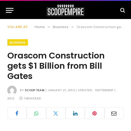
»
»
YOU ARE AT:
Home
Business
Orascom Construction gets $1 Billion from Bill Gates
BUSINESS
Orascom Construction
gets $1 Billion from Bill
Gates
BY
SCOOP TEAM
JANUARY 21, 2013
UPDATED:
SEPTEMBER 1,
2013
1 MIN READ