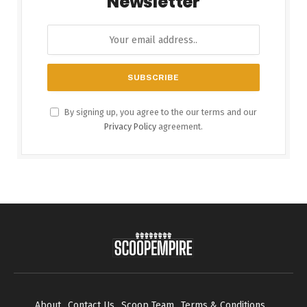
Newsletter
By signing up, you agree to the our terms and our
Privacy Policy
agreement.
About
Contact Us
Scoop Team
Terms & Conditions