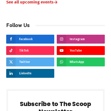
→
See all upcoming events
Follow Us
Facebook
Instagram
TikTok
YouTube
Twitter
WhatsApp
LinkedIn
Subscribe to The Scoop