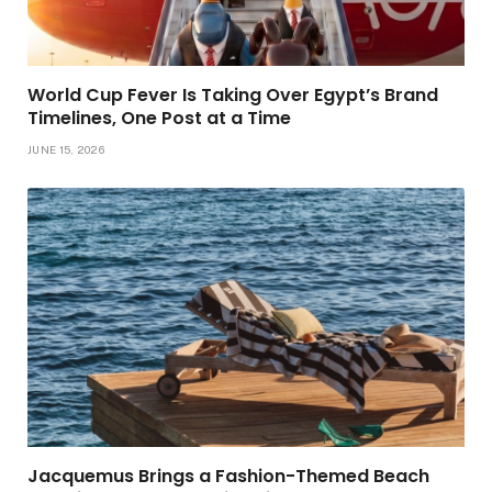
World Cup Fever Is Taking Over Egypt’s Brand
Timelines, One Post at a Time
JUNE 15, 2026
Jacquemus Brings a Fashion-Themed Beach