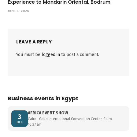
Experience to Mandarin Oriental, Bodrum
JUNE 10, 2026
LEAVE A REPLY
You must be
logged in
to post a comment.
Business events in Egypt
AFRICA EVENT SHOW
3
Cairo · Cairo International Convention Center, Cairo
DEC
10:37 am