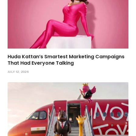
Huda Kattan’s Smartest Marketing Campaigns
That Had Everyone Talking
JULY 12, 2026