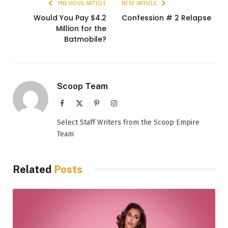
PREVIOUS ARTICLE
NEXT ARTICLE
Would You Pay $4.2
Confession # 2 Relapse
Million for the
Batmobile?
Scoop Team
Facebook
X
Pinterest
Instagram
(Twitter)
Select Staff Writers from the Scoop Empire
Team
Related
Posts