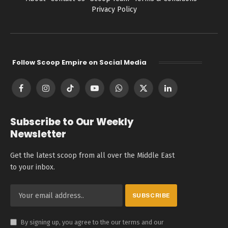
Privacy Policy
Follow Scoop Empire on Social Media
Facebook
Instagram
TikTok
YouTube
WhatsApp
X
LinkedIn
(Twitter)
Subscribe to Our Weekly
Newsletter
Get the latest scoop from all over the Middle East
to your inbox.
By signing up, you agree to the our terms and our