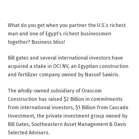
What do you get when you partner the U.S.’s richest
man and one of Egypt’s richest businessmen
together? Business bliss!
Bill gates and several international investors have
acquired a stake in OCI NV, an Egyptian construction
and fertilizer company owned by Nassef Sawiris.
The wholly-owned subsidiary of Orascom
Construction has raised $2 Billion in commitments
from international investors, $1 Billion from Cascade
Investment, the private investment group owned by
Bill Gates, Southeastern Asset Management & Davis
Selected Advisers.