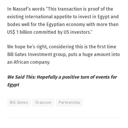
In Nassef’s words “This transaction is proof of the
existing international appetite to invest in Egypt and
bodes well for the Egyptian economy with more than
US$ 1 billion committed by US investors.”
We hope he’s right, considering this is the first time
Bill Gates Investment group, puts a huge amount into
an African company.
We Said This: Hopefully a positive turn of events for
Egypt
Bill Gates
Orascom
Partnership