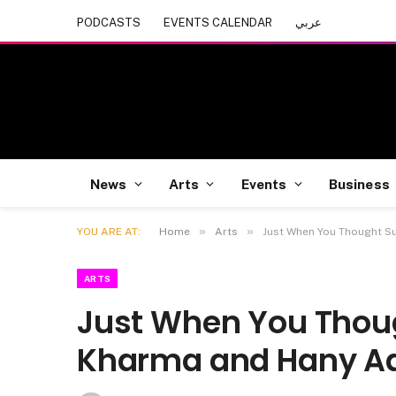
PODCASTS
EVENTS CALENDAR
عربي
News
Arts
Events
Business
»
»
YOU ARE AT:
Home
Arts
Just When You Thought Su
ARTS
Just When You Thou
Kharma and Hany Ade