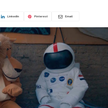
LinkedIn
Pinterest
Email