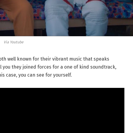
Via Youtube
th well known for their vibrant music that speaks
ll you they joined forces for a one of kind soundtrack,
this case, you can see for yourself.