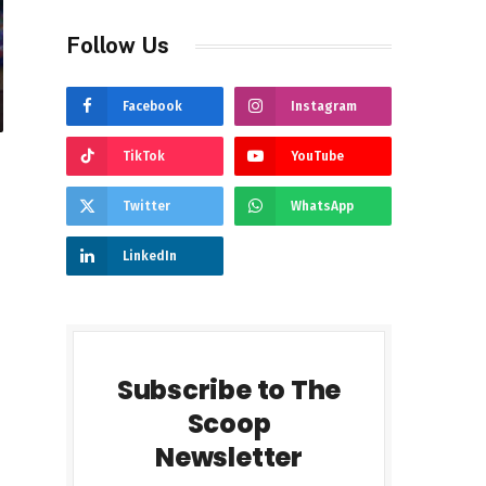
Follow Us
Facebook
Instagram
TikTok
YouTube
Twitter
WhatsApp
LinkedIn
Subscribe to The
Scoop
Newsletter