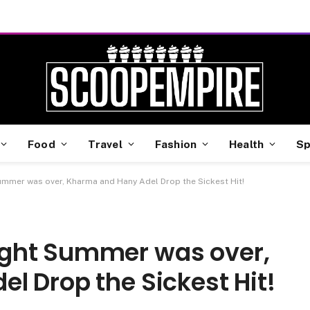
Food
Travel
Fashion
Health
Sp
mmer was over, Kharma and Hany Adel Drop the Sickest Hit!
ght Summer was over,
l Drop the Sickest Hit!