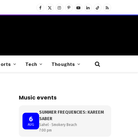
Facebook
X
Instagram
Pinterest
YouTube
LinkedIn
TikTok
RSS
(Twitter)
orts
Tech
Thoughts
Music events
SUMMER FREQUENCIES: KAREEM
6
SABER
AUG
Sahel · Smokery Beach
7:00 pm