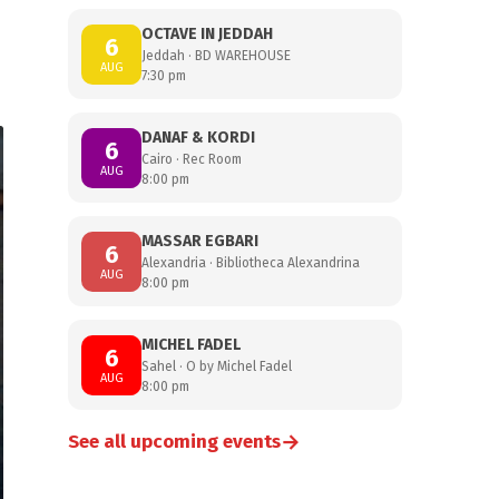
OCTAVE IN JEDDAH
6
Jeddah · BD WAREHOUSE
AUG
7:30 pm
DANAF & KORDI
6
Cairo · Rec Room
AUG
8:00 pm
MASSAR EGBARI
6
Alexandria · Bibliotheca Alexandrina
AUG
8:00 pm
MICHEL FADEL
6
Sahel · O by Michel Fadel
AUG
8:00 pm
→
See all upcoming events