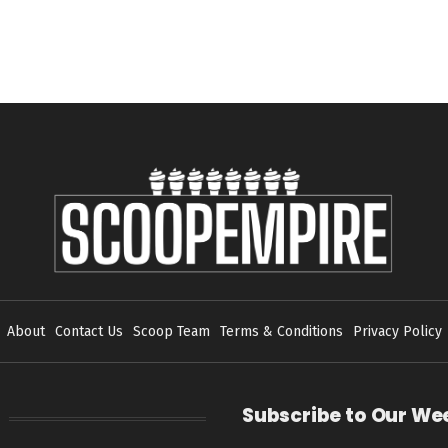
About
Contact Us
Scoop Team
Terms & Conditions
Privacy Policy
Subscribe to Our We