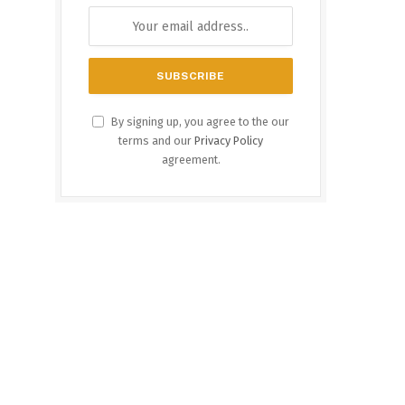
By signing up, you agree to the our
terms and our
Privacy Policy
agreement.