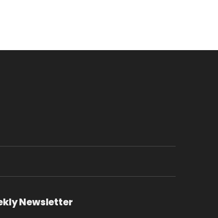
ekly Newsletter