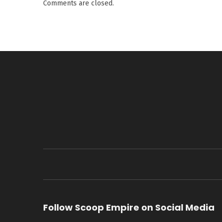
Comments are closed.
Follow Scoop Empire on Social Media