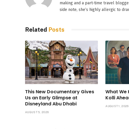
making and a part-time travel blogger
side note, she’s highly allergic to dr
Related
Posts
This New Documentary Gives
What We 
Us an Early Glimpse at
Kolli Ahea
Disneyland Abu Dhabi
AUGUST 1, 2026
AUGUST 5, 2026