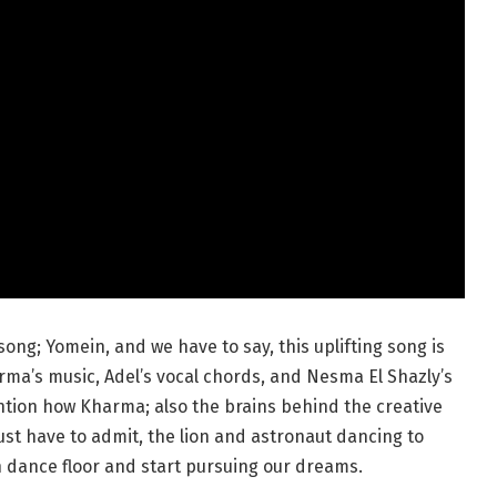
ong; Yomein, and we have to say, this uplifting song is
rma’s music, Adel’s vocal chords, and Nesma El Shazly’s
ntion how Kharma; also the brains behind the creative
just have to admit, the lion and astronaut dancing to
n dance floor and start pursuing our dreams.