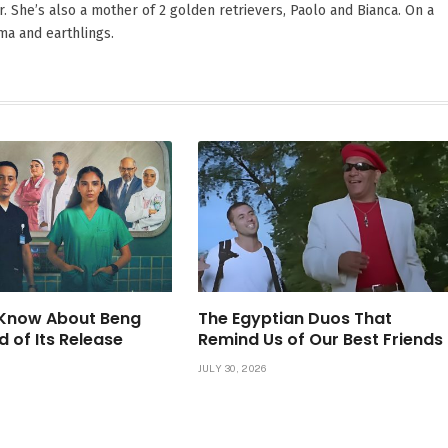
. She’s also a mother of 2 golden retrievers, Paolo and Bianca. On a
ama and earthlings.
Know About Beng
The Egyptian Duos That
d of Its Release
Remind Us of Our Best Friends
JULY 30, 2026