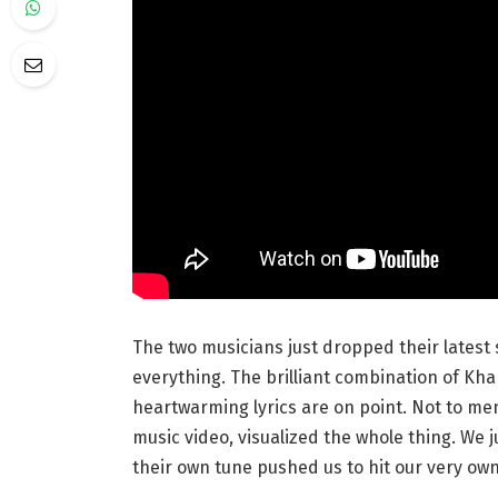
The two musicians just dropped their latest s
everything. The brilliant combination of Kha
heartwarming lyrics are on point. Not to me
music video, visualized the whole thing. We 
their own tune pushed us to hit our very ow