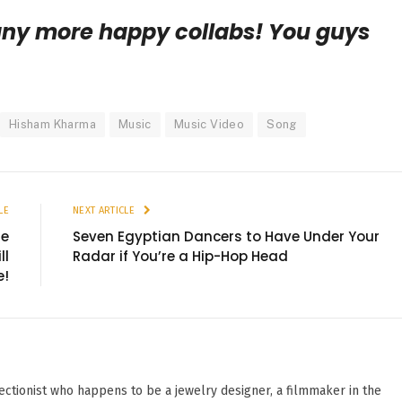
any more happy collabs! You guys
Hisham Kharma
Music
Music Video
Song
LE
NEXT ARTICLE
re
Seven Egyptian Dancers to Have Under Your
ll
Radar if You’re a Hip-Hop Head
e!
ectionist who happens to be a jewelry designer, a filmmaker in the