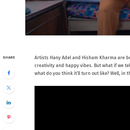
Artists Hany Adel and Hisham Kharma are bo
SHARE
creativity and happy vibes. But what if we te
what do you think it’ll turn out like? Well, in 