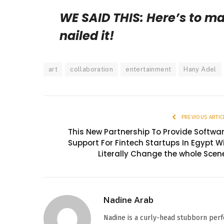
WE SAID THIS: Here’s to m
nailed it!
art
collaboration
entertainment
Hany Adel
PREVIOUS ARTIC
This New Partnership To Provide Softwa
Support For Fintech Startups In Egypt Wi
Literally Change the whole Scen
Nadine Arab
Nadine is a curly-head stubborn perf