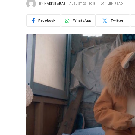
BY
NADINE ARAB
AUGUST 26, 2018
1 MIN READ
Facebook
WhatsApp
Twitter